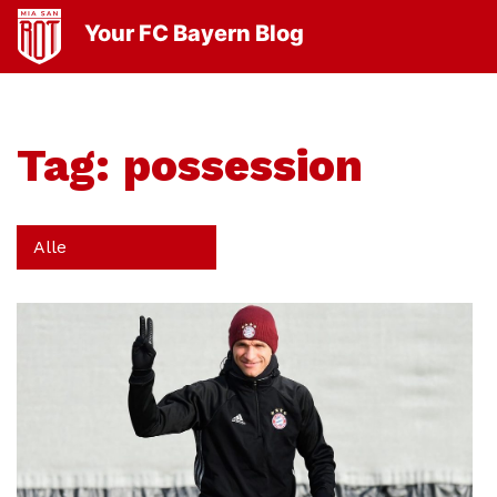
Your FC Bayern Blog
Tag:
possession
Alle