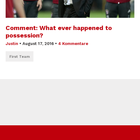
Comment: What ever happened to
possession?
Justin
•
August 17, 2016
•
4 Kommentare
First Team