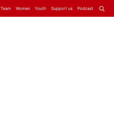
t Team
Women
Youth
Support us
Podcast