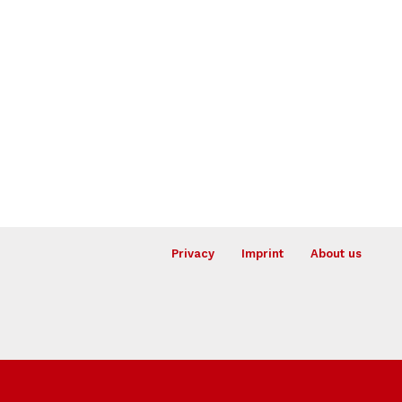
Privacy
Imprint
About us