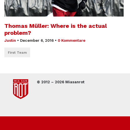
Thomas Müller: Where is the actual
problem?
Justin
•
December 6, 2016
•
0 Kommentare
First Team
© 2012 – 2026 Miasanrot