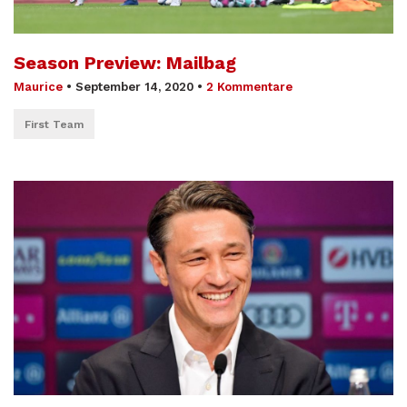
Season Preview: Mailbag
Maurice
•
September 14, 2020
•
2 Kommentare
First Team