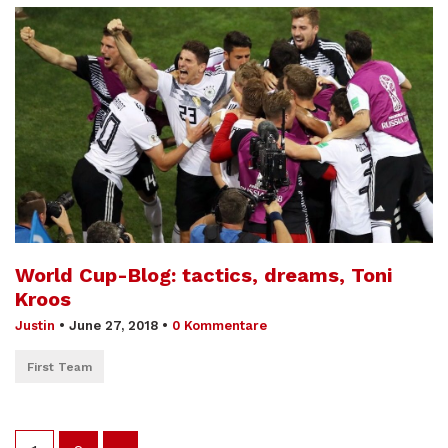
World Cup-Blog: tactics, dreams, Toni
Kroos
Justin
•
June 27, 2018
•
0 Kommentare
First Team