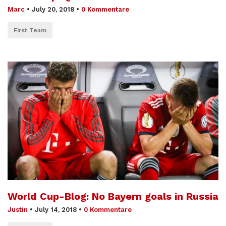
Marc
•
July 20, 2018
•
0 Kommentare
First Team
World Cup-Blog: No Bayern goals in Russia
Justin
•
July 14, 2018
•
0 Kommentare