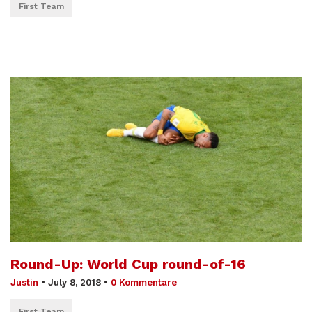
First Team
Round-Up: World Cup round-of-16
Justin
•
July 8, 2018
•
0 Kommentare
First Team