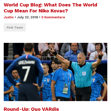
World Cup Blog: What Does The World
Cup Mean For Niko Kovac?
Justin
•
July 23, 2018
•
0 Kommentare
First Team
Round-Up: Quo VARdis