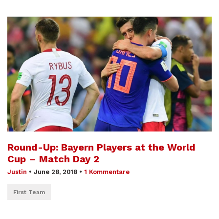
Round-Up: Bayern Players at the World
Cup – Match Day 2
Justin
•
June 28, 2018
•
1 Kommentare
First Team