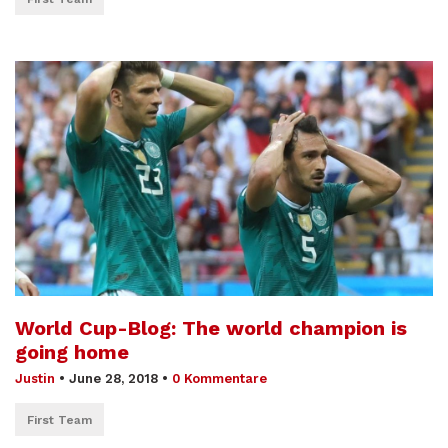
World Cup-Blog: The world champion is
going home
Justin
•
June 28, 2018
•
0 Kommentare
First Team