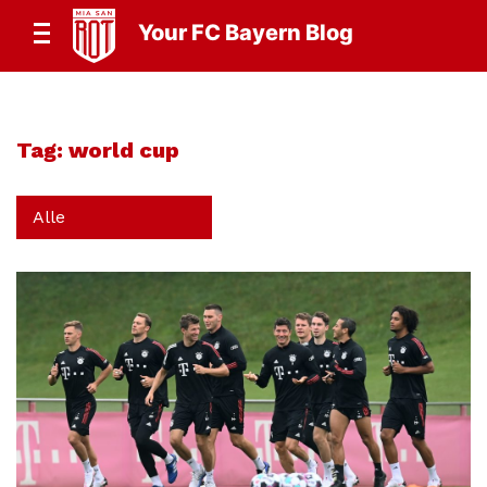
Your FC Bayern Blog
Tag:
world cup
Alle