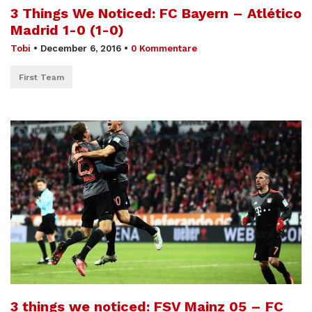
3 Things We Noticed: FC Bayern – Atlético
Madrid 1-0 (1-0)
Tobi
•
December 6, 2016
•
0 Kommentare
First Team
3 things we noticed: FSV Mainz 05 – FC