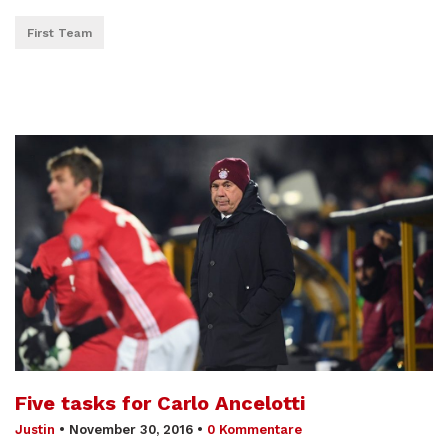
First Team
Five tasks for Carlo Ancelotti
Justin
•
November 30, 2016
•
0 Kommentare