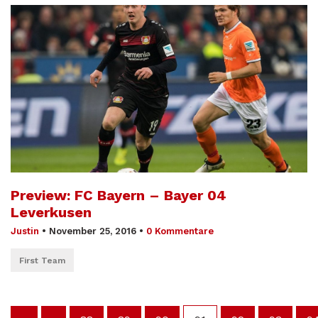
Preview: FC Bayern – Bayer 04
Leverkusen
Justin
•
November 25, 2016
•
0 Kommentare
First Team