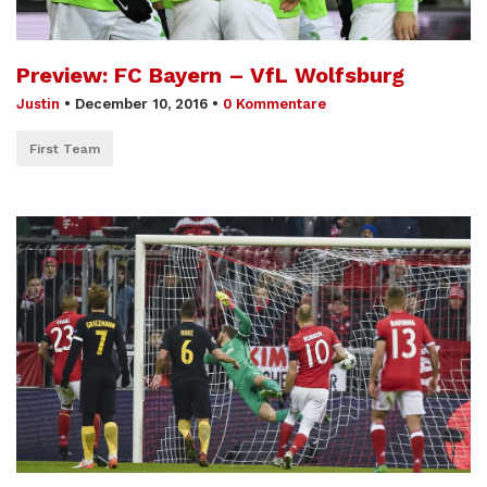
Preview: FC Bayern – VfL Wolfsburg
Justin
•
December 10, 2016
•
0 Kommentare
First Team