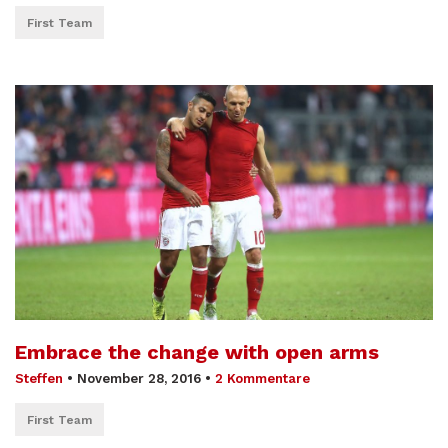
First Team
Embrace the change with open arms
Steffen
•
November 28, 2016
•
2 Kommentare
First Team