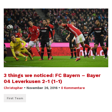
3 things we noticed: FC Bayern – Bayer
04 Leverkusen 2-1 (1-1)
Christopher
•
November 26, 2016
•
0 Kommentare
First Team