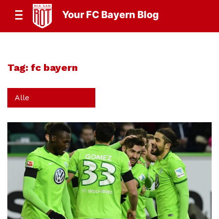
Your FC Bayern Blog
Tag:
fc bayern
Alle