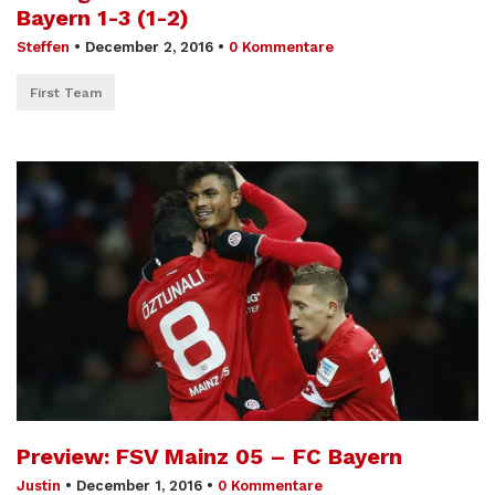
Bayern 1-3 (1-2)
Steffen
•
December 2, 2016
•
0 Kommentare
First Team
Preview: FSV Mainz 05 – FC Bayern
Justin
•
December 1, 2016
•
0 Kommentare