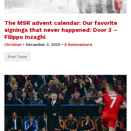
The MSR advent calendar: Our favorite
signings that never happened: Door 3 –
Filippo Inzaghi
Christian
•
December 3, 2020
•
0 Kommentare
First Team