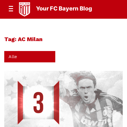
Your FC Bayern Blog
Tag:
AC Milan
Alle