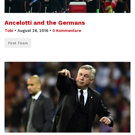
Ancelotti and the Germans
Tobi
•
August 26, 2016
•
0 Kommentare
First Team