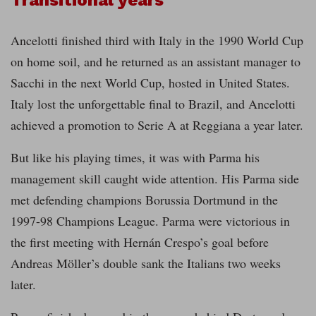
Transitional years
Ancelotti finished third with Italy in the 1990 World Cup
on home soil, and he returned as an assistant manager to
Sacchi in the next World Cup, hosted in United States.
Italy lost the unforgettable final to Brazil, and Ancelotti
achieved a promotion to Serie A at Reggiana a year later.
But like his playing times, it was with Parma his
management skill caught wide attention. His Parma side
met defending champions Borussia Dortmund in the
1997-98 Champions League. Parma were victorious in
the first meeting with Hernán Crespo’s goal before
Andreas Möller’s double sank the Italians two weeks
later.