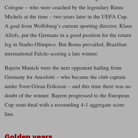
Cologne – who were coached by the legendary Rinus
Michels at the time – two years later in the UEFA Cup.
A goal from Wolfsburg’s current sporting director, Klaus
Allofs, put the Germans in a good position for the return
leg in Stadio Olimpico. But Roma prevailed, Brazilian
international Falcão scoring a late winner.
Bayern Munich were the next opponent hailing from
Germany for Ancelotti – who became the club captain
under Sven-Göran Eriksson – and this time there was no
doubt of the winner. Bayern progressed to the European
Cup semi-final with a resounding 4-1 aggregate score
line.
Golden years