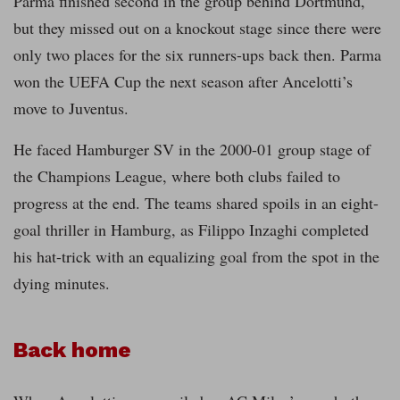
Parma finished second in the group behind Dortmund,
but they missed out on a knockout stage since there were
only two places for the six runners-ups back then. Parma
won the UEFA Cup the next season after Ancelotti’s
move to Juventus.
He faced Hamburger SV in the 2000-01 group stage of
the Champions League, where both clubs failed to
progress at the end. The teams shared spoils in an eight-
goal thriller in Hamburg, as Filippo Inzaghi completed
his hat-trick with an equalizing goal from the spot in the
dying minutes.
Back home