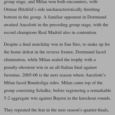
group stage, and Milan won both encounters, with
Ottmar Hitzfeld’s side uncharacteristically finishing
bottom in the group. A familiar opponent in Dortmund
awaited Ancelotti in the preceding group stage, with the
record champions Real Madrid also in contention.
Despite a final matchday win in San Siro, to make up for
the home defeat in the reverse fixture, Dortmund faced
elimination, while Milan sealed the trophy with a
penalty-shootout win in an all-Italian final against
Juventus. 2005-06 is the next season where Ancelotti’s
Milan faced Bundesliga sides. Milan came top of the
group consisting Schalke, before registering a remarkable
5-2 aggregate win against Bayern in the knockout rounds.
They repeated the feat in the next season’s quarter-finals,