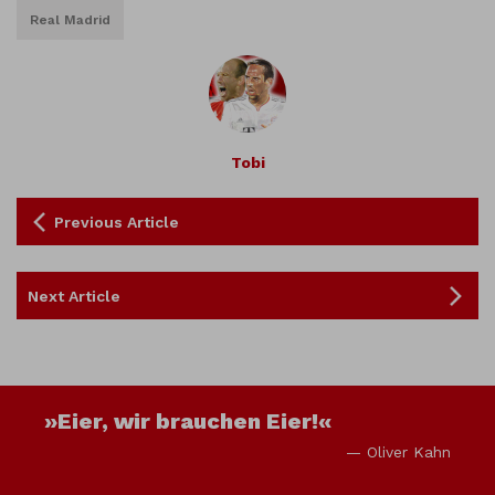
Real Madrid
Tobi
Previous Article
Next Article
»Eier, wir brauchen Eier!«
— Oliver Kahn