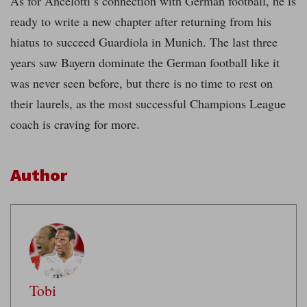
As for Ancelotti’s connection with German football, he is
ready to write a new chapter after returning from his
hiatus to succeed Guardiola in Munich. The last three
years saw Bayern dominate the German football like it
was never seen before, but there is no time to rest on
their laurels, as the most successful Champions League
coach is craving for more.
Author
Tobi