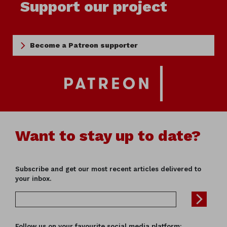
Support our project
Become a Patreon supporter
Want to stay up to date?
Subscribe and get our most recent articles delivered to
your inbox.
Follow us on your favourite social media platform: