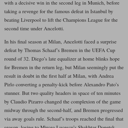
with a decisive win in the second leg in Munich, before
taking a revenge for the famous defeat in Istanbul by
beating Liverpool to lift the Champions League for the
second time under Ancelotti.
In his final season at Milan, Ancelotti faced a surprise
defeat by Thomas Schaaf’s Bremen in the UEFA Cup
round of 32. Diego’s late equalizer at home blinks hope
for Bremen in the return leg, but Milan seemingly put the
result in doubt in the first half at Milan, with Andrea
Pirlo converting a penalty-kick before Alexandro Pato’s
stunner. But two quality headers in space of ten minutes
by Claudio Pizarro changed the complexion of the game
midway through the second-half, and Bremen progressed
via away goals rule. Schaaf’s troops reached the final that
season, losing to Mircea Lucescu’s Shakhtar Donetsk.