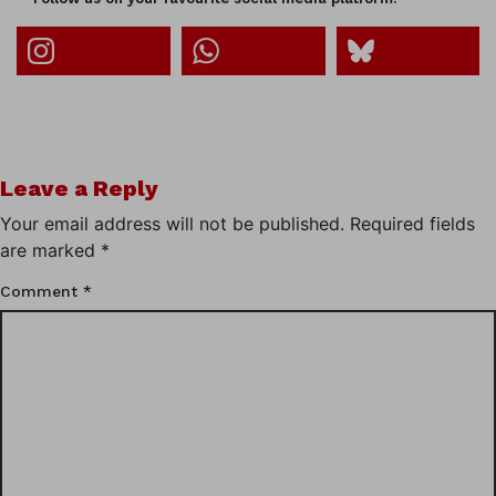
Leave a Reply
Your email address will not be published.
Required fields
are marked
*
Comment
*