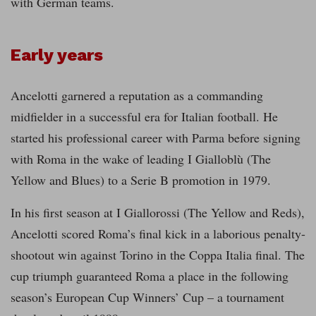
with German teams.
Early years
Ancelotti garnered a reputation as a commanding
midfielder in a successful era for Italian football. He
started his professional career with Parma before signing
with Roma in the wake of leading I Gialloblù (The
Yellow and Blues) to a Serie B promotion in 1979.
In his first season at I Giallorossi (The Yellow and Reds),
Ancelotti scored Roma’s final kick in a laborious penalty-
shootout win against Torino in the Coppa Italia final. The
cup triumph guaranteed Roma a place in the following
season’s European Cup Winners’ Cup – a tournament