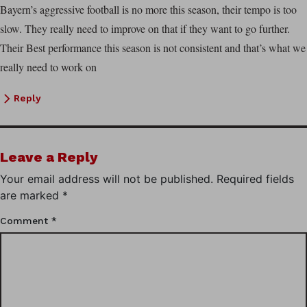
Bayern’s aggressive football is no more this season, their tempo is too
slow. They really need to improve on that if they want to go further.
Their Best performance this season is not consistent and that’s what we
really need to work on
Reply
Leave a Reply
Your email address will not be published.
Required fields
are marked
*
Comment
*