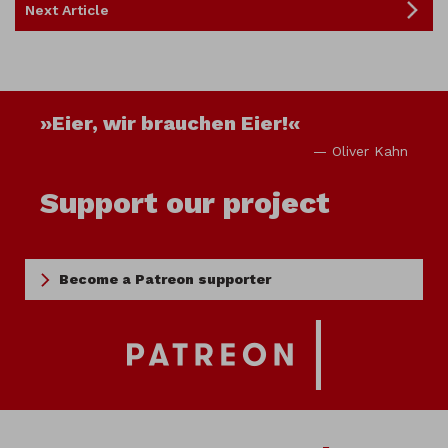
Next Article
»Eier, wir brauchen Eier!«
— Oliver Kahn
Support our project
Become a Patreon supporter