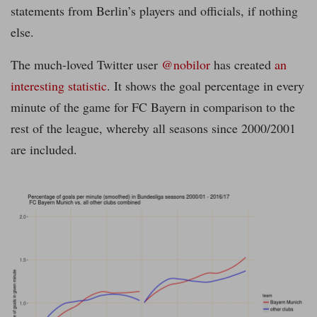
statements from Berlin’s players and officials, if nothing
else.
The much-loved Twitter user
@nobilor
has created
an
interesting statistic
. It shows the goal percentage in every
minute of the game for FC Bayern in comparison to the
rest of the league, whereby all seasons since 2000/2001
are included.