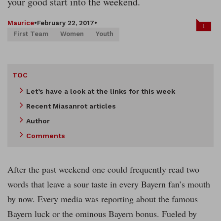
your good start into the weekend.
Maurice
•
February 22, 2017
•
1
First Team
Women
Youth
TOC
Let’s have a look at the links for this week
Recent Miasanrot articles
Author
Comments
After the past weekend one could frequently read two
words that leave a sour taste in every Bayern fan’s mouth
by now. Every media was reporting about the famous
Bayern luck or the ominous Bayern bonus. Fueled by