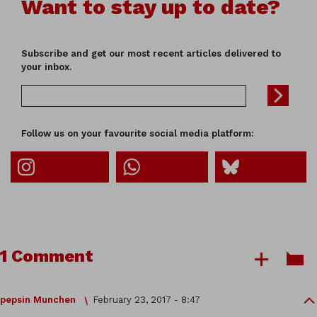
Want to stay up to date?
Subscribe and get our most recent articles delivered to
your inbox.
Follow us on your favourite social media platform:
1 Comment
pepsin Munchen
February 23, 2017 - 8:47