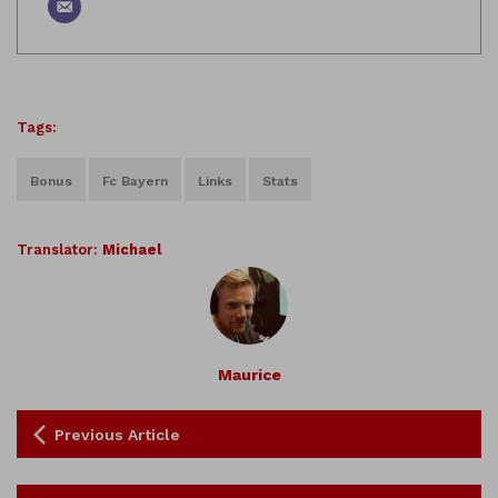
Tags:
Bonus
Fc Bayern
Links
Stats
Translator:
Michael
Maurice
Previous Article