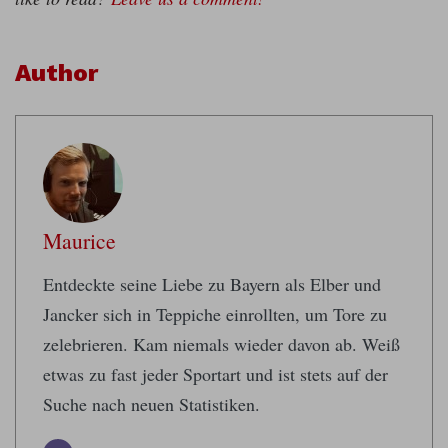
Author
Maurice
Entdeckte seine Liebe zu Bayern als Elber und
Jancker sich in Teppiche einrollten, um Tore zu
zelebrieren. Kam niemals wieder davon ab. Weiß
etwas zu fast jeder Sportart und ist stets auf der
Suche nach neuen Statistiken.