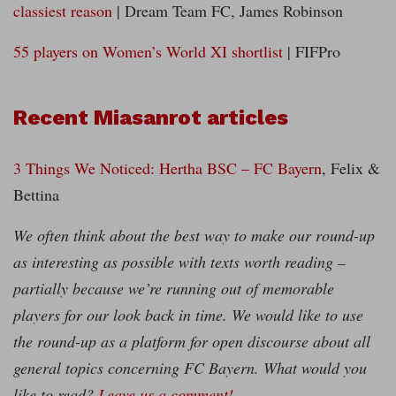
classiest reason
| Dream Team FC, James Robinson
55 players on Women’s World XI shortlist
| FIFPro
Recent Miasanrot articles
3 Things We Noticed: Hertha BSC – FC Bayern
, Felix &
Bettina
We often think about the best way to make our round-up
as interesting as possible with texts worth reading –
partially because we’re running out of memorable
players for our look back in time. We would like to use
the round-up as a platform for open discourse about all
general topics concerning FC Bayern. What would you
like to read?
Leave us a comment!