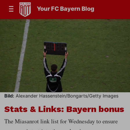
Your FC Bayern Blog
Bild:
Alexander Hassenstein/Bongarts/Getty Images
Stats & Links: Bayern bonus
The Miasanrot link list for Wednesday to ensure