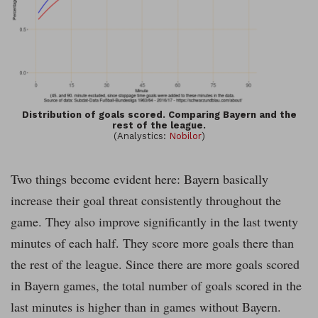
Distribution of goals scored. Comparing Bayern and the
rest of the league.
(Analystics:
Nobilor
)
Two things become evident here: Bayern basically
increase their goal threat consistently throughout the
game. They also improve significantly in the last twenty
minutes of each half. They score more goals there than
the rest of the league. Since there are more goals scored
in Bayern games, the total number of goals scored in the
last minutes is higher than in games without Bayern.