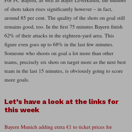
For FC Bayern, as well as Bayer Leverkusen, the number
of shots taken rises significantly however – in fact,
around 85 per cent. The quality of the shots on goal still
remains good, too. In the first 75 minutes Bayern finish
62% of their attacks in the eighteen-yard area. This
figure even goes up to 68% in the last few minutes.
Someone who shoots on goal a lot more than other
teams, precisely six shots on target more as the next best
team in the last 15 minutes, is obviously going to score
more goals.
Let’s have a look at the links for
this week
Bayern Munich adding extra €1 to ticket prices for