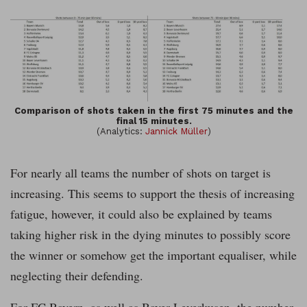
Comparison of shots taken in the first 75 minutes and the
final 15 minutes.
(Analytics:
Jannick Müller
)
For nearly all teams the number of shots on target is
increasing. This seems to support the thesis of increasing
fatigue, however, it could also be explained by teams
taking higher risk in the dying minutes to possibly score
the winner or somehow get the important equaliser, while
neglecting their defending.