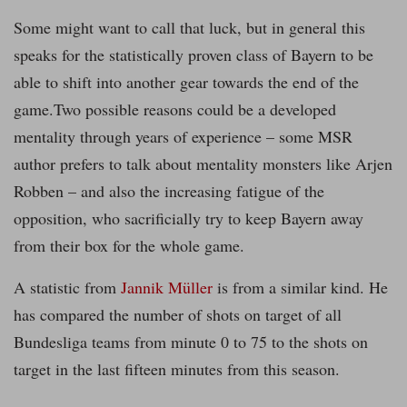
Some might want to call that luck, but in general this
speaks for the statistically proven class of Bayern to be
able to shift into another gear towards the end of the
game.Two possible reasons could be a developed
mentality through years of experience – some MSR
author prefers to talk about mentality monsters like Arjen
Robben – and also the increasing fatigue of the
opposition, who sacrificially try to keep Bayern away
from their box for the whole game.
A statistic from
Jannik Müller
is from a similar kind. He
has compared the number of shots on target of all
Bundesliga teams from minute 0 to 75 to the shots on
target in the last fifteen minutes from this season.