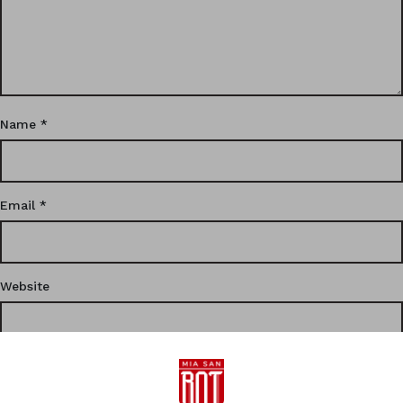
Name
*
Email
*
Website