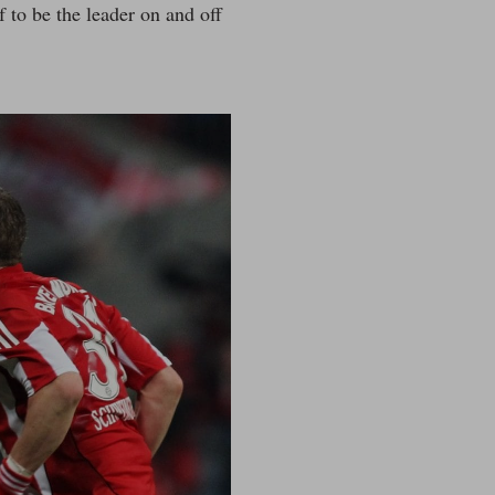
f to be the leader on and off