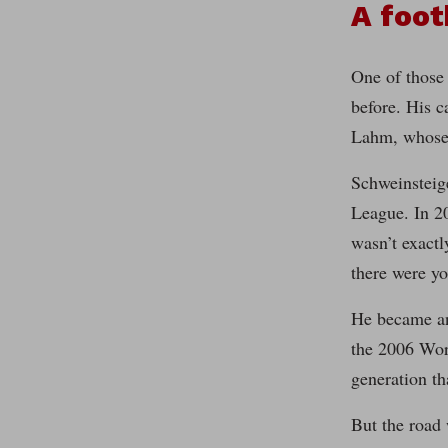
A foot
One of those 
before. His c
Lahm, whose 
Schweinsteig
League. In 20
wasn’t exactl
there were yo
He became an 
the 2006 Wor
generation th
But the road