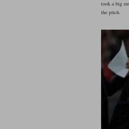
took a big st
the pitch.