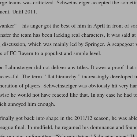
arge teams was criticized. Schweinsteiger accepted the someti
ent. Until 2011.
anker” – his anger got the best of him in April in front of so
sfer the team has been lacking real characters, it was said at t
g discussion, which was mainly led by Springer. A scapegoat 
s of FC Bayern to a populist and simple level.
n Lahmsteiger did not deliver any titles. It owes a proof that 
uccessful. The term ” flat hierarchy ” increasingly developed 
neration of players. Schweinsteiger was obviously hit very har
wise he would not have reacted like that. In any case he had to
hich annoyed him enough.
inally got back into shape in the 2011/12 season, he was able
ague final. In midfield, he regained his dominance and found
éu remains unforgotten. “Schweinsteiger! Schweinsteiger! Has