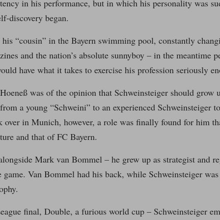
tency in his performance, but in which his personality was su
lf-discovery began.
 his “cousin” in the Bayern swimming pool, constantly changi
zines and the nation’s absolute sunnyboy – in the meantime p
uld have what it takes to exercise his profession seriously eno
 Hoeneß was of the opinion that Schweinsteiger should grow u
from a young “Schweini” to an experienced Schweinsteiger 
 over in Munich, however, a role was finally found for him th
ture and that of FC Bayern.
alongside Mark van Bommel – he grew up as strategist and reg
he game. Van Bommel had his back, while Schweinsteiger was 
ophy.
ague final, Double, a furious world cup – Schweinsteiger em