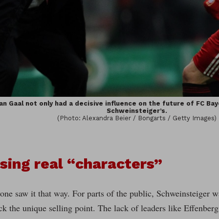
an Gaal not only had a decisive influence on the future of FC Bay
Schweinsteiger’s.
(Photo: Alexandra Beier / Bongarts / Getty Images)
sing real “characters”
one saw it that way. For parts of the public, Schweinsteiger 
ck the unique selling point. The lack of leaders like Effenber