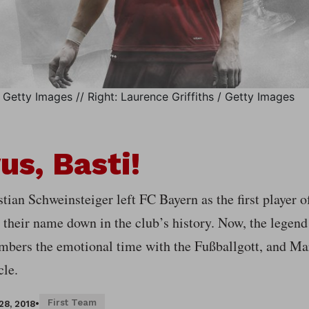
Getty Images // Right: Laurence Griffiths / Getty Images
us, Basti!
tian Schweinsteiger left FC Bayern as the first player o
 their name down in the club’s history. Now, the legend
mbers the emotional time with the Fußballgott, and Mar
cle.
First Team
28, 2018
•