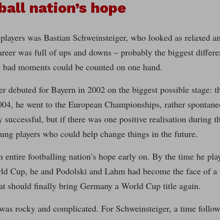
ball nation’s hope
players was Bastian Schweinsteiger, who looked as relaxed an
areer was full of ups and downs – probably the biggest diffe
bad moments could be counted on one hand.
er debuted for Bayern in 2002 on the biggest possible stage
04, he went to the European Championships, rather spontaneou
y successful, but if there was one positive realisation during t
ung players who could help change things in the future.
entire footballing nation’s hope early on. By the time he pla
ld Cup, he and Podolski and Lahm had become the face of a 
at should finally bring Germany a World Cup title again.
 was rocky and complicated. For Schweinsteiger, a time follo