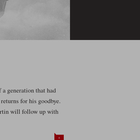
f a generation that had
 returns for his goodbye.
tin will follow up with
+