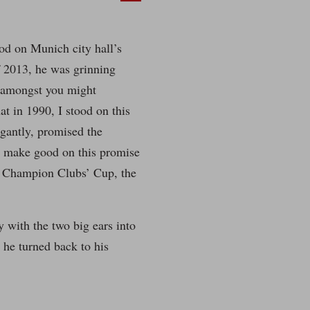
d on Munich city hall’s
 2013, he was grinning
s amongst you might
t in 1990, I stood on this
ogantly, promised the
o make good on this promise
n Champion Clubs’ Cup, the
y with the two big ears into
 he turned back to his