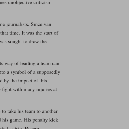
mes unobjective criticism
me journalists. Since van
hat time. It was the start of
was sought to draw the
its way of leading a team can
into a symbol of a supposedly
d by the impact of this
 fight with many injuries at
 to take his team to another
 his game. His penalty kick
ta la vista, Bayern