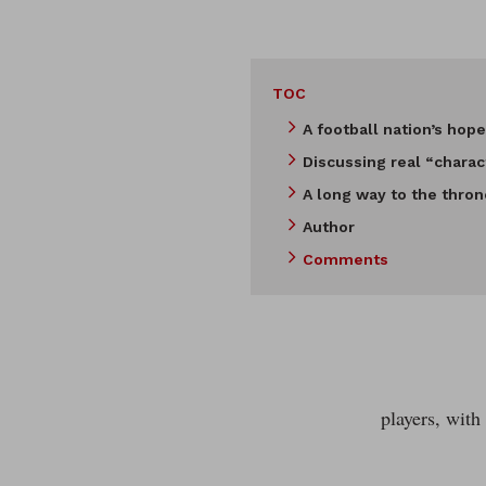
TOC
A football nation’s hope
Discussing real “charac
A long way to the thron
Author
Comments
players, with