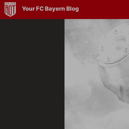
Your FC Bayern Blog