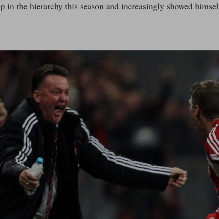
ep in the hierarchy this season and increasingly showed himsel