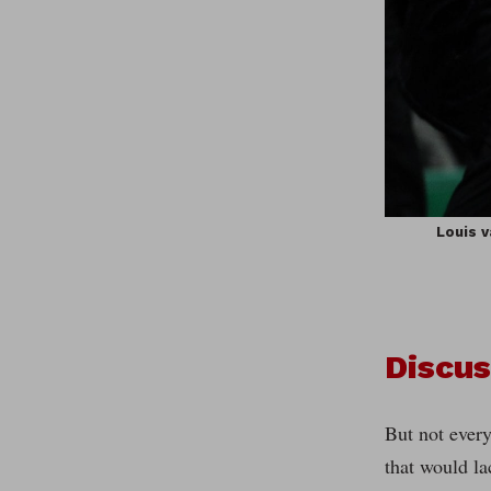
Louis v
Discus
But not every
that would la