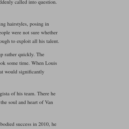
ddenly called into question.
ng hairstyles, posing in
eople were not sure whether
ugh to exploit all his talent.
p rather quickly. The
took some time. When Louis
at would significantly
ista of his team. There he
the soul and heart of Van
bodied success in 2010, he