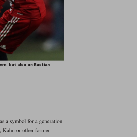
ern, but also on Bastian
was a symbol for a generation
g, Kahn or other former