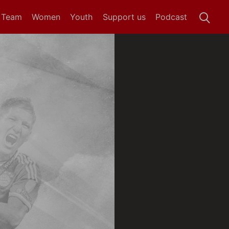
t Team
Women
Youth
Support us
Podcast