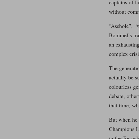
captains of l
without comm
“Asshole”, “w
Bommel’s tran
an exhaustin
complex crisi
The generatio
actually be s
colourless ge
debate, other
that time, w
But when he f
Champions Le
in the Bernab