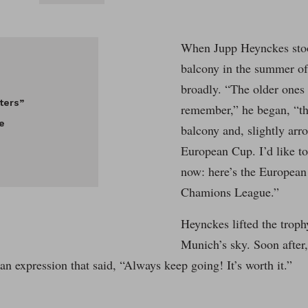
When Jupp Heynckes stoo
balcony in the summer of
broadly. “The older one
ters”
remember,” he began, “tha
e
balcony and, slightly arr
European Cup. I’d like t
now: here’s the Europea
Chamions League.”
Heynckes lifted the troph
Munich’s sky. Soon after,
 an expression that said, “Always keep going! It’s worth it.”