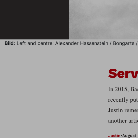
Bild:
Left and centre: Alexander Hassenstein / Bongarts / 
Serv
In 2015, Bas
recently put
Justin reme
another arti
Justin
•
August 