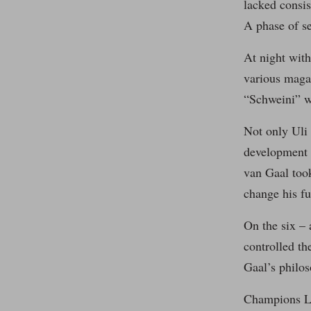
lacked consis
A phase of se
At night with
various maga
“Schweini” wo
Not only Uli
development 
van Gaal took
change his fu
On the six – 
controlled t
Gaal’s philos
Champions Le