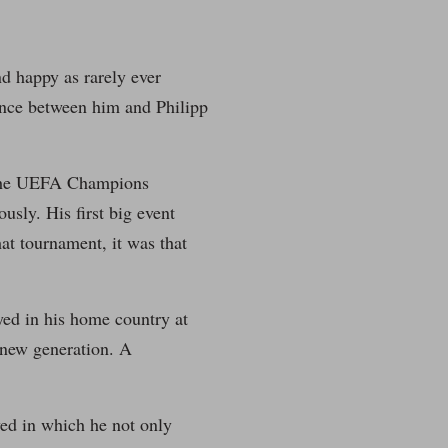
d happy as rarely ever
rence between him and Philipp
: the UEFA Champions
sly. His first big event
hat tournament, it was that
yed in his home country at
new generation. A
wed in which he not only