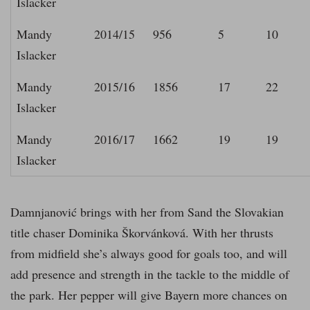
Islacker
Mandy
2014/15
956
5
10
Islacker
Mandy
2015/16
1856
17
22
Islacker
Mandy
2016/17
1662
19
19
Islacker
Damnjanović brings with her from Sand the Slovakian
title chaser Dominika Škorvánková. With her thrusts
from midfield she’s always good for goals too, and will
add presence and strength in the tackle to the middle of
the park. Her pepper will give Bayern more chances on