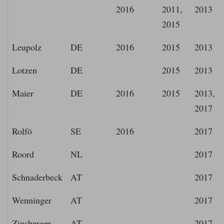
2016
2011,
2013
2015
Leupolz
DE
2016
2015
2013
Lotzen
DE
2015
2013
Maier
DE
2016
2015
2013,
2017
Rolfö
SE
2016
2017
Roord
NL
2017
Schnaderbeck
AT
2017
Wenninger
AT
2017
Zinsberger
AT
2017