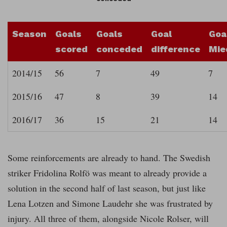
Season
Goals
Goals
Goal
Goa
scored
conceded
difference
Mie
2014/15
56
7
49
7
2015/16
47
8
39
14
2016/17
36
15
21
14
Some reinforcements are already to hand. The Swedish
striker Fridolina Rolfö was meant to already provide a
solution in the second half of last season, but just like
Lena Lotzen and Simone Laudehr she was frustrated by
injury. All three of them, alongside Nicole Rolser, will