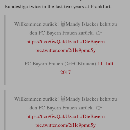
Bundesliga twice in the last two years at Frankfurt.
Willkommen zurück! 🙌Mandy Islacker kehrt zu
den FC Bayern Frauen zurück. 👉
https://t.co/6wQakUzaa1
#DieBayern
pic.twitter.com/2iHe9pmu5y
— FC Bayern Frauen (@FCBfrauen)
11. Juli
2017
Willkommen zurück! 🙌Mandy Islacker kehrt zu
den FC Bayern Frauen zurück. 👉
https://t.co/6wQakUzaa1
#DieBayern
pic.twitter.com/2iHe9pmu5y