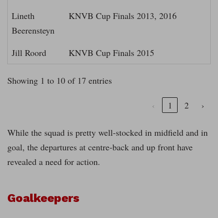
Lineth
KNVB Cup Finals 2013, 2016
Beerensteyn
Jill Roord
KNVB Cup Finals 2015
Showing 1 to 10 of 17 entries
‹
1
2
›
While the squad is pretty well-stocked in midfield and in
goal, the departures at centre-back and up front have
revealed a need for action.
Goalkeepers