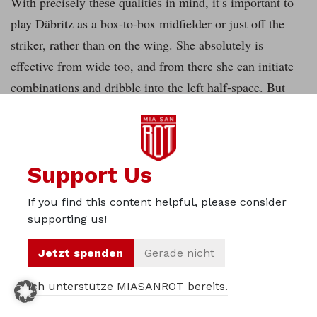
With precisely these qualities in mind, it’s important to
play Däbritz as a box-to-box midfielder or just off the
striker, rather than on the wing. She absolutely is
effective from wide too, and from there she can initiate
combinations and dribble into the left half-space. But
what Bayern are missing, after the departures of Mana
Iwabuchi and Vero Boquete, is a playmaker type in the
number ten position to supply the final pass. This role in
Support Us
Bayern’s system, in contrast for example to a 4-2-3-1,
isn’t completely fixed. The zone must be occupied
If you find this content helpful, please consider
dynamically by the midfield trio and also the strikers
supporting us!
dropping back. It’ll be a huge task for the new attackers
Jetzt spenden
Gerade nicht
in the squad to take on the opposing defence, to push
forwards at the right moments or drop back selectively in
Ich unterstütze MIASANROT bereits.
midfield in order to be available for passes and to lure