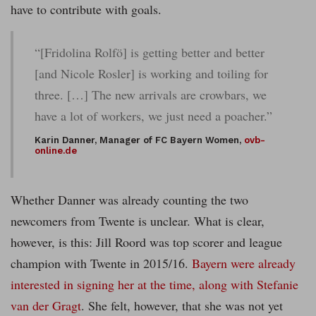
have to contribute with goals.
“[Fridolina Rolfö] is getting better and better
[and Nicole Rosler] is working and toiling for
three. […] The new arrivals are crowbars, we
have a lot of workers, we just need a poacher.”
Karin Danner, Manager of FC Bayern Women,
ovb-
online.de
Whether Danner was already counting the two
newcomers from Twente is unclear. What is clear,
however, is this: Jill Roord was top scorer and league
champion with Twente in 2015/16.
Bayern were already
interested in signing her at the time, along with Stefanie
van der Gragt
. She felt, however, that she was not yet