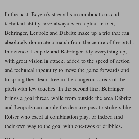
In the past, Bayern’s strengths in combinations and
technical ability have always been a plus. In fact,
Behringer, Leupolz and Däbritz make up a trio that can
absolutely dominate a match from the centre of the pitch.
In defence, Leupolz and Behringer tidy everything up,
with great vision in attack, added to the speed of action
and technical ingenuity to move the game forwards and
to spring their team free in the dangerous areas of the
pitch with few touches. In the second line, Behringer
brings a goal threat, while from outside the area Däbritz
and Leupolz can supply the decisive pass to strikers like
Rolser who excel at combination play, or indeed find
their own way to the goal with one-twos or dribbles.