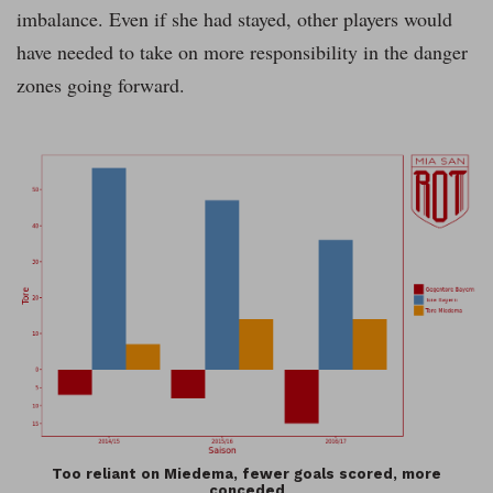
imbalance. Even if she had stayed, other players would
have needed to take on more responsibility in the danger
zones going forward.
Too reliant on Miedema, fewer goals scored, more
conceded