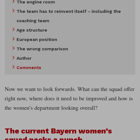
The engine room
The team has to reinvent itself – including the
coaching team
Age structure
European position
The wrong comparison
Author
Comments
Now we want to look forwards. What can the squad offer
right now, where does it need to be improved and how is
the women’s department looking overall?
The current Bayern women’s
squad packs a punch