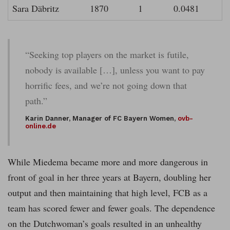
Sara Däbritz
1870
1
0.0481
“Seeking top players on the market is futile,
nobody is available […], unless you want to pay
horrific fees, and we’re not going down that
path.”
Karin Danner, Manager of FC Bayern Women,
ovb-
online.de
While Miedema became more and more dangerous in
front of goal in her three years at Bayern, doubling her
output and then maintaining that high level, FCB as a
team has scored fewer and fewer goals. The dependence
on the Dutchwoman’s goals resulted in an unhealthy