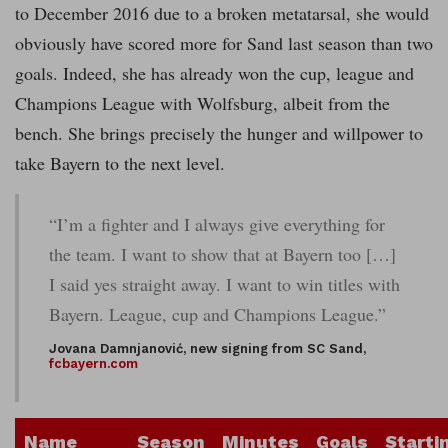
to December 2016 due to a broken metatarsal, she would
obviously have scored more for Sand last season than two
goals. Indeed, she has already won the cup, league and
Champions League with Wolfsburg, albeit from the
bench. She brings precisely the hunger and willpower to
take Bayern to the next level.
“I’m a fighter and I always give everything for
the team. I want to show that at Bayern too […]
I said yes straight away. I want to win titles with
Bayern. League, cup and Champions League.”
Jovana Damnjanović, new signing from SC Sand,
fcbayern.com
Name
Season
Minutes
Goals
Starti