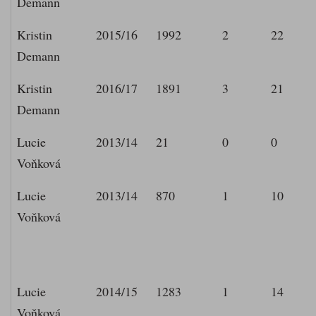
Demann
Kristin
2015/16
1992
2
22
Demann
Kristin
2016/17
1891
3
21
Demann
Lucie
2013/14
21
0
0
Voňková
Lucie
2013/14
870
1
10
Voňková
Lucie
2014/15
1283
1
14
Voňková