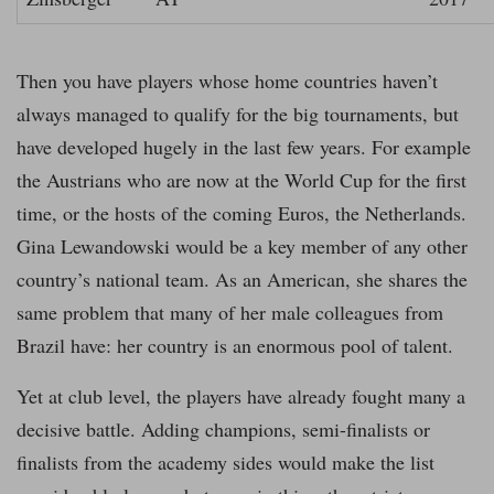
Then you have players whose home countries haven’t
always managed to qualify for the big tournaments, but
have developed hugely in the last few years. For example
the Austrians who are now at the World Cup for the first
time, or the hosts of the coming Euros, the Netherlands.
Gina Lewandowski would be a key member of any other
country’s national team. As an American, she shares the
same problem that many of her male colleagues from
Brazil have: her country is an enormous pool of talent.
Yet at club level, the players have already fought many a
decisive battle. Adding champions, semi-finalists or
finalists from the academy sides would make the list