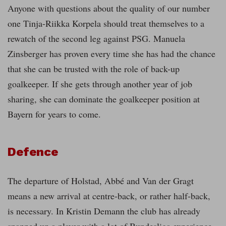
Anyone with questions about the quality of our number
one Tinja-Riikka Korpela should treat themselves to a
rewatch of the second leg against PSG. Manuela
Zinsberger has proven every time she has had the chance
that she can be trusted with the role of back-up
goalkeeper. If she gets through another year of job
sharing, she can dominate the goalkeeper position at
Bayern for years to come.
Defence
The departure of Holstad, Abbé and Van der Gragt
means a new arrival at centre-back, or rather half-back,
is necessary. In Kristin Demann the club has already