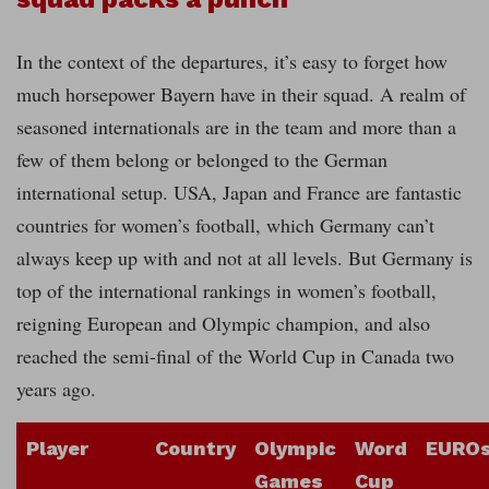
In the context of the departures, it’s easy to forget how
much horsepower Bayern have in their squad. A realm of
seasoned internationals are in the team and more than a
few of them belong or belonged to the German
international setup. USA, Japan and France are fantastic
countries for women’s football, which Germany can’t
always keep up with and not at all levels. But Germany is
top of the international rankings in women’s football,
reigning European and Olympic champion, and also
reached the semi-final of the World Cup in Canada two
years ago.
Player
Country
Olympic
Word
EURO
Games
Cup