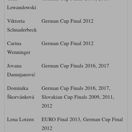
Lewandowski
Viktoria
German Cup Final 2012
Schnaderbeck
Carina
German Cup Final 2012
Wenninger
Jovana
German Cup Finals 2016, 2017
Damnjanović
Dominika
German Cup Finals 2016, 2017,
Škorvánková
Slovakian Cup Finals 2009, 2011,
2012
Lena Lotzen
EURO Final 2013, German Cup Final
2012