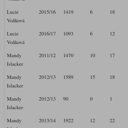
Lucie
2015/16
1419
6
18
Voňková
Lucie
2016/17
1093
6
12
Voňková
Mandy
2011/12
1470
10
17
Islacker
Mandy
2012/13
1589
15
18
Islacker
Mandy
2012/13
90
0
1
Islacker
Mandy
2013/14
1922
12
22