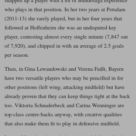
snapped up a player with a lot of Bundesliga experience
who plays in that position. In her two years at Potsdam
(2011-13) she rarely played, but in her four years that
followed at Hoffenheim she was an undisputed key
player, contesting almost every single minute (7,847 out
of 7,920), and chipped in with an average of 2.5 goals
per season.
Then, in Gina Lewandowski and Verena Faißt, Bayern
have two versatile players who may be pencilled in for
other positions (left wing; attacking midfield) but have
already proven that they can keep things tight at the back
too. Viktoria Schnaderbeck and Carina Wenninger are
top-class centre-backs anyway, with creative qualities
that also make them fit to play in defensive midfield.