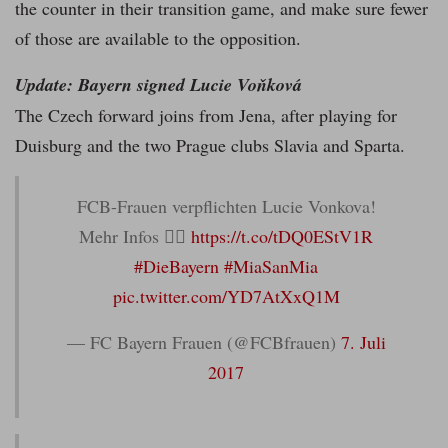
the counter in their transition game, and make sure fewer
of those are available to the opposition.
Update: Bayern signed Lucie Voňková
The Czech forward joins from Jena, after playing for
Duisburg and the two Prague clubs Slavia and Sparta.
FCB-Frauen verpflichten Lucie Vonkova!
Mehr Infos 👉🏼
https://t.co/tDQ0EStV1R
#DieBayern
#MiaSanMia
pic.twitter.com/YD7AtXxQ1M
— FC Bayern Frauen (@FCBfrauen)
7. Juli
2017