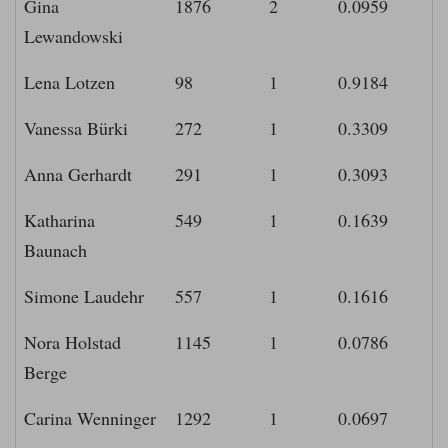
Gina
1876
2
0.0959
Lewandowski
Lena Lotzen
98
1
0.9184
Vanessa Bürki
272
1
0.3309
Anna Gerhardt
291
1
0.3093
Katharina
549
1
0.1639
Baunach
Simone Laudehr
557
1
0.1616
Nora Holstad
1145
1
0.0786
Berge
Carina Wenninger
1292
1
0.0697