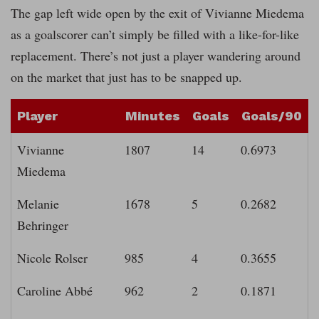
The gap left wide open by the exit of Vivianne Miedema
as a goalscorer can’t simply be filled with a like-for-like
replacement. There’s not just a player wandering around
on the market that just has to be snapped up.
Player
Minutes
Goals
Goals/90
Vivianne
1807
14
0.6973
Miedema
Melanie
1678
5
0.2682
Behringer
Nicole Rolser
985
4
0.3655
Caroline Abbé
962
2
0.1871