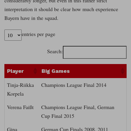
considerably longer, but even in this rather strict
interpretation it should be clear how much experience
Bayern have in the squad.
entries per page
Search:
Player
Big Games
Tinja-Riikka
Champions League Final 2014
Korpela
Verena Faißt
Champions League Final, German
Cup Final 2015
Gina
German Cup Finals 2008, 2011