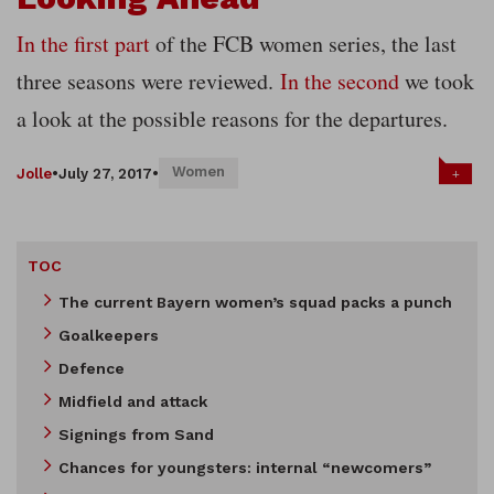
In the first part
of the FCB women series, the last
three seasons were reviewed.
In the second
we took
a look at the possible reasons for the departures.
Women
+
Jolle
•
July 27, 2017
•
TOC
The current Bayern women’s squad packs a punch
Goalkeepers
Defence
Midfield and attack
Signings from Sand
Chances for youngsters: internal “newcomers”