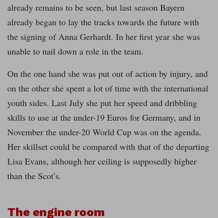
already remains to be seen, but last season Bayern
already began to lay the tracks towards the future with
the signing of Anna Gerhardt. In her first year she was
unable to nail down a role in the team.
On the one hand she was put out of action by injury, and
on the other she spent a lot of time with the international
youth sides. Last July she put her speed and dribbling
skills to use at the under-19 Euros for Germany, and in
November the under-20 World Cup was on the agenda.
Her skillset could be compared with that of the departing
Lisa Evans, although her ceiling is supposedly higher
than the Scot’s.
The engine room