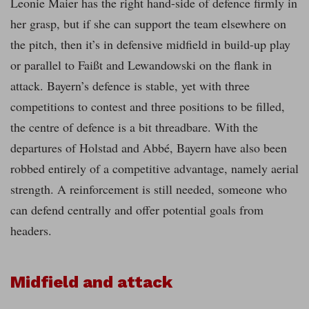
Leonie Maier has the right hand-side of defence firmly in
her grasp, but if she can support the team elsewhere on
the pitch, then it’s in defensive midfield in build-up play
or parallel to Faißt and Lewandowski on the flank in
attack. Bayern’s defence is stable, yet with three
competitions to contest and three positions to be filled,
the centre of defence is a bit threadbare. With the
departures of Holstad and Abbé, Bayern have also been
robbed entirely of a competitive advantage, namely aerial
strength. A reinforcement is still needed, someone who
can defend centrally and offer potential goals from
headers.
Midfield and attack