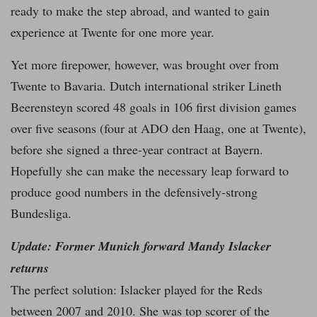
ready to make the step abroad, and wanted to gain
experience at Twente for one more year.
Yet more firepower, however, was brought over from
Twente to Bavaria. Dutch international striker Lineth
Beerensteyn scored 48 goals in 106 first division games
over five seasons (four at ADO den Haag, one at Twente),
before she signed a three-year contract at Bayern.
Hopefully she can make the necessary leap forward to
produce good numbers in the defensively-strong
Bundesliga.
Update: Former Munich forward Mandy Islacker
returns
The perfect solution: Islacker played for the Reds
between 2007 and 2010. She was top scorer of the