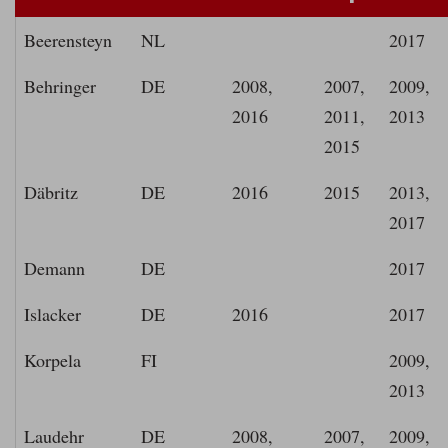
Beerensteyn
NL
2017
Behringer
DE
2008,
2007,
2009,
2016
2011,
2013
2015
Däbritz
DE
2016
2015
2013,
2017
Demann
DE
2017
Islacker
DE
2016
2017
Korpela
FI
2009,
2013
Laudehr
DE
2008,
2007,
2009,