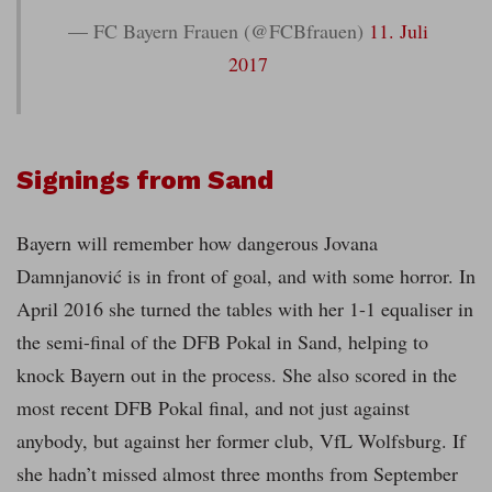
— FC Bayern Frauen (@FCBfrauen)
11. Juli
2017
Signings from Sand
Bayern will remember how dangerous Jovana
Damnjanović is in front of goal, and with some horror. In
April 2016 she turned the tables with her 1-1 equaliser in
the semi-final of the DFB Pokal in Sand, helping to
knock Bayern out in the process. She also scored in the
most recent DFB Pokal final, and not just against
anybody, but against her former club, VfL Wolfsburg. If
she hadn’t missed almost three months from September