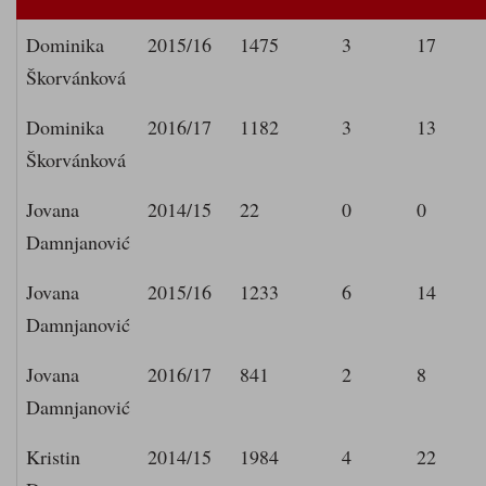
Dominika
2015/16
1475
3
17
Škorvánková
Dominika
2016/17
1182
3
13
Škorvánková
Jovana
2014/15
22
0
0
Damnjanović
Jovana
2015/16
1233
6
14
Damnjanović
Jovana
2016/17
841
2
8
Damnjanović
Kristin
2014/15
1984
4
22