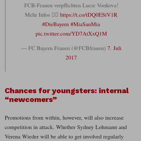
FCB-Frauen verpflichten Lucie Vonkova!
Mehr Infos 👉🏼
https://t.co/tDQ0EStV1R
#DieBayern
#MiaSanMia
pic.twitter.com/YD7AtXxQ1M
— FC Bayern Frauen (@FCBfrauen)
7. Juli
2017
Chances for youngsters: internal
“newcomers”
Promotions from within, however, will also increase
competition in attack. Whether Sydney Lohmann and
Verena Wieder will be able to get involved regularly