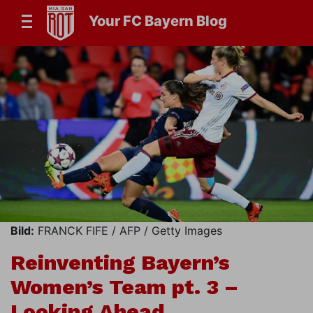
Your FC Bayern Blog
Bild:
FRANCK FIFE / AFP / Getty Images
Reinventing Bayern’s
Women’s Team pt. 3 –
Looking Ahead