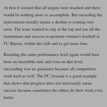
At first it seemed that all targets were reached and there
would be nothing more to accomplish. But exceeding the
expectations usually means a decline is coming very
soon. The team wanted to stay at the top and use all the
momentum and success to promote women’s football at
FC Bayern, within the club and to get more fans.
Reaching the same performance level again would have
been an incredible task and even on that level,
succeeding was no guarantee because all competitors
work hard as well. The FC Arsenal is a good example
that shows that progress does not necessarily mean
success because sometimes the others do their work even
better.