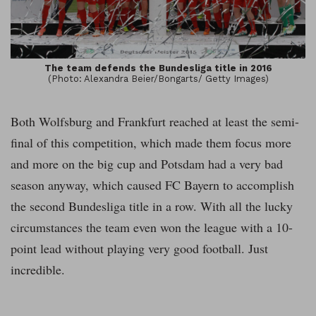
The team defends the Bundesliga title in 2016
(Photo: Alexandra Beier/Bongarts/ Getty Images)
Both Wolfsburg and Frankfurt reached at least the semi-
final of this competition, which made them focus more
and more on the big cup and Potsdam had a very bad
season anyway, which caused FC Bayern to accomplish
the second Bundesliga title in a row. With all the lucky
circumstances the team even won the league with a 10-
point lead without playing very good football. Just
incredible.