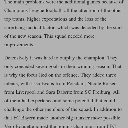
The main problems were the additional games because of
Champions League football, all the attention of the other
top teams, higher expectations and the loss of the
surprising tactical factor, which was decoded by the start
of the new season. This squad needed more
improvements.
Defensively it was hard to outplay the champion. They
only conceded seven goals in their winning season. That
is why the focus lied on the offence. They added three
talents, with Lisa Evans from Potsdam, Nicole Rolser
from Liverpool and Sara Däbritz from SC Freiburg. All
of them had experience and some potential that could
challenge the other members of the squad. In addition to
that FC Bayern made another big transfer move possible.
Vero Boquette joined the reining champion from FFC