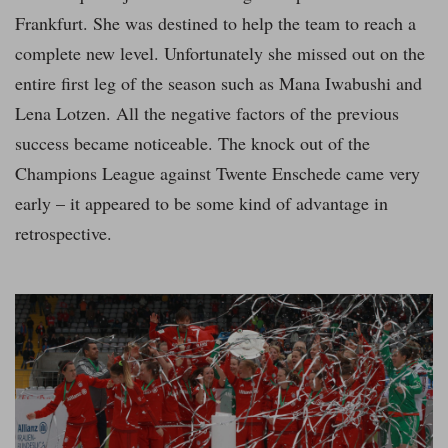
Frankfurt. She was destined to help the team to reach a
complete new level. Unfortunately she missed out on the
entire first leg of the season such as Mana Iwabushi and
Lena Lotzen. All the negative factors of the previous
success became noticeable. The knock out of the
Champions League against Twente Enschede came very
early – it appeared to be some kind of advantage in
retrospective.