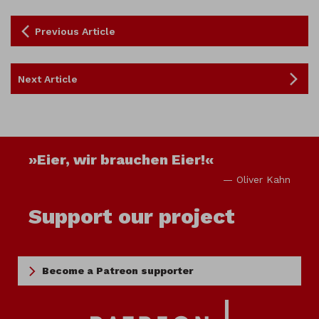
Previous Article
Next Article
»Eier, wir brauchen Eier!«
— Oliver Kahn
Support our project
Become a Patreon supporter