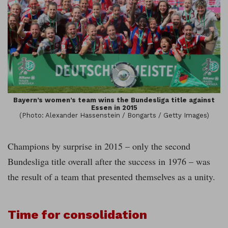
Bayern’s women’s team wins the Bundesliga title against
Essen in 2015
(Photo: Alexander Hassenstein / Bongarts / Getty Images)
Champions by surprise in 2015 – only the second
Bundesliga title overall after the success in 1976 – was
the result of a team that presented themselves as a unity.
Time for consolidation