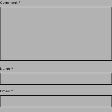
Comment
*
Name
*
Email
*