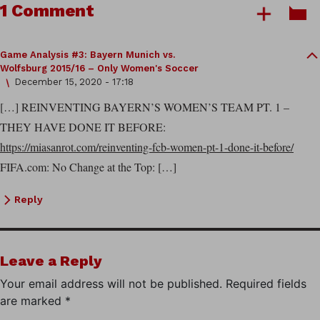
1 Comment
Game Analysis #3: Bayern Munich vs.
Wolfsburg 2015/16 – Only Women's Soccer
December 15, 2020 - 17:18
[…] REINVENTING BAYERN’S WOMEN’S TEAM PT. 1 –
THEY HAVE DONE IT BEFORE:
https://miasanrot.com/reinventing-fcb-women-pt-1-done-it-before/
FIFA.com: No Change at the Top: […]
Reply
Leave a Reply
Your email address will not be published.
Required fields
are marked
*