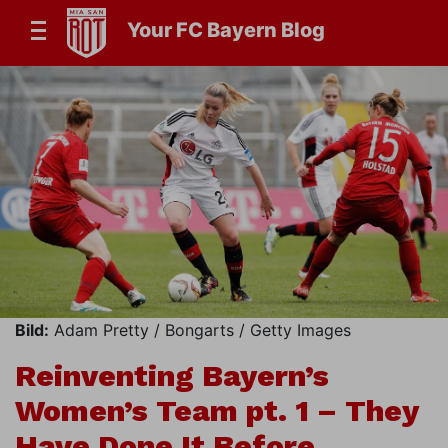
Your FC Bayern Blog
Bild:
Adam Pretty / Bongarts / Getty Images
Reinventing Bayern’s
Women’s Team pt. 1 – They
Have Done It Before