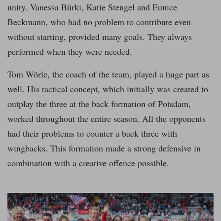
unity. Vanessa Bürki, Katie Stengel and Eunice
Beckmann, who had no problem to contribute even
without starting, provided many goals. They always
performed when they were needed.
Tom Wörle, the coach of the team, played a huge part as
well. His tactical concept, which initially was created to
outplay the three at the back formation of Potsdam,
worked throughout the entire season. All the opponents
had their problems to counter a back three with
wingbacks. This formation made a strong defensive in
combination with a creative offence possible.