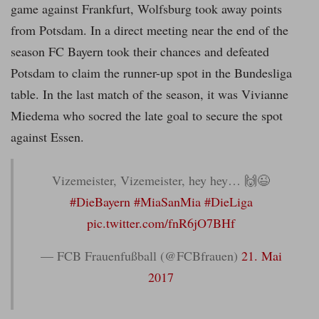
game against Frankfurt, Wolfsburg took away points
from Potsdam. In a direct meeting near the end of the
season FC Bayern took their chances and defeated
Potsdam to claim the runner-up spot in the Bundesliga
table. In the last match of the season, it was Vivianne
Miedema who socred the late goal to secure the spot
against Essen.
Vizemeister, Vizemeister, hey hey… 🙌😉
#DieBayern
#MiaSanMia
#DieLiga
pic.twitter.com/fnR6jO7BHf
— FCB Frauenfußball (@FCBfrauen)
21. Mai
2017