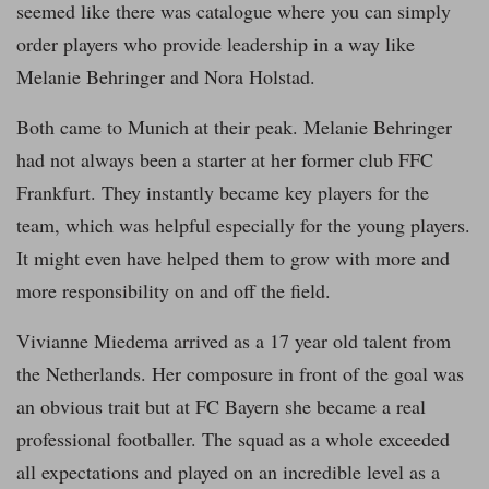
seemed like there was catalogue where you can simply
order players who provide leadership in a way like
Melanie Behringer and Nora Holstad.
Both came to Munich at their peak. Melanie Behringer
had not always been a starter at her former club FFC
Frankfurt. They instantly became key players for the
team, which was helpful especially for the young players.
It might even have helped them to grow with more and
more responsibility on and off the field.
Vivianne Miedema arrived as a 17 year old talent from
the Netherlands. Her composure in front of the goal was
an obvious trait but at FC Bayern she became a real
professional footballer. The squad as a whole exceeded
all expectations and played on an incredible level as a