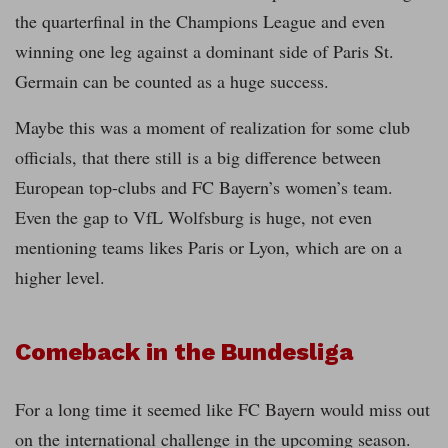
the quarterfinal in the Champions League and even
winning one leg against a dominant side of Paris St.
Germain can be counted as a huge success.
Maybe this was a moment of realization for some club
officials, that there still is a big difference between
European top-clubs and FC Bayern’s women’s team.
Even the gap to VfL Wolfsburg is huge, not even
mentioning teams likes Paris or Lyon, which are on a
higher level.
Comeback in the Bundesliga
For a long time it seemed like FC Bayern would miss out
on the international challenge in the upcoming season.