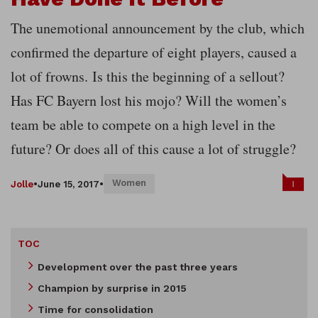
The unemotional announcement by the club, which
confirmed the departure of eight players, caused a
lot of frowns.
Is this the beginning of a sellout?
Has FC Bayern lost his mojo? Will the women’s
team be able to compete on a high level in the
future? Or does all of this cause a lot of struggle?
Women
1
Jolle
•
June 15, 2017
•
TOC
Development over the past three years
Champion by surprise in 2015
Time for consolidation