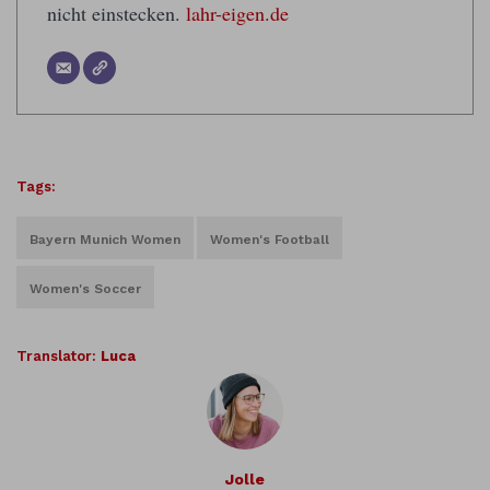
nicht einstecken.
lahr-eigen.de
Tags:
Bayern Munich Women
Women's Football
Women's Soccer
Translator:
Luca
Jolle