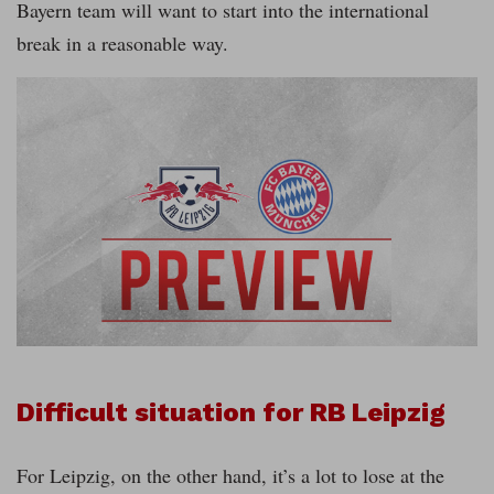
Bayern team will want to start into the international
break in a reasonable way.
Difficult situation for RB Leipzig
For Leipzig, on the other hand, it’s a lot to lose at the