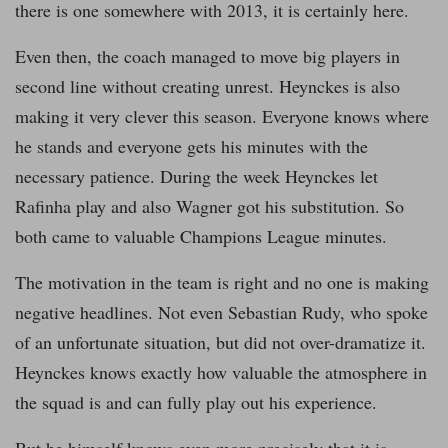
there is one somewhere with 2013, it is certainly here.
Even then, the coach managed to move big players in
second line without creating unrest. Heynckes is also
making it very clever this season. Everyone knows where
he stands and everyone gets his minutes with the
necessary patience. During the week Heynckes let
Rafinha play and also Wagner got his substitution. So
both came to valuable Champions League minutes.
The motivation in the team is right and no one is making
negative headlines. Not even Sebastian Rudy, who spoke
of an unfortunate situation, but did not over-dramatize it.
Heynckes knows exactly how valuable the atmosphere in
the squad is and can fully play out his experience.