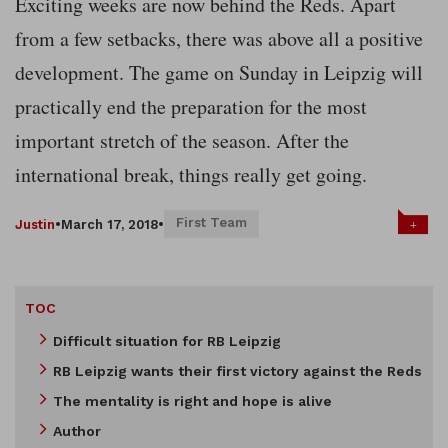
Exciting weeks are now behind the Reds. Apart
from a few setbacks, there was above all a positive
development. The game on Sunday in Leipzig will
practically end the preparation for the most
important stretch of the season. After the
international break, things really get going.
First Team
+
Justin
•
March 17, 2018
•
TOC
Difficult situation for RB Leipzig
RB Leipzig wants their first victory against the Reds
The mentality is right and hope is alive
Author