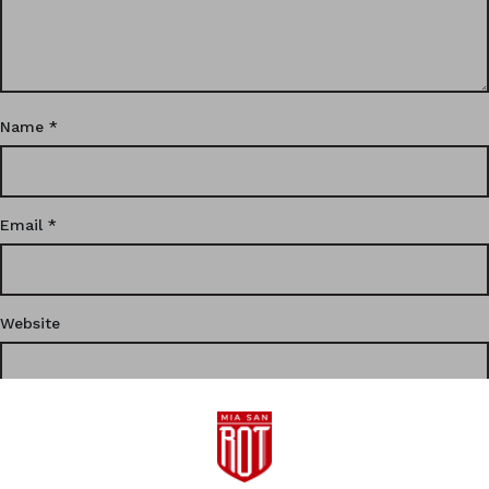
Name
*
Email
*
Website
This site uses Akismet to reduce spam.
Learn how your