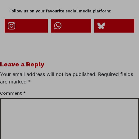
Follow us on your favourite social media platform:
Leave a Reply
Your email address will not be published.
Required fields
are marked
*
Comment
*