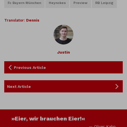
Fc Bayern München
Heynckes
Preview
RB Leipzig
Translator:
Dennis
Justin
Previous Article
Next Article
»Eier, wir brauchen Eier!«
— Oliver Kahn