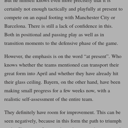
But he himself knows even more precisely that it is
certainly not enough tactically and playfully at present to
compete on an equal footing with Manchester City or
Barcelona. There is still a lack of confidence in this.
Both in positional and passing play as well as in
transition moments to the defensive phase of the game.
However, the emphasis is on the word “at present”. Who
knows whether the teams mentioned can transport their
great form into April and whether they have already hit
their glass ceiling. Bayern, on the other hand, have been
making small progress for a few weeks now, with a
realistic self-assessment of the entire team.
They definitely have room for improvement. This can be
seen negatively, because in this form the path to triumph