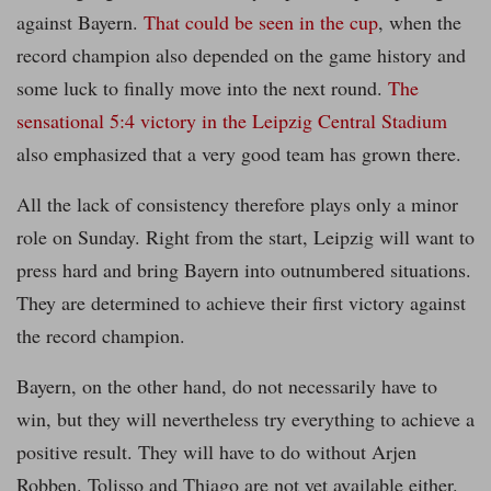
against Bayern.
That could be seen in the cup
, when the
record champion also depended on the game history and
some luck to finally move into the next round.
The
sensational 5:4 victory in the Leipzig Central Stadium
also emphasized that a very good team has grown there.
All the lack of consistency therefore plays only a minor
role on Sunday. Right from the start, Leipzig will want to
press hard and bring Bayern into outnumbered situations.
They are determined to achieve their first victory against
the record champion.
Bayern, on the other hand, do not necessarily have to
win, but they will nevertheless try everything to achieve a
positive result. They will have to do without Arjen
Robben. Tolisso and Thiago are not yet available either.