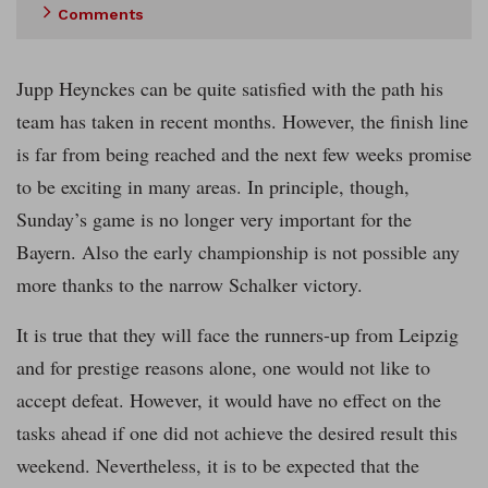
Comments
Jupp Heynckes can be quite satisfied with the path his
team has taken in recent months. However, the finish line
is far from being reached and the next few weeks promise
to be exciting in many areas. In principle, though,
Sunday’s game is no longer very important for the
Bayern. Also the early championship is not possible any
more thanks to the narrow Schalker victory.
It is true that they will face the runners-up from Leipzig
and for prestige reasons alone, one would not like to
accept defeat. However, it would have no effect on the
tasks ahead if one did not achieve the desired result this
weekend. Nevertheless, it is to be expected that the