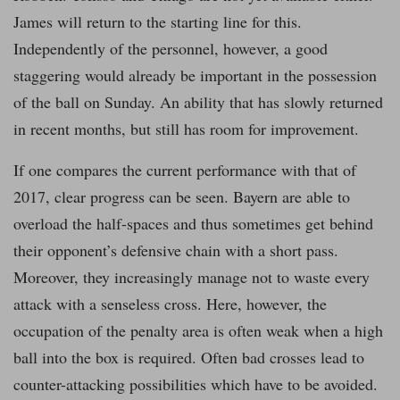
James will return to the starting line for this.
Independently of the personnel, however, a good
staggering would already be important in the possession
of the ball on Sunday. An ability that has slowly returned
in recent months, but still has room for improvement.
If one compares the current performance with that of
2017, clear progress can be seen. Bayern are able to
overload the half-spaces and thus sometimes get behind
their opponent’s defensive chain with a short pass.
Moreover, they increasingly manage not to waste every
attack with a senseless cross. Here, however, the
occupation of the penalty area is often weak when a high
ball into the box is required. Often bad crosses lead to
counter-attacking possibilities which have to be avoided.