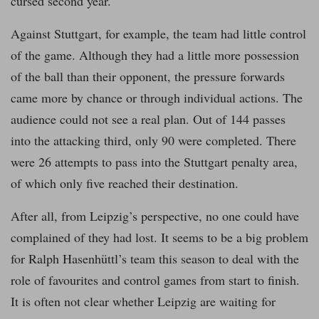
cursed second year.
Against Stuttgart, for example, the team had little control
of the game. Although they had a little more possession
of the ball than their opponent, the pressure forwards
came more by chance or through individual actions. The
audience could not see a real plan. Out of 144 passes
into the attacking third, only 90 were completed. There
were 26 attempts to pass into the Stuttgart penalty area,
of which only five reached their destination.
After all, from Leipzig’s perspective, no one could have
complained of they had lost. It seems to be a big problem
for Ralph Hasenhüttl’s team this season to deal with the
role of favourites and control games from start to finish.
It is often not clear whether Leipzig are waiting for