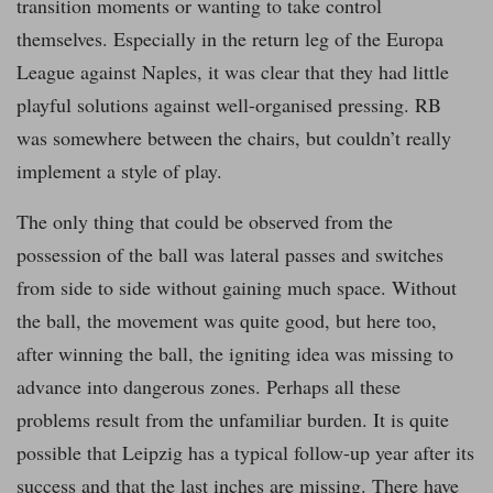
transition moments or wanting to take control
themselves. Especially in the return leg of the Europa
League against Naples, it was clear that they had little
playful solutions against well-organised pressing. RB
was somewhere between the chairs, but couldn’t really
implement a style of play.
The only thing that could be observed from the
possession of the ball was lateral passes and switches
from side to side without gaining much space. Without
the ball, the movement was quite good, but here too,
after winning the ball, the igniting idea was missing to
advance into dangerous zones. Perhaps all these
problems result from the unfamiliar burden. It is quite
possible that Leipzig has a typical follow-up year after its
success and that the last inches are missing. There have