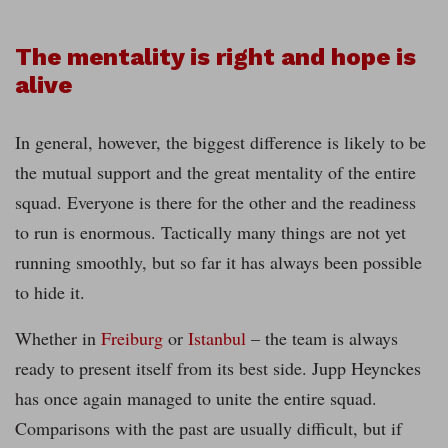
The mentality is right and hope is
alive
In general, however, the biggest difference is likely to be
the mutual support and the great mentality of the entire
squad. Everyone is there for the other and the readiness
to run is enormous. Tactically many things are not yet
running smoothly, but so far it has always been possible
to hide it.
Whether in
Freiburg
or
Istanbul
– the team is always
ready to present itself from its best side. Jupp Heynckes
has once again managed to unite the entire squad.
Comparisons with the past are usually difficult, but if