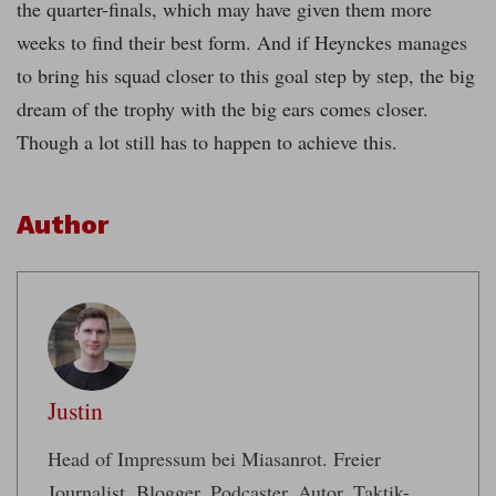
the quarter-finals, which may have given them more
weeks to find their best form. And if Heynckes manages
to bring his squad closer to this goal step by step, the big
dream of the trophy with the big ears comes closer.
Though a lot still has to happen to achieve this.
Author
Justin
Head of Impressum bei Miasanrot. Freier
Journalist. Blogger, Podcaster, Autor. Taktik-,