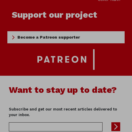
Support our project
Become a Patreon supporter
Want to stay up to date?
Subscribe and get our most recent articles delivered to
your inbox.