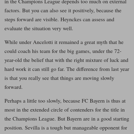
in the Champions League depends too much on external
factors. But you can also see it positively, because the
steps forward are visible. Heynckes can assess and
evaluate the situation very well.
While under Ancelotti it remained a great myth that he
could coach his team for the big games, under the 72-
year-old the belief that with the right mixture of luck and
hard work it can still go far. The difference from last year
is that you really see that things are moving slowly
forward.
Perhaps a little too slowly, because FC Bayern is thus at
most in the extended circle of contenders for the title in
the Champions League. But Bayern are in a good starting
position. Sevilla is a tough but manageable opponent for