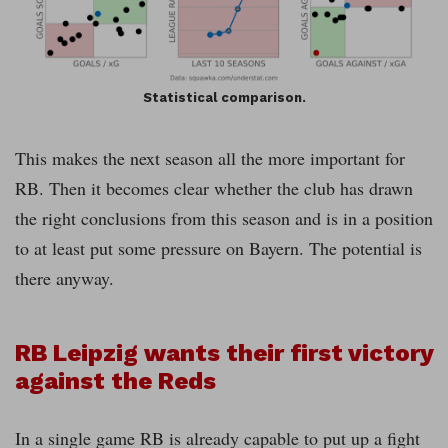
Statistical comparison.
This makes the next season all the more important for
RB. Then it becomes clear whether the club has drawn
the right conclusions from this season and is in a position
to at least put some pressure on Bayern. The potential is
there anyway.
RB Leipzig wants their first victory
against the Reds
In a single game RB is already capable to put up a fight