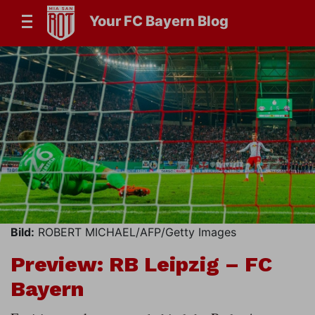
Your FC Bayern Blog
Bild:
ROBERT MICHAEL/AFP/Getty Images
Preview: RB Leipzig – FC
Bayern