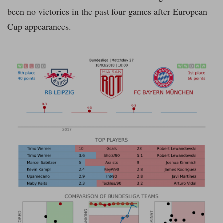
been no victories in the past four games after European
Cup appearances.