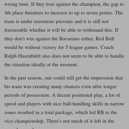
wrong time. If they lose against the champion, the gap to
4th place threatens to increase to up to seven points. The
team is under enormous pressure and it is still not
foreseeable whether it will be able to withstand this. If
they don’t win against the Bavarians either, Red Bull
would be without victory for 5 league games. Coach
Ralph Hasenhüttl also does not seem to be able to handle
the situation ideally at the moment.
In the past season, one could still get the impression that
his team was creating many chances even after longer
periods of possession. A decent positional play, a lot of
speed and players with nice ball-handling skills in narrow
zones resulted in a total package, which led RB to the
vice championship. There’s not much of it left in the