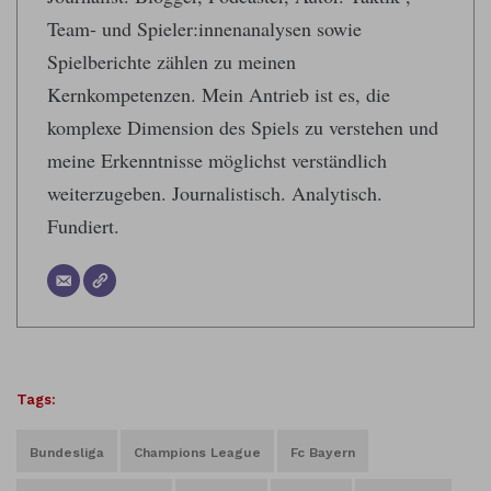
Team- und Spieler:innenanalysen sowie
Spielberichte zählen zu meinen
Kernkompetenzen. Mein Antrieb ist es, die
komplexe Dimension des Spiels zu verstehen und
meine Erkenntnisse möglichst verständlich
weiterzugeben. Journalistisch. Analytisch.
Fundiert.
Tags:
Bundesliga
Champions League
Fc Bayern