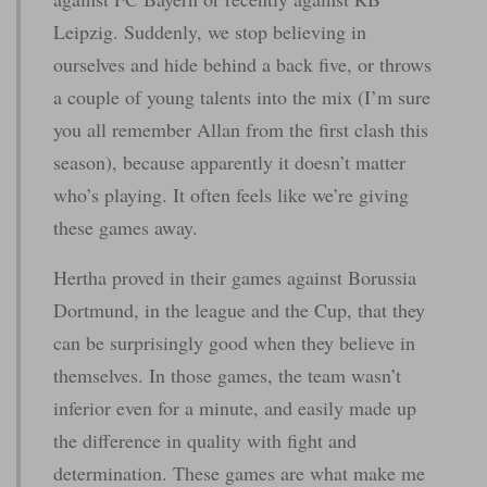
Leipzig. Suddenly, we stop believing in
ourselves and hide behind a back five, or throws
a couple of young talents into the mix (I’m sure
you all remember Allan from the first clash this
season), because apparently it doesn’t matter
who’s playing. It often feels like we’re giving
these games away.
Hertha proved in their games against Borussia
Dortmund, in the league and the Cup, that they
can be surprisingly good when they believe in
themselves. In those games, the team wasn’t
inferior even for a minute, and easily made up
the difference in quality with fight and
determination. These games are what make me