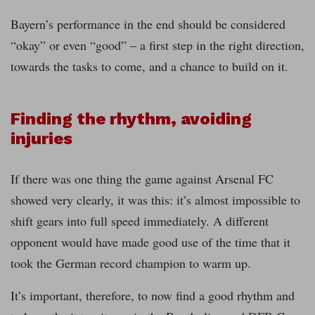
Bayern’s performance in the end should be considered
“okay” or even “good” – a first step in the right direction,
towards the tasks to come, and a chance to build on it.
Finding the rhythm, avoiding
injuries
If there was one thing the game against Arsenal FC
showed very clearly, it was this: it’s almost impossible to
shift gears into full speed immediately. A different
opponent would have made good use of the time that it
took the German record champion to warm up.
It’s important, therefore, to now find a good rhythm and