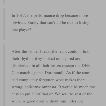
In 2017, the performance drop became more
obvious. Surely that can’t all be due to losing
one player?
After the winter break, the team couldn’t find
their rhythm, they looked uninspired and
disoriented in all their losses (except the DFB
Cup match against Dortmund). As if the team
had completely forgotten what makes them
strong; collective amnesia. It would be much too
easy to pin all of that on Weiser, the rest of the
squad is good even without him, after all;