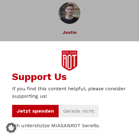
Justin
Previous Article
Next Article
Support Us
If you find this content helpful, please consider
supporting us!
»Eier, wir brauchen Eier!«
Jetzt spenden
Gerade nicht
— Oliver Kahn
Ich unterstütze MIASANROT bereits.
Support our project