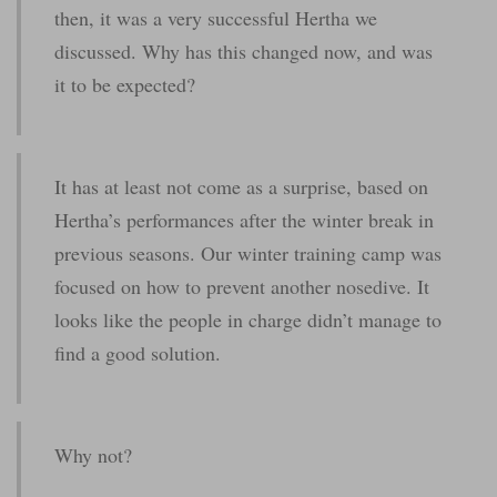
then, it was a very successful Hertha we
discussed. Why has this changed now, and was
it to be expected?
It has at least not come as a surprise, based on
Hertha’s performances after the winter break in
previous seasons. Our winter training camp was
focused on how to prevent another nosedive. It
looks like the people in charge didn’t manage to
find a good solution.
Why not?