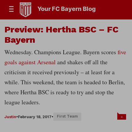
Your FC Bayern Blog
Preview: Hertha BSC – FC
Bayern
Wednesday. Champions League. Bayern scores
five
goals against Arsenal
and shakes off all the
criticism it received previously – at least for a
while. This weekend, the team is headed to Berlin,
where Hertha BSC is ready to try and stop the
league leaders.
First Team
+
Justin
•
February 18, 2017
•