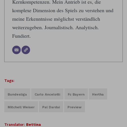
Kernkompetenzen. Mein Antrieb ist es, die
komplexe Dimension des Spiels zu verstehen und
meine Erkenntnisse möglichst verständlich
weiterzugeben. Journalistisch. Analytisch.
Fundiert.
Tags:
Bundesliga
Carlo Ancelotti
Fc Bayern
Hertha
Mitchell Weiser
Pal Dardai
Preview
Translator:
Bettina