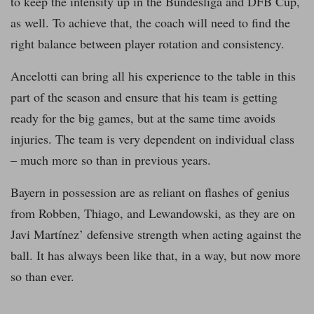
to keep the intensity up in the Bundesliga and DFB Cup,
as well. To achieve that, the coach will need to find the
right balance between player rotation and consistency.
Ancelotti can bring all his experience to the table in this
part of the season and ensure that his team is getting
ready for the big games, but at the same time avoids
injuries. The team is very dependent on individual class
– much more so than in previous years.
Bayern in possession are as reliant on flashes of genius
from Robben, Thiago, and Lewandowski, as they are on
Javi Martínez’ defensive strength when acting against the
ball. It has always been like that, in a way, but now more
so than ever.