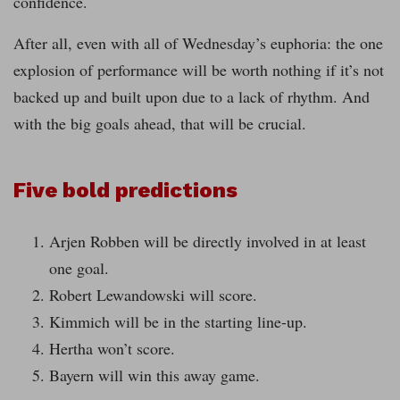
confidence.
After all, even with all of Wednesday’s euphoria: the one
explosion of performance will be worth nothing if it’s not
backed up and built upon due to a lack of rhythm. And
with the big goals ahead, that will be crucial.
Five bold predictions
Arjen Robben will be directly involved in at least
one goal.
Robert Lewandowski will score.
Kimmich will be in the starting line-up.
Hertha won’t score.
Bayern will win this away game.