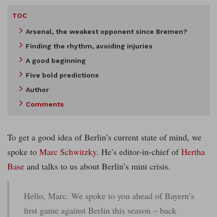
TOC
Arsenal, the weakest opponent since Bremen?
Finding the rhythm, avoiding injuries
A good beginning
Five bold predictions
Author
Comments
To get a good idea of Berlin’s current state of mind, we
spoke to
Marc Schwitzky
. He’s editor-in-chief of
Hertha
Base
and talks to us about Berlin’s mini crisis.
Hello, Marc. We spoke to you ahead of Bayern’s
first game against Berlin this season – back