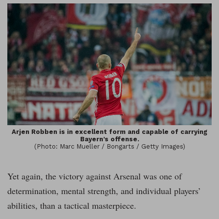
Arjen Robben is in excellent form and capable of carrying
Bayern’s offense.
(Photo: Marc Mueller / Bongarts / Getty Images)
Yet again, the victory against Arsenal was one of
determination, mental strength, and individual players’
abilities, than a tactical masterpiece.