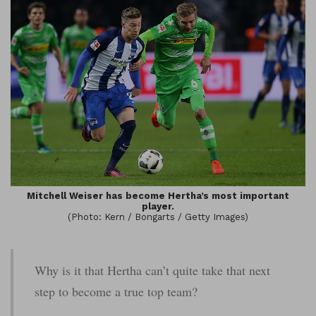
Mitchell Weiser has become Hertha’s most important
player.
(Photo: Kern / Bongarts / Getty Images)
Why is it that Hertha can’t quite take that next
step to become a true top team?