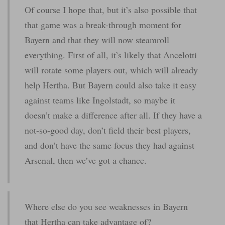
Of course I hope that, but it’s also possible that
that game was a break-through moment for
Bayern and that they will now steamroll
everything. First of all, it’s likely that Ancelotti
will rotate some players out, which will already
help Hertha. But Bayern could also take it easy
against teams like Ingolstadt, so maybe it
doesn’t make a difference after all. If they have a
not-so-good day, don’t field their best players,
and don’t have the same focus they had against
Arsenal, then we’ve got a chance.
Where else do you see weaknesses in Bayern
that Hertha can take advantage of?