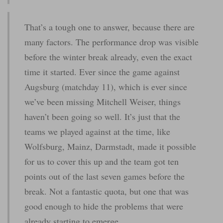
That’s a tough one to answer, because there are
many factors. The performance drop was visible
before the winter break already, even the exact
time it started. Ever since the game against
Augsburg (matchday 11), which is ever since
we’ve been missing Mitchell Weiser, things
haven’t been going so well. It’s just that the
teams we played against at the time, like
Wolfsburg, Mainz, Darmstadt, made it possible
for us to cover this up and the team got ten
points out of the last seven games before the
break. Not a fantastic quota, but one that was
good enough to hide the problems that were
already starting to emerge.