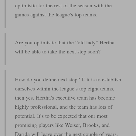
optimistic for the rest of the season with the
games against the league’s top teams.
Are you optimistic that the “old lady” Hertha
will be able to take the next step soon?
How do you define next step? If it is to establish
ourselves within the league’s top eight teams,
then yes. Hertha’s executive team has become
highly professional, and the team has lots of
potential. It’s to be expected that our most
promising players like Weiser, Brooks, and
Darida will leave over the next couple of years,