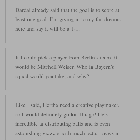
Dardai already said that the goal is to score at
least one goal. I’m giving in to my fan dreams
here and say it will be a 1-1.
If I could pick a player from Berlin’s team, it
would be Mitchell Weiser. Who in Bayern’s
squad would you take, and why?
Like I said, Hertha need a creative playmaker,
so I would definitely go for Thiago! He’s
incredible at distributing balls and is even
astonishing viewers with much better views in