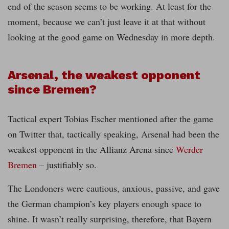
end of the season seems to be working. At least for the
moment, because we can’t just leave it at that without
looking at the good game on Wednesday in more depth.
Arsenal, the weakest opponent
since Bremen?
Tactical expert Tobias Escher mentioned after the game
on Twitter that, tactically speaking, Arsenal had been the
weakest opponent in the Allianz Arena since
Werder
Bremen
– justifiably so.
The Londoners were cautious, anxious, passive, and gave
the German champion’s key players enough space to
shine. It wasn’t really surprising, therefore, that Bayern