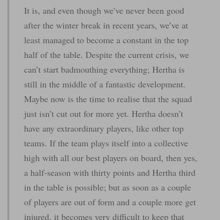
It is, and even though we’ve never been good
after the winter break in recent years, we’ve at
least managed to become a constant in the top
half of the table. Despite the current crisis, we
can’t start badmouthing everything; Hertha is
still in the middle of a fantastic development.
Maybe now is the time to realise that the squad
just isn’t cut out for more yet. Hertha doesn’t
have any extraordinary players, like other top
teams. If the team plays itself into a collective
high with all our best players on board, then yes,
a half-season with thirty points and Hertha third
in the table is possible; but as soon as a couple
of players are out of form and a couple more get
injured, it becomes very difficult to keep that