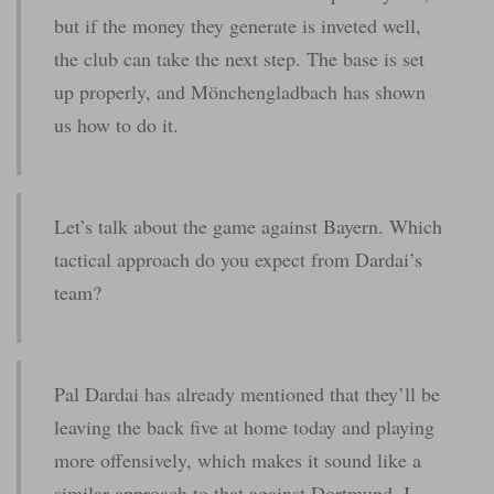
but if the money they generate is inveted well,
the club can take the next step. The base is set
up properly, and Mönchengladbach has shown
us how to do it.
Let’s talk about the game against Bayern. Which
tactical approach do you expect from Dardai’s
team?
Pal Dardai has already mentioned that they’ll be
leaving the back five at home today and playing
more offensively, which makes it sound like a
similar approach to that against Dortmund. I