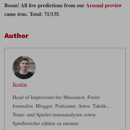
Boom! All five predictions from our
Arsenal preview
came true. Total: 71/135.
Author
Justin
Head of Impressum bei Miasanrot. Freier
Journalist. Blogger, Podcaster, Autor. Taktik-,
Team- und Spieler:innenanalysen sowie
Spielberichte zählen zu meinen