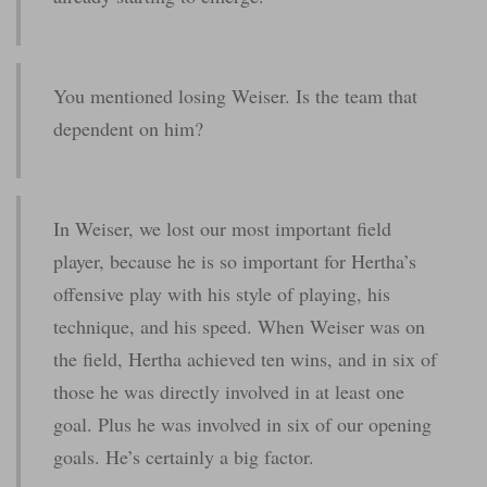
You mentioned losing Weiser. Is the team that
dependent on him?
In Weiser, we lost our most important field
player, because he is so important for Hertha’s
offensive play with his style of playing, his
technique, and his speed. When Weiser was on
the field, Hertha achieved ten wins, and in six of
those he was directly involved in at least one
goal. Plus he was involved in six of our opening
goals. He’s certainly a big factor.