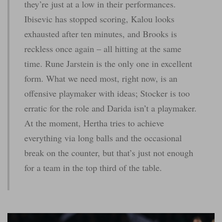
they’re just at a low in their performances.
Ibisevic has stopped scoring, Kalou looks
exhausted after ten minutes, and Brooks is
reckless once again – all hitting at the same
time. Rune Jarstein is the only one in excellent
form. What we need most, right now, is an
offensive playmaker with ideas; Stocker is too
erratic for the role and Darida isn’t a playmaker.
At the moment, Hertha tries to achieve
everything via long balls and the occasional
break on the counter, but that’s just not enough
for a team in the top third of the table.