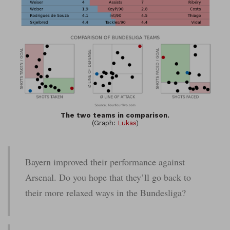
The two teams in comparison.
(Graph:
Lukas
)
Bayern improved their performance against
Arsenal. Do you hope that they’ll go back to
their more relaxed ways in the Bundesliga?