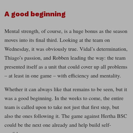
A good beginning
Mental strength, of course, is a huge bonus as the season
moves into its final third. Looking at the team on
Wednesday, it was obviously true. Vidal’s determination,
Thiago’s passion, and Robben leading the way: the team
presented itself as a unit that could cover up all problems
– at least in one game – with efficiency and mentality.
Whether it can always like that remains to be seen, but it
was a good beginning. In the weeks to come, the entire
team is called upon to take not just that first step, but
also the ones following it. The game against Hertha BSC
could be the next one already and help build self-