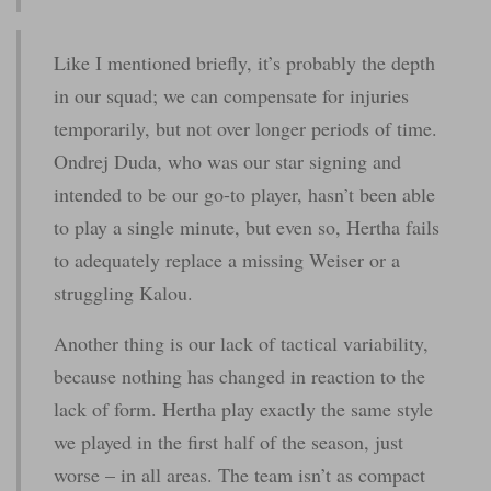
Like I mentioned briefly, it’s probably the depth
in our squad; we can compensate for injuries
temporarily, but not over longer periods of time.
Ondrej Duda, who was our star signing and
intended to be our go-to player, hasn’t been able
to play a single minute, but even so, Hertha fails
to adequately replace a missing Weiser or a
struggling Kalou.
Another thing is our lack of tactical variability,
because nothing has changed in reaction to the
lack of form. Hertha play exactly the same style
we played in the first half of the season, just
worse – in all areas. The team isn’t as compact