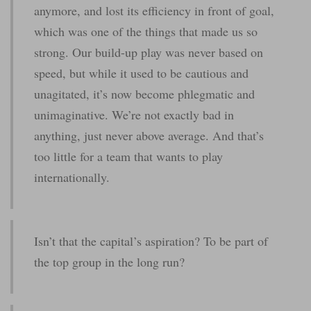
anymore, and lost its efficiency in front of goal,
which was one of the things that made us so
strong. Our build-up play was never based on
speed, but while it used to be cautious and
unagitated, it’s now become phlegmatic and
unimaginative. We’re not exactly bad in
anything, just never above average. And that’s
too little for a team that wants to play
internationally.
Isn’t that the capital’s aspiration? To be part of
the top group in the long run?