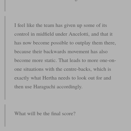
I feel like the team has given up some of its
control in midfield under Ancelotti, and that it
has now become possible to outplay them there,
because their backwards movement has also
become more static. That leads to more one-on-
one situations with the centre-backs, which is
exactly what Hertha needs to look out for and
then use Haraguchi accordingly.
What will be the final score?