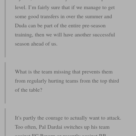
level. I’m fairly sure that if we manage to get
some good transfers in over the summer and
Duda can be part of the entire pre-season
training, then we will have another successful
season ahead of us.
What is the team missing that prevents them
from regularly hurting teams from the top third
of the table?
It’s partly the courage to actually want to attack.
Too often, Pal Dardai switches up his team
against FC Bayern or recently against RB