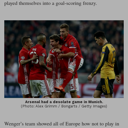
played themselves into a goal-scoring frenzy.
Arsenal had a desolate game in Munich.
(Photo: Alex Grimm / Bongarts / Getty Images)
Wenger’s team showed all of Europe how not to play in