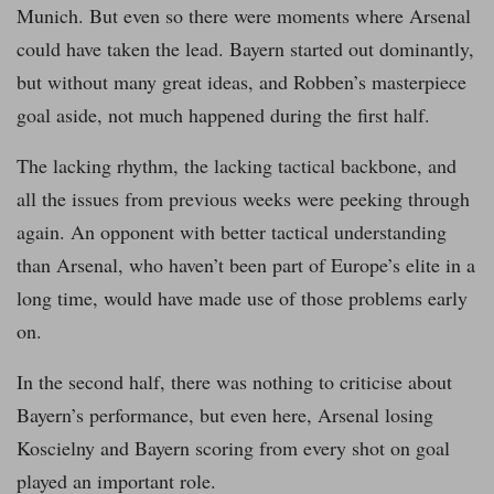
Munich. But even so there were moments where Arsenal
could have taken the lead. Bayern started out dominantly,
but without many great ideas, and Robben’s masterpiece
goal aside, not much happened during the first half.
The lacking rhythm, the lacking tactical backbone, and
all the issues from previous weeks were peeking through
again. An opponent with better tactical understanding
than Arsenal, who haven’t been part of Europe’s elite in a
long time, would have made use of those problems early
on.
In the second half, there was nothing to criticise about
Bayern’s performance, but even here, Arsenal losing
Koscielny and Bayern scoring from every shot on goal
played an important role.