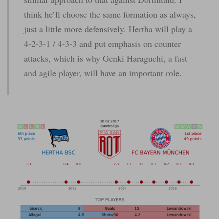
think he’ll choose the same formation as always,
just a little more defensively. Hertha will play a
4-2-3-1 / 4-3-3 and put emphasis on counter
attacks, which is why Genki Haraguchi, a fast
and agile player, will have an important role.