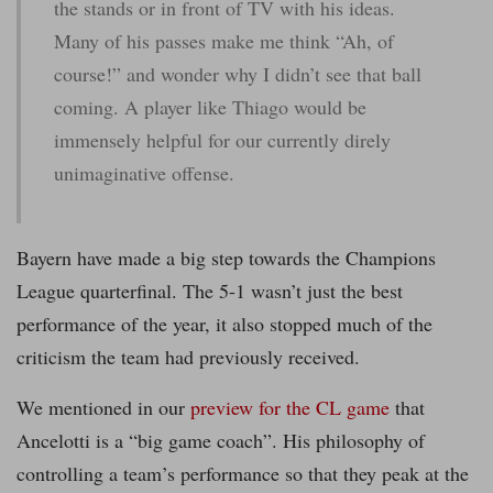
the stands or in front of TV with his ideas.
Many of his passes make me think “Ah, of
course!” and wonder why I didn’t see that ball
coming. A player like Thiago would be
immensely helpful for our currently direly
unimaginative offense.
Bayern have made a big step towards the Champions
League quarterfinal. The 5-1 wasn’t just the best
performance of the year, it also stopped much of the
criticism the team had previously received.
We mentioned in our
preview for the CL game
that
Ancelotti is a “big game coach”. His philosophy of
controlling a team’s performance so that they peak at the