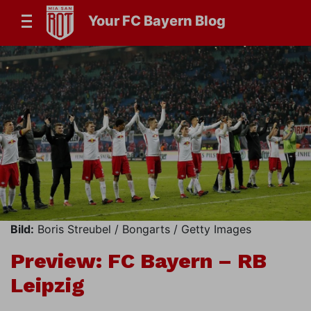
Your FC Bayern Blog
Bild:
Boris Streubel / Bongarts / Getty Images
Preview: FC Bayern – RB
Leipzig