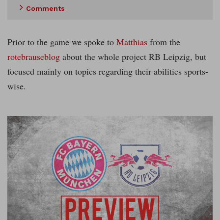
Comments
Prior to the game we spoke to
Matthias
from the
rotebrauseblog
about the whole project RB Leipzig, but
focused mainly on topics regarding their abilities sports-
wise.