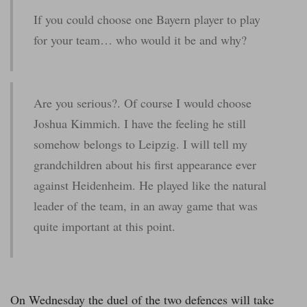
If you could choose one Bayern player to play
for your team… who would it be and why?
Are you serious?. Of course I would choose
Joshua Kimmich. I have the feeling he still
somehow belongs to Leipzig. I will tell my
grandchildren about his first appearance ever
against Heidenheim. He played like the natural
leader of the team, in an away game that was
quite important at this point.
On Wednesday the duel of the two defences will take