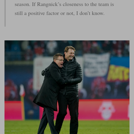
season. If Rangnick’s closeness to the team is
still a positive factor or not, I don’t know.