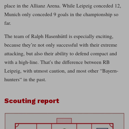
place in the Allianz Arena. While Leipzig conceded 12,
Munich only conceded 9 goals in the championship so
far.
The team of Ralph Hasenhüttl is especially exciting,
because they’re not only successful with their extreme
attacking, but also their ability to defend compact and
with a high-line. That’s the difference between RB
Leipzig, with utmost caution, and most other “Bayern-
hunters“ in the past.
Scouting report