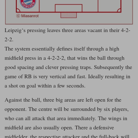
Leipzig‘s pressing leaves three areas vacant in their 4-2-
2-2.
The system essentially defines itself through a high
midfield press in a 4-2-2-2, that wins the ball through
good spacing and clever pressing traps. Subsequently the
game of RB is very vertical and fast. Ideally resulting in
a shot on goal within a few seconds.
Against the ball, three big areas are left open for the
opponent. The centre will be surrounded by six players,
who can all attack that area immediately. The wings in
midfield are also usually open. There a defensive
midfielder, the respective attacker and the full-back will