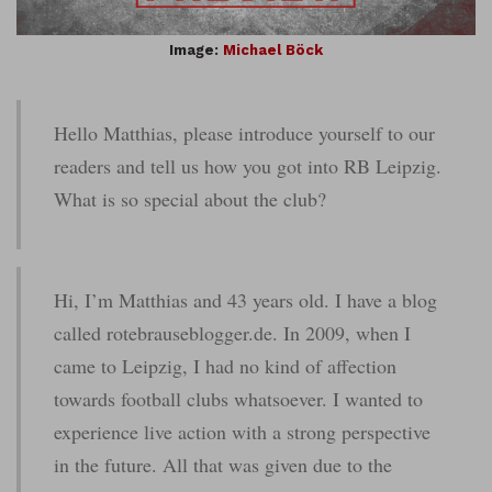
Image:
Michael Böck
Hello Matthias, please introduce yourself to our
readers and tell us how you got into RB Leipzig.
What is so special about the club?
Hi, I’m Matthias and 43 years old. I have a blog
called rotebrauseblogger.de. In 2009, when I
came to Leipzig, I had no kind of affection
towards football clubs whatsoever. I wanted to
experience live action with a strong perspective
in the future. All that was given due to the