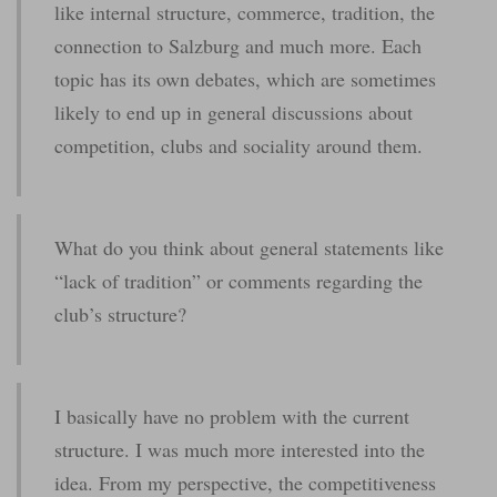
like internal structure, commerce, tradition, the
connection to Salzburg and much more. Each
topic has its own debates, which are sometimes
likely to end up in general discussions about
competition, clubs and sociality around them.
What do you think about general statements like
“lack of tradition” or comments regarding the
club’s structure?
I basically have no problem with the current
structure. I was much more interested into the
idea. From my perspective, the competitiveness