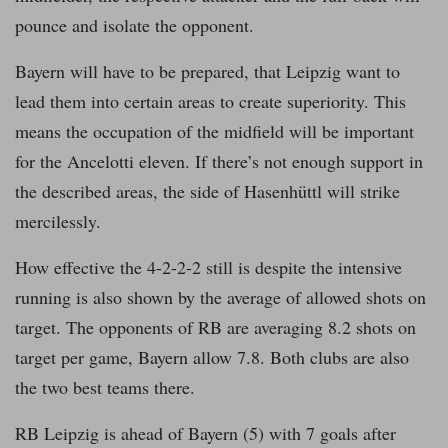
pounce and isolate the opponent.
Bayern will have to be prepared, that Leipzig want to
lead them into certain areas to create superiority. This
means the occupation of the midfield will be important
for the Ancelotti eleven. If there’s not enough support in
the described areas, the side of Hasenhüttl will strike
mercilessly.
How effective the 4-2-2-2 still is despite the intensive
running is also shown by the average of allowed shots on
target. The opponents of RB are averaging 8.2 shots on
target per game, Bayern allow 7.8. Both clubs are also
the two best teams there.
RB Leipzig is ahead of Bayern (5) with 7 goals after