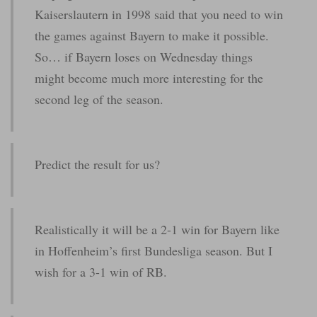
Kaiserslautern in 1998 said that you need to win
the games against Bayern to make it possible.
So… if Bayern loses on Wednesday things
might become much more interesting for the
second leg of the season.
Predict the result for us?
Realistically it will be a 2-1 win for Bayern like
in Hoffenheim’s first Bundesliga season. But I
wish for a 3-1 win of RB.