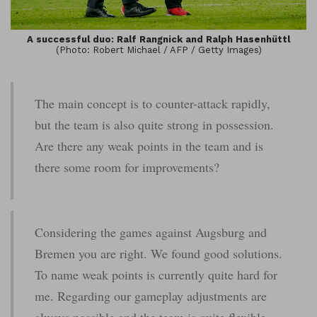
A successful duo: Ralf Rangnick and Ralph Hasenhüttl
(Photo: Robert Michael / AFP / Getty Images)
The main concept is to counter-attack rapidly,
but the team is also quite strong in possession.
Are there any weak points in the team and is
there some room for improvements?
Considering the games against Augsburg and
Bremen you are right. We found good solutions.
To name weak points is currently quite hard for
me. Regarding our gameplay adjustments are
always possible and the team is quite flexible.