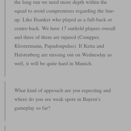
the long run we need more depth within the
squad to avoid compromises regarding the line-
up. Like Ilsanker who played as a full-back or
centre-back. We have 17 outfield players overall
and three of them are injured (Compper,
Klostermann, Papadoupulus). If Keita and
Halstenberg are missing out on Wednesday as
well, it will be quite hard in Munich.
What kind of approach are you expecting and
where do you see weak spots in Bayern’s
gameplay so far?