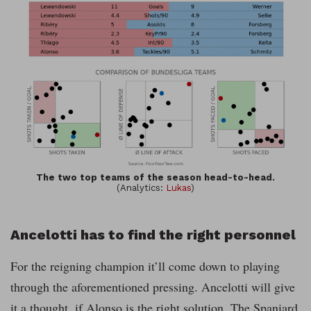
The two top teams of the season head-to-head.
(Analytics:
Lukas
)
Ancelotti has to find the right personnel
For the reigning champion it’ll come down to playing
through the aforementioned pressing. Ancelotti will give
it a thought, if Alonso is the right solution. The Spaniard