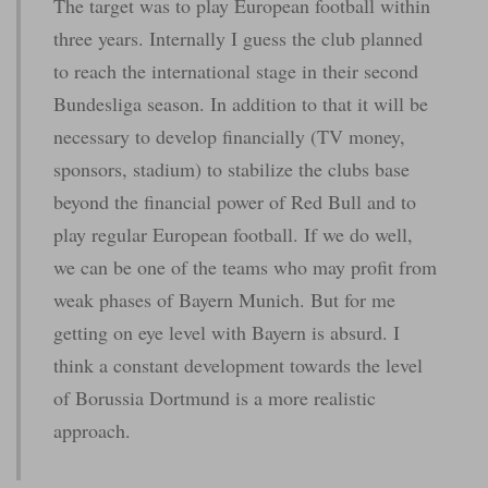
The target was to play European football within
three years. Internally I guess the club planned
to reach the international stage in their second
Bundesliga season. In addition to that it will be
necessary to develop financially (TV money,
sponsors, stadium) to stabilize the clubs base
beyond the financial power of Red Bull and to
play regular European football. If we do well,
we can be one of the teams who may profit from
weak phases of Bayern Munich. But for me
getting on eye level with Bayern is absurd. I
think a constant development towards the level
of Borussia Dortmund is a more realistic
approach.