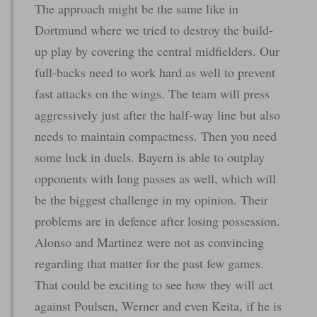
The approach might be the same like in
Dortmund where we tried to destroy the build-
up play by covering the central midfielders. Our
full-backs need to work hard as well to prevent
fast attacks on the wings. The team will press
aggressively just after the half-way line but also
needs to maintain compactness. Then you need
some luck in duels. Bayern is able to outplay
opponents with long passes as well, which will
be the biggest challenge in my opinion. Their
problems are in defence after losing possession.
Alonso and Martinez were not as convincing
regarding that matter for the past few games.
That could be exciting to see how they will act
against Poulsen, Werner and even Keita, if he is