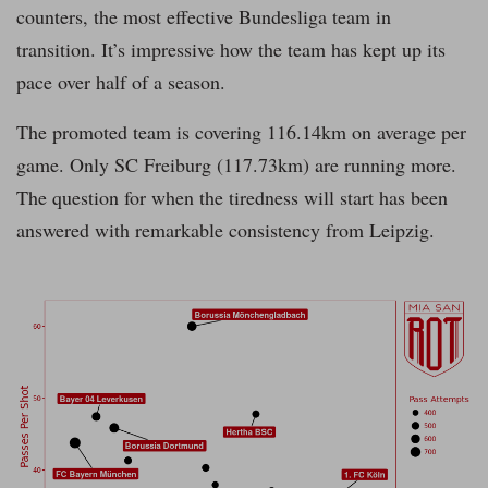
counters, the most effective Bundesliga team in
transition. It’s impressive how the team has kept up its
pace over half of a season.
The promoted team is covering 116.14km on average per
game. Only SC Freiburg (117.73km) are running more.
The question for when the tiredness will start has been
answered with remarkable consistency from Leipzig.