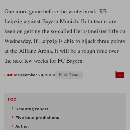
One more game before the winterbreak. RB
Leipzig against Bayern Munich. Both teams are
keen on getting the so-called Herbstmeister title on
Wednesday. If Leipzig is able to hijack three points
at the Allianz Arena, it will be a rough time over
the next few weeks for FC Bayern.
First Team
+
Justin
•
December 20, 2016
•
TOC
Scouting report
Five bold predictions
Author