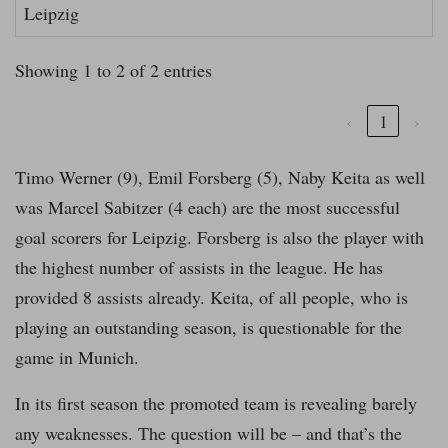
Leipzig
Showing 1 to 2 of 2 entries
‹
1
›
Timo Werner (9), Emil Forsberg (5), Naby Keita as well
was Marcel Sabitzer (4 each) are the most successful
goal scorers for Leipzig. Forsberg is also the player with
the highest number of assists in the league. He has
provided 8 assists already. Keita, of all people, who is
playing an outstanding season, is questionable for the
game in Munich.
In its first season the promoted team is revealing barely
any weaknesses. The question will be – and that’s the