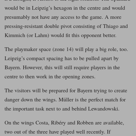
would be in Leipzig’s hexagon in the centre and would
presumably not have any access to the game. A more
pressing-resistant double pivot consisting of Thiago and
Kimmich (or Lahm) would fit this opponent better.
The playmaker space (zone 14) will play a big role, too.
Leipzig’s compact spacing has to be pulled apart by
Bayern. However, this will still require players in the
centre to then work in the opening zones.
The visitors will be prepared for Bayern trying to create
danger down the wings. Müller is the perfect match for
the important task next to and behind Lewandowski.
On the wings Costa, Ribéry and Robben are available,
two out of the three have played well recently. If