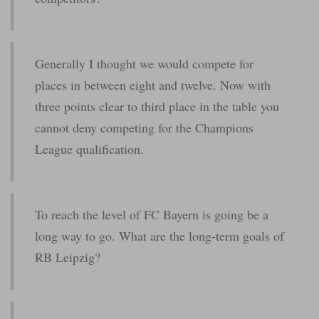
Generally I thought we would compete for
places in between eight and twelve. Now with
three points clear to third place in the table you
cannot deny competing for the Champions
League qualification.
To reach the level of FC Bayern is going be a
long way to go. What are the long-term goals of
RB Leipzig?