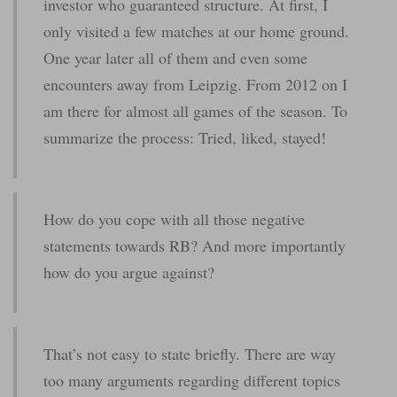
investor who guaranteed structure. At first, I
only visited a few matches at our home ground.
One year later all of them and even some
encounters away from Leipzig. From 2012 on I
am there for almost all games of the season. To
summarize the process: Tried, liked, stayed!
How do you cope with all those negative
statements towards RB? And more importantly
how do you argue against?
That’s not easy to state briefly. There are way
too many arguments regarding different topics