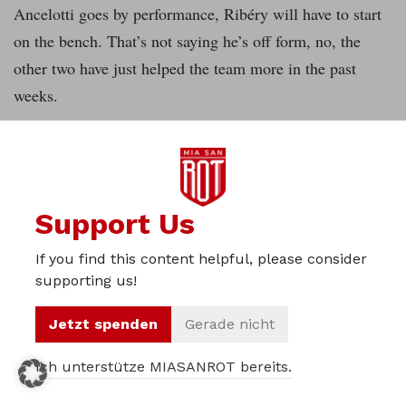
Ancelotti goes by performance, Ribéry will have to start
on the bench. That’s not saying he’s off form, no, the
other two have just helped the team more in the past
weeks.
Assists and goals aren’t the only criterion though. Costa
is a standout with a lot of successful dribbles, his joy of
playing and much less hara-kiri moves than the past
Support Us
second half of the season. Additionally, he’s more helpful
for the record champions’ banged up positional play than
If you find this content helpful, please consider
the Frenchman. Robben is Bayern’s man for the big
supporting us!
games and should be a starter on the other wing.
Jetzt spenden
Gerade nicht
Next to good occupation of the key positions it’ll be just
Ich unterstütze MIASANROT bereits.
as important to play as a team. The spacing against the
ball has to be right, support for the player in possession