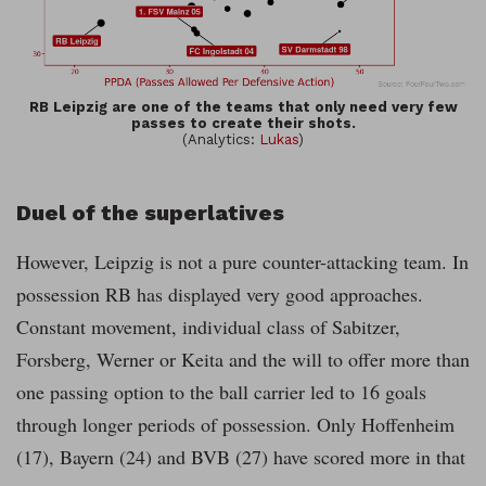
RB Leipzig are one of the teams that only need very few
passes to create their shots.
(Analytics:
Lukas
)
Duel of the superlatives
However, Leipzig is not a pure counter-attacking team. In
possession RB has displayed very good approaches.
Constant movement, individual class of Sabitzer,
Forsberg, Werner or Keita and the will to offer more than
one passing option to the ball carrier led to 16 goals
through longer periods of possession. Only Hoffenheim
(17), Bayern (24) and BVB (27) have scored more in that