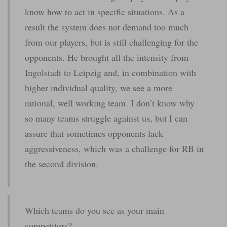
know how to act in specific situations. As a
result the system does not demand too much
from our players, but is still challenging for the
opponents. He brought all the intensity from
Ingolstadt to Leipzig and, in combination with
higher individual quality, we see a more
rational, well working team. I don’t know why
so many teams struggle against us, but I can
assure that sometimes opponents lack
aggressiveness, which was a challenge for RB in
the second division.
Which teams do you see as your main
competitors?