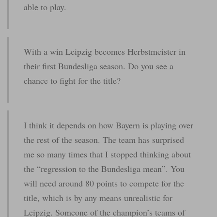
able to play.
With a win Leipzig becomes Herbstmeister in
their first Bundesliga season. Do you see a
chance to fight for the title?
I think it depends on how Bayern is playing over
the rest of the season. The team has surprised
me so many times that I stopped thinking about
the “regression to the Bundesliga mean”. You
will need around 80 points to compete for the
title, which is by any means unrealistic for
Leipzig. Someone of the champion’s teams of