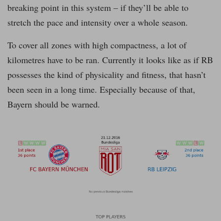
breaking point in this system – if they’ll be able to
stretch the pace and intensity over a whole season.
To cover all zones with high compactness, a lot of
kilometres have to be ran. Currently it looks like as if RB
possesses the kind of physicality and fitness, that hasn’t
been seen in a long time. Especially because of that,
Bayern should be warned.