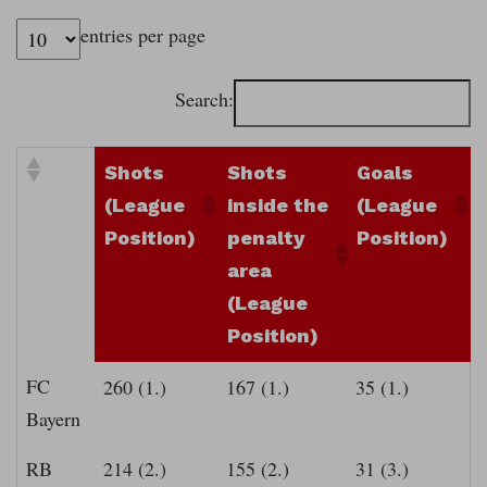
entries per page
Search:
Shots
Shots
Goals
(League
inside the
(League
Position)
penalty
Position)
area
(League
Position)
FC
260 (1.)
167 (1.)
35 (1.)
Bayern
RB
214 (2.)
155 (2.)
31 (3.)