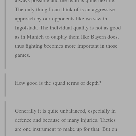
The only thing I can think of is an aggressive
approach by our opponents like we saw in
Ingolstadt. The individual quality is not as good
as in Munich to outplay them like Bayern does,
thus fighting becomes more important in those
games.
How good is the squad terms of depth?
Generally it is quite unbalanced, especially in
defence and because of many injuries. Tactics
are one instrument to make up for that. But on