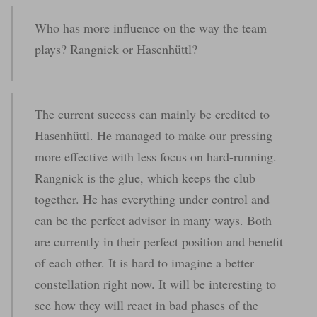
Who has more influence on the way the team
plays? Rangnick or Hasenhüttl?
The current success can mainly be credited to
Hasenhüttl. He managed to make our pressing
more effective with less focus on hard-running.
Rangnick is the glue, which keeps the club
together. He has everything under control and
can be the perfect advisor in many ways. Both
are currently in their perfect position and benefit
of each other. It is hard to imagine a better
constellation right now. It will be interesting to
see how they will react in bad phases of the