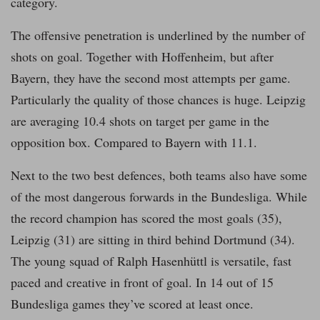
category.
The offensive penetration is underlined by the number of
shots on goal. Together with Hoffenheim, but after
Bayern, they have the second most attempts per game.
Particularly the quality of those chances is huge. Leipzig
are averaging 10.4 shots on target per game in the
opposition box. Compared to Bayern with 11.1.
Next to the two best defences, both teams also have some
of the most dangerous forwards in the Bundesliga. While
the record champion has scored the most goals (35),
Leipzig (31) are sitting in third behind Dortmund (34).
The young squad of Ralph Hasenhüttl is versatile, fast
paced and creative in front of goal. In 14 out of 15
Bundesliga games they’ve scored at least once.