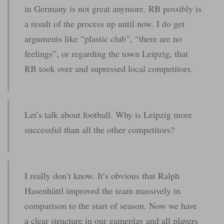
in Germany is not great anymore. RB possibly is
a result of the process up until now. I do get
arguments like “plastic club”, “there are no
feelings”, or regarding the town Leipzig, that
RB took over and supressed local competitors.
Let’s talk about football. Why is Leipzig more
successful than all the other competitors?
I really don’t know. It’s obvious that Ralph
Hasenhüttl improved the team massively in
comparison to the start of season. Now we have
a clear structure in our gameplay and all players