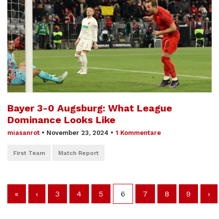
Bayer 3-0 Augsburg: What League
Dominance Looks Like
miasanrot
•
November 23, 2024
•
1 Kommentare
First Team
Match Report
«
‹
3
4
5
6
7
8
9
›