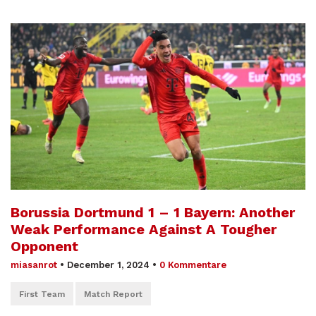
Borussia Dortmund 1 – 1 Bayern: Another
Weak Performance Against A Tougher
Opponent
miasanrot
•
December 1, 2024
•
0 Kommentare
First Team
Match Report