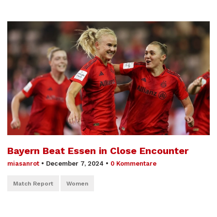
Bayern Beat Essen in Close Encounter
miasanrot
•
December 7, 2024
•
0 Kommentare
Match Report
Women