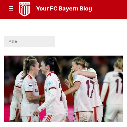
Your FC Bayern Blog
Alle