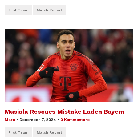
First Team
Match Report
Musiala Rescues Mistake Laden Bayern
Marc
•
December 7, 2024
•
0 Kommentare
First Team
Match Report