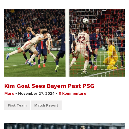
Kim Goal Sees Bayern Past PSG
Marc
•
November 27, 2024
•
0 Kommentare
First Team
Match Report