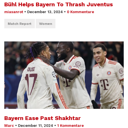
Bühl Helps Bayern To Thrash Juventus
miasanrot
•
December 13, 2024
•
0 Kommentare
Match Report
Women
Bayern Ease Past Shakhtar
Marc
•
December 11, 2024
•
1 Kommentare