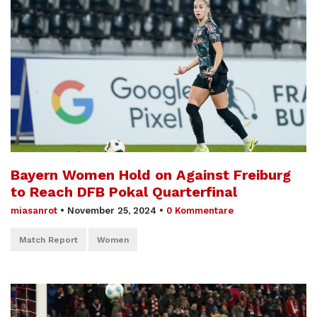
Bayern Women Hold on Against Freiburg
to Reach DFB Pokal Quarterfinal
miasanrot
•
November 25, 2024
•
0 Kommentare
Match Report
Women