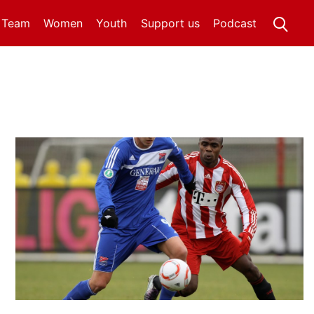
t Team
Women
Youth
Support us
Podcast