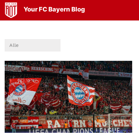
Your FC Bayern Blog
Alle