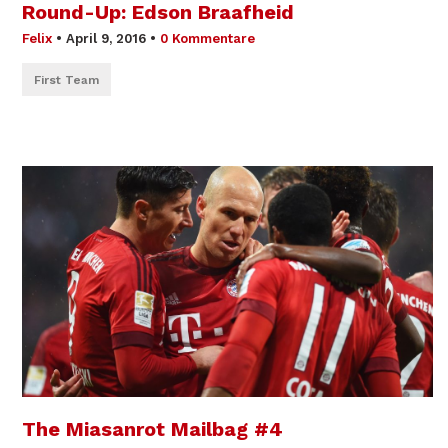
Round-Up: Edson Braafheid
Felix
•
April 9, 2016
•
0 Kommentare
First Team
The Miasanrot Mailbag #4