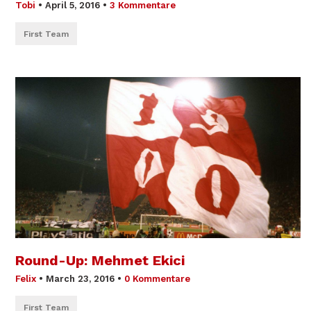
Tobi
•
April 5, 2016
•
3 Kommentare
First Team
Round-Up: Mehmet Ekici
Felix
•
March 23, 2016
•
0 Kommentare
First Team