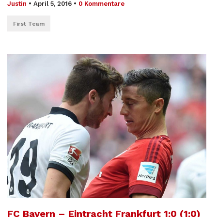
Justin
•
April 5, 2016
•
0 Kommentare
First Team
FC Bayern – Eintracht Frankfurt 1:0 (1:0)