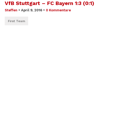
VfB Stuttgart – FC Bayern 1:3 (0:1)
Steffen
•
April 9, 2016
•
0 Kommentare
First Team