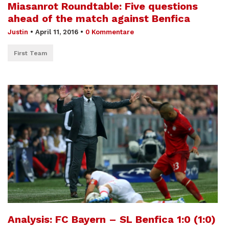
Miasanrot Roundtable: Five questions
ahead of the match against Benfica
Justin
•
April 11, 2016
•
0 Kommentare
First Team
Analysis: FC Bayern – SL Benfica 1:0 (1:0)