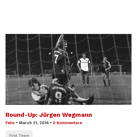
Round-Up: Jürgen Wegmann
Felix
•
March 31, 2016
•
0 Kommentare
First Team