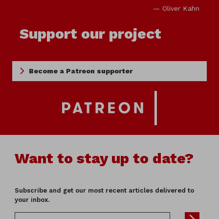
— Oliver Kahn
Support our project
Become a Patreon supporter
Want to stay up to date?
Subscribe and get our most recent articles delivered to
your inbox.