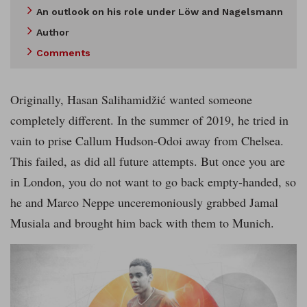
An outlook on his role under Löw and Nagelsmann
Author
Comments
Originally, Hasan Salihamidžić wanted someone
completely different. In the summer of 2019, he tried in
vain to prise Callum Hudson-Odoi away from Chelsea.
This failed, as did all future attempts. But once you are
in London, you do not want to go back empty-handed, so
he and Marco Neppe unceremoniously grabbed Jamal
Musiala and brought him back with them to Munich.