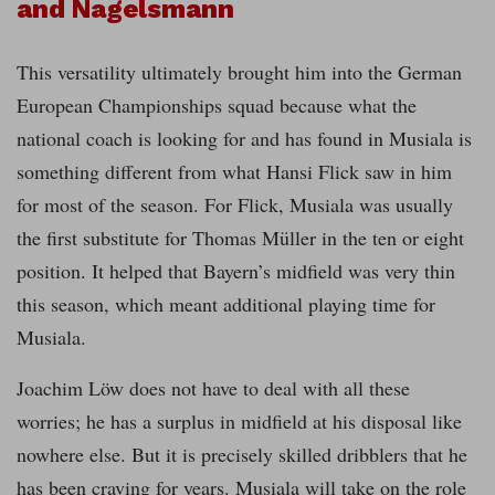
and Nagelsmann
This versatility ultimately brought him into the German
European Championships squad because what the
national coach is looking for and has found in Musiala is
something different from what Hansi Flick saw in him
for most of the season. For Flick, Musiala was usually
the first substitute for Thomas Müller in the ten or eight
position. It helped that Bayern’s midfield was very thin
this season, which meant additional playing time for
Musiala.
Joachim Löw does not have to deal with all these
worries; he has a surplus in midfield at his disposal like
nowhere else. But it is precisely skilled dribblers that he
has been craving for years. Musiala will take on the role