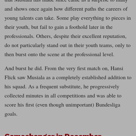
and shows once again how different paths the careers of
young talents can take. Some play everything to pieces in
their youth, but fail to gain a foothold later in the
professionals. Others, despite their excellent reputation,
do not particularly stand out in their youth teams, only to
then burst onto the scene at the professional level.
And burst he did. From the very first match on, Hansi
Flick saw Musiala as a completely established addition to
his squad. As a frequent substitute, he progressively
collected minutes in all competitions and was able to
score his first (even though unimportant) Bundesliga
goals.