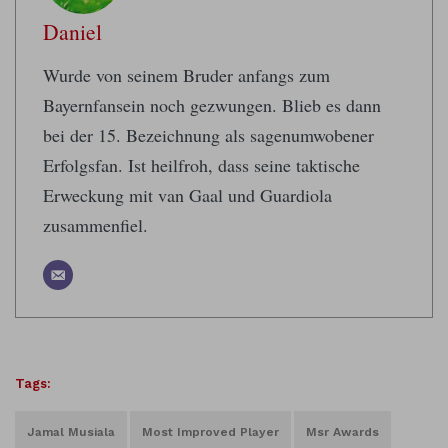
Daniel
Wurde von seinem Bruder anfangs zum
Bayernfansein noch gezwungen. Blieb es dann
bei der 15. Bezeichnung als sagenumwobener
Erfolgsfan. Ist heilfroh, dass seine taktische
Erweckung mit van Gaal und Guardiola
zusammenfiel.
Tags:
Jamal Musiala
Most Improved Player
Msr Awards