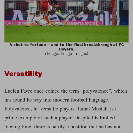
A shot to fortune – and to the final breakthrough at FC
Bayern.
(Image: Imago Images)
Versatility
Lucien Favre once coined the term “polyvalence”, which
has found its way into modern football language.
Polyvalence, ie. versatile players. Jamal Musiala is a
prime example of such a player. Despite his limited
playing time, there is hardly a position that he has not