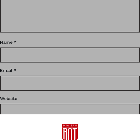
Name
*
Email
*
Website