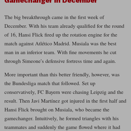
Gamechanger in December
The big breakthrough came in the first week of
December. With his team already qualified for the round
of 16, Hansi Flick fired up the rotation engine for the
match against Atlético Madrid. Musiala was the best
man in an inferior team. With fine movements he cut
through Simeone’s defensive fortress time and again.
More important than this better friendly, however, was
the Bundesliga match that followed. Set up
conservatively, FC Bayern were chasing Leipzig and the
result. Then Javi Martínez got injured in the first half and
Hansi Flick brought on Musiala, who became the
gamechanger. Intuitively, he formed triangles with his
teammates and suddenly the game flowed where it had