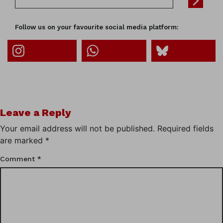
Follow us on your favourite social media platform:
Leave a Reply
Your email address will not be published.
Required fields
are marked
*
Comment
*