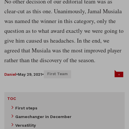
No other decision of our editorial team was as
clear-cut as this one. Unanimously, Jamal Musiala
was named the winner in this category, only the
question as to what award exactly we were going to
give him caused us headaches. In the end, we
agreed that Musiala was the most improved player
rather than the discovery of the season.
First Team
+
Daniel
•
May 29, 2021
•
TOC
First steps
Gamechanger in December
Versatility