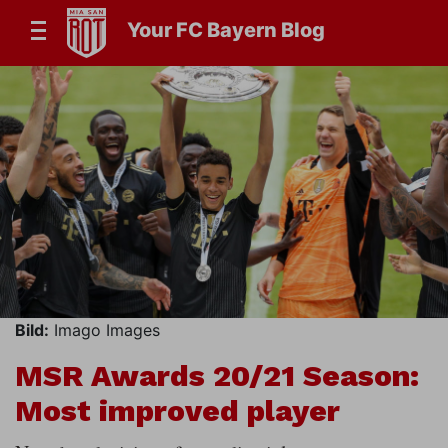
Your FC Bayern Blog
Bild:
Imago Images
MSR Awards 20/21 Season:
Most improved player