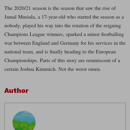
The 2020/21 season is the season that saw the rise of
Jamal Musiala, a 17-year-old who started the season as a
nobody, played his way into the rotation of the reigning
Champions League winners, sparked a minor footballing
war between England and Germany for his services in the
national team, and is finally heading to the European
Championships. Parts of this story are reminiscent of a
certain Joshua Kimmich. Not the worst omen.
Author