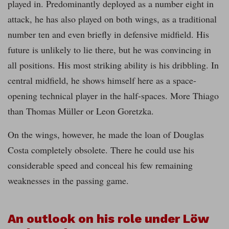
played in. Predominantly deployed as a number
eight in
attack, he has also played on both wings, as a traditional
number ten and even briefly in defensive midfield. His
future is unlikely to lie there, but he was convincing in
all positions. His most striking ability is his dribbling. In
central midfield, he shows himself here as a space-
opening technical player in the half-spaces. More Thiago
than Thomas Müller or Leon Goretzka.
On the wings, however, he made the loan of Douglas
Costa completely obsolete. There he could use his
considerable speed and conceal his few remaining
weaknesses in the passing game.
An outlook on his role under Löw