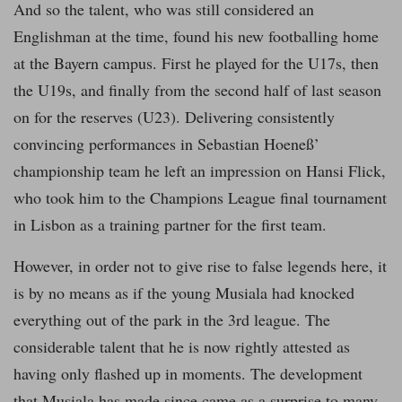
And so the talent, who was still considered an
Englishman at the time, found his new footballing home
at the Bayern campus. First he played for the U17s, then
the U19s, and finally from the second half of last season
on for the reserves (U23). Delivering consistently
convincing performances in Sebastian Hoeneß’
championship team he left an impression on Hansi Flick,
who took him to the Champions League final tournament
in Lisbon as a training partner for the first team.
However, in order not to give rise to false legends here, it
is by no means as if the young Musiala had knocked
everything out of the park in the 3rd league. The
considerable talent that he is now rightly attested as
having only flashed up in moments. The development
that Musiala has made since came as a surprise to many