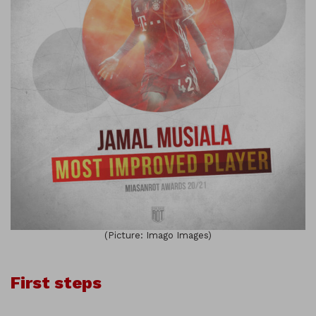
(Picture: Imago Images)
First steps