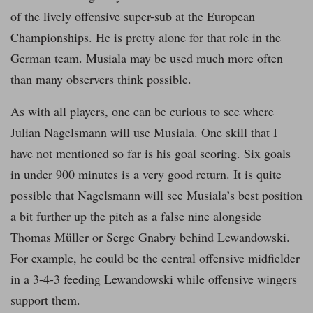
of the lively offensive super-sub at the European
Championships. He is pretty alone for that role in the
German team. Musiala may be used much more often
than many observers think possible.
As with all players, one can be curious to see where
Julian Nagelsmann will use Musiala. One skill that I
have not mentioned so far is his goal scoring. Six goals
in under 900 minutes is a very good return. It is quite
possible that Nagelsmann will see Musiala’s best position
a bit further up the pitch as a false nine alongside
Thomas Müller or Serge Gnabry behind Lewandowski.
For example, he could be the central offensive midfielder
in a 3-4-3 feeding Lewandowski while offensive wingers
support them.