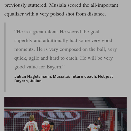
previously stuttered. Musiala scored the all-important
equalizer with a very poised shot from distance.
“He is a great talent. He scored the goal
superbly and additionally had some very good
moments. He is very composed on the ball, very
quick, agile and hard to catch. He will be very
good value for Bayern.”
Julian Nagelsmann, Musiala’s future coach. Not just
Bayern, Julian.