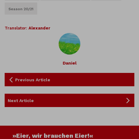
Season 20/21
Translator:
Alexander
Daniel
Previous Article
Next Article
»Eier, wir brauchen Eier!«