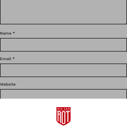
Name
*
Email
*
Website