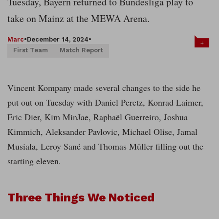
Tuesday, Bayern returned to Bundesliga play to
take on Mainz at the MEWA Arena.
Marc
•
December 14, 2024
•
+
First Team
Match Report
Vincent Kompany made several changes to the side he
put out on Tuesday with Daniel Peretz, Konrad Laimer,
Eric Dier, Kim MinJae, Raphaël Guerreiro, Joshua
Kimmich, Aleksander Pavlovic, Michael Olise, Jamal
Musiala, Leroy Sané and Thomas Müller filling out the
starting eleven.
Three Things We Noticed