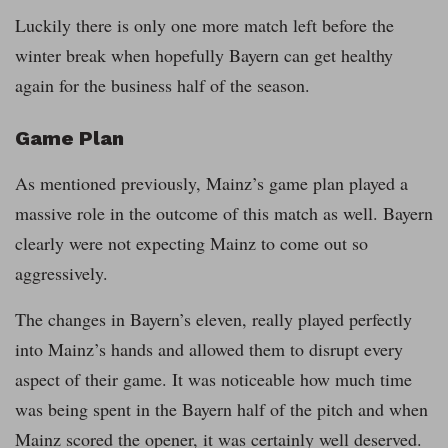
Luckily there is only one more match left before the
winter break when hopefully Bayern can get healthy
again for the business half of the season.
Game Plan
As mentioned previously, Mainz’s game plan played a
massive role in the outcome of this match as well. Bayern
clearly were not expecting Mainz to come out so
aggressively.
The changes in Bayern’s eleven, really played perfectly
into Mainz’s hands and allowed them to disrupt every
aspect of their game. It was noticeable how much time
was being spent in the Bayern half of the pitch and when
Mainz scored the opener, it was certainly well deserved.