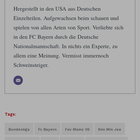
Hergestellt in den USA aus Deutschen
Einzelteilen. Aufgewachsen beim schauen und
spielen von allen Arten von Sport. Verliebte sich
in den FC Bayern durch die Deutsche
Nationalmannschaft. In nichts ein Experte, zu
allem eine Meinung. Vermisst immernoch
Schweinsteiger.
Tags:
Bundesliga
Fc Bayern
Fsv Mainz 05
Kim Min Jae