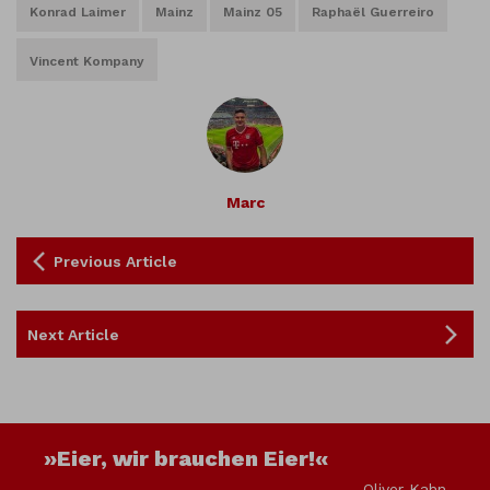
Konrad Laimer
Mainz
Mainz 05
Raphaël Guerreiro
Vincent Kompany
Marc
Previous Article
Next Article
»Eier, wir brauchen Eier!«
— Oliver Kahn