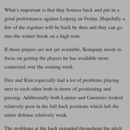
What’s important is that they bounce back and put in a
good performance against Leipzig on Friday. Hopefully a
few of the regulars will be back by then and they can go
into the winter break on a high note.
If those players are not yet available, Kompany needs to
focus on getting the players he has available more
connected over the coming week.
Dier and Kim especially had a lot of problems playing
next to each other both in terms of positioning and
passing. Additionally both Laimer and Guerreiro looked
relatively poor in the full back positions which left the
entire defense relatively weak.
The problems at the back extended throughout the pitch