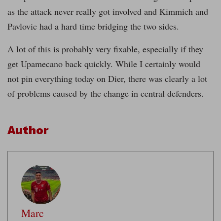
as the attack never really got involved and Kimmich and
Pavlovic had a hard time bridging the two sides.
A lot of this is probably very fixable, especially if they
get Upamecano back quickly. While I certainly would
not pin everything today on Dier, there was clearly a lot
of problems caused by the change in central defenders.
Author
Marc