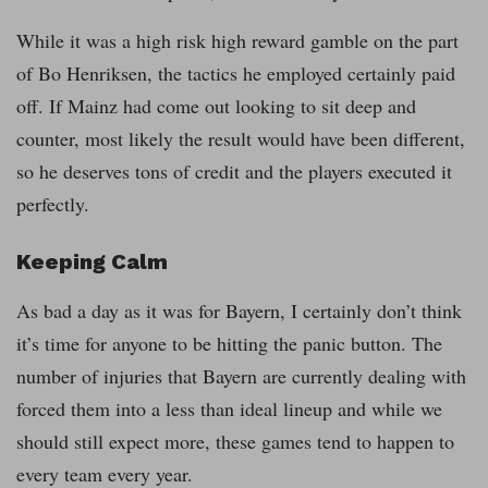
While it was a high risk high reward gamble on the part
of Bo Henriksen, the tactics he employed certainly paid
off. If Mainz had come out looking to sit deep and
counter, most likely the result would have been different,
so he deserves tons of credit and the players executed it
perfectly.
Keeping Calm
As bad a day as it was for Bayern, I certainly don’t think
it’s time for anyone to be hitting the panic button. The
number of injuries that Bayern are currently dealing with
forced them into a less than ideal lineup and while we
should still expect more, these games tend to happen to
every team every year.