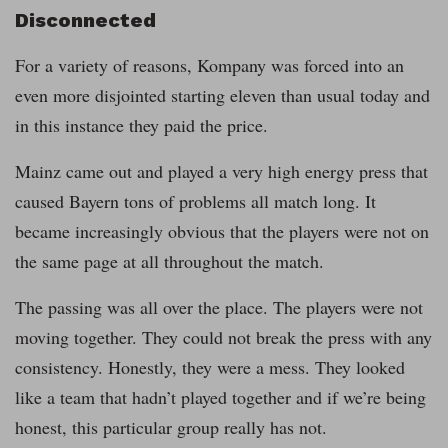
Disconnected
For a variety of reasons, Kompany was forced into an
even more disjointed starting eleven than usual today and
in this instance they paid the price.
Mainz came out and played a very high energy press that
caused Bayern tons of problems all match long. It
became increasingly obvious that the players were not on
the same page at all throughout the match.
The passing was all over the place. The players were not
moving together. They could not break the press with any
consistency. Honestly, they were a mess. They looked
like a team that hadn’t played together and if we’re being
honest, this particular group really has not.