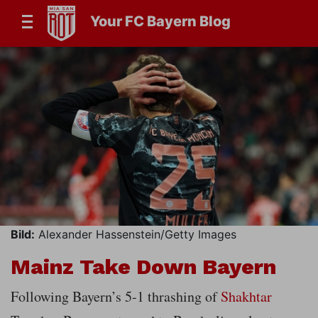
Your FC Bayern Blog
Bild:
Alexander Hassenstein/Getty Images
Mainz Take Down Bayern
Following Bayern’s 5-1 thrashing of
Shakhtar