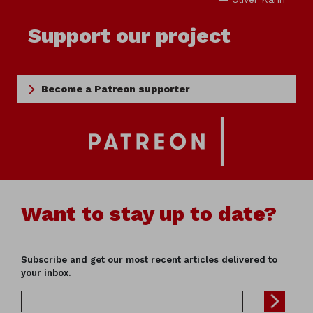
Support our project
Become a Patreon supporter
Want to stay up to date?
Subscribe and get our most recent articles delivered to
your inbox.