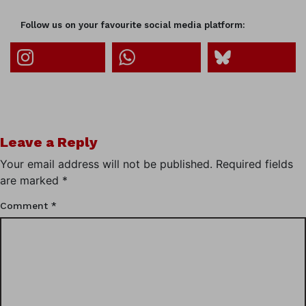
Follow us on your favourite social media platform:
Leave a Reply
Your email address will not be published.
Required fields
are marked
*
Comment
*