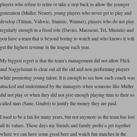
players who refuse to retire or take a step back to allow the younger
generation (Muller, Neuer), young players who never get to play and
develop (Tilman, Vidovic, Stanisic, Wanner), players who do not play
regularly enough in a fixed role (Davies, Marzaoui, Tel, Musiala) and
you have a team that is beyond boring to watch and who knows it will
get the highest revenue in the league each year.
My biggest regret is that the team’s management did not allow Flick
and Naggelsman to clear out all the old and non-performing players
while promoting young talent. It is enough to see how each coach was
attacked and undermined by the managers when someone like Muller
did not play or when they did not give enough playing time to their so
called stars (Sane, Gnabri) to justify the money they are paid.
I used to be a fan for many years, but not anymore as the team has lost
all its values. These days my friends and family prefer a get together
where we can have some good beer and watch fun matches in the