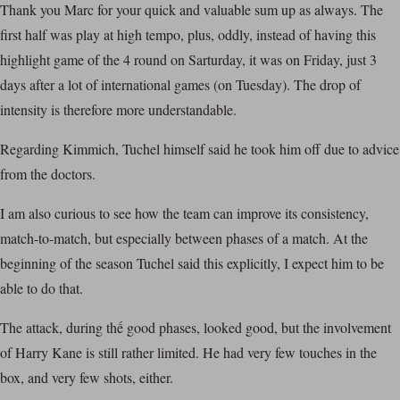
Thank you Marc for your quick and valuable sum up as always. The
first half was play at high tempo, plus, oddly, instead of having this
highlight game of the 4 round on Sarturday, it was on Friday, just 3
days after a lot of international games (on Tuesday). The drop of
intensity is therefore more understandable.
Regarding Kimmich, Tuchel himself said he took him off due to advice
from the doctors.
I am also curious to see how the team can improve its consistency,
match-to-match, but especially between phases of a match. At the
beginning of the season Tuchel said this explicitly, I expect him to be
able to do that.
The attack, during thế good phases, looked good, but the involvement
of Harry Kane is still rather limited. He had very few touches in the
box, and very few shots, either.