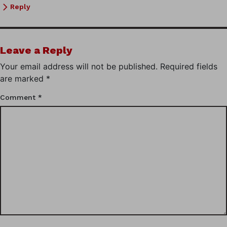
Reply
Leave a Reply
Your email address will not be published.
Required fields
are marked
*
Comment
*