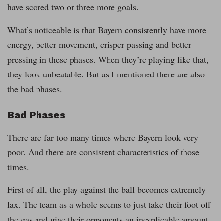
have scored two or three more goals.
What’s noticeable is that Bayern consistently have more
energy, better movement, crisper passing and better
pressing in these phases. When they’re playing like that,
they look unbeatable. But as I mentioned there are also
the bad phases.
Bad Phases
There are far too many times where Bayern look very
poor. And there are consistent characteristics of those
times.
First of all, the play against the ball becomes extremely
lax. The team as a whole seems to just take their foot off
the gas and give their opponents an inexplicable amount