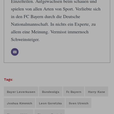
Einzelteilen. Aufgewachsen beim schauen und
spielen von allen Arten von Sport. Verliebte sich
in den FC Bayern durch die Deutsche
Nationalmannschaft. In nichts ein Experte, zu
allem eine Meinung. Vermisst immernoch
Schweinsteiger.
Tags:
Bayer Leverkusen
Bundesliga
Fc Bayern
Harry Kane
Joshua Kimmich
Leon Goretzka
Sven Ulreich