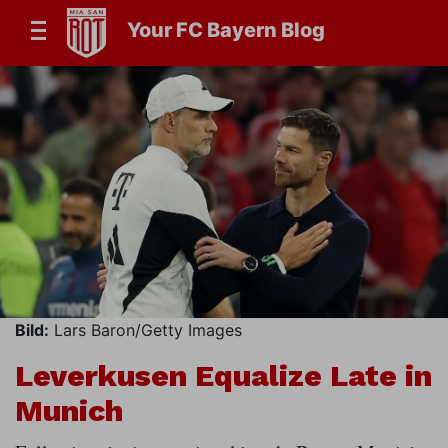
Your FC Bayern Blog
Bild:
Lars Baron/Getty Images
Leverkusen Equalize Late in
Munich