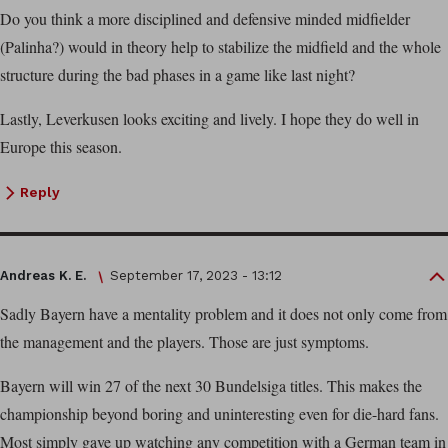
Do you think a more disciplined and defensive minded midfielder
(Palinha?) would in theory help to stabilize the midfield and the whole
structure during the bad phases in a game like last night?
Lastly, Leverkusen looks exciting and lively. I hope they do well in
Europe this season.
Reply
Andreas K. E.
September 17, 2023 - 13:12
Sadly Bayern have a mentality problem and it does not only come from
the management and the players. Those are just symptoms.
Bayern will win 27 of the next 30 Bundelsiga titles. This makes the
championship beyond boring and uninteresting even for die-hard fans.
Most simply gave up watching any competition with a German team in