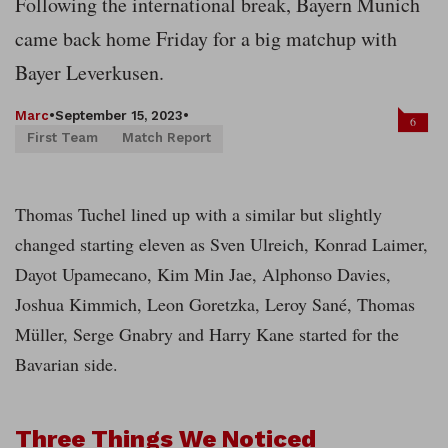
Following the international break, Bayern Munich
came back home Friday for a big matchup with
Bayer Leverkusen.
Marc
•
September 15, 2023
•
6
First Team
Match Report
Thomas Tuchel lined up with a similar but slightly
changed starting eleven as Sven Ulreich, Konrad Laimer,
Dayot Upamecano, Kim Min Jae, Alphonso Davies,
Joshua Kimmich, Leon Goretzka, Leroy Sané, Thomas
Müller, Serge Gnabry and Harry Kane started for the
Bavarian side.
Three Things We Noticed