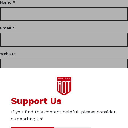
Name
*
Email
*
Website
This site uses Akismet to reduce spam.
Learn how your
Support Us
comment data is processed.
If you find this content helpful, please consider
Privacy
supporting us!
Imprint