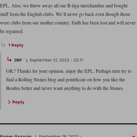
EPL. Also, we threw away all our B-liga merchandise and bought
stuff from the English clubs. We’ll never go back even though those
were clubs from our mother country. Faith has been lost and will never
be regained.
1 Reply
DBF
September 21, 2023 - 22:17
OK? Thanks for your opinion, enjoy the EPL. Perhaps next try to
find a Rolling Stones blog and pontificate on how you like the
Beatles better and never want anything to do with the Stones.
Reply
Rainer Gazarini
September 18, 2023 -