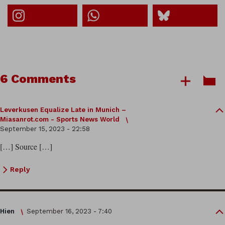
6 Comments
Leverkusen Equalize Late in Munich –
Miasanrot.com - Sports News World
September 15, 2023 - 22:58
[…] Source […]
Reply
Hien
September 16, 2023 - 7:40