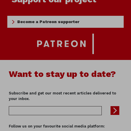
Become a Patreon supporter
Want to stay up to date?
Subscribe and get our most recent articles delivered to
your inbox.
Follow us on your favourite social media platform: