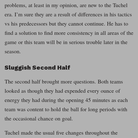
problems, at least in my opinion, are new to the Tuchel
era. I’m sure they are a result of differences in his tactics
vs his predecessors but they cannot continue. He has to
find a solution to find more consistency in all areas of the
game or this team will be in serious trouble later in the
season.
Sluggish Second Half
The second half brought more questions. Both teams
looked as though they had expended every ounce of
energy they had during the opening 45 minutes as each
team was content to hold the ball for long periods with
the occasional chance on goal.
Tuchel made the usual five changes throughout the