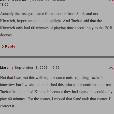
13:05
Actually the first goal came from a corner from Sané, and not
Kimmich, important point to highlight. And Tuchel said that the
Kimmich only had 60 minutes of playing time accordingly to the FCB
doctors.
Reply
Marc
September 18, 2023 - 16:56
Not that I suspect this will stop the comments regarding Tuchel’s
interview but I wrote and published this prior to the confirmation from
Tuchel that he pulled Kimmich because they had agreed he could only
play 60 minutes. For the corner, I missed that Sané took that corner. I’ll
correct it.