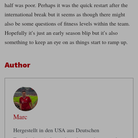
half was poor. Perhaps it was the quick restart after the
international break but it seems as though there might
also be some questions of fitness levels within the team.
Hopefully it’s just an early season blip but it’s also
something to keep an eye on as things start to ramp up.
Author
Marc
Hergestellt in den USA aus Deutschen