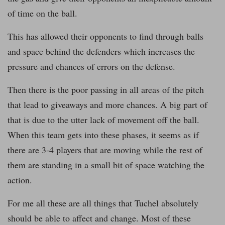
of time on the ball.
This has allowed their opponents to find through balls
and space behind the defenders which increases the
pressure and chances of errors on the defense.
Then there is the poor passing in all areas of the pitch
that lead to giveaways and more chances. A big part of
that is due to the utter lack of movement off the ball.
When this team gets into these phases, it seems as if
there are 3-4 players that are moving while the rest of
them are standing in a small bit of space watching the
action.
For me all these are all things that Tuchel absolutely
should be able to affect and change. Most of these