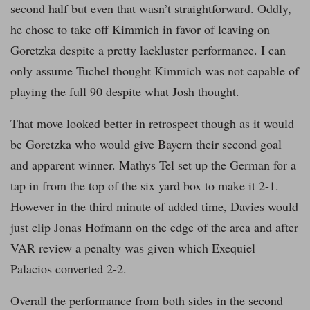
second half but even that wasn’t straightforward. Oddly,
he chose to take off Kimmich in favor of leaving on
Goretzka despite a pretty lackluster performance. I can
only assume Tuchel thought Kimmich was not capable of
playing the full 90 despite what Josh thought.
That move looked better in retrospect though as it would
be Goretzka who would give Bayern their second goal
and apparent winner. Mathys Tel set up the German for a
tap in from the top of the six yard box to make it 2-1.
However in the third minute of added time, Davies would
just clip Jonas Hofmann on the edge of the area and after
VAR review a penalty was given which Exequiel
Palacios converted 2-2.
Overall the performance from both sides in the second