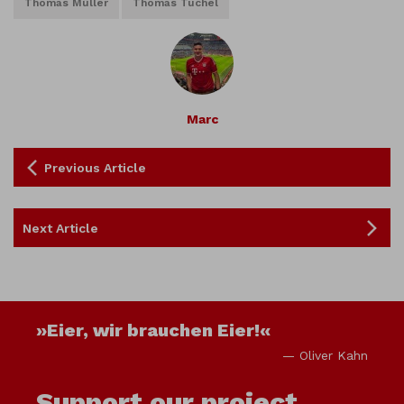
Thomas Müller
Thomas Tuchel
Marc
Previous Article
Next Article
»Eier, wir brauchen Eier!«
— Oliver Kahn
Support our project