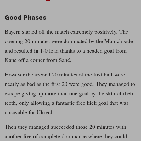
Good Phases
Bayern started off the match extremely positively. The
opening 20 minutes were dominated by the Munich side
and resulted in 1-0 lead thanks to a headed goal from
Kane off a corner from Sané.
However the second 20 minutes of the first half were
nearly as bad as the first 20 were good. They managed to
escape giving up more than one goal by the skin of their
teeth, only allowing a fantastic free kick goal that was
unsavable for Ulriech.
Then they managed succeeded those 20 minutes with
another five of complete dominance where they could