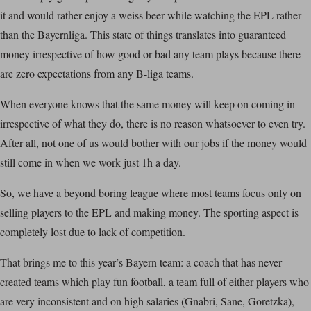
it and would rather enjoy a weiss beer while watching the EPL rather
than the Bayernliga. This state of things translates into guaranteed
money irrespective of how good or bad any team plays because there
are zero expectations from any B-liga teams.
When everyone knows that the same money will keep on coming in
irrespective of what they do, there is no reason whatsoever to even try.
After all, not one of us would bother with our jobs if the money would
still come in when we work just 1h a day.
So, we have a beyond boring league where most teams focus only on
selling players to the EPL and making money. The sporting aspect is
completely lost due to lack of competition.
That brings me to this year’s Bayern team: a coach that has never
created teams which play fun football, a team full of either players who
are very inconsistent and on high salaries (Gnabri, Sane, Goretzka),