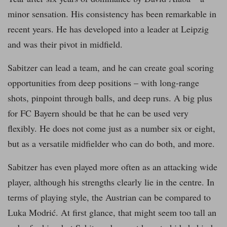
minor sensation. His consistency has been remarkable in
recent years. He has developed into a leader at Leipzig
and was their pivot in midfield.
Sabitzer can lead a team, and he can create goal scoring
opportunities from deep positions – with long-range
shots, pinpoint through balls, and deep runs. A big plus
for FC Bayern should be that he can be used very
flexibly. He does not come just as a number six or eight,
but as a versatile midfielder who can do both, and more.
Sabitzer has even played more often as an attacking wide
player, although his strengths clearly lie in the centre. In
terms of playing style, the Austrian can be compared to
Luka Modrić. At first glance, that might seem too tall an