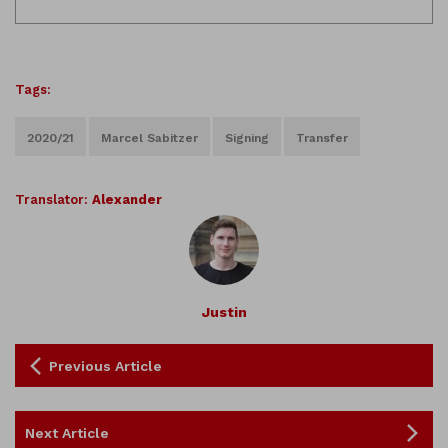
Tags:
2020/21
Marcel Sabitzer
Signing
Transfer
Translator:
Alexander
Justin
Previous Article
Next Article