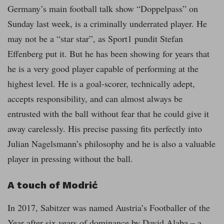
Germany’s main football talk show “Doppelpass” on
Sunday last week, is a criminally underrated player. He
may not be a “star star”, as Sport1 pundit Stefan
Effenberg put it. But he has been showing for years that
he is a very good player capable of performing at the
highest level. He is a goal-scorer, technically adept,
accepts responsibility, and can almost always be
entrusted with the ball without fear that he could give it
away carelessly. His precise passing fits perfectly into
Julian Nagelsmann’s philosophy and he is also a valuable
player in pressing without the ball.
A touch of Modrić
In 2017, Sabitzer was named Austria’s Footballer of the
Year after six years of dominance by David Alaba – a