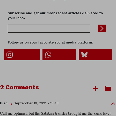
Subscribe and get our most recent articles delivered to
your inbox.
Follow us on your favourite social media platform:
2 Comments
Hien
September 10, 2021 - 15:48
Call me optimist, but the Sabitzer transfer brought me the same level