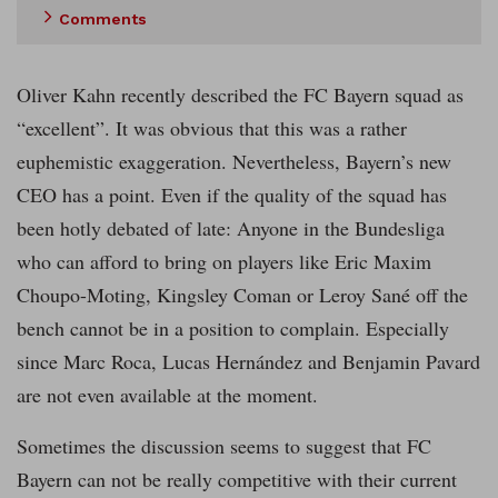
Comments
Oliver Kahn recently described the FC Bayern squad as
“excellent”. It was obvious that this was a rather
euphemistic exaggeration. Nevertheless, Bayern’s new
CEO has a point. Even if the quality of the squad has
been hotly debated of late: Anyone in the Bundesliga
who can afford to bring on players like Eric Maxim
Choupo-Moting, Kingsley Coman or Leroy Sané off the
bench cannot be in a position to complain. Especially
since Marc Roca, Lucas Hernández and Benjamin Pavard
are not even available at the moment.
Sometimes the discussion seems to suggest that FC
Bayern can not be really competitive with their current