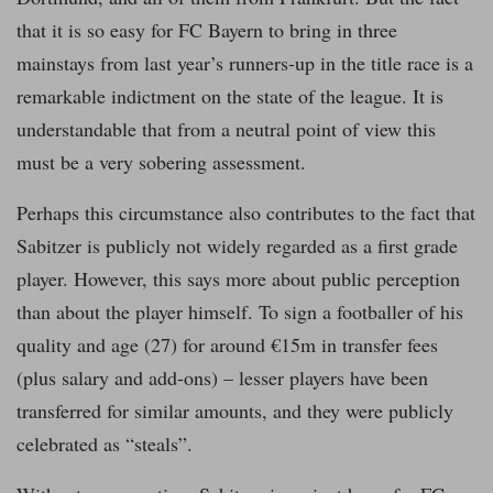
that it is so easy for FC Bayern to bring in three
mainstays from last year’s runners-up in the title race is a
remarkable indictment on the state of the league. It is
understandable that from a neutral point of view this
must be a very sobering assessment.
Perhaps this circumstance also contributes to the fact that
Sabitzer is publicly not widely regarded as a first grade
player. However, this says more about public perception
than about the player himself. To sign a footballer of his
quality and age (27) for around €15m in transfer fees
(plus salary and add-ons) – lesser players have been
transferred for similar amounts, and they were publicly
celebrated as “steals”.