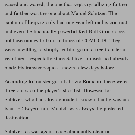
waxed and waned, the one that kept crystallizing further
and further was the one about Marcel Sabitzer. The
captain of Leipzig only had one year left on his contract,
and even the financially powerful Red Bull Group does
not have money to burn in times of COVID-19. They
were unwilling to simply let him go on a free transfer a
year later – especially since Sabitzer himself had already
made his transfer request known a few days before.
According to transfer guru Fabrizio Romano, there were
three clubs on the player’s shortlist. However, for
Sabitzer, who had already made it known that he was and
is an FC Bayern fan, Munich was always the preferred
destination.
Sabitzer, as was again made abundantly clear in