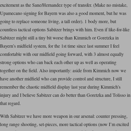
excitement as the Sane/Hernandez type of transfer. (Make no mistake,
Upamecano signing for Bayern was also a good moment, but he was
going to replace someone living, a tall order). 1 body more, but
countless tactical options Sabitzer brings with him. Even if like-for-like
Sabitzer might still a tiny bit worse than Kimmich or Goretzka in
Bayern’s midfield system, for the 1st time since last summer I feel
comfortable with our midfield going forward, with 3 almost equally
strong options who can back each other up as well as operating
together on the field. Also importantly: aside from Kimmich now we
have another midfield who can provide control and structure, I still
remember the chaotic midfield display last year during Kimmich’s
injury and I believe Sabitzer can do better than Goretzka and Tolisso in
that regard.
With Sabitzer we have more weapon in our arsenal: counter pressing,
long range shooting, set-pieces, more tactical options (now I’m excited