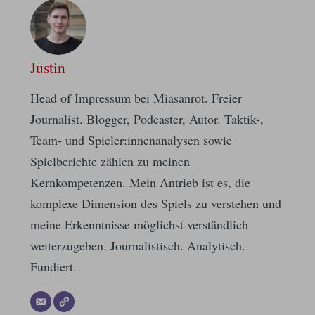
Justin
Head of Impressum bei Miasanrot. Freier
Journalist. Blogger, Podcaster, Autor. Taktik-,
Team- und Spieler:innenanalysen sowie
Spielberichte zählen zu meinen
Kernkompetenzen. Mein Antrieb ist es, die
komplexe Dimension des Spiels zu verstehen und
meine Erkenntnisse möglichst verständlich
weiterzugeben. Journalistisch. Analytisch.
Fundiert.