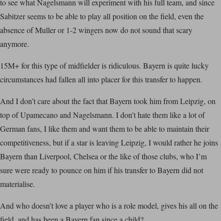
to see what Nagelsmann will experiment with his full team, and since
Sabitzer seems to be able to play all position on the field, even the
absence of Muller or 1-2 wingers now do not sound that scary
anymore.
15M+ for this type of midfielder is ridiculous. Bayern is quite lucky
circumstances had fallen all into placer for this transfer to happen.
And I don’t care about the fact that Bayern took him from Leipzig, on
top of Upamecano and Nagelsmann. I don’t hate them like a lot of
German fans, I like them and want them to be able to maintain their
competitiveness, but if a star is leaving Leipzig, I would rather he joins
Bayern than Liverpool, Chelsea or the like of those clubs, who I’m
sure were ready to pounce on him if his transfer to Bayern did not
materialise.
And who doesn’t love a player who is a role model, gives his all on the
field, and has been a Bayern fan since a child?