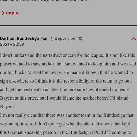
Reply
Durham Bundesliga Fan
September 10,
2021 - 22:09
I don’t understand the narrative/concern for the league. It’s not like this
player wanted to stay and/or the team wanted to keep him and we used
our big bucks to steal him away. He made it known that he wanted to
sign elsewhere so I think it is the responsibility of the team to go out
and get the best deal available. I am not sure how it ended up being
Bayern at this price, but I would blame the market before I’d blame
Bayern.
I’m not really clear that there was another team in the Bundesliga that
was an option, so I don’t quite get what the alternative was that kept
this German speaking person in the Bundesliga EXCEPT coming to