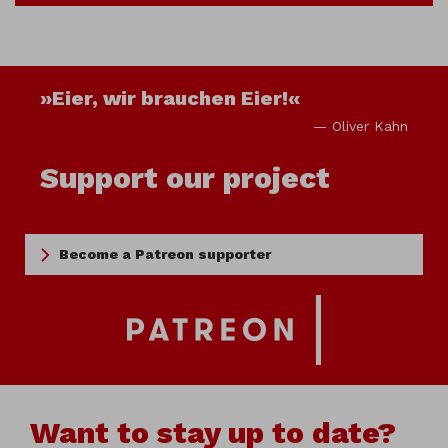
»Eier, wir brauchen Eier!«
— Oliver Kahn
Support our project
Become a Patreon supporter
Want to stay up to date?