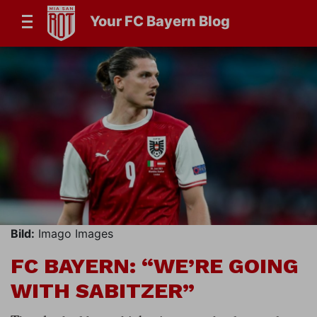
Your FC Bayern Blog
Bild:
Imago Images
FC BAYERN: “WE’RE GOING
WITH SABITZER”