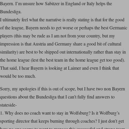
Bayern. I’m unsure how Sabitzer in England or Italy helps the
Bundesliga.
I ultimately feel what the narrative is really stating is that for the good
of the league, Bayern needs to get worse or perhaps the best Germanic
players (this may be rude as I am not from your country, but my
impression is that Austria and Germany share a good bit of cultural
similarity) are best to be shipped out internationally rather than stay in
the home league (lest the best team in the home league get too good).
That said, I hear Bayern is looking at Laimer and even I think that
would be too much.
Sorry, my apologies if this is out of scope, but I have two non Bayern
questions about the Bundesliga that I can’t fully find answers to
stateside-
1. Why does no coach want to stay in Wolfsburg? Is it Wolfburg’s
sporting director that keeps burning through coaches? I just don’t get
how no one seems to want to manage this successful and strong team.