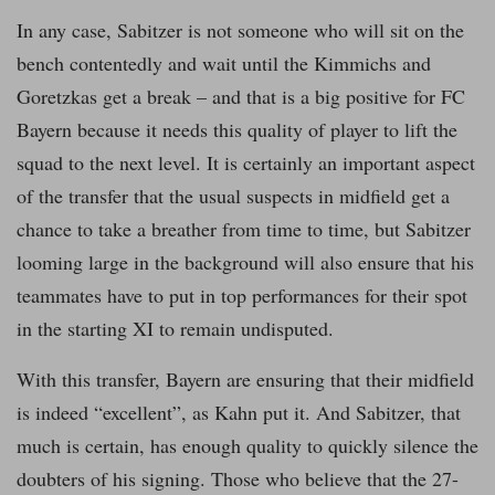
In any case, Sabitzer is not someone who will sit on the
bench contentedly and wait until the Kimmichs and
Goretzkas get a break – and that is a big positive for FC
Bayern because it needs this quality of player to lift the
squad to the next level. It is certainly an important aspect
of the transfer that the usual suspects in midfield get a
chance to take a breather from time to time, but Sabitzer
looming large in the background will also ensure that his
teammates have to put in top performances for their spot
in the starting XI to remain undisputed.
With this transfer, Bayern are ensuring that their midfield
is indeed “excellent”, as Kahn put it. And Sabitzer, that
much is certain, has enough quality to quickly silence the
doubters of his signing. Those who believe that the 27-