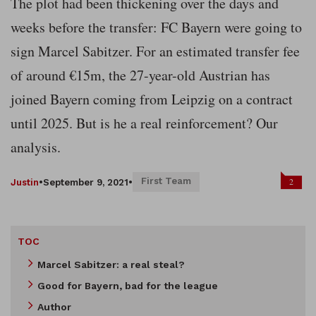
The plot had been thickening over the days and
weeks before the transfer: FC Bayern were going to
sign Marcel Sabitzer. For an estimated transfer fee
of around €15m, the 27-year-old Austrian has
joined Bayern coming from Leipzig on a contract
until 2025. But is he a real reinforcement? Our
analysis.
First Team
2
Justin
•
September 9, 2021
•
TOC
Marcel Sabitzer: a real steal?
Good for Bayern, bad for the league
Author