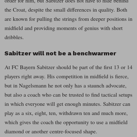
order for him, but Sabitzer does not have to hide behind
the Croat, despite the small differences in quality. Both
are known for pulling the strings from deeper positions in
midfield and providing moments of genius with short
dribbles.
Sabitzer will not be a benchwarmer
At FC Bayern Sabitzer should be part of the first 13 or 14
players right away. His competition in midfield is fierce,
but in Nagelsmann he not only has a staunch advocate,
but also a coach who can be trusted to find tactical setups
in which everyone will get enough minutes. Sabitzer can
play as a six, eight, ten, withdrawn ten and much more,
which gives the coach the opportunity to use a midfield
diamond or another centre-focused shape.