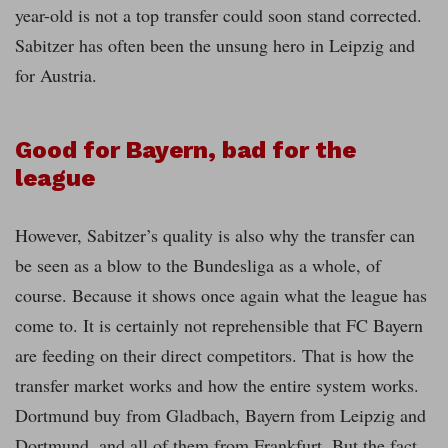
year-old is not a top transfer could soon stand corrected.
Sabitzer has often been the unsung hero in Leipzig and
for Austria.
Good for Bayern, bad for the
league
However, Sabitzer’s quality is also why the transfer can
be seen as a blow to the Bundesliga as a whole, of
course. Because it shows once again what the league has
come to. It is certainly not reprehensible that FC Bayern
are feeding on their direct competitors. That is how the
transfer market works and how the entire system works.
Dortmund buy from Gladbach, Bayern from Leipzig and
Dortmund, and all of them from Frankfurt. But the fact