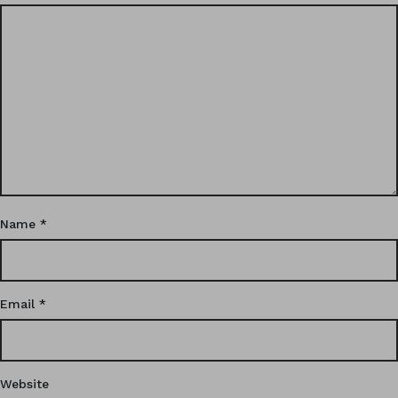
Name
*
Email
*
Website