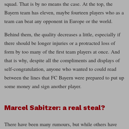
squad. That is by no means the case. At the top, the
Bayern team has eleven, maybe fourteen players who as a
team can beat any opponent in Europe or the world.
Behind them, the quality decreases a little, especially if
there should be longer injuries or a protracted loss of
form by too many of the first team players at once. And
that is why, despite all the compliments and displays of
self-congratulation, anyone who wanted to could read
between the lines that FC Bayern were prepared to put up
some money and sign another player.
Marcel Sabitzer: a real steal?
There have been many rumours, but while others have