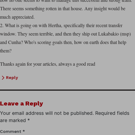
There seems something rotten in that house. Any insight would be
much appreciated.
2. What is going on with Hertha, specifically their recent transfer
window. They seem terrible, and then they ship out Lukabakio (msp)
and Cunha? Who’s scoring goals then, how on earth does that help
them?
Thanks again for your articles, always a good read
Reply
Leave a Reply
Your email address will not be published.
Required fields
are marked
*
Comment
*