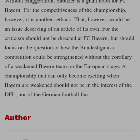
Without exaggeration, Sabitzer is a giant boon for FC
Bayern. For the competitiveness of the championship,
however, it is another setback. That, however, would be
an issue deserving of an article of its own. For the
criticism should not be directed at FC Bayern, but should
focus on the question of how the Bundesliga as a
competition could be strengthened without the corollary
of a weakened Bayern team on the European stage. A
championship that can only become exciting when
Bayern are weakened should not be in the interest of the
DFL, nor of the German football fan.
Author