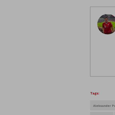
Tags:
Aleksander Pa