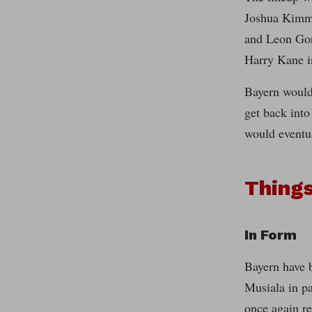
Joshua Kimmi
and Leon Gor
Harry Kane i
Bayern would
get back into
would eventu
Thing
In Form
Bayern have b
Musiala in pa
once again re