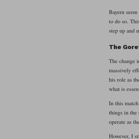
Bayern seem t
to do so. Thi
step up and m
The Gore
The change in
massively eff
his role as t
what is essen
In this match
things in the
operate as th
However, I st