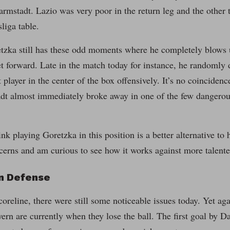
mstadt. Lazio was very poor in the return leg and the other t
liga table.
tzka still has these odd moments where he completely blows u
get forward. Late in the match today for instance, he randomly 
t player in the center of the box offensively. It’s no coinciden
dt almost immediately broke away in one of the few dangerous
ink playing Goretzka in this position is a better alternative to
ncerns and am curious to see how it works against more talente
on Defense
coreline, there were still some noticeable issues today. Yet ag
rn are currently when they lose the ball. The first goal by D