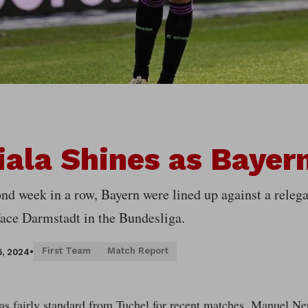
ala Shines as Bayer
nd week in a row, Bayern were lined up against a relega
 face Darmstadt in the Bundesliga.
First Team
Match Report
6, 2024
•
s fairly standard from Tuchel for recent matches. Manuel Neu