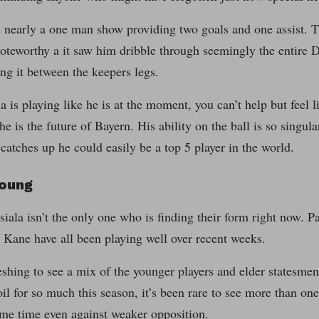
 nearly a one man show providing two goals and one assist. 
noteworthy a it saw him dribble through seemingly the entire 
ing it between the keepers legs.
is playing like he is at the moment, you can’t help but feel lik
he is the future of Bayern. His ability on the ball is so singul
catches up he could easily be a top 5 player in the world.
Young
ala isn’t the only one who is finding their form right now. 
Kane have all been playing well over recent weeks.
reshing to see a mix of the younger players and elder statesme
il for so much this season, it’s been rare to see more than on
ame time even against weaker opposition.