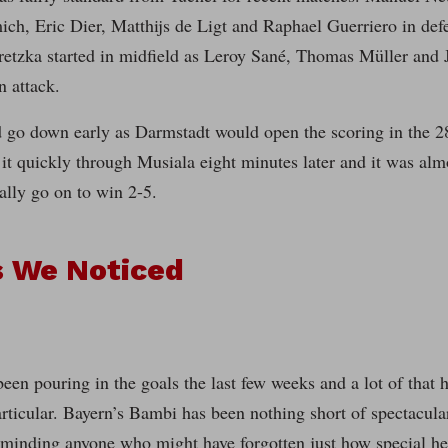
ch, Eric Dier, Matthijs de Ligt and Raphael Guerriero in def
etzka started in midfield as Leroy Sané, Thomas Müller and 
n attack.
 go down early as Darmstadt would open the scoring in the 2
 it quickly through Musiala eight minutes later and it was almo
ally go on to win 2-5.
s We Noticed
een pouring in the goals the last few weeks and a lot of that 
rticular. Bayern’s Bambi has been nothing short of spectacula
minding anyone who might have forgotten just how special he 