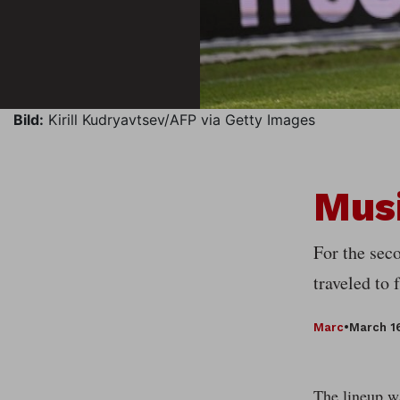
Bild:
Kirill Kudryavtsev/AFP via Getty Images
Musi
For the seco
traveled to
Marc
•
March 1
The lineup wa