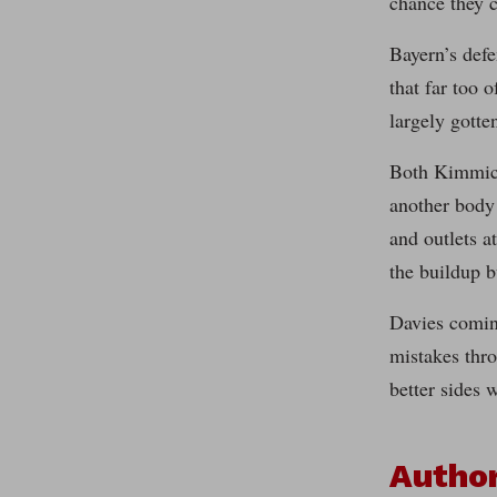
chance they 
Bayern’s defe
that far too 
largely gotte
Both Kimmich 
another body 
and outlets a
the buildup bu
Davies comin
mistakes thro
better sides 
Autho