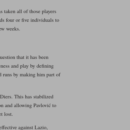
s taken all of those players
s four or five individuals to
few weeks.
estion that it has been
eness and play by defining
rd runs by making him part of
Diers. This has stabilized
on and allowing Pavlović to
t lost.
effective against Lazio,