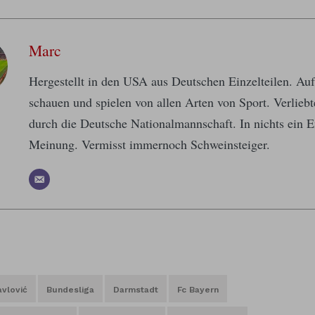
Marc
Hergestellt in den USA aus Deutschen Einzelteilen. A
schauen und spielen von allen Arten von Sport. Verlieb
durch die Deutsche Nationalmannschaft. In nichts ein E
Meinung. Vermisst immernoch Schweinsteiger.
vlović
Bundesliga
Darmstadt
Fc Bayern