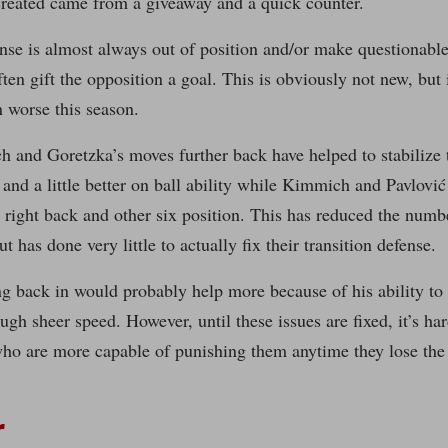
created came from a giveaway and a quick counter.
nse is almost always out of position and/or make questionable 
often gift the opposition a goal. This is obviously not new, but 
n worse this season.
and Goretzka’s moves further back have helped to stabilize t
and a little better on ball ability while Kimmich and Pavlović
t right back and other six position. This has reduced the numb
t has done very little to actually fix their transition defense.
g back in would probably help more because of his ability to
ugh sheer speed. However, until these issues are fixed, it’s h
who are more capable of punishing them anytime they lose the 
r