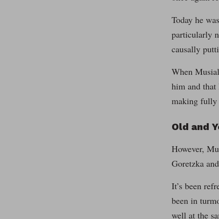
Today he was
particularly 
causally putt
When Musiala 
him and that 
making fully 
Old and 
However, Musi
Goretzka and 
It’s been ref
been in turmo
well at the s