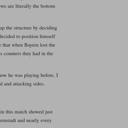
wo are literally the bottom
p the structure by deciding
decided to position himself
ce that when Bayern lost the
 counters they had in the
 how he was playing before, I
d and attacking sides.
ain this match showed just
armstadt and nearly every