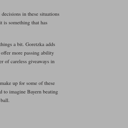
decisions in these situations
it is something that has
hings a bit. Goretzka adds
 offer more passing ability
er of careless giveaways in
 make up for some of these
ard to imagine Bayern beating
ball.