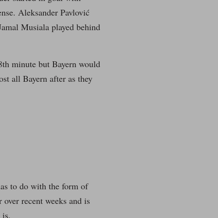
ense. Aleksander Pavlović
Jamal Musiala played behind
8th minute but Bayern would
st all Bayern after as they
has to do with the form of
r over recent weeks and is
is.