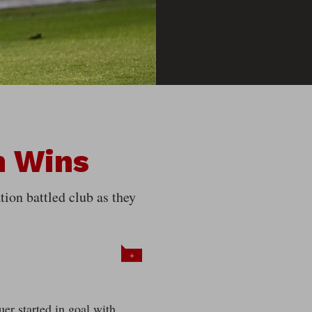
n Wins
tion battled club as they
+
er started in goal with