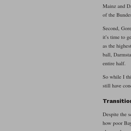
Mainz and Dar
of the Bundes
Second, Gore
it’s time to 
as the highes
ball, Darmsta
entire half.
So while I th
still have co
Transiti
Despite the s
how poor Baye