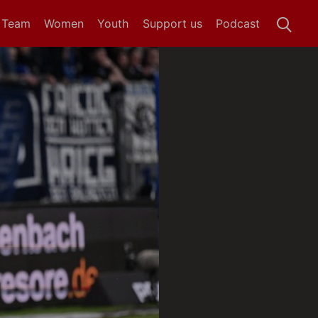
t Team
Women
Youth
Support us
Podcast