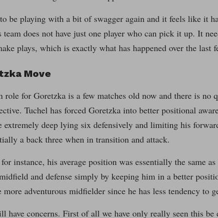
o be playing with a bit of swagger again and it feels like it ha
s team does not have just one player who can pick it up. It need
ake plays, which is exactly what has happened over the last 
tzka Move
 role for Goretzka is a few matches old now and there is no qu
ective. Tuchel has forced Goretzka into better positional awar
he extremely deep lying six defensively and limiting his forwa
tially a back three when in transition and attack.
 for instance, his average position was essentially the same as 
 midfield and defense simply by keeping him in a better positi
e more adventurous midfielder since he has less tendency to ge
ill have concerns. First of all we have only really seen this be 