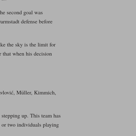
The second goal was
Darmstadt defense before
e the sky is the limit for
ar that when his decision
Pavlović, Müller, Kimmich,
n stepping up. This team has
e or two individuals playing