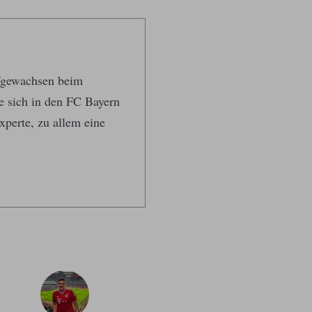
ufgewachsen beim
te sich in den FC Bayern
xperte, zu allem eine