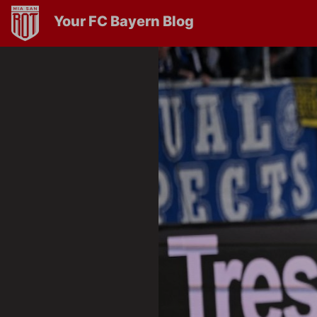
Your FC Bayern Blog