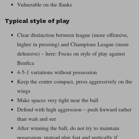
Vulnerable on the flanks
Typical style of play
Clear distinction between league (more offensive,
higher in pressing) and Champions League (more
defensive) – here: Focus on style of play against
Benfica
4-5-1 variations without possession
Keep the centre compact, press aggressively on the
wings
Make spaces very tight near the ball
Defend with high aggression – push forward rather
than wait and see
After winning the ball, do not try to maintain
possession; instead play fast and vertically if