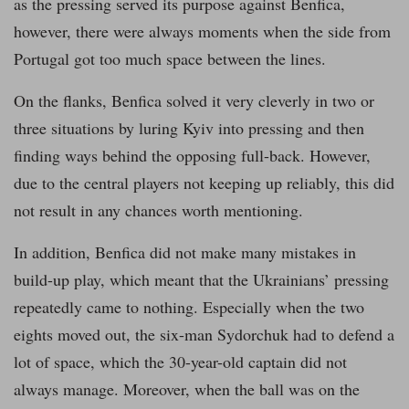
as the pressing served its purpose against Benfica,
however, there were always moments when the side from
Portugal got too much space between the lines.
On the flanks, Benfica solved it very cleverly in two or
three situations by luring Kyiv into pressing and then
finding ways behind the opposing full-back. However,
due to the central players not keeping up reliably, this did
not result in any chances worth mentioning.
In addition, Benfica did not make many mistakes in
build-up play, which meant that the Ukrainians’ pressing
repeatedly came to nothing. Especially when the two
eights moved out, the six-man Sydorchuk had to defend a
lot of space, which the 30-year-old captain did not
always manage. Moreover, when the ball was on the