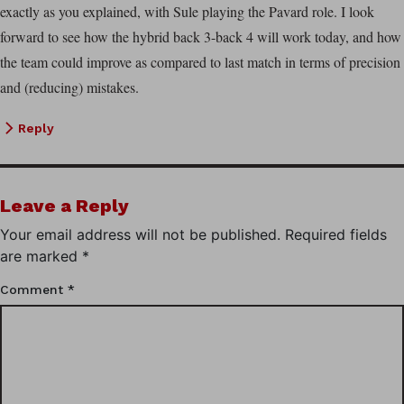
exactly as you explained, with Sule playing the Pavard role. I look
forward to see how the hybrid back 3-back 4 will work today, and how
the team could improve as compared to last match in terms of precision
and (reducing) mistakes.
Reply
Leave a Reply
Your email address will not be published.
Required fields
are marked
*
Comment
*