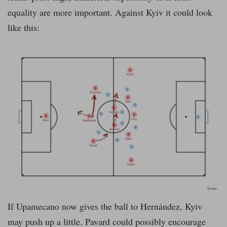
equality are more important. Against Kyiv it could look
like this:
If Upamecano now gives the ball to Hernández, Kyiv
may push up a little. Pavard could possibly encourage