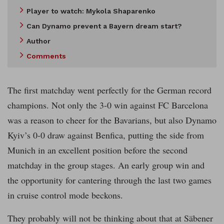
Player to watch: Mykola Shaparenko
Can Dynamo prevent a Bayern dream start?
Author
Comments
The first matchday went perfectly for the German record
champions. Not only the 3-0 win against FC Barcelona
was a reason to cheer for the Bavarians, but also Dynamo
Kyiv’s 0-0 draw against Benfica, putting the side from
Munich in an excellent position before the second
matchday in the group stages. An early group win and
the opportunity for cantering through the last two games
in cruise control mode beckons.
They probably will not be thinking about that at Säbener