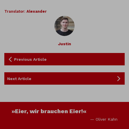
Translator:
Alexander
Justin
Previous Article
Next Article
»Eier, wir brauchen Eier!«
— Oliver Kahn