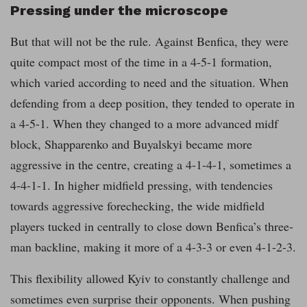
Pressing under the microscope
But that will not be the rule. Against Benfica, they were
quite compact most of the time in a 4-5-1 formation,
which varied according to need and the situation. When
defending from a deep position, they tended to operate in
a 4-5-1. When they changed to a more advanced midf
block, Shapparenko and Buyalskyi became more
aggressive in the centre, creating a 4-1-4-1, sometimes a
4-4-1-1. In higher midfield pressing, with tendencies
towards aggressive forechecking, the wide midfield
players tucked in centrally to close down Benfica’s three-
man backline, making it more of a 4-3-3 or even 4-1-2-3.
This flexibility allowed Kyiv to constantly challenge and
sometimes even surprise their opponents. When pushing