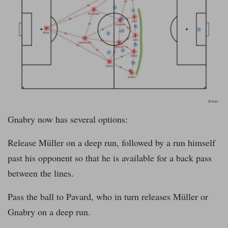
Gnabry now has several options:
Release Müller on a deep run, followed by a run himself
past his opponent so that he is available for a back pass
between the lines.
Pass the ball to Pavard, who in turn releases Müller or
Gnabry on a deep run.