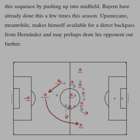
this sequence by pushing up into midfield. Bayern have
already done this a few times this season. Upamecano,
meanwhile, makes himself available for a direct backpass
from Hernández and may perhaps draw his opponent out
further.