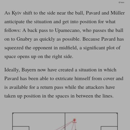
As Kyiv shift to the side near the ball, Pavard and Müller
anticipate the situation and get into position for what
follows: A back pass to Upamecano, who passes the ball
on to Gnabry as quickly as possible. Because Pavard has
squeezed the opponent in midfield, a significant plot of
space opens up on the right side.
Ideally, Bayern now have created a situation in which
Pavard has been able to extricate himself from cover and
is available for a return pass while the attackers have
taken up position in the spaces in between the lines.