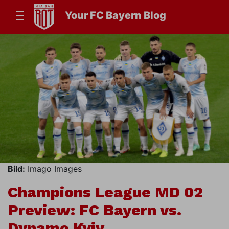
Your FC Bayern Blog
Bild:
Imago Images
Champions League MD 02
Preview: FC Bayern vs.
Dynamo Kyiv