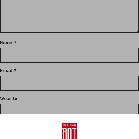
Name
*
Email
*
Website