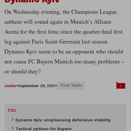
On Wednesday evening, the Champions League
anthem will sound again in Munich’s Allianz
Arena for the first time since the quarter-final first
leg against Paris Saint-Germain last season.
Dynamo Kyiv seem to be an opponent who should
not cause FC Bayern Munich too many problems –
or should they?
First Team
1
Justin
•
September 29, 2021
•
TOC
Dynamo Kyiv: emphasising defensive stability
Tactical options for Bayern