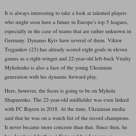
It is always interesting to take a look at talented players
who might soon have a future in Europe’s top 5 leagues,
especially in the case of teams that are rather unknown in
Germany. Dynamo Kyiv have several of them. Viktor
Tsygankov (23) has already scored eight goals in eleven
games as a right-winger and 22-year-old left-back Vitaliy
Mykolenko is also a face of the young Ukrainian
generation with his dynamic forward play.
Here, however, the focus is going to be on Mykola
Shaparenko. The 22-year-old midfielder was even linked
with FC Bayern in 2018. At the time, Ukrainian media
said that he was on a watch list of the record champions.
It never became more concrete than that. Since then, he
has developed further at Kyiv and has become an