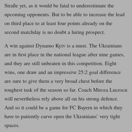
Straße yet, as it would be fatal to underestimate the
upcoming opponents. But to be able to increase the lead
on third place to at least four points already on the
second matchday is no doubt a luring prospect.
A win against Dynamo Kyiv is a must. The Ukrainians
are in first place in the national league after nine games,
and they are still unbeaten in this competition. Eight
wins, one draw and an impressive 25:2 goal difference
are sure to give them a very broad chest before the
toughest task of the season so far. Coach Mircea Lucescu
will nevertheless rely above all on his strong defence.
And so it could be a game for FC Bayern in which they
have to patiently carve open the Ukrainians’ very tight
spaces.