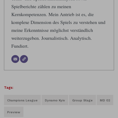
Spielberichte zählen zu meinen
Kernkompetenzen. Mein Antrieb ist es, die
komplexe Dimension des Spiels zu verstehen und
meine Erkenntnisse möglichst verständlich
weiterzugeben. Journalistisch. Analytisch.
Fundiert.
Tags:
Champions League
Dynamo Kyiv
Group Stage
MD 02
Preview