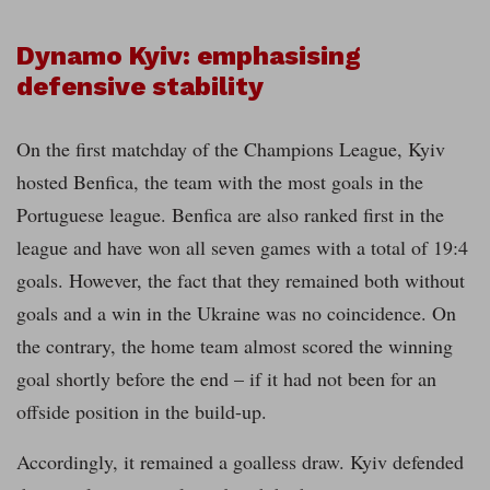
Dynamo Kyiv: emphasising
defensive stability
On the first matchday of the Champions League, Kyiv
hosted Benfica, the team with the most goals in the
Portuguese league. Benfica are also ranked first in the
league and have won all seven games with a total of 19:4
goals. However, the fact that they remained both without
goals and a win in the Ukraine was no coincidence. On
the contrary, the home team almost scored the winning
goal shortly before the end – if it had not been for an
offside position in the build-up.
Accordingly, it remained a goalless draw. Kyiv defended