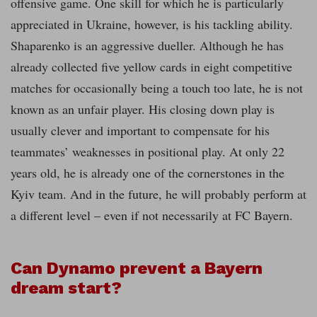
offensive game. One skill for which he is particularly
appreciated in Ukraine, however, is his tackling ability.
Shaparenko is an aggressive dueller. Although he has
already collected five yellow cards in eight competitive
matches for occasionally being a touch too late, he is not
known as an unfair player. His closing down play is
usually clever and important to compensate for his
teammates’ weaknesses in positional play. At only 22
years old, he is already one of the cornerstones in the
Kyiv team. And in the future, he will probably perform at
a different level – even if not necessarily at FC Bayern.
Can Dynamo prevent a Bayern
dream start?