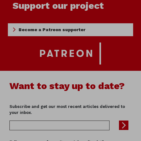
Support our project
Become a Patreon supporter
Want to stay up to date?
Subscribe and get our most recent articles delivered to
your inbox.