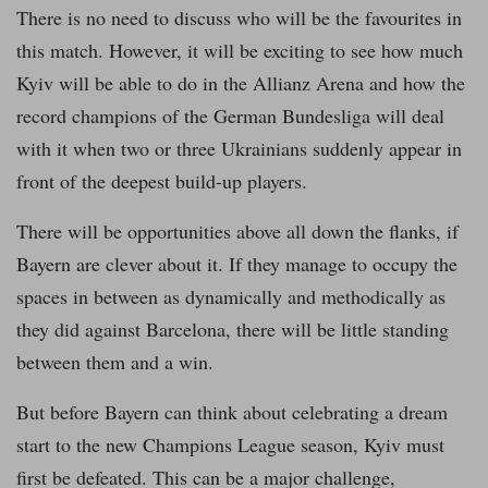
There is no need to discuss who will be the favourites in
this match. However, it will be exciting to see how much
Kyiv will be able to do in the Allianz Arena and how the
record champions of the German Bundesliga will deal
with it when two or three Ukrainians suddenly appear in
front of the deepest build-up players.
There will be opportunities above all down the flanks, if
Bayern are clever about it. If they manage to occupy the
spaces in between as dynamically and methodically as
they did against Barcelona, there will be little standing
between them and a win.
But before Bayern can think about celebrating a dream
start to the new Champions League season, Kyiv must
first be defeated. This can be a major challenge,