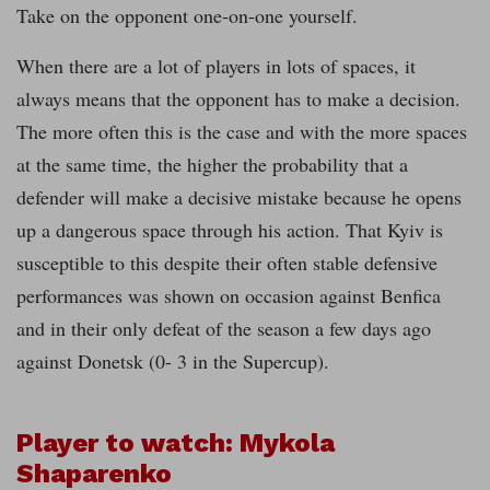
Take on the opponent one-on-one yourself.
When there are a lot of players in lots of spaces, it
always means that the opponent has to make a decision.
The more often this is the case and with the more spaces
at the same time, the higher the probability that a
defender will make a decisive mistake because he opens
up a dangerous space through his action. That Kyiv is
susceptible to this despite their often stable defensive
performances was shown on occasion against Benfica
and in their only defeat of the season a few days ago
against Donetsk (0- 3 in the Supercup).
Player to watch: Mykola
Shaparenko