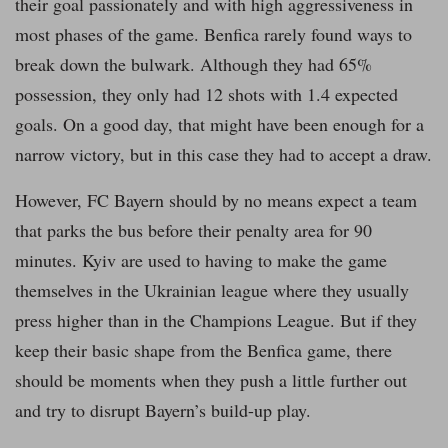
their goal passionately and with high aggressiveness in
most phases of the game. Benfica rarely found ways to
break down the bulwark. Although they had 65%
possession, they only had 12 shots with 1.4 expected
goals. On a good day, that might have been enough for a
narrow victory, but in this case they had to accept a draw.
However, FC Bayern should by no means expect a team
that parks the bus before their penalty area for 90
minutes. Kyiv are used to having to make the game
themselves in the Ukrainian league where they usually
press higher than in the Champions League. But if they
keep their basic shape from the Benfica game, there
should be moments when they push a little further out
and try to disrupt Bayern’s build-up play.