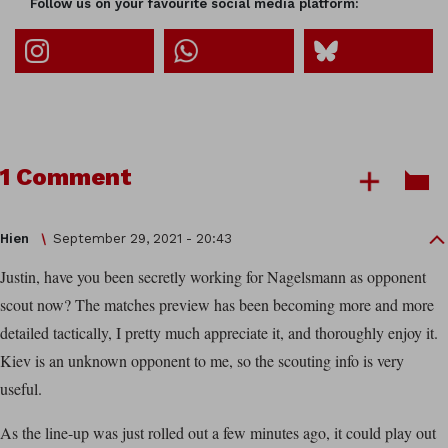
Follow us on your favourite social media platform:
1 Comment
Hien
September 29, 2021 - 20:43
Justin, have you been secretly working for Nagelsmann as opponent
scout now? The matches preview has been becoming more and more
detailed tactically, I pretty much appreciate it, and thoroughly enjoy it.
Kiev is an unknown opponent to me, so the scouting info is very
useful.
As the line-up was just rolled out a few minutes ago, it could play out