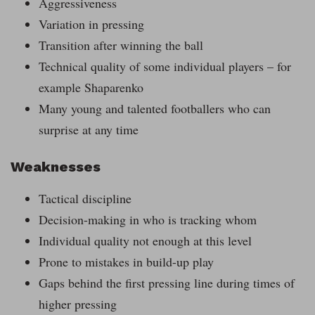
Aggressiveness
Variation in pressing
Transition after winning the ball
Technical quality of some individual players – for
example Shaparenko
Many young and talented footballers who can
surprise at any time
Weaknesses
Tactical discipline
Decision-making in who is tracking whom
Individual quality not enough at this level
Prone to mistakes in build-up play
Gaps behind the first pressing line during times of
higher pressing