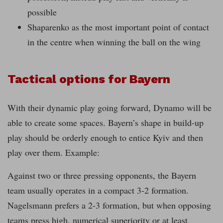
possible
Shaparenko as the most important point of contact
in the centre when winning the ball on the wing
Tactical options for Bayern
With their dynamic play going forward, Dynamo will be
able to create some spaces. Bayern’s shape in build-up
play should be orderly enough to entice Kyiv and then
play over them. Example:
Against two or three pressing opponents, the Bayern
team usually operates in a compact 3-2 formation.
Nagelsmann prefers a 2-3 formation, but when opposing
teams press high, numerical superiority or at least