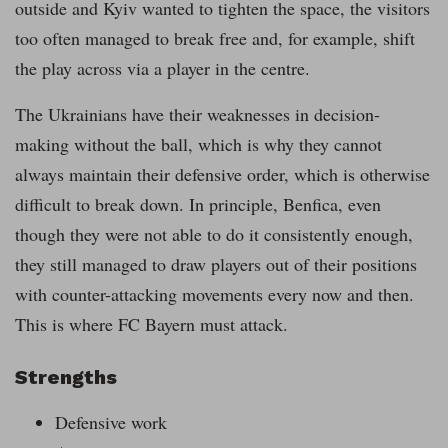
outside and Kyiv wanted to tighten the space, the visitors
too often managed to break free and, for example, shift
the play across via a player in the centre.
The Ukrainians have their weaknesses in decision-
making without the ball, which is why they cannot
always maintain their defensive order, which is otherwise
difficult to break down. In principle, Benfica, even
though they were not able to do it consistently enough,
they still managed to draw players out of their positions
with counter-attacking movements every now and then.
This is where FC Bayern must attack.
Strengths
Defensive work