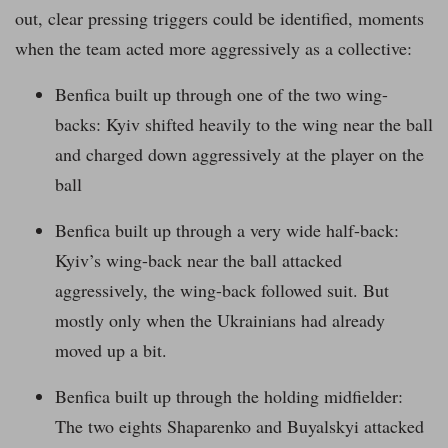
out, clear pressing triggers could be identified, moments
when the team acted more aggressively as a collective:
Benfica built up through one of the two wing-
backs: Kyiv shifted heavily to the wing near the ball
and charged down aggressively at the player on the
ball
Benfica built up through a very wide half-back:
Kyiv’s wing-back near the ball attacked
aggressively, the wing-back followed suit. But
mostly only when the Ukrainians had already
moved up a bit.
Benfica built up through the holding midfielder:
The two eights Shaparenko and Buyalskyi attacked