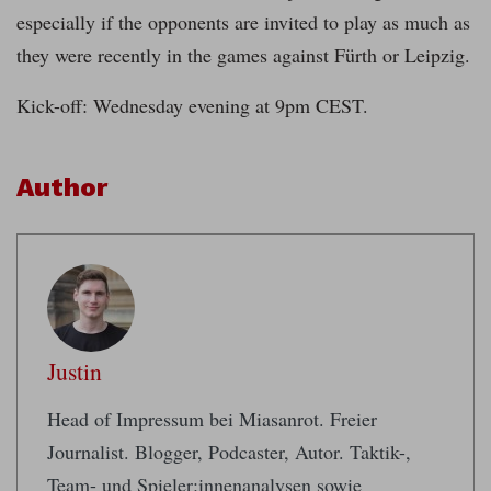
especially if the opponents are invited to play as much as
they were recently in the games against Fürth or Leipzig.
Kick-off: Wednesday evening at 9pm CEST.
Author
Justin
Head of Impressum bei Miasanrot. Freier
Journalist. Blogger, Podcaster, Autor. Taktik-,
Team- und Spieler:innenanalysen sowie