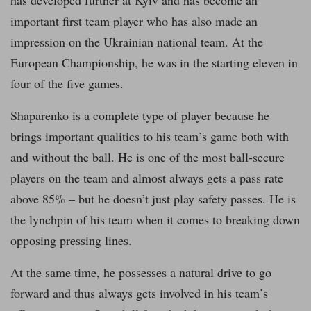
important first team player who has also made an
impression on the Ukrainian national team. At the
European Championship, he was in the starting eleven in
four of the five games.
Shaparenko is a complete type of player because he
brings important qualities to his team’s game both with
and without the ball. He is one of the most ball-secure
players on the team and almost always gets a pass rate
above 85% – but he doesn’t just play safety passes. He is
the lynchpin of his team when it comes to breaking down
opposing pressing lines.
At the same time, he possesses a natural drive to go
forward and thus always gets involved in his team’s