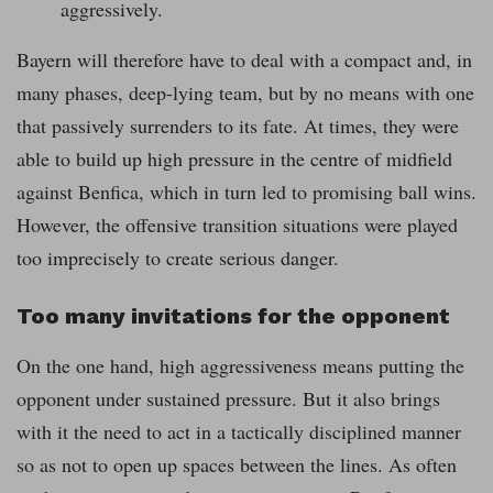
aggressively.
Bayern will therefore have to deal with a compact and, in
many phases, deep-lying team, but by no means with one
that passively surrenders to its fate. At times, they were
able to build up high pressure in the centre of midfield
against Benfica, which in turn led to promising ball wins.
However, the offensive transition situations were played
too imprecisely to create serious danger.
Too many invitations for the opponent
On the one hand, high aggressiveness means putting the
opponent under sustained pressure. But it also brings
with it the need to act in a tactically disciplined manner
so as not to open up spaces between the lines. As often