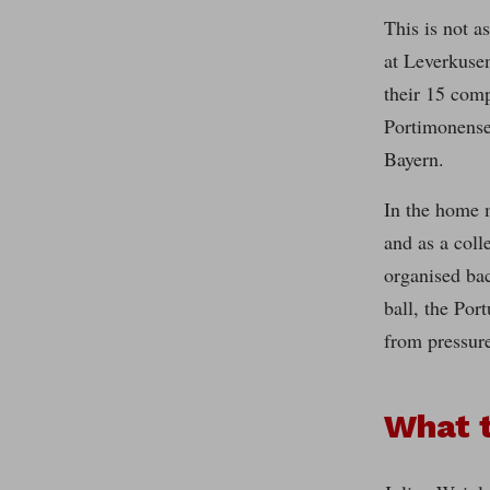
This is not a
at Leverkusen
their 15 comp
Portimonense 
Bayern.
In the home 
and as a coll
organised bac
ball, the Por
from pressure
What 