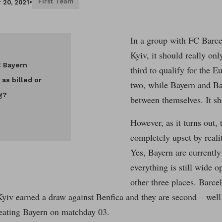
First Team
 20, 2021
•
In a group with FC Barc
Kyiv, it should really onl
C Bayern
third to qualify for the E
 as billed or
two, while Bayern and Ba
g?
between themselves. It sh
However, as it turns out, 
completely upset by reali
Yes, Bayern are currently
everything is still wide o
other three places. Barcel
Kyiv earned a draw against Benfica and they are second – well
beating Bayern on matchday 03.