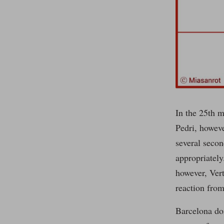
In the 25th m
Pedri, howeve
several secon
appropriately
however, Ver
reaction from
Barcelona don