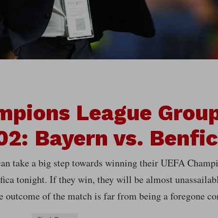
mpions League Group
2: Bayern vs. Benfi
an take a big step towards winning their UEFA Champ
ica tonight. If they win, they will be almost unassailab
e outcome of the match is far from being a foregone co