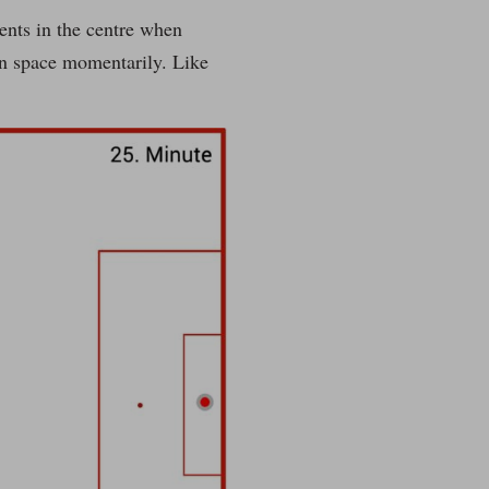
nents in the centre when
en space momentarily. Like