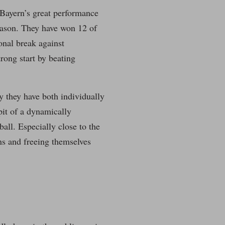
e Bayern’s great performance
season. They have won 12 of
onal break against
rong start by beating
 they have both individually
pit of a dynamically
all. Especially close to the
ns and freeing themselves