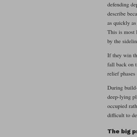
defending dep
describe beca
as quickly as
This is most 
by the sidelin
If they win t
fall back on 
relief phases
During build-
deep-lying pl
occupied rath
difficult to d
The big 