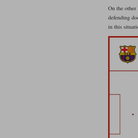
On the other 
defending doe
in this situa