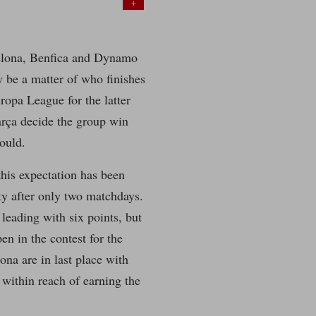
+
elona, Benfica and Dynamo
y be a matter of who finishes
uropa League for the latter
rça decide the group win
ould.
this expectation has been
ty after only two matchdays.
 leading with six points, but
pen in the contest for the
ona are in last place with
 within reach of earning the