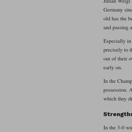
Julian Weigl 
Germany since
old has the b
and passing a
Especially in
precisely to 
out of their 
early on.
In the Champi
possession. A
which they d
Strengths
In the 3-0 wi