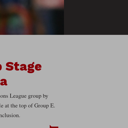
 Stage
ca
ions League group by
le at the top of Group E.
nclusion.