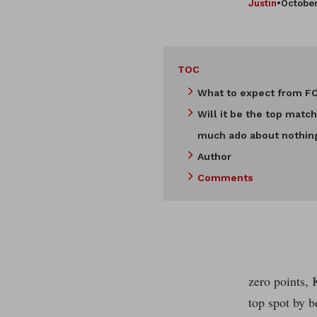
Justin
•
October
TOC
What to expect from F
Will it be the top match
much ado about nothin
Author
Comments
zero points, 
top spot by 