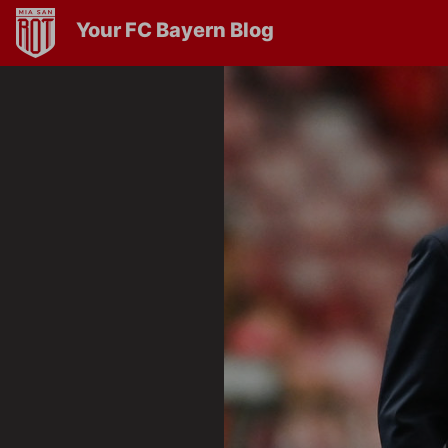
Your FC Bayern Blog