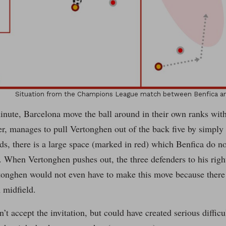
Situation from the Champions League match between Benfica an
inute, Barcelona move the ball around in their own ranks with
r, manages to pull Vertonghen out of the back five by simply 
ds, there is a large space (marked in red) which Benfica do n
. When Vertonghen pushes out, the three defenders to his right 
tonghen would not even have to make this move because there 
 midfield.
’t accept the invitation, but could have created serious difficu