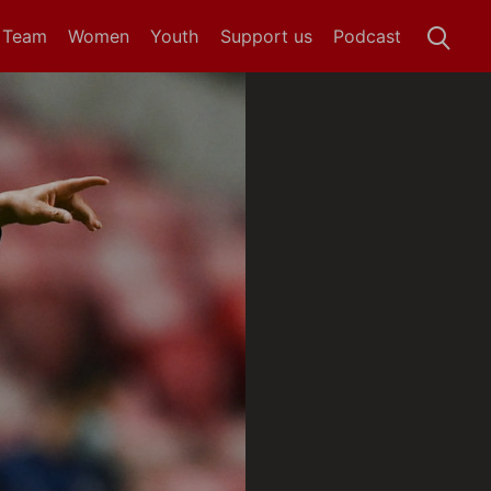
t Team
Women
Youth
Support us
Podcast