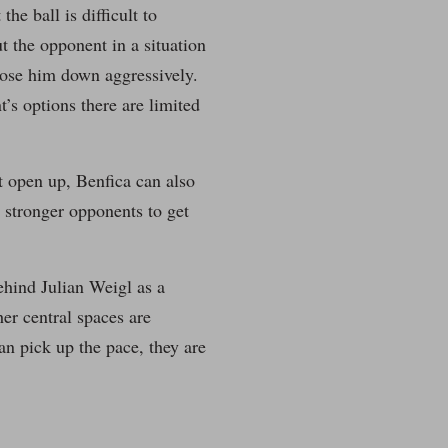
he ball is difficult to
ut the opponent in a situation
close him down aggressively.
’s options there are limited
ot open up, Benfica can also
t stronger opponents to get
ehind Julian Weigl as a
er central spaces are
an pick up the pace, they are