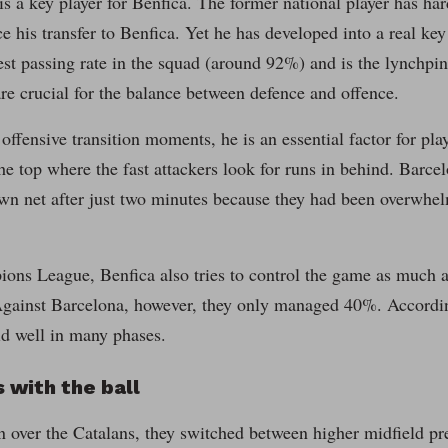
is a key player for Benfica. The former national player has har
 his transfer to Benfica. Yet he has developed into a real key
est passing rate in the squad (around 92%) and is the lynchpin
re crucial for the balance between defence and offence.
 offensive transition moments, he is an essential factor for pla
the top where the fast attackers look for runs in behind. Barce
own net after just two minutes because they had been overwhel
ons League, Benfica also tries to control the game as much a
gainst Barcelona, however, they only managed 40%. Accordingl
id well in many phases.
 with the ball
n over the Catalans, they switched between higher midfield pr