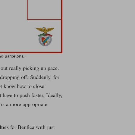
d Barcelona.
out really picking up pace.
dropping off. Suddenly, for
ot know how to close
have to push faster. Ideally,
is a more appropriate
lties for Benfica with just