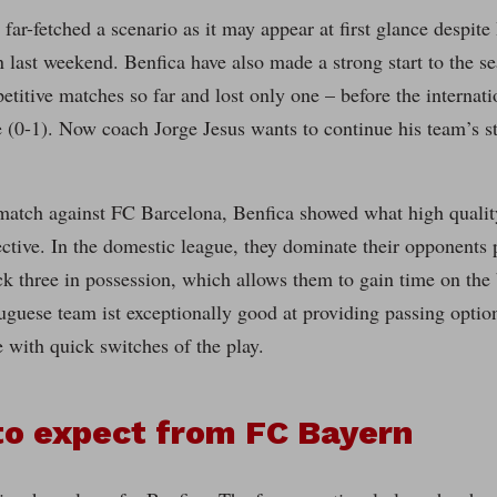
s far-fetched a scenario as it may appear at first glance despit
 last weekend. Benfica have also made a strong start to the 
etitive matches so far and lost only one – before the internati
(0-1). Now coach Jorge Jesus wants to continue his team’s st
match against FC Barcelona, Benfica showed what high quality
ective. In the domestic league, they dominate their opponents 
k three in possession, which allows them to gain time on the b
tuguese team ist exceptionally good at providing passing optio
 with quick switches of the play.
to expect from FC Bayern