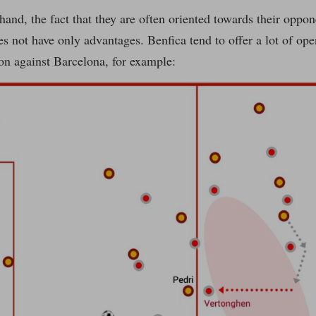
hand, the fact that they are often oriented towards their oppo
s not have only advantages. Benfica tend to offer a lot of op
tion against Barcelona, for example: