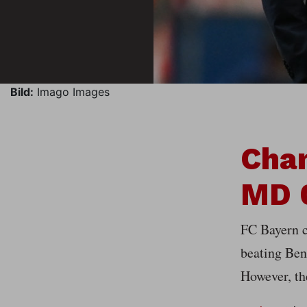
Bild:
Imago Images
Cha
MD 0
FC Bayern c
beating Benf
However, th