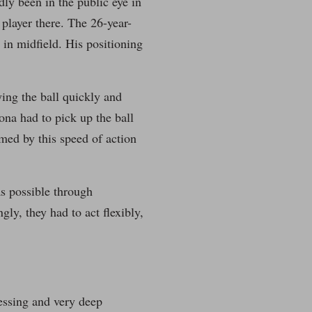
dly been in the public eye in
 player there. The 26-year-
 in midfield. His positioning
ying the ball quickly and
lona had to pick up the ball
med by this speed of action
s possible through
y, they had to act flexibly,
essing and very deep