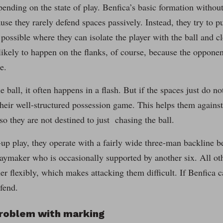
ending on the state of play. Benfica’s basic formation without t
use they rarely defend spaces passively. Instead, they try to p
 possible where they can isolate the player with the ball and 
likely to happen on the flanks, of course, because the opponent
e.
he ball, it often happens in a flash. But if the spaces just do n
their well-structured possession game. This helps them agains
 so they are not destined to just chasing the ball.
up play, they operate with a fairly wide three-man backline b
aymaker who is occasionally supported by another six. All oth
er flexibly, which makes attacking them difficult. If Benfica c
efend.
problem with marking