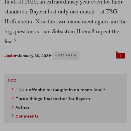
In all of 2020, an extraordinary year even for their
standards, Bayern lost only one match – at TSG
Hoffenheim. Now the two teams meet again and the
big question is: can Sebastian Hoeneß repeat the
feat?
First Team
1
Justin
•
January 30, 2021
•
TOC
TSG Hoffenheim: Caught in no man’s land?
Three things that matter for Bayern
Author
Comments