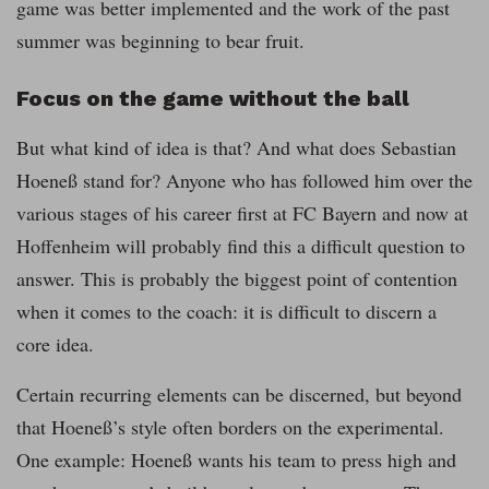
game was better implemented and the work of the past
summer was beginning to bear fruit.
Focus on the game without the ball
But what kind of idea is that? And what does Sebastian
Hoeneß stand for? Anyone who has followed him over the
various stages of his career first at FC Bayern and now at
Hoffenheim will probably find this a difficult question to
answer. This is probably the biggest point of contention
when it comes to the coach: it is difficult to discern a
core idea.
Certain recurring elements can be discerned, but beyond
that Hoeneß’s style often borders on the experimental.
One example: Hoeneß wants his team to press high and