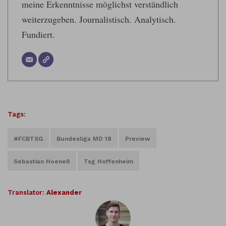
meine Erkenntnisse möglichst verständlich
weiterzugeben. Journalistisch. Analytisch.
Fundiert.
Tags:
#FCBTSG
Bundesliga MD 18
Preview
Sebastian Hoeneß
Tsg Hoffenheim
Translator:
Alexander