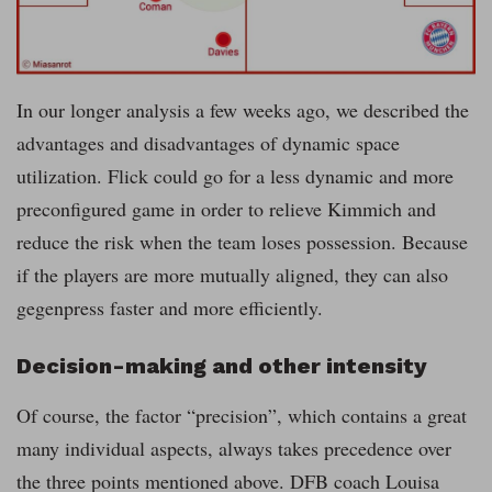
In our longer analysis a few weeks ago, we described the
advantages and disadvantages of dynamic space
utilization. Flick could go for a less dynamic and more
preconfigured game in order to relieve Kimmich and
reduce the risk when the team loses possession. Because
if the players are more mutually aligned, they can also
gegenpress faster and more efficiently.
Decision-making and other intensity
Of course, the factor “precision”, which contains a great
many individual aspects, always takes precedence over
the three points mentioned above. DFB coach Louisa