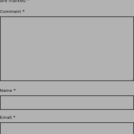
are marked
*
Comment
*
Name
*
Email
*