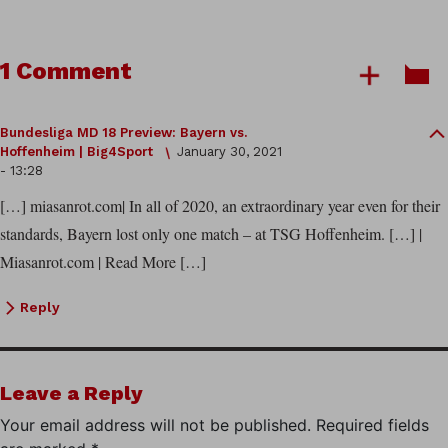
1 Comment
Bundesliga MD 18 Preview: Bayern vs.
Hoffenheim | Big4Sport
January 30, 2021
- 13:28
[…] miasanrot.com| In all of 2020, an extraordinary year even for their
standards, Bayern lost only one match – at TSG Hoffenheim. […] |
Miasanrot.com | Read More […]
Reply
Leave a Reply
Your email address will not be published.
Required fields