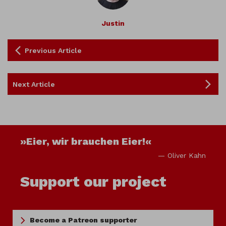
Justin
Previous Article
Next Article
»Eier, wir brauchen Eier!«
— Oliver Kahn
Support our project
Become a Patreon supporter