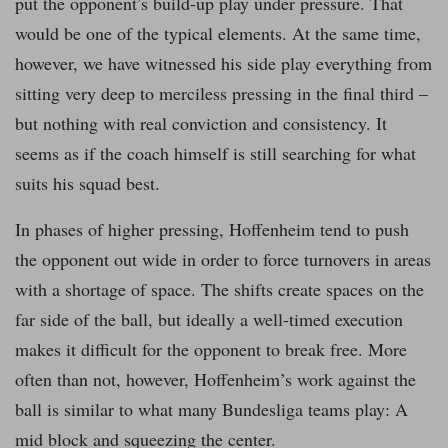
put the opponent’s build-up play under pressure. That
would be one of the typical elements. At the same time,
however, we have witnessed his side play everything from
sitting very deep to merciless pressing in the final third –
but nothing with real conviction and consistency. It
seems as if the coach himself is still searching for what
suits his squad best.
In phases of higher pressing, Hoffenheim tend to push
the opponent out wide in order to force turnovers in areas
with a shortage of space. The shifts create spaces on the
far side of the ball, but ideally a well-timed execution
makes it difficult for the opponent to break free. More
often than not, however, Hoffenheim’s work against the
ball is similar to what many Bundesliga teams play: A
mid block and squeezing the center.