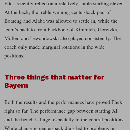
Flick recently relied on a relatively stable starting eleven.
At the back, the treble winning center-back pair of
Boateng and Alaba was allowed to settle in, while the
team’s back to front backbone of Kimmich, Goretzka,
Müller, and Lewandowski also played consistently. The
coach only made marginal rotations in the wide
positions.
Three things that matter for
Bayern
Both the results and the performances have proved Flick
right so far. The performance gap between starting XI
and the bench is huge, especially in the central positions.
While changing center-back duos led to problems in