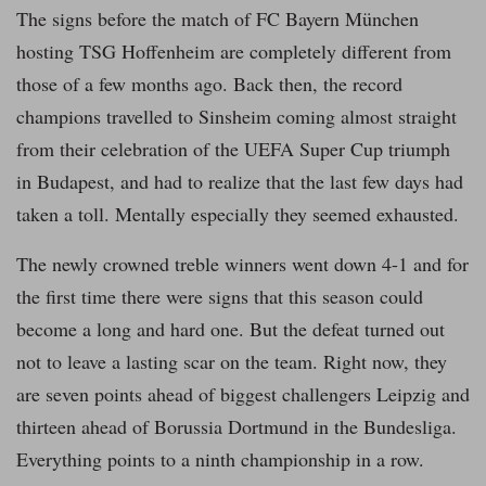
The signs before the match of FC Bayern München
hosting TSG Hoffenheim are completely different from
those of a few months ago. Back then, the record
champions travelled to Sinsheim coming almost straight
from their celebration of the UEFA Super Cup triumph
in Budapest, and had to realize that the last few days had
taken a toll. Mentally especially they seemed exhausted.
The newly crowned treble winners went down 4-1 and for
the first time there were signs that this season could
become a long and hard one. But the defeat turned out
not to leave a lasting scar on the team. Right now, they
are seven points ahead of biggest challengers Leipzig and
thirteen ahead of Borussia Dortmund in the Bundesliga.
Everything points to a ninth championship in a row.