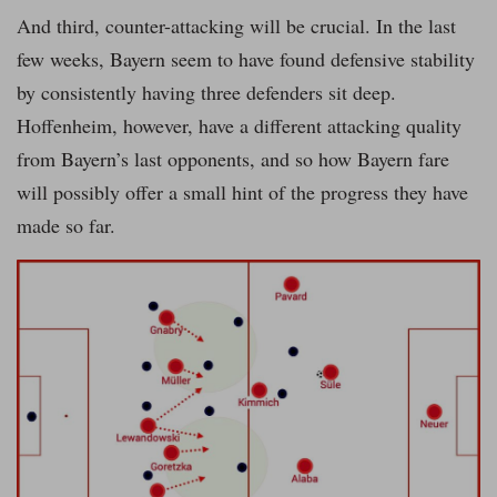
And third, counter-attacking will be crucial. In the last
few weeks, Bayern seem to have found defensive stability
by consistently having three defenders sit deep.
Hoffenheim, however, have a different attacking quality
from Bayern’s last opponents, and so how Bayern fare
will possibly offer a small hint of the progress they have
made so far.