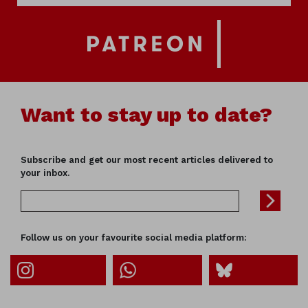
Want to stay up to date?
Subscribe and get our most recent articles delivered to
your inbox.
Follow us on your favourite social media platform: