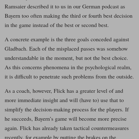
Ramsaier described it to us in our German podcast as
Bayern too often making the third or fourth best decision
in the game instead of the best or second best.
A concrete example is the three goals conceded against
Gladbach. Each of the misplaced passes was somehow
understandable in the moment, but not the best choice.
As this concerns phenomena in the psychological realm,
it is difficult to penetrate such problems from the outside.
As a coach, however, Flick has a greater level of and
more immediate insight and will (have to) use that to
simplify the decision-making process for the players. If
he succeeds, Bayern’s game will become more precise
again. Flick has already taken tactical countermeasures
recently, for example by putting the brakes on the