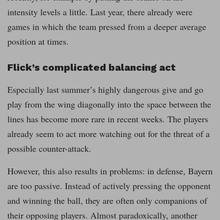
intensity levels a little. Last year, there already were
games in which the team pressed from a deeper average
position at times.
Flick’s complicated balancing act
Especially last summer’s highly dangerous give and go
play from the wing diagonally into the space between the
lines has become more rare in recent weeks. The players
already seem to act more watching out for the threat of a
possible counter-attack.
However, this also results in problems: in defense, Bayern
are too passive. Instead of actively pressing the opponent
and winning the ball, they are often only companions of
their opposing players. Almost paradoxically, another