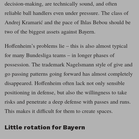
decision-making, are technically sound, and often
reliable ball handlers even under pressure. The class of
Andrej Kramarić and the pace of Ihlas Bebou should be
two of the biggest assets against Bayern.
Hoffenheim’s problems lie – this is also almost typical
for many Bundesliga teams – in longer phases of
possession. The trademark Nagelsmann style of give and
go passing patterns going forward has almost completely
disappeared. Hoffenheim often lack not only sensible
positioning in defense, but also the willingness to take
risks and penetrate a deep defense with passes and runs.
This makes it difficult for them to create spaces.
Little rotation for Bayern