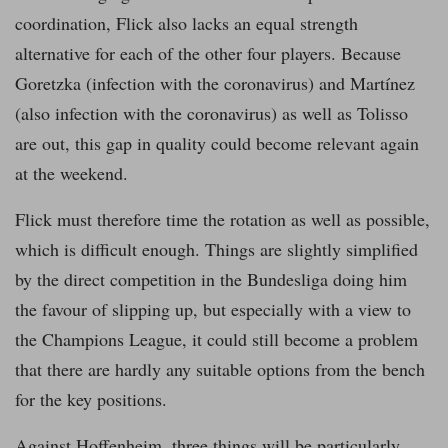
coordination, Flick also lacks an equal strength
alternative for each of the other four players. Because
Goretzka (infection with the coronavirus) and Martínez
(also infection with the coronavirus) as well as Tolisso
are out, this gap in quality could become relevant again
at the weekend.
Flick must therefore time the rotation as well as possible,
which is difficult enough. Things are slightly simplified
by the direct competition in the Bundesliga doing him
the favour of slipping up, but especially with a view to
the Champions League, it could still become a problem
that there are hardly any suitable options from the bench
for the key positions.
Against Hoffenheim, three things will be particularly