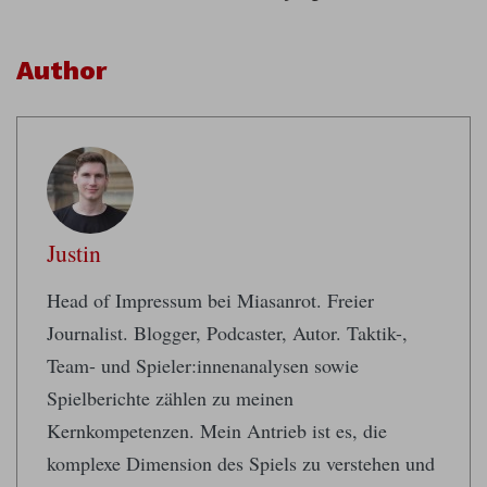
Author
Justin
Head of Impressum bei Miasanrot. Freier
Journalist. Blogger, Podcaster, Autor. Taktik-,
Team- und Spieler:innenanalysen sowie
Spielberichte zählen zu meinen
Kernkompetenzen. Mein Antrieb ist es, die
komplexe Dimension des Spiels zu verstehen und