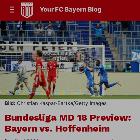
Your FC Bayern Blog
Bild:
Christian Kaspar-Bartke/Getty Images
Bundesliga MD 18 Preview:
Bayern vs. Hoffenheim