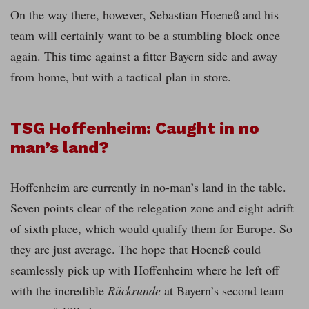
On the way there, however, Sebastian Hoeneß and his
team will certainly want to be a stumbling block once
again. This time against a fitter Bayern side and away
from home, but with a tactical plan in store.
TSG Hoffenheim: Caught in no
man’s land?
Hoffenheim are currently in no-man’s land in the table.
Seven points clear of the relegation zone and eight adrift
of sixth place, which would qualify them for Europe. So
they are just average. The hope that Hoeneß could
seamlessly pick up with Hoffenheim where he left off
with the incredible
Rückrunde
at Bayern’s second team