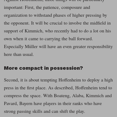
important: First, the patience, composure and
organization to withstand phases of higher pressing by
the opponent. It will be crucial to involve the midfield in
support of Kimmich, who recently had to do a lot on his
own when it came to carrying the ball forward.
Especially Müller will have an even greater responsibility
here than usual.
More compact in possession?
Second, it is about tempting Hoffenheim to deploy a high
press in the first place. As described, Hoffenheim tend to
compress the space. With Boateng, Alaba, Kimmich and
Pavard, Bayern have players in their ranks who have
strong passing skills and can shift the play.