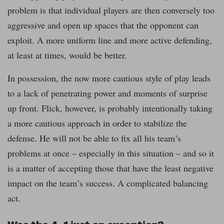
problem is that individual players are then conversely too
aggressive and open up spaces that the opponent can
exploit. A more uniform line and more active defending,
at least at times, would be better.
In possession, the now more cautious style of play leads
to a lack of penetrating power and moments of surprise
up front. Flick, however, is probably intentionally taking
a more cautious approach in order to stabilize the
defense. He will not be able to fix all his team’s
problems at once – especially in this situation – and so it
is a matter of accepting those that have the least negative
impact on the team’s success. A complicated balancing
act.