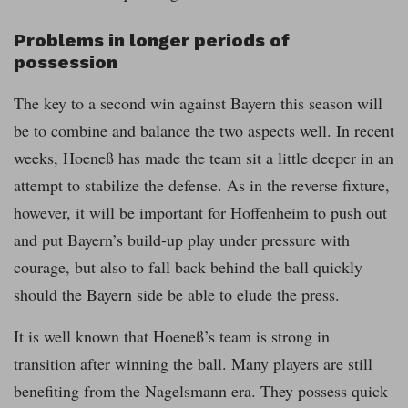
Problems in longer periods of
possession
The key to a second win against Bayern this season will
be to combine and balance the two aspects well. In recent
weeks, Hoeneß has made the team sit a little deeper in an
attempt to stabilize the defense. As in the reverse fixture,
however, it will be important for Hoffenheim to push out
and put Bayern’s build-up play under pressure with
courage, but also to fall back behind the ball quickly
should the Bayern side be able to elude the press.
It is well known that Hoeneß’s team is strong in
transition after winning the ball. Many players are still
benefiting from the Nagelsmann era. They possess quick