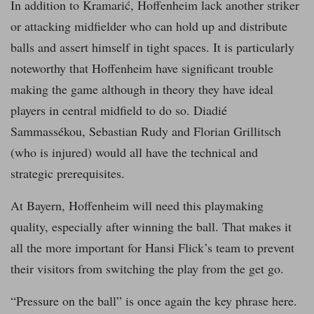
In addition to Kramarić, Hoffenheim lack another striker
or attacking midfielder who can hold up and distribute
balls and assert himself in tight spaces. It is particularly
noteworthy that Hoffenheim have significant trouble
making the game although in theory they have ideal
players in central midfield to do so. Diadié
Sammassékou, Sebastian Rudy and Florian Grillitsch
(who is injured) would all have the technical and
strategic prerequisites.
At Bayern, Hoffenheim will need this playmaking
quality, especially after winning the ball. That makes it
all the more important for Hansi Flick’s team to prevent
their visitors from switching the play from the get go.
“Pressure on the ball” is once again the key phrase here.