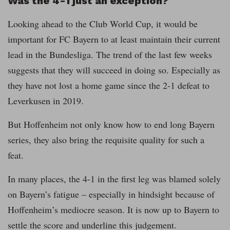
Was the 4-1 just an exception?
Looking ahead to the Club World Cup, it would be
important for FC Bayern to at least maintain their current
lead in the Bundesliga. The trend of the last few weeks
suggests that they will succeed in doing so. Especially as
they have not lost a home game since the 2-1 defeat to
Leverkusen in 2019.
But Hoffenheim not only know how to end long Bayern
series, they also bring the requisite quality for such a
feat.
In many places, the 4-1 in the first leg was blamed solely
on Bayern’s fatigue – especially in hindsight because of
Hoffenheim’s mediocre season. It is now up to Bayern to
settle the score and underline this judgement.