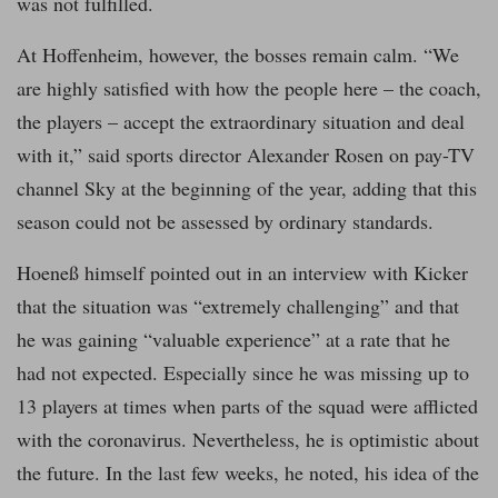
was not fulfilled.
At Hoffenheim, however, the bosses remain calm. “We
are highly satisfied with how the people here – the coach,
the players – accept the extraordinary situation and deal
with it,” said sports director Alexander Rosen on pay-TV
channel Sky at the beginning of the year, adding that this
season could not be assessed by ordinary standards.
Hoeneß himself pointed out in an interview with Kicker
that the situation was “extremely challenging” and that
he was gaining “valuable experience” at a rate that he
had not expected. Especially since he was missing up to
13 players at times when parts of the squad were afflicted
with the coronavirus. Nevertheless, he is optimistic about
the future. In the last few weeks, he noted, his idea of the