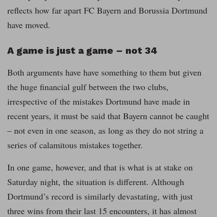
reflects how far apart FC Bayern and Borussia Dortmund
have moved.
A game is just a game – not 34
Both arguments have have something to them but given
the huge financial gulf between the two clubs,
irrespective of the mistakes Dortmund have made in
recent years, it must be said that Bayern cannot be caught
– not even in one season, as long as they do not string a
series of calamitous mistakes together.
In one game, however, and that is what is at stake on
Saturday night, the situation is different. Although
Dortmund’s record is similarly devastating, with just
three wins from their last 15 encounters, it has almost