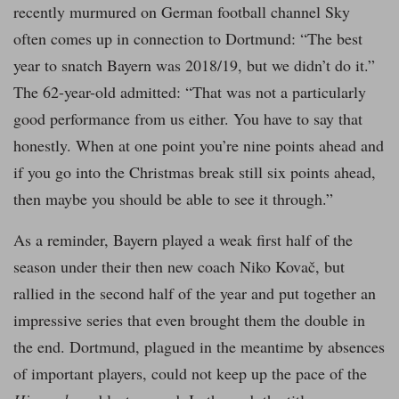
recently murmured on German football channel Sky
often comes up in connection to Dortmund: “The best
year to snatch Bayern was 2018/19, but we didn’t do it.”
The 62-year-old admitted: “That was not a particularly
good performance from us either. You have to say that
honestly. When at one point you’re nine points ahead and
if you go into the Christmas break still six points ahead,
then maybe you should be able to see it through.”
As a reminder, Bayern played a weak first half of the
season under their then new coach Niko Kovač, but
rallied in the second half of the year and put together an
impressive series that even brought them the double in
the end. Dortmund, plagued in the meantime by absences
of important players, could not keep up the pace of the