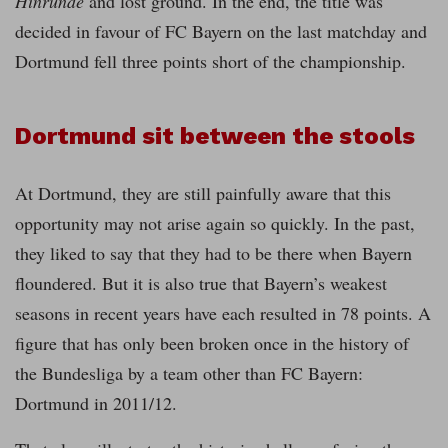
Hinrunde
and lost ground. In the end, the title was
decided in favour of FC Bayern on the last matchday and
Dortmund fell three points short of the championship.
Dortmund sit between the stools
At Dortmund, they are still painfully aware that this
opportunity may not arise again so quickly. In the past,
they liked to say that they had to be there when Bayern
floundered. But it is also true that Bayern’s weakest
seasons in recent years have each resulted in 78 points. A
figure that has only been broken once in the history of
the Bundesliga by a team other than FC Bayern:
Dortmund in 2011/12.