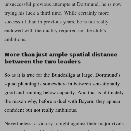
unsuccessful previous attempts at Dortmund, he is now
trying his luck a third time. While certainly more
successful than in previous years, he is not really
endowed with the quality required for the club’s
ambitions.
More than just ample spatial distance
between the two leaders
So as it is true for the Bundesliga at large, Dortmund’s
squad planning is somewhere in between sensationally
good and running below capacity. And that is ultimately
the reason why, before a duel with Bayern, they appear
confident but not really ambitious.
Nevertheless, a victory tonight against their major rivals