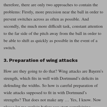
therefore, there are only two approaches to contain the
problems: Firstly, more precision near the ball in order to
prevent switches across as often as possible. And
secondly, the much more difficult task, constant attention
to the far side of the pitch away from the ball in order to
be able to shift as quickly as possible in the event of a
switch.
3. Preparation of wing attacks
How are they going to do that? Wing attacks are Bayern’s
strength, which fits in well with Dortmund’s deficits in
defending the widths. So how is careful preparation of
wide attacks supposed to fit in with Dortmund’s
strengths? That does not make any … Yes, I know. Now
please let me explain before you start complaining.