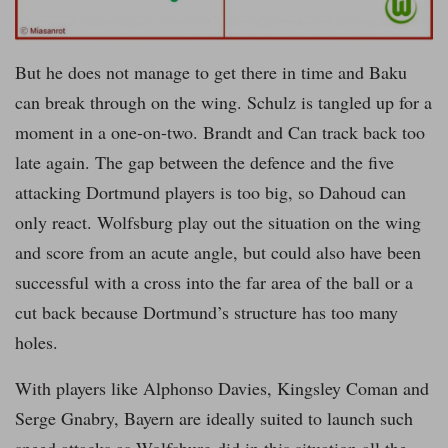
But he does not manage to get there in time and Baku
can break through on the wing. Schulz is tangled up for a
moment in a one-on-two. Brandt and Can track back too
late again. The gap between the defence and the five
attacking Dortmund players is too big, so Dahoud can
only react. Wolfsburg play out the situation on the wing
and score from an acute angle, but could also have been
successful with a cross into the far area of the ball or a
cut back because Dortmund’s structure has too many
holes.
With players like Alphonso Davies, Kingsley Coman and
Serge Gnabry, Bayern are ideally suited to launch such
speed attacks as Wolfsburg did in this situation all the