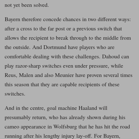
not yet been solved.
Bayern therefore concede chances in two different ways:
after a cross to the far post or a previous switch that
allows the recipient to break through to the middle from
the outside. And Dortmund have players who are
comfortable dealing with these challenges. Dahoud can
play razor-sharp switches even under pressure, while
Reus, Malen and also Meunier have proven several times
this season that they are capable recipients of these
switches.
And in the centre, goal machine Haaland will
presumably return, who has already shown during his
cameo appearance in Wolfsburg that he has hit the road
running after his lengthy injury lay-off. For Bayern,