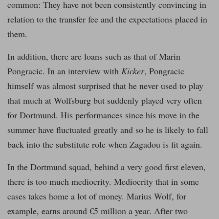
common: They have not been consistently convincing in
relation to the transfer fee and the expectations placed in
them.
In addition, there are loans such as that of Marin
Pongracic. In an interview with
Kicker
, Pongracic
himself was almost surprised that he never used to play
that much at Wolfsburg but suddenly played very often
for Dortmund. His performances since his move in the
summer have fluctuated greatly and so he is likely to fall
back into the substitute role when Zagadou is fit again.
In the Dortmund squad, behind a very good first eleven,
there is too much mediocrity. Mediocrity that in some
cases takes home a lot of money. Marius Wolf, for
example, earns around €5 million a year. After two