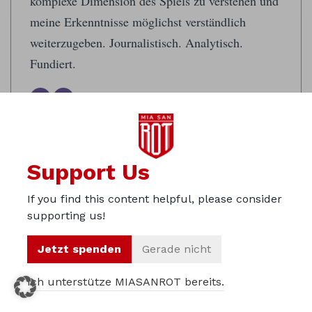
komplexe Dimension des Spiels zu verstehen und
meine Erkenntnisse möglichst verständlich
weiterzugeben. Journalistisch. Analytisch.
Fundiert.
Support Us
Tags:
If you find this content helpful, please consider
#bvbfcb
#DORBAY
Borussia Dortmund
supporting us!
Bundesliga MD 14
Preview
Jetzt spenden
Gerade nicht
Ich unterstütze MIASANROT bereits.
Translator:
Alexander