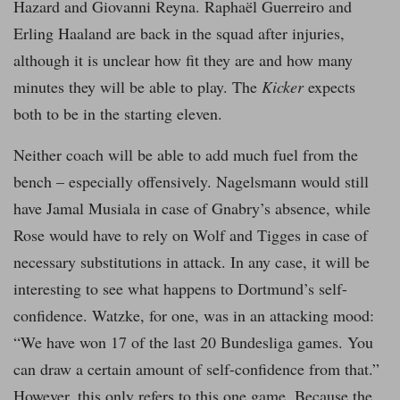
Hazard and Giovanni Reyna. Raphaël Guerreiro and
Erling Haaland are back in the squad after injuries,
although it is unclear how fit they are and how many
minutes they will be able to play. The
Kicker
expects
both to be in the starting eleven.
Neither coach will be able to add much fuel from the
bench – especially offensively. Nagelsmann would still
have Jamal Musiala in case of Gnabry’s absence, while
Rose would have to rely on Wolf and Tigges in case of
necessary substitutions in attack. In any case, it will be
interesting to see what happens to Dortmund’s self-
confidence. Watzke, for one, was in an attacking mood:
“We have won 17 of the last 20 Bundesliga games. You
can draw a certain amount of self-confidence from that.”
However, this only refers to this one game. Because the