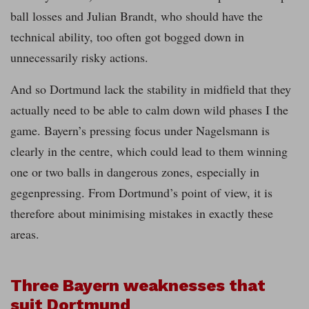
ball losses and Julian Brandt, who should have the
technical ability, too often got bogged down in
unnecessarily risky actions.
And so Dortmund lack the stability in midfield that they
actually need to be able to calm down wild phases I the
game. Bayern’s pressing focus under Nagelsmann is
clearly in the centre, which could lead to them winning
one or two balls in dangerous zones, especially in
gegenpressing. From Dortmund’s point of view, it is
therefore about minimising mistakes in exactly these
areas.
Three Bayern weaknesses that
suit Dortmund