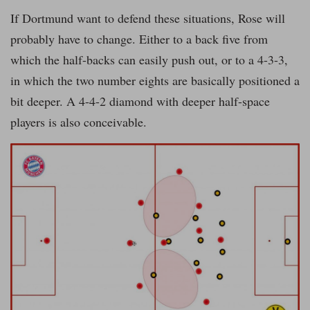
If Dortmund want to defend these situations, Rose will
probably have to change. Either to a back five from
which the half-backs can easily push out, or to a 4-3-3,
in which the two number eights are basically positioned a
bit deeper. A 4-4-2 diamond with deeper half-space
players is also conceivable.