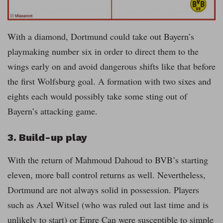
With a diamond, Dortmund could take out Bayern’s
playmaking number six in order to direct them to the
wings early on and avoid dangerous shifts like that before
the first Wolfsburg goal. A formation with two sixes and
eights each would possibly take some sting out of
Bayern’s attacking game.
3. Build-up play
With the return of Mahmoud Dahoud to BVB’s starting
eleven, more ball control returns as well. Nevertheless,
Dortmund are not always solid in possession. Players
such as Axel Witsel (who was ruled out last time and is
unlikely to start) or Emre Can were susceptible to simple