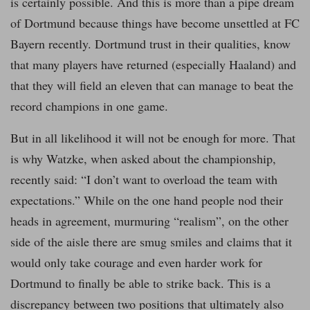
is certainly possible. And this is more than a pipe dream
of Dortmund because things have become unsettled at FC
Bayern recently. Dortmund trust in their qualities, know
that many players have returned (especially Haaland) and
that they will field an eleven that can manage to beat the
record champions in one game.
But in all likelihood it will not be enough for more. That
is why Watzke, when asked about the championship,
recently said: “I don’t want to overload the team with
expectations.” While on the one hand people nod their
heads in agreement, murmuring “realism”, on the other
side of the aisle there are smug smiles and claims that it
would only take courage and even harder work for
Dortmund to finally be able to strike back. This is a
discrepancy between two positions that ultimately also