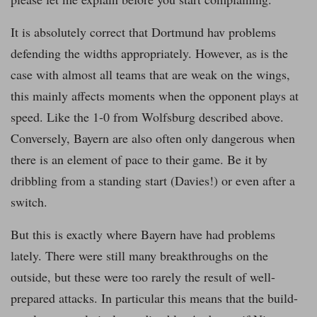
It is absolutely correct that Dortmund hav problems
defending the widths appropriately. However, as is the
case with almost all teams that are weak on the wings,
this mainly affects moments when the opponent plays at
speed. Like the 1-0 from Wolfsburg described above.
Conversely, Bayern are also often only dangerous when
there is an element of pace to their game. Be it by
dribbling from a standing start (Davies!) or even after a
switch.
But this is exactly where Bayern have had problems
lately. There were still many breakthroughs on the
outside, but these were too rarely the result of well-
prepared attacks. In particular this means that the build-