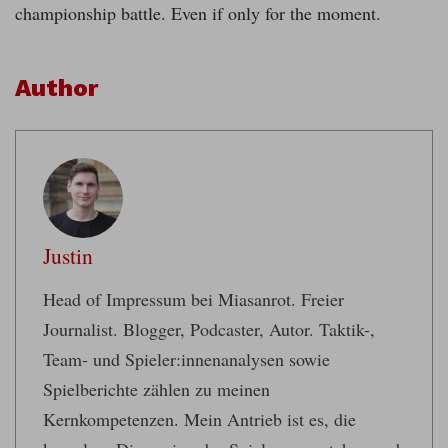
championship battle. Even if only for the moment.
Author
Justin
Head of Impressum bei Miasanrot. Freier
Journalist. Blogger, Podcaster, Autor. Taktik-,
Team- und Spieler:innenanalysen sowie
Spielberichte zählen zu meinen
Kernkompetenzen. Mein Antrieb ist es, die