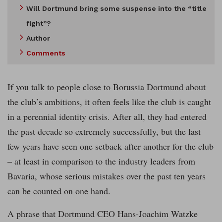
Will Dortmund bring some suspense into the “title
fight”?
Author
Comments
If you talk to people close to Borussia Dortmund about
the club’s ambitions, it often feels like the club is caught
in a perennial identity crisis. After all, they had entered
the past decade so extremely successfully, but the last
few years have seen one setback after another for the club
– at least in comparison to the industry leaders from
Bavaria, whose serious mistakes over the past ten years
can be counted on one hand.
A phrase that Dortmund CEO Hans-Joachim Watzke