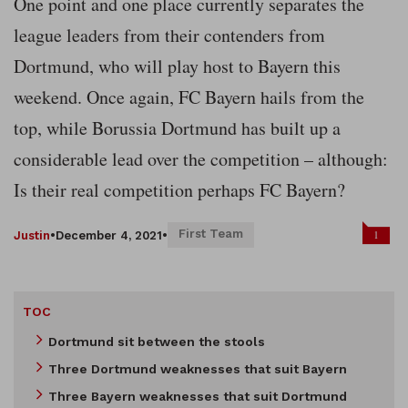
One point and one place currently separates the
league leaders from their contenders from
Dortmund, who will play host to Bayern this
weekend. Once again, FC Bayern hails from the
top, while Borussia Dortmund has built up a
considerable lead over the competition – although:
Is their real competition perhaps FC Bayern?
First Team
1
Justin
•
December 4, 2021
•
TOC
Dortmund sit between the stools
Three Dortmund weaknesses that suit Bayern
Three Bayern weaknesses that suit Dortmund