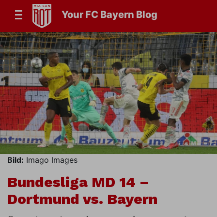
Your FC Bayern Blog
Bild:
Imago Images
Bundesliga MD 14 –
Dortmund vs. Bayern