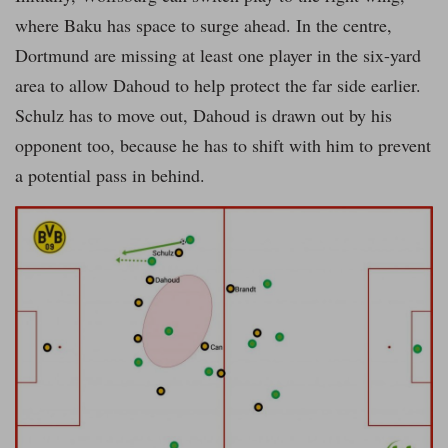
where Baku has space to surge ahead. In the centre,
Dortmund are missing at least one player in the six-yard
area to allow Dahoud to help protect the far side earlier.
Schulz has to move out, Dahoud is drawn out by his
opponent too, because he has to shift with him to prevent
a potential pass in behind.