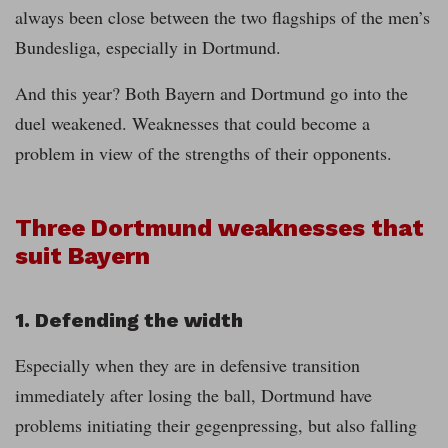
always been close between the two flagships of the men’s
Bundesliga, especially in Dortmund.
And this year? Both Bayern and Dortmund go into the
duel weakened. Weaknesses that could become a
problem in view of the strengths of their opponents.
Three Dortmund weaknesses that
suit Bayern
1. Defending the width
Especially when they are in defensive transition
immediately after losing the ball, Dortmund have
problems initiating their gegenpressing, but also falling