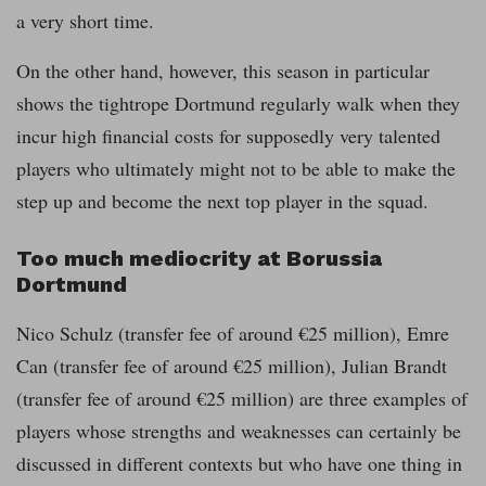
a very short time.
On the other hand, however, this season in particular
shows the tightrope Dortmund regularly walk when they
incur high financial costs for supposedly very talented
players who ultimately might not to be able to make the
step up and become the next top player in the squad.
Too much mediocrity at Borussia
Dortmund
Nico Schulz (transfer fee of around €25 million), Emre
Can (transfer fee of around €25 million), Julian Brandt
(transfer fee of around €25 million) are three examples of
players whose strengths and weaknesses can certainly be
discussed in different contexts but who have one thing in