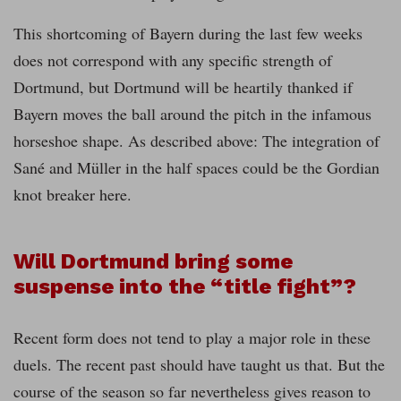
This shortcoming of Bayern during the last few weeks
does not correspond with any specific strength of
Dortmund, but Dortmund will be heartily thanked if
Bayern moves the ball around the pitch in the infamous
horseshoe shape. As described above: The integration of
Sané and Müller in the half spaces could be the Gordian
knot breaker here.
Will Dortmund bring some
suspense into the “title fight”?
Recent form does not tend to play a major role in these
duels. The recent past should have taught us that. But the
course of the season so far nevertheless gives reason to