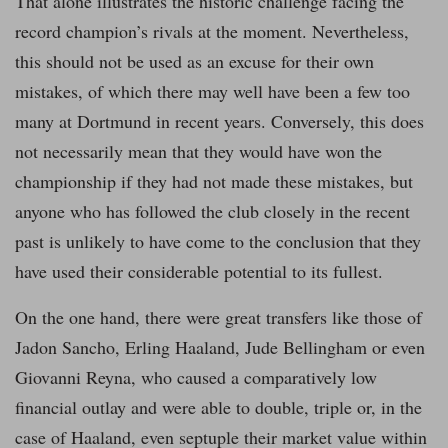
That alone illustrates the historic challenge facing the
record champion’s rivals at the moment. Nevertheless,
this should not be used as an excuse for their own
mistakes, of which there may well have been a few too
many at Dortmund in recent years. Conversely, this does
not necessarily mean that they would have won the
championship if they had not made these mistakes, but
anyone who has followed the club closely in the recent
past is unlikely to have come to the conclusion that they
have used their considerable potential to its fullest.
On the one hand, there were great transfers like those of
Jadon Sancho, Erling Haaland, Jude Bellingham or even
Giovanni Reyna, who caused a comparatively low
financial outlay and were able to double, triple or, in the
case of Haaland, even septuple their market value within