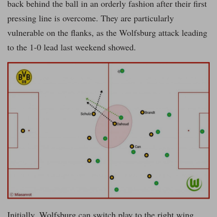
back behind the ball in an orderly fashion after their first
pressing line is overcome. They are particularly
vulnerable on the flanks, as the Wolfsburg attack leading
to the 1-0 lead last weekend showed.
Initially, Wolfsburg can switch play to the right wing,