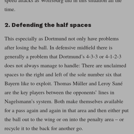
time.
2. Defending the half spaces
This especially as Dortmund not only have problems
after losing the ball. In defensive midfield there is
generally a problem that Dortmund’s 4-3-3 or 4-1-2-3
does not always manage to handle: There are unclaimed
spaces to the right and left of the sole number six that
Bayern like to exploit. Thomas Müller and Leroy Sané
are the key players between the opponents’ lines in
Nagelsmann’s system. Both make themselves available
for a pass again and again in that area and then either put
the ball out to the wing or on into the penalty area – or
recycle it to the back for another go.