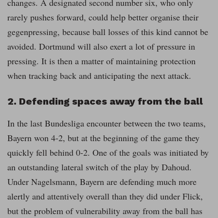
changes. A designated second number six, who only
rarely pushes forward, could help better organise their
gegenpressing, because ball losses of this kind cannot be
avoided. Dortmund will also exert a lot of pressure in
pressing. It is then a matter of maintaining protection
when tracking back and anticipating the next attack.
2. Defending spaces away from the ball
In the last Bundesliga encounter between the two teams,
Bayern won 4-2, but at the beginning of the game they
quickly fell behind 0-2. One of the goals was initiated by
an outstanding lateral switch of the play by Dahoud.
Under Nagelsmann, Bayern are defending much more
alertly and attentively overall than they did under Flick,
but the problem of vulnerability away from the ball has