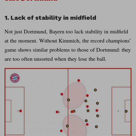
1. Lack of stability in midfield
Not just Dortmund, Bayern too lack stability in midfield
at the moment. Without Kimmich, the record champions’
game shows similar problems to those of Dortmund: they
are too often unsorted when they lose the ball.