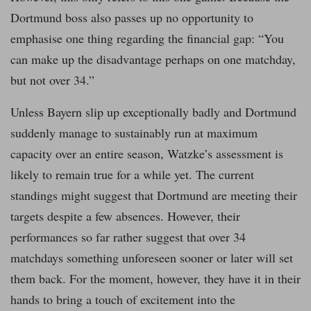
Dortmund boss also passes up no opportunity to
emphasise one thing regarding the financial gap: “You
can make up the disadvantage perhaps on one matchday,
but not over 34.”
Unless Bayern slip up exceptionally badly and Dortmund
suddenly manage to sustainably run at maximum
capacity over an entire season, Watzke’s assessment is
likely to remain true for a while yet. The current
standings might suggest that Dortmund are meeting their
targets despite a few absences. However, their
performances so far rather suggest that over 34
matchdays something unforeseen sooner or later will set
them back. For the moment, however, they have it in their
hands to bring a touch of excitement into the