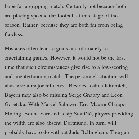
hope for a gripping match. Certainly not because both
are playing spectacular football at this stage of the
season. Rather, because they are both far from being
flawless.
Mistakes often lead to goals and ultimately to
entertaining games. However, it would not be the first
time that such circumstances give rise to a low-scoring
and unentertaining match. The personnel situation will
also have a major influence. Besides Joshua Kimmich,
Bayern may also be missing Serge Gnabry and Leon
Goretzka. With Marcel Sabitzer, Eric Maxim Choupo-
Moting, Bouna Sarr and Josip Stanišić, players providing
the width are also absent. Dortmund, in turn, will
probably have to do without Jude Bellingham, Thorgan