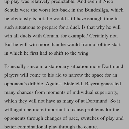
up play was relatively predictable. And even if Nico
Schulz were the worst left-back in the Bundesliga, which
he obviously is not, he would still have enough time in
such situations to prepare for a duel. Is that why he will
win all duels with Coman, for example? Certainly not.
But he will win more than he would from a rolling start
in which he first had to shift to the wing.
Especially since in a stationary situation more Dortmund
players will come to his aid to narrow the space for an
opponent’s dribble. Against Bielefeld, Bayern generated
many chances from moments of individual superiority,
which they will not have as many of at Dortmund. So it
will again be more important to cause problems for the
opponents through changes of pace, switches of play and
better combinational play through the centre.