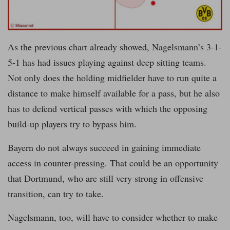
As the previous chart already showed, Nagelsmann’s 3-1-
5-1 has had issues playing against deep sitting teams.
Not only does the holding midfielder have to run quite a
distance to make himself available for a pass, but he also
has to defend vertical passes with which the opposing
build-up players try to bypass him.
Bayern do not always succeed in gaining immediate
access in counter-pressing. That could be an opportunity
that Dortmund, who are still very strong in offensive
transition, can try to take.
Nagelsmann, too, will have to consider whether to make