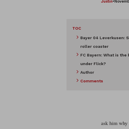
Justin
•
Novemb
TOC
Bayer 04 Leverkusen: S
roller coaster
FC Bayern: What is the 
under Flick?
Author
Comments
ask him why h