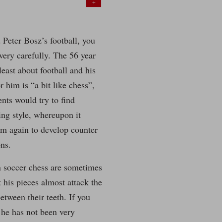
+
 Peter Bosz’s football, you
 very carefully. The 56 year
 least about football and his
r him is “a bit like chess”,
nts would try to find
ing style, whereupon it
im again to develop counter
ons.
n soccer chess are sometimes
t his pieces almost attack the
etween their teeth. If you
 he has not been very