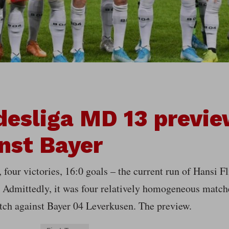
esliga MD 13 previe
nst Bayer
four victories, 16:0 goals – the current run of Hansi F
 Admittedly, it was four relatively homogeneous match
tch against Bayer 04 Leverkusen. The preview.