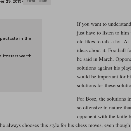
First Team
er 29, 2019
•
If you want to understand
just have to listen to him
pectacle in the
old likes to talk a lot. At
ideas about it. Football fo
blitzstart worth
he said in March. Oppone
solutions against his play
would be important for h
solutions for these soluti
For Bosz, the solutions i
so offensive in nature tha
opponent with the knife b
e always chooses this style for his chess moves, even though