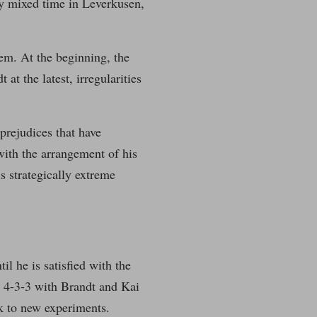
y mixed time in Leverkusen,
tem. At the beginning, the
at the latest, irregularities
 prejudices that have
with the arrangement of his
is strategically extreme
il he is satisfied with the
in 4-3-3 with Brandt and Kai
ck to new experiments.