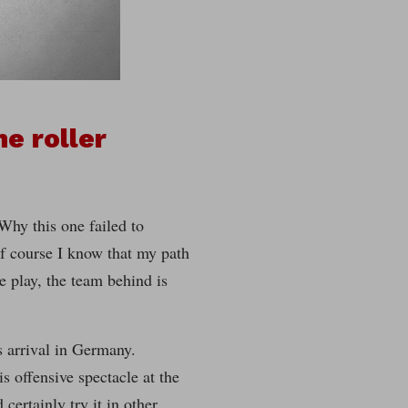
e roller
 Why this one failed to
Of course I know that my path
e play, the team behind is
s arrival in Germany.
s offensive spectacle at the
certainly try it in other