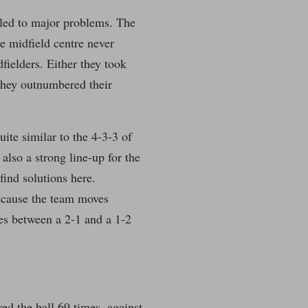
 led to major problems. The
e midfield centre never
ielders. Either they took
 they outnumbered their
uite similar to the 4-3-3 of
lso a strong line-up for the
find solutions here.
 because the team moves
hes between a 2-1 and a 1-2
ed the ball 69 times, against