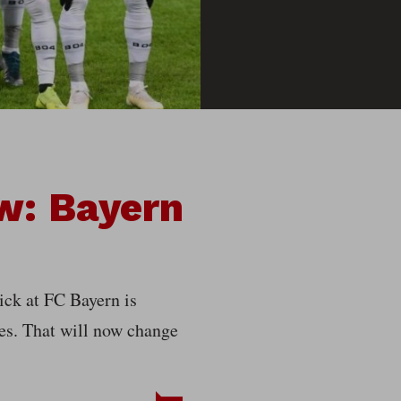
w: Bayern
lick at FC Bayern is
es. That will now change