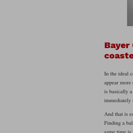
Bayer 
coast
In the ideal 
appear more o
is basically 
immediately 
And that is e
Finding a bal
same time is 