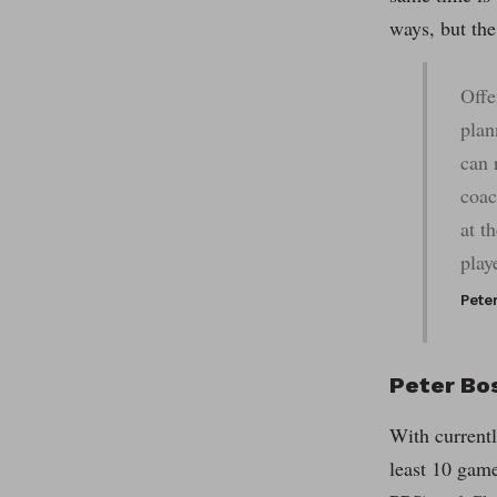
ways, but the 
Offe
plan
can 
coac
at t
play
Pete
Peter Bos
With currentl
least 10 gam