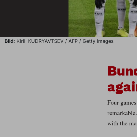
Bild:
Kirill KUDRYAVTSEV / AFP / Getty Images
Bund
agai
Four games, 
remarkable.
with the ma