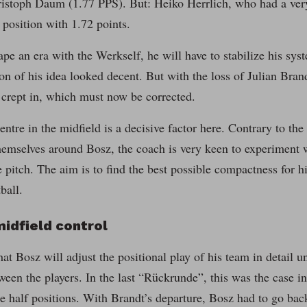
istoph Daum (1.77 PPS). But: Heiko Herrlich, who had a ver
s position with 1.72 points.
pe an era with the Werkself, he will have to stabilize his sys
n of his idea looked decent. But with the loss of Julian Brandt 
 crept in, which must now be corrected.
entre in the midfield is a decisive factor here. Contrary to the
hemselves around Bosz, the coach is very keen to experiment 
e pitch. The aim is to find the best possible compactness for h
ball.
idfield control
at Bosz will adjust the positional play of his team in detail unt
ween the players. In the last “Rückrunde”, this was the case 
e half positions. With Brandt’s departure, Bosz had to go ba