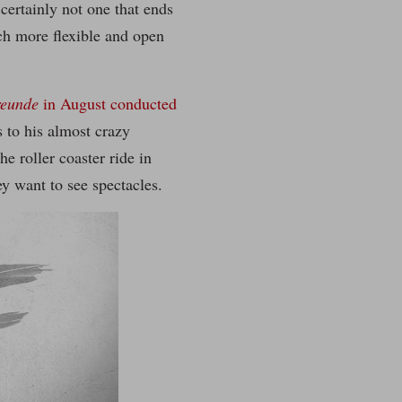
 certainly not one that ends
h more flexible and open
reunde
in August conducted
s to his almost crazy
e roller coaster ride in
ey want to see spectacles.