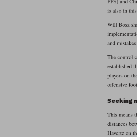
PPS) and Chr
is also in thi
Will Bosz sha
implementatio
and mistakes
The control c
established t
players on th
offensive foot
Seeking m
This means th
distances bet
Havertz on th