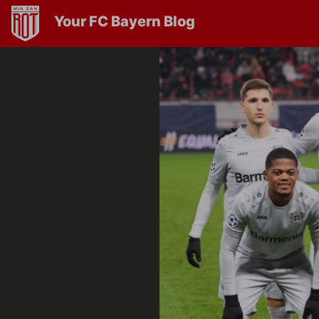
Your FC Bayern Blog