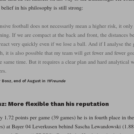
belief in his philosophy is still strong:
nsive football does not necessarily mean a higher risk, it only
ning. If we are compact at the back and front, the distances b
react very quickly even if we lose a ball. And if I analyse the
h, it is also possible that my team will get fewer and fewer g
he same time. But it requires a clear plan and hard analytical 
ers.
r Bosz, end of August in
11Freunde
z: More flexible than his reputation
y 1.72 points per game (39 games) he is in fourth place in the
es) at Bayer 04 Leverkusen behind Sascha Lewandowski (1.88