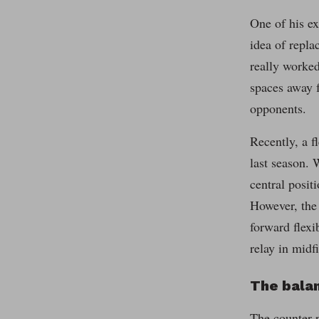
One of his ex
idea of repla
really worked
spaces away f
opponents.
Recently, a f
last season. 
central posit
However, the 
forward flexi
relay in midfi
The balan
The counter-p