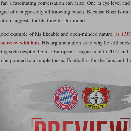
 far, a fascinating conversation can arise. One at eye level and
ogue of a supposedly all-knowing coach. Because Bosz is muc
tation suggests for his time in Dortmund.
good example of his likeable and open-minded nature,
as
11F
interview with him.
His argumentation as to why he still stick
ying style despite the lost European League final in 2017 and th
be pointed to a simple thesis: Football is for the fans and th