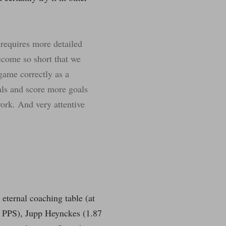
 requires more detailed
ecome so short that we
 game correctly as a
oals and score more goals
work. And very attentive
 eternal coaching table (at
 PPS), Jupp Heynckes (1.87