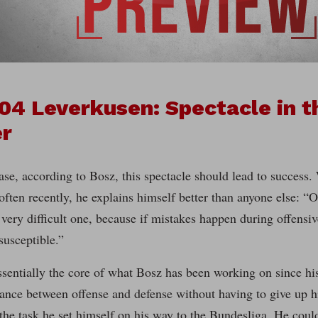
04 Leverkusen: Spectacle in th
er
case, according to Bosz, this spectacle should lead to success.
ften recently, he explains himself better than anyone else: “
a very difficult one, because if mistakes happen during offensiv
susceptible.”
ssentially the core of what Bosz has been working on since hi
ance between offense and defense without having to give up hi
the task he set himself on his way to the Bundesliga. He could 