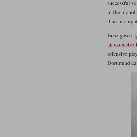
successful so
in the monol
than his repu
Bosz gave a 
an extensive 
offensive pla
Dortmund can 