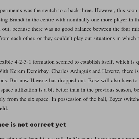
periments was the switch to a back three. However, this soon
cing Brandt in the centre with nominally one more player in th
 out, because there was no good balance between the four midf
rom each other, or they couldn’t play out situations in which
lexible 4-2-3-1 formation seemed to establish itself, which is q
With Kerem Demirbay, Charles Aránguiz and Havertz, there is a
ions. But now Havertz has dropped out. Bosz will also have to 
space utilization is a bit better than in the previous season,
bly from the six space. In possession of the ball, Bayer switc
eld.
ce is not correct yet
ressing also benefits as well. In Moscow, Leverkusen conquer