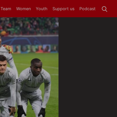
t Team
Women
Youth
Support us
Podcast