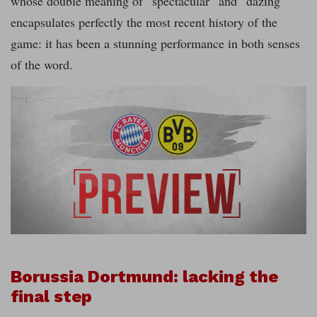
whose double meaning of “spectacular” and “dazing”
encapsulates perfectly the most recent history of the
game: it has been a stunning performance in both senses
of the word.
Borussia Dortmund: lacking the
final step