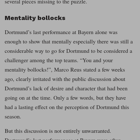
several pieces missing to the puzzle.
Mentality bollocks
Dortmund’s last performance at Bayern alone was
enough to show that mentally especially there was still a
considerable way to go for Dortmund to be considered a
challenger among the top teams. “You and your
mentality bollocks!”, Marco Reus stated a few weeks
ago, clearly irritated with the public discussion about
Dortmund’s lack of desire and character that had been
going on at the time. Only a few words, but they have
had a lasting effect on the perception of Dortmund this
season.
But this discussion is not entirely unwarranted.