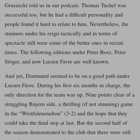
Gruszecki told us in our podcast. Thomas Tuchel was
successful too, but he had a difficult personality and
people found it hard to relate to him. Nevertheless, the
stunners under his reign tactically and in terms of
spectacle still were some of the better ones in recent
times. The following editions under Peter Bosz, Peter
Stöger, and now Lucien Favre are well known.
And yet, Dortmund seemed to be on a good path under
Lucien Favre. During his first six months in charge, the
only direction for the team was up. Nine points clear of a
struggling Bayern side, a thrilling (if not stunning) game
in the “Westfalenstadion” (3-2) and the hope that they
could take the final step at last. But the second half of
the season demonstrated to the club that there were still