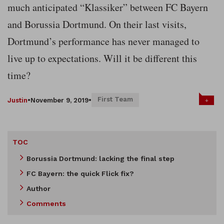
much anticipated “Klassiker” between FC Bayern
and Borussia Dortmund. On their last visits,
Dortmund’s performance has never managed to
live up to expectations. Will it be different this
time?
First Team
+
Justin
•
November 9, 2019
•
TOC
Borussia Dortmund: lacking the final step
FC Bayern: the quick Flick fix?
Author
Comments