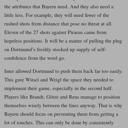
the attributes that Bayern need. And they also need a
little less. For example, they will need fewer of the
rushed shots from distance that pose no threat at all.
Eleven of the 27 shots against Piraeus came from
hopeless positions. It will be a matter of pulling the plug
on Dortmund’s freshly stocked up supply of self-
confidence from the word go.
Inter allowed Dortmund to push them back far too easily.
This gave Witsel and Weigl the space they needed to
implement their game, especially in the second half.
Players like Brandt, Götze and Reus manage to position
themselves wisely between the lines anyway. That is why
Bayern should focus on preventing them from getting a
lot of touches. This can only be done by consistently