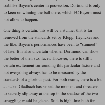
stabilise Bayern’s center in possession. Dortmund is only
to keen on winning the ball there, which FC Bayern must
not allow to happen.
One thing is certain: this will be a stunner that is far
removed from the standards set by Klopp, Heynckes and
the like. Bayern’s performances have been to “stunned”
of late. It is also uncertain whether Dortmund can show
the better of their two faces. However, there is still a
certain excitement surrounding this particular fixture and
not everything always has to be measured by the
standards of a glorious past. For both teams, there is a lot
at stake. Gladbach has seized the moment and threatens
to secretly slip away at the top in the shadow of the two
struggling would be giants. So it is high time both for