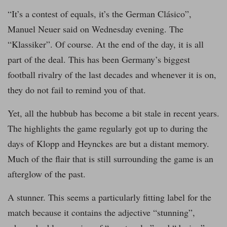
“It’s a contest of equals, it’s the German Clásico”,
Manuel Neuer said on Wednesday evening. The
“Klassiker”. Of course. At the end of the day, it is all
part of the deal. This has been Germany’s biggest
football rivalry of the last decades and whenever it is on,
they do not fail to remind you of that.
Yet, all the hubbub has become a bit stale in recent years.
The highlights the game regularly got up to during the
days of Klopp and Heynckes are but a distant memory.
Much of the flair that is still surrounding the game is an
afterglow of the past.
A stunner. This seems a particularly fitting label for the
match because it contains the adjective “stunning”,