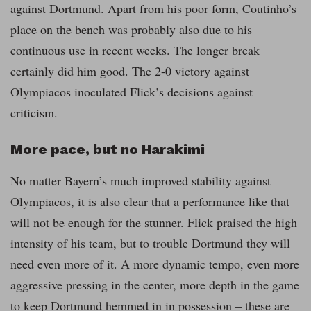
against Dortmund. Apart from his poor form, Coutinho’s
place on the bench was probably also due to his
continuous use in recent weeks. The longer break
certainly did him good. The 2-0 victory against
Olympiacos inoculated Flick’s decisions against
criticism.
More pace, but no Harakimi
No matter Bayern’s much improved stability against
Olympiacos, it is also clear that a performance like that
will not be enough for the stunner. Flick praised the high
intensity of his team, but to trouble Dortmund they will
need even more of it. A more dynamic tempo, even more
aggressive pressing in the center, more depth in the game
to keep Dortmund hemmed in in possession – these are