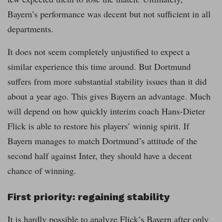
Bayern’s performance was decent but not sufficient in all
departments.
It does not seem completely unjustified to expect a
similar experience this time around. But Dortmund
suffers from more substantial stability issues than it did
about a year ago. This gives Bayern an advantage. Much
will depend on how quickly interim coach Hans-Dieter
Flick is able to restore his players’ winnig spirit. If
Bayern manages to match Dortmund’s attitude of the
second half against Inter, they should have a decent
chance of winning.
First priority: regaining stability
It is hardly possible to analyze Flick’s Bayern after only