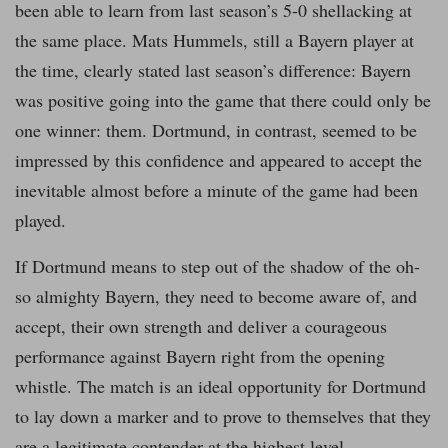
been able to learn from last season’s 5-0 shellacking at
the same place. Mats Hummels, still a Bayern player at
the time, clearly stated last season’s difference: Bayern
was positive going into the game that there could only be
one winner: them. Dortmund, in contrast, seemed to be
impressed by this confidence and appeared to accept the
inevitable almost before a minute of the game had been
played.
If Dortmund means to step out of the shadow of the oh-
so almighty Bayern, they need to become aware of, and
accept, their own strength and deliver a courageous
performance against Bayern right from the opening
whistle. The match is an ideal opportunity for Dortmund
to lay down a marker and to prove to themselves that they
are a legitimate contender at the highest level.