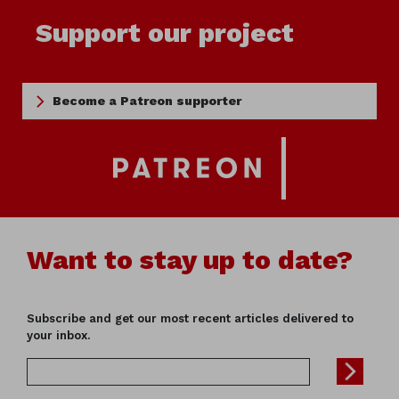
Support our project
Become a Patreon supporter
Want to stay up to date?
Subscribe and get our most recent articles delivered to
your inbox.