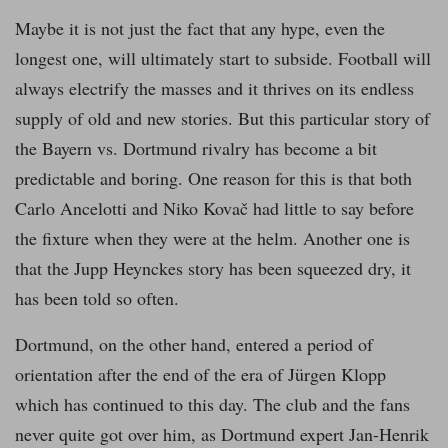
Maybe it is not just the fact that any hype, even the
longest one, will ultimately start to subside. Football will
always electrify the masses and it thrives on its endless
supply of old and new stories. But this particular story of
the Bayern vs. Dortmund rivalry has become a bit
predictable and boring. One reason for this is that both
Carlo Ancelotti and Niko Kovač had little to say before
the fixture when they were at the helm. Another one is
that the Jupp Heynckes story has been squeezed dry, it
has been told so often.
Dortmund, on the other hand, entered a period of
orientation after the end of the era of Jürgen Klopp
which has continued to this day. The club and the fans
never quite got over him, as Dortmund expert Jan-Henrik