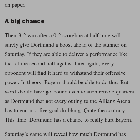
on paper.
A big chance
Their 3-2 win after a 0-2 scoreline at half time will
surely give Dortmund a boost ahead of the stunner on
Saturday. If they are able to deliver a performance like
that of the second half against Inter again, every
opponent will find it hard to withstand their offensive
power. In theory, Bayern should be able to do this. But
word should have got round even to such remote quarters
as Dortmund that not every outing to the Allianz Arena
has to end in a five goal drubbing. Quite the contrary.
This time, Dortmund has a chance to really hurt Bayern.
Saturday’s game will reveal how much Dortmund has