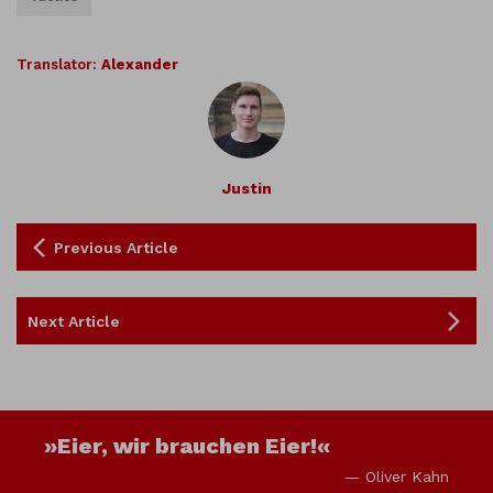
Translator:
Alexander
Justin
Previous Article
Next Article
»Eier, wir brauchen Eier!«
— Oliver Kahn