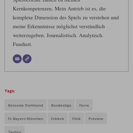
Kernkompetenzen. Mein Antrieb ist es, die
komplexe Dimension des Spiels zu verstehen und
meine Erkenntnisse möglichst verständlich
weiterzugeben. Journalistisch. Analytisch.
Fundiert.
Tags:
Borussia Dortmund
Bundesliga
Favre
Fc Bayern München
Fcbbvb
Flick
Preview
Tactics