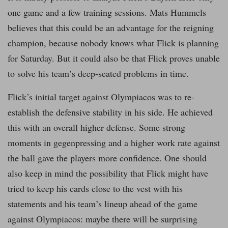
one game and a few training sessions. Mats Hummels
believes that this could be an advantage for the reigning
champion, because nobody knows what Flick is planning
for Saturday. But it could also be that Flick proves unable
to solve his team’s deep-seated problems in time.
Flick’s initial target against Olympiacos was to re-
establish the defensive stability in his side. He achieved
this with an overall higher defense. Some strong
moments in gegenpressing and a higher work rate against
the ball gave the players more confidence. One should
also keep in mind the possibility that Flick might have
tried to keep his cards close to the vest with his
statements and his team’s lineup ahead of the game
against Olympiacos: maybe there will be surprising