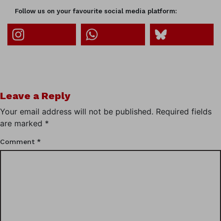
Follow us on your favourite social media platform:
Leave a Reply
Your email address will not be published.
Required fields
are marked
*
Comment
*