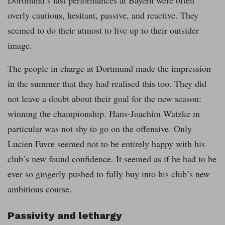
Dortmund’s last performances at Bayern were often
overly cautious, hesitant, passive, and reactive. They
seemed to do their utmost to live up to their outsider
image.
The people in charge at Dortmund made the impression
in the summer that they had realised this too. They did
not leave a doubt about their goal for the new season:
winning the championship. Hans-Joachim Watzke in
particular was not shy to go on the offensive. Only
Lucien Favre seemed not to be entirely happy with his
club’s new found confidence. It seemed as if he had to be
ever so gingerly pushed to fully buy into his club’s new
ambitious course.
Passivity and lethargy