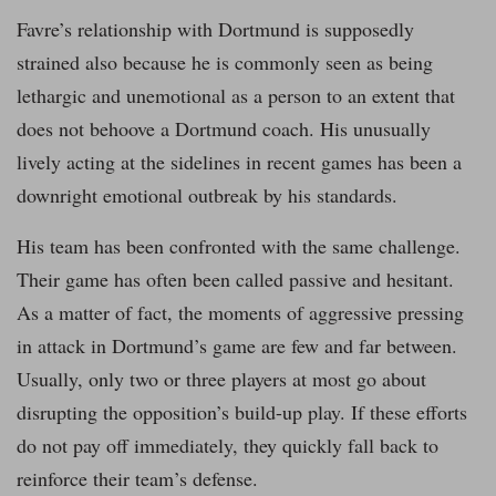
Favre’s relationship with Dortmund is supposedly
strained also because he is commonly seen as being
lethargic and unemotional as a person to an extent that
does not behoove a Dortmund coach. His unusually
lively acting at the sidelines in recent games has been a
downright emotional outbreak by his standards.
His team has been confronted with the same challenge.
Their game has often been called passive and hesitant.
As a matter of fact, the moments of aggressive pressing
in attack in Dortmund’s game are few and far between.
Usually, only two or three players at most go about
disrupting the opposition’s build-up play. If these efforts
do not pay off immediately, they quickly fall back to
reinforce their team’s defense.