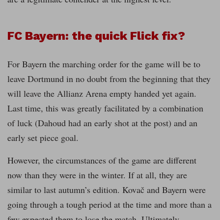
FC Bayern: the quick Flick fix?
For Bayern the marching order for the game will be to
leave Dortmund in no doubt from the beginning that they
will leave the Allianz Arena empty handed yet again.
Last time, this was greatly facilitated by a combination
of luck (Dahoud had an early shot at the post) and an
early set piece goal.
However, the circumstances of the game are different
now than they were in the winter. If at all, they are
similar to last autumn’s edition. Kovač and Bayern were
going through a tough period at the time and more than a
few expected them to lose the match. Ultimately,