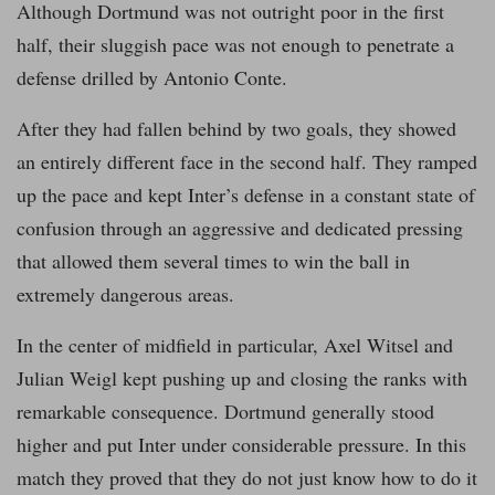
Although Dortmund was not outright poor in the first
half, their sluggish pace was not enough to penetrate a
defense drilled by Antonio Conte.
After they had fallen behind by two goals, they showed
an entirely different face in the second half. They ramped
up the pace and kept Inter’s defense in a constant state of
confusion through an aggressive and dedicated pressing
that allowed them several times to win the ball in
extremely dangerous areas.
In the center of midfield in particular, Axel Witsel and
Julian Weigl kept pushing up and closing the ranks with
remarkable consequence. Dortmund generally stood
higher and put Inter under considerable pressure. In this
match they proved that they do not just know how to do it