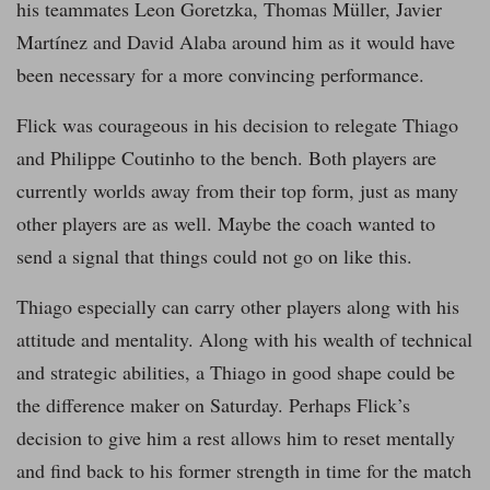
his teammates Leon Goretzka, Thomas Müller, Javier
Martínez and David Alaba around him as it would have
been necessary for a more convincing performance.
Flick was courageous in his decision to relegate Thiago
and Philippe Coutinho to the bench. Both players are
currently worlds away from their top form, just as many
other players are as well. Maybe the coach wanted to
send a signal that things could not go on like this.
Thiago especially can carry other players along with his
attitude and mentality. Along with his wealth of technical
and strategic abilities, a Thiago in good shape could be
the difference maker on Saturday. Perhaps Flick’s
decision to give him a rest allows him to reset mentally
and find back to his former strength in time for the match