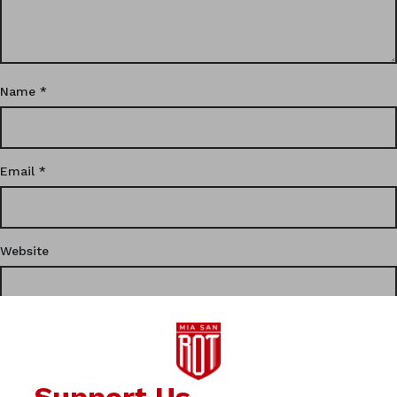
Name
*
Email
*
Website
This site uses Akismet to reduce spam.
Learn how your