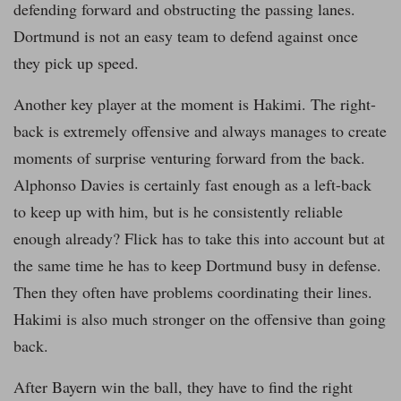
defending forward and obstructing the passing lanes.
Dortmund is not an easy team to defend against once
they pick up speed.
Another key player at the moment is Hakimi. The right-
back is extremely offensive and always manages to create
moments of surprise venturing forward from the back.
Alphonso Davies is certainly fast enough as a left-back
to keep up with him, but is he consistently reliable
enough already? Flick has to take this into account but at
the same time he has to keep Dortmund busy in defense.
Then they often have problems coordinating their lines.
Hakimi is also much stronger on the offensive than going
back.
After Bayern win the ball, they have to find the right