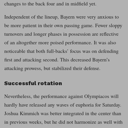
changes to the back four and in midfield yet.
Independent of the lineup, Bayern were very anxious to
be more patient in their own passing game. Fewer sloppy
turnovers and longer phases in possession are reflective
of an altogether more poised performance. It was also
noticeable that both full-backs’ focus was on defending
first and attacking second. This decreased Bayern’s
attacking prowess, but stabilized their defense.
Successful rotation
Nevertheless, the performance against Olympiacos will
hardly have released any waves of euphoria for Saturday.
Joshua Kimmich was better integrated in the center than
in previous weeks, but he did not harmonize as well with