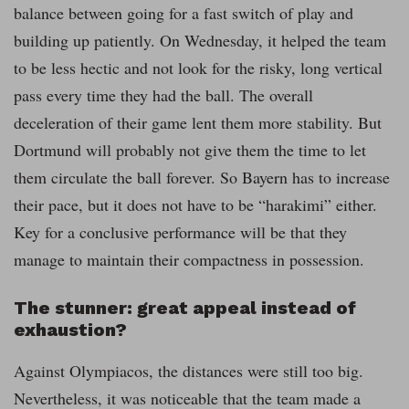
balance between going for a fast switch of play and
building up patiently. On Wednesday, it helped the team
to be less hectic and not look for the risky, long vertical
pass every time they had the ball. The overall
deceleration of their game lent them more stability. But
Dortmund will probably not give them the time to let
them circulate the ball forever. So Bayern has to increase
their pace, but it does not have to be “harakimi” either.
Key for a conclusive performance will be that they
manage to maintain their compactness in possession.
The stunner: great appeal instead of
exhaustion?
Against Olympiacos, the distances were still too big.
Nevertheless, it was noticeable that the team made a