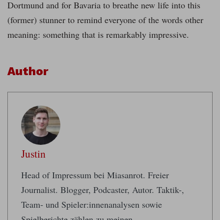
Dortmund and for Bavaria to breathe new life into this
(former) stunner to remind everyone of the words other
meaning: something that is remarkably impressive.
Author
Justin
Head of Impressum bei Miasanrot. Freier
Journalist. Blogger, Podcaster, Autor. Taktik-,
Team- und Spieler:innenanalysen sowie
Spielberichte zählen zu meinen