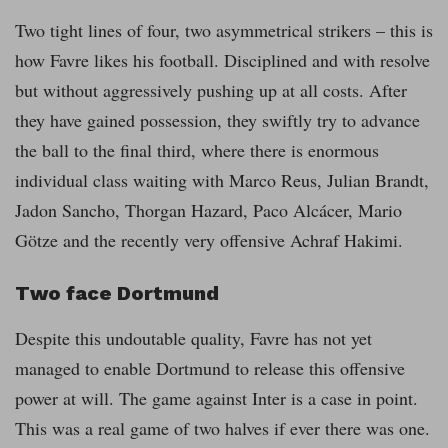
Two tight lines of four, two asymmetrical strikers – this is
how Favre likes his football. Disciplined and with resolve
but without aggressively pushing up at all costs. After
they have gained possession, they swiftly try to advance
the ball to the final third, where there is enormous
individual class waiting with Marco Reus, Julian Brandt,
Jadon Sancho, Thorgan Hazard, Paco Alcácer, Mario
Götze and the recently very offensive Achraf Hakimi.
Two face Dortmund
Despite this undoutable quality, Favre has not yet
managed to enable Dortmund to release this offensive
power at will. The game against Inter is a case in point.
This was a real game of two halves if ever there was one.