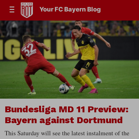
Your FC Bayern Blog
Bundesliga MD 11 Preview:
Bayern against Dortmund
This Saturday will see the latest instalment of the