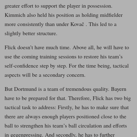
greater effort to support the player in possession.
Kimmich also held his position as holding midfielder
more consistently than under Kovač . This led to a
slightly better structure.
Flick doesn’t have much time. Above all, he will have to
use the coming training sessions to restore his team’s
self-confidence step by step. For the time being, tactical
aspects will be a secondary concern.
But Dortmund is a team of tremendous quality. Bayern
have to be prepared for that. Therefore, Flick has two big
tactical task to address: Firstly, he has to make sure that
there are always enough players positioned close to the
ball to strengthen his team’s ball circulation and efforts
in gegenpressing. And secondly, he has to further