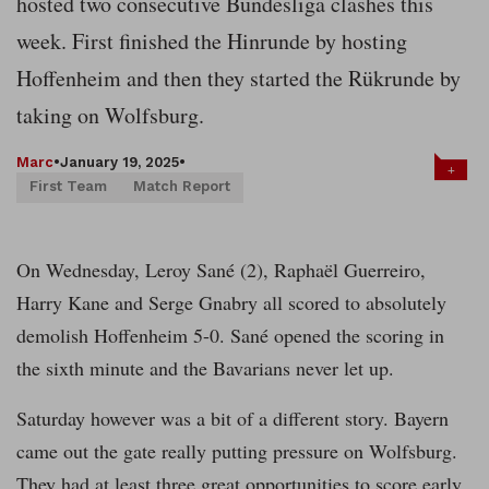
hosted two consecutive Bundesliga clashes this
week. First finished the Hinrunde by hosting
Hoffenheim and then they started the Rükrunde by
taking on Wolfsburg.
Marc
•
January 19, 2025
•
+
First Team
Match Report
On Wednesday, Leroy Sané (2), Raphaël Guerreiro,
Harry Kane and Serge Gnabry all scored to absolutely
demolish Hoffenheim 5-0. Sané opened the scoring in
the sixth minute and the Bavarians never let up.
Saturday however was a bit of a different story. Bayern
came out the gate really putting pressure on Wolfsburg.
They had at least three great opportunities to score early