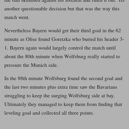
another questionable decision but that was the way this
match went.
Nevertheless Bayern would get their third goal in the 62
minute as Olise found Goretzka who buried his header 3-
1. Bayern again would largely control the match until
about the 80th minute when Wolfsburg really started to
pressure the Munich side.
In the 88th minute Wolfsburg found the second goal and
the last two minutes plus extra time saw the Bavarians
struggling to keep the surging Wolfsburg side at bay.
Ultimately they managed to keep them from finding that
leveling goal and collected all three points.