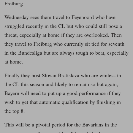
Freiburg.
Wednesday sees them travel to Feyenoord who have
struggled recently in the CL but who could still pose a
threat, especially at home if they are overlooked. Then
they travel to Freiburg who currently sit tied for seventh
in the Bundesliga but are always tough to beat, especially
at home.
Finally they host Slovan Bratislava who are winless in
the CL this season and likely to remain so but again,
Bayern will need to put up a good performance if they
wish to get that automatic qualification by finishing in
the top 8.
This will be a pivotal period for the Bavarians in the