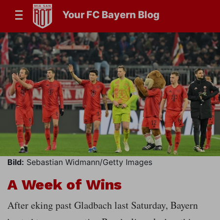
Your FC Bayern Blog
Bild:
Sebastian Widmann/Getty Images
A Week of Wins
After eking past Gladbach last Saturday, Bayern