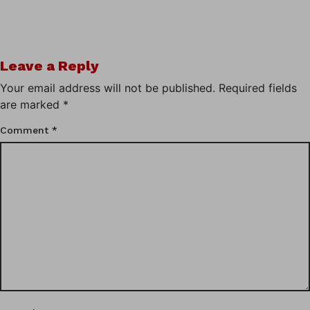
Leave a Reply
Your email address will not be published.
Required fields
are marked
*
Comment
*