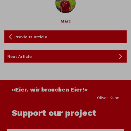
Marc
Previous Article
Next Article
»Eier, wir brauchen Eier!«
— Oliver Kahn
Support our project