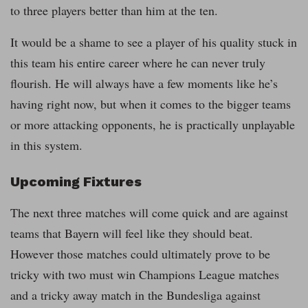
to three players better than him at the ten.
It would be a shame to see a player of his quality stuck in
this team his entire career where he can never truly
flourish. He will always have a few moments like he’s
having right now, but when it comes to the bigger teams
or more attacking opponents, he is practically unplayable
in this system.
Upcoming Fixtures
The next three matches will come quick and are against
teams that Bayern will feel like they should beat.
However those matches could ultimately prove to be
tricky with two must win Champions League matches
and a tricky away match in the Bundesliga against