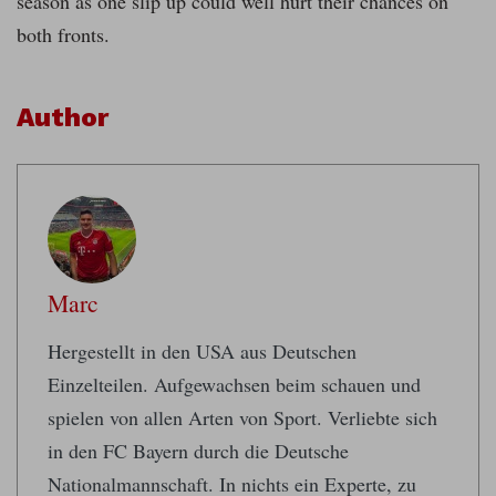
season as one slip up could well hurt their chances on
both fronts.
Author
Marc
Hergestellt in den USA aus Deutschen
Einzelteilen. Aufgewachsen beim schauen und
spielen von allen Arten von Sport. Verliebte sich
in den FC Bayern durch die Deutsche
Nationalmannschaft. In nichts ein Experte, zu