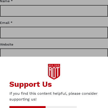
Name
*
Email
*
Website
This site uses Akismet to reduce spam.
Learn how your
Support Us
comment data is processed.
If you find this content helpful, please consider
Privacy
supporting us!
Imprint