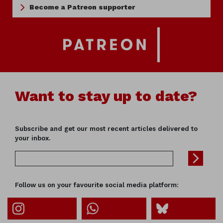
Become a Patreon supporter
Want to stay up to date?
Subscribe and get our most recent articles delivered to
your inbox.
Follow us on your favourite social media platform: