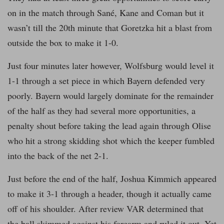
on in the match through Sané, Kane and Coman but it
wasn’t till the 20th minute that Goretzka hit a blast from
outside the box to make it 1-0.
Just four minutes later however, Wolfsburg would level it
1-1 through a set piece in which Bayern defended very
poorly. Bayern would largely dominate for the remainder
of the half as they had several more opportunities, a
penalty shout before taking the lead again through Olise
who hit a strong skidding shot which the keeper fumbled
into the back of the net 2-1.
Just before the end of the half, Joshua Kimmich appeared
to make it 3-1 through a header, though it actually came
off of his shoulder. After review VAR determined that
the ball skimmed against his forearm and ruled it out. Yet