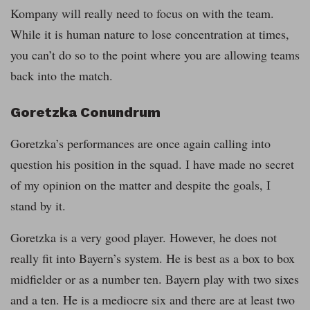
Kompany will really need to focus on with the team.
While it is human nature to lose concentration at times,
you can’t do so to the point where you are allowing teams
back into the match.
Goretzka Conundrum
Goretzka’s performances are once again calling into
question his position in the squad. I have made no secret
of my opinion on the matter and despite the goals, I
stand by it.
Goretzka is a very good player. However, he does not
really fit into Bayern’s system. He is best as a box to box
midfielder or as a number ten. Bayern play with two sixes
and a ten. He is a mediocre six and there are at least two