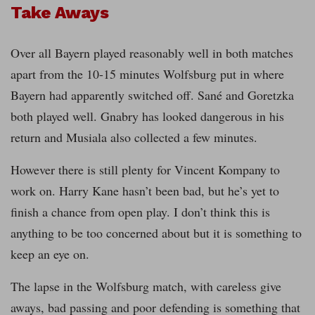
Take Aways
Over all Bayern played reasonably well in both matches
apart from the 10-15 minutes Wolfsburg put in where
Bayern had apparently switched off. Sané and Goretzka
both played well. Gnabry has looked dangerous in his
return and Musiala also collected a few minutes.
However there is still plenty for Vincent Kompany to
work on. Harry Kane hasn’t been bad, but he’s yet to
finish a chance from open play. I don’t think this is
anything to be too concerned about but it is something to
keep an eye on.
The lapse in the Wolfsburg match, with careless give
aways, bad passing and poor defending is something that