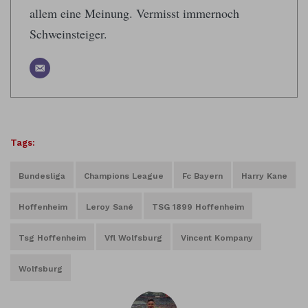
allem eine Meinung. Vermisst immernoch
Schweinsteiger.
Tags:
Bundesliga
Champions League
Fc Bayern
Harry Kane
Hoffenheim
Leroy Sané
TSG 1899 Hoffenheim
Tsg Hoffenheim
Vfl Wolfsburg
Vincent Kompany
Wolfsburg