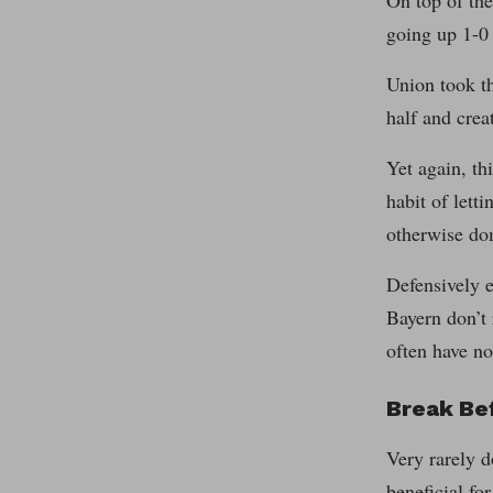
On top of the
going up 1-0 
Union took th
half and crea
Yet again, th
habit of lett
otherwise do
Defensively e
Bayern don’t 
often have no
Break Be
Very rarely d
beneficial fo