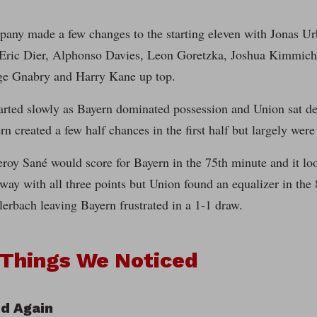
any made a few changes to the starting eleven with Jonas Urb
ric Dier, Alphonso Davies, Leon Goretzka, Joshua Kimmich,
ge Gnabry and Harry Kane up top.
arted slowly as Bayern dominated possession and Union sat de
rn created a few half chances in the first half but largely were
roy Sané would score for Bayern in the 75th minute and it lo
ay with all three points but Union found an equalizer in the
erbach leaving Bayern frustrated in a 1-1 draw.
 Things We Noticed
d Again