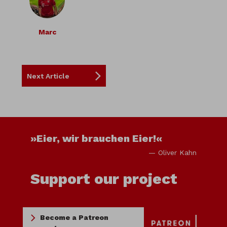
Marc
Next Article
»Eier, wir brauchen Eier!«
— Oliver Kahn
Support our project
Become a Patreon