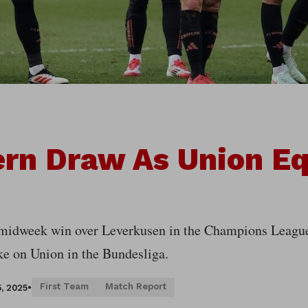
rn Draw As Union Eq
 midweek win over Leverkusen in the Champions League,
ake on Union in the Bundesliga.
First Team
Match Report
, 2025
•