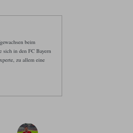
ufgewachsen beim
te sich in den FC Bayern
xperte, zu allem eine