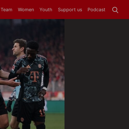
t Team
Women
Youth
Support us
Podcast