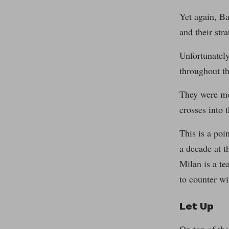
Yet again, Ba
and their str
Unfortunately
throughout th
They were mo
crosses into 
This is a poi
a decade at t
Milan is a te
to counter wi
Let Up