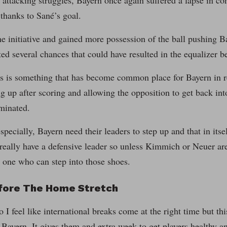
 attacking struggles, Bayern once again suffered a lapse in con
thanks to Sané’s goal.
e initiative and gained more possession of the ball pushing B
ted several chances that could have resulted in the equalizer be
is is something that has become common place for Bayern in r
ing up after scoring and allowing the opposition to get back in
minated.
specially, Bayern need their leaders to step up and that in its
really have a defensive leader so unless Kimmich or Neuer ar
 one who can step into those shoes.
fore The Home Stretch
o I feel like international breaks come at the right time but thi
r Bayern. It gives them and extra week to get players healthy a