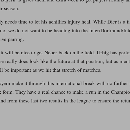
ir season.
y needs time to let his achillies injury heal. While Dier is a f
uo, we do not want to be heading into the Inter/Dortmund/Inte
ive pairing.
 it will be nice to get Neuer back on the field. Urbig has perf
e really does look like the future at that position, but as men
ll be important as we hit that stretch of matches.
yern make it through this international break with no further i
ak form. They have a real chance to make a run in the Champi
nd from these last two results in the league to ensure the retu