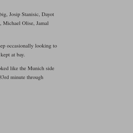
ig, Josip Stanisic, Dayot
 Michael Olise, Jamal
ep occasionally looking to
 kept at bay.
oked like the Munich side
 83rd minute through