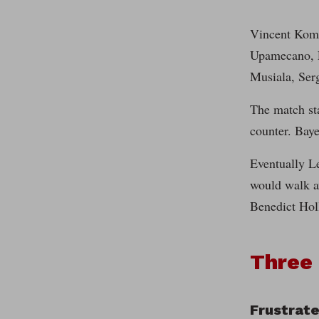
Vincent Komp
Upamecano, E
Musiala, Ser
The match st
counter. Baye
Eventually Le
would walk aw
Benedict Holl
Three
Frustrate