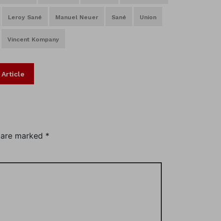
Leroy Sané
Manuel Neuer
Sané
Union
Vincent Kompany
 Article
s are marked
*