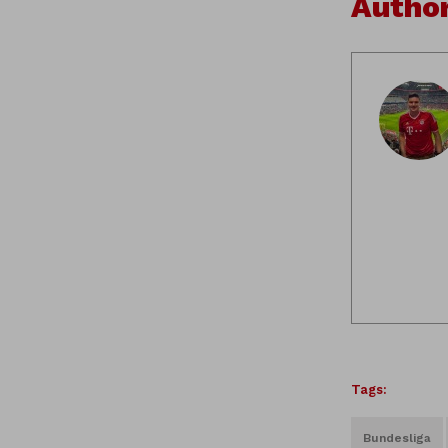
Autho
Tags:
Bundesliga