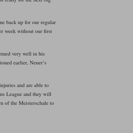
ine back up for our regular
r week without our first
ormed very well in his
tioned earlier, Neuer’s
njuries and are able to
ons League and they will
rn of the Meisterschale to