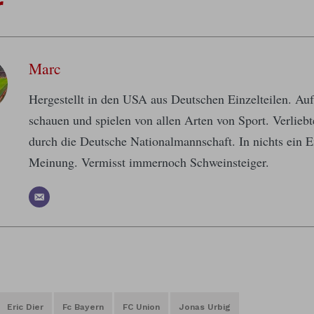
r
Marc
Hergestellt in den USA aus Deutschen Einzelteilen. A
schauen und spielen von allen Arten von Sport. Verlieb
durch die Deutsche Nationalmannschaft. In nichts ein E
Meinung. Vermisst immernoch Schweinsteiger.
Eric Dier
Fc Bayern
FC Union
Jonas Urbig