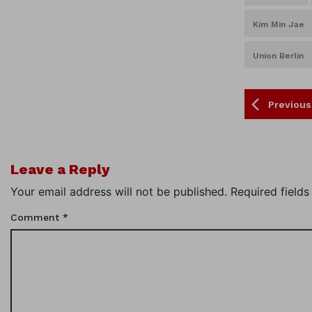
Kim Min Jae
Union Berlin
Previous
Leave a Reply
Your email address will not be published.
Required field
Comment
*