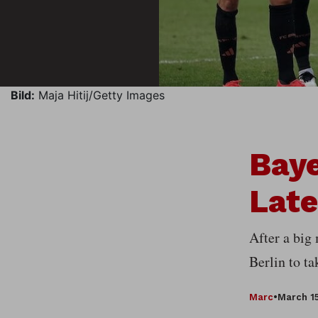
Bild:
Maja Hitij/Getty Images
Baye
Late
After a big
Berlin to t
Marc
•
March 15