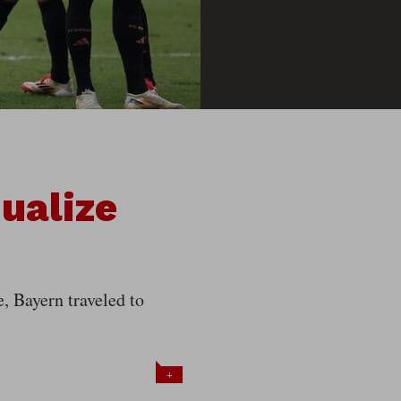
ualize
 Bayern traveled to
+