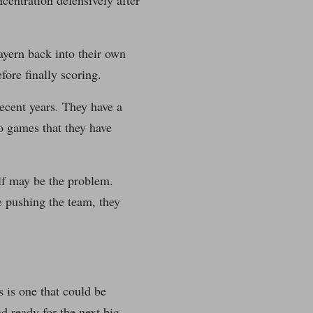
centration defensively after
ayern back into their own
fore finally scoring.
ecent years. They have a
to games that they have
elf may be the problem.
e pushing the team, they
s is one that could be
nd ready for the next big