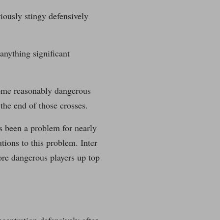
riously stingy defensively
anything significant
some reasonably dangerous
the end of those crosses.
as been a problem for nearly
tions to this problem. Inter
ore dangerous players up top