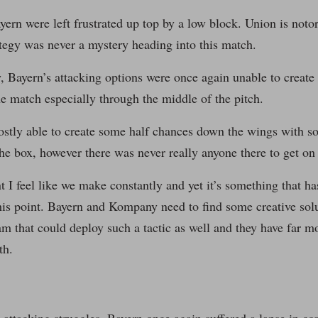
yern were left frustrated up top by a low block. Union is noto
ategy was never a mystery heading into this match.
, Bayern’s attacking options were once again unable to create 
e match especially through the middle of the pitch.
stly able to create some half chances down the wings with 
the box, however there was never really anyone there to get on 
nt I feel like we make constantly and yet it’s something that h
his point. Bayern and Kompany need to find some creative solu
am that could deploy such a tactic as well and they have far m
th.