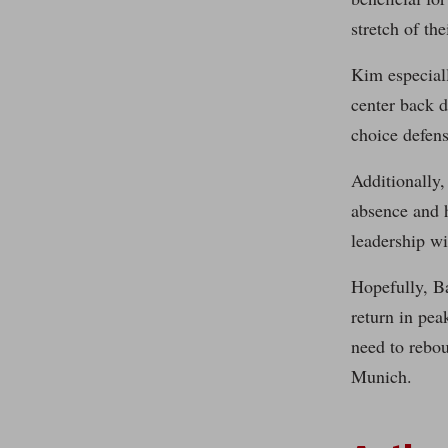
stretch of the
Kim especiall
center back d
choice defens
Additionally,
absence and h
leadership wi
Hopefully, Ba
return in pe
need to rebou
Munich.