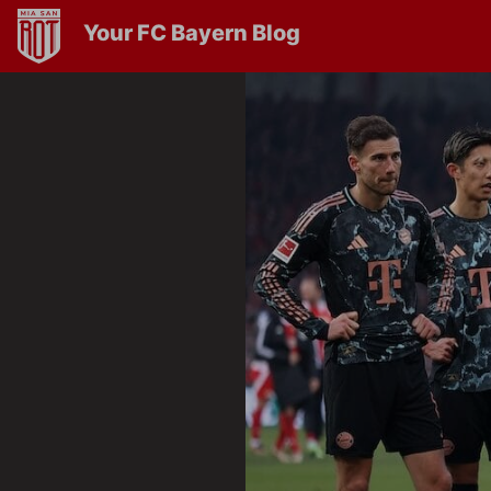
Your FC Bayern Blog