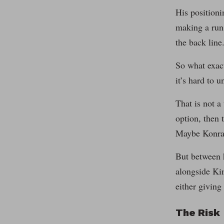
His positioni
making a run
the back line
So what exact
it’s hard to 
That is not a
option, then 
Maybe Konrad
But between h
alongside Kim
either giving
The Risk