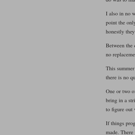
I also in no 
point the onl
honestly they
Between the c
no replacemen
This summer i
there is no q
One or two o
bring in a st
to figure out
If things pro
made. There 