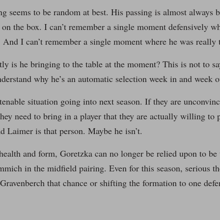
ng seems to be random at best. His passing is almost always 
 on the box. I can’t remember a single moment defensively wh
. And I can’t remember a single moment where he was really t
ly is he bringing to the table at the moment? This is not to s
understand why he’s an automatic selection week in and week o
 tenable situation going into next season. If they are unconvin
they need to bring in a player that they are actually willing t
 Laimer is that person. Maybe he isn’t.
ealth and form, Goretzka can no longer be relied upon to be 
mich in the midfield pairing. Even for this season, serious t
 Gravenberch that chance or shifting the formation to one defe