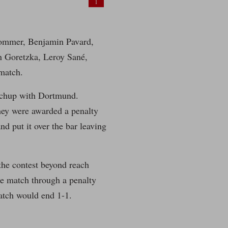
1
Sommer, Benjamin Pavard,
n Goretzka, Leroy Sané,
match.
atchup with Dortmund.
they were awarded a penalty
 put it over the bar leaving
the contest beyond reach
he match through a penalty
atch would end 1-1.