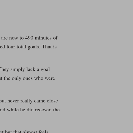
We are now to 490 minutes of
ed four total goals. That is
They simply lack a goal
but the only ones who were
but never really came close
nd while he did recover, the
 but that almost feels