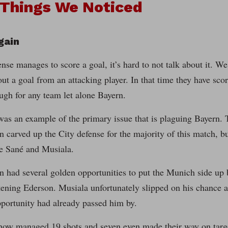
 Things We Noticed
gain
fense manages to score a goal, it’s hard to not talk about it. 
out a goal from an attacking player. In that time they have scor
ugh for any team let alone Bayern.
as an example of the primary issue that is plaguing Bayern. 
 carved up the City defense for the majority of this match, 
re Sané and Musiala.
n had several golden opportunities to put the Munich side up 
tening Ederson. Musiala unfortunately slipped on his chance a
pportunity had already passed him by.
ow managed 19 shots and seven even made their way on target