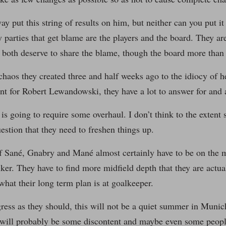
way put this string of results on him, but neither can you put 
y parties that get blame are the players and the board. They 
 both deserve to share the blame, though the board more than 
haos they created three and half weeks ago to the idiocy of h
t for Robert Lewandowski, they have a lot to answer for and a
s going to require some overhaul. I don’t think to the extent
uestion that they need to freshen things up.
f Sané, Gnabry and Mané almost certainly have to be on the 
riker. They have to find more midfield depth that they are actua
 what their long term plan is at goalkeeper.
gress as they should, this will not be a quiet summer in Munic
will probably be some discontent and maybe even some people