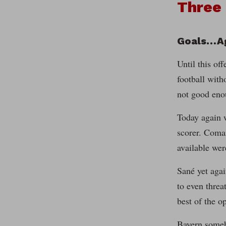
Three
Goals…A
Until this of
football with
not good eno
Today again w
scorer. Coman
available we
Sané yet agai
to even threa
best of the o
Bayern someh