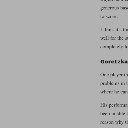
generous bas
to score.
I think it’s 
well for the 
completely lo
Goretzka
One player th
problems in t
where he can
His performan
been unable t
reason why th