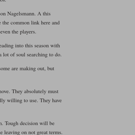
it on Nagelsmann. A this
are the common link here and
even the players.
eading into this season with
 lot of soul searching to do.
 some are making out, but
move. They absolutely must
lly willing to use. They have
h. Tough decision will be
 leaving on not great terms.