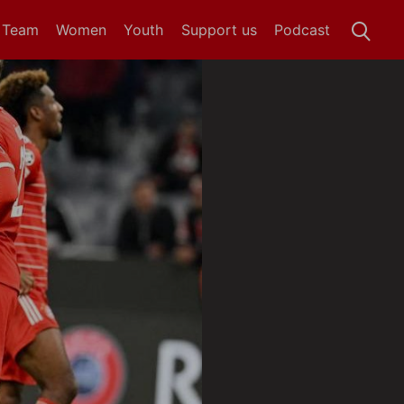
t Team
Women
Youth
Support us
Podcast