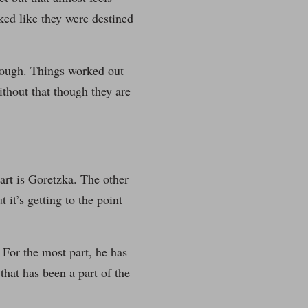
ed like they were destined
 enough. Things worked out
ithout that though they are
art is Goretzka. The other
 it’s getting to the point
 For the most part, he has
that has been a part of the