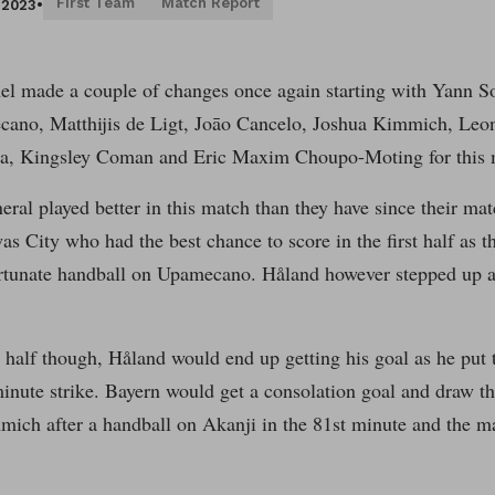
First Team
Match Report
, 2023
•
l made a couple of changes once again starting with Yann 
ano, Matthijis de Ligt, Joāo Cancelo, Joshua Kimmich, Leo
a, Kingsley Coman and Eric Maxim Choupo-Moting for this 
eral played better in this match than they have since their m
as City who had the best chance to score in the first half as 
rtunate handball on Upamecano. Håland however stepped up and
 half though, Håland would end up getting his goal as he put 
inute strike. Bayern would get a consolation goal and draw t
mich after a handball on Akanji in the 81st minute and the m