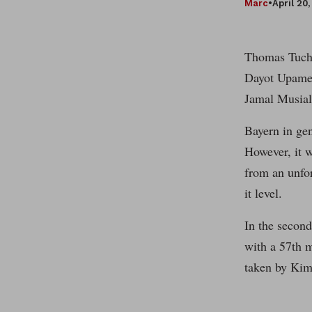
Marc
•
April 20
Thomas Tuche
Dayot Upamec
Jamal Musial
Bayern in gen
However, it w
from an unfo
it level.
In the second
with a 57th m
taken by Kim