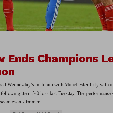
w Ends Champions L
son
red Wednesday’s matchup with Manchester City with a 
 following their 3-0 loss last Tuesday. The performanc
 seem even slimmer.