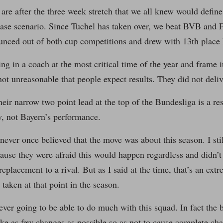
are after the three week stretch that we all knew would define 
ase scenario. Since Tuchel has taken over, we beat BVB and F
unced out of both cup competitions and drew with 13th place
g in a coach at the most critical time of the year and frame i
 not unreasonable that people expect results. They did not deli
their narrow two point lead at the top of the Bundesliga is a r
, not Bayern’s performance.
I never once believed that the move was about this season. I sti
ause they were afraid this would happen regardless and didn’t 
placement to a rival. But as I said at the time, that’s an extr
 taken at that point in the season.
ver going to be able to do much with this squad. In fact the 
e as few changes as possible so as not to cause complete cha