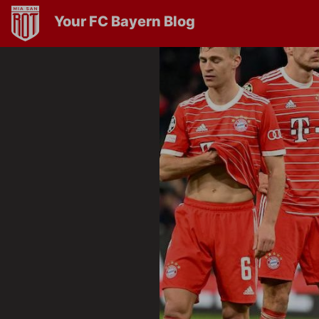
Your FC Bayern Blog