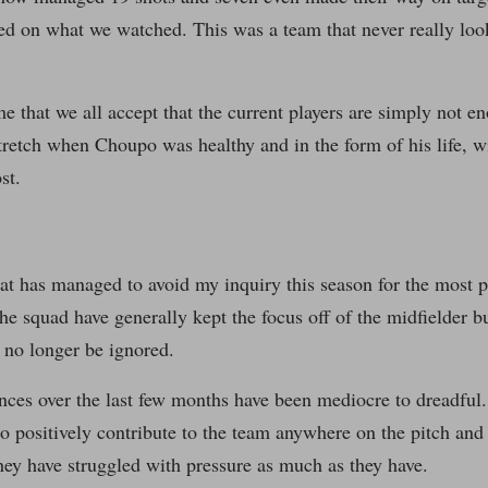
ed on what we watched. This was a team that never really look
time that we all accept that the current players are simply not
stretch when Choupo was healthy and in the form of his life, w
st.
at has managed to avoid my inquiry this season for the most p
he squad have generally kept the focus off of the midfielder but
 no longer be ignored.
ces over the last few months have been mediocre to dreadful.
o positively contribute to the team anywhere on the pitch and 
ey have struggled with pressure as much as they have.