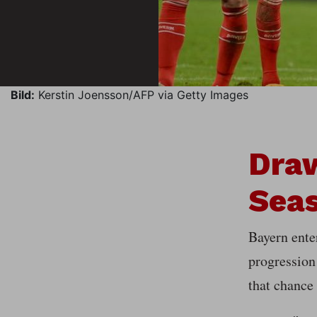
Bild:
Kerstin Joensson/AFP via Getty Images
Dra
Sea
Bayern ente
progression
that chance