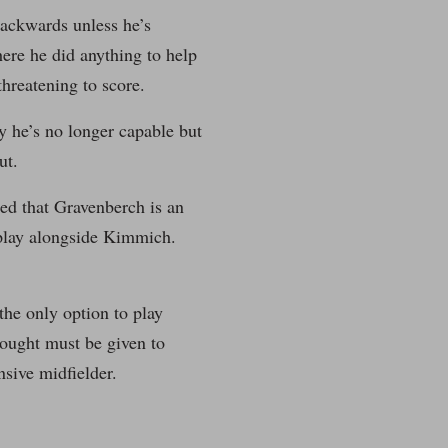
backwards unless he’s
ere he did anything to help
hreatening to score.
ay he’s no longer capable but
ut.
ced that Gravenberch is an
o play alongside Kimmich.
the only option to play
hought must be given to
nsive midfielder.