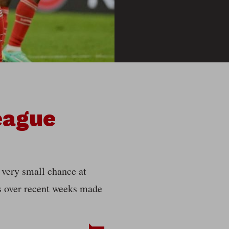
eague
very small chance at
es over recent weeks made