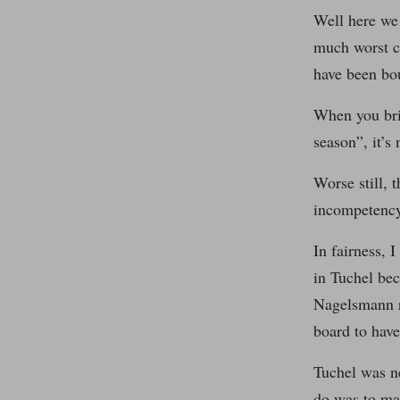
Well here we 
much worst c
have been bo
When you brin
season”, it’s
Worse still, 
incompetency
In fairness, 
in Tuchel bec
Nagelsmann re
board to have
Tuchel was ne
do was to mak