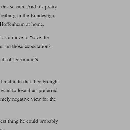
this season. And it’s pretty
reiburg in the Bundesliga,
 Hoffenheim at home.
t as a move to “save the
ver on those expectations.
esult of Dortmund’s
ll maintain that they brought
want to lose their preferred
emely negative view for the
best thing he could probably
os.