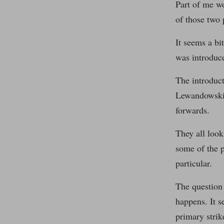
Part of me w
of those two 
It seems a bi
was introduce
The introduct
Lewandowski b
forwards.
They all look
some of the p
particular.
The question 
happens. It 
primary strik