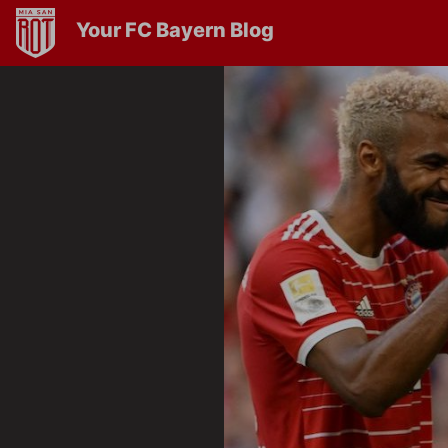
Your FC Bayern Blog