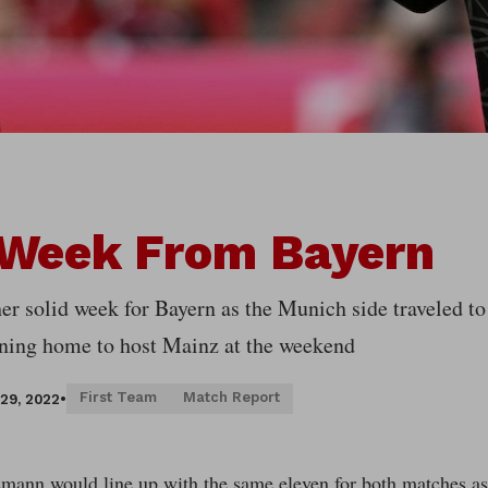
 Week From Bayern
her solid week for Bayern as the Munich side traveled 
rning home to host Mainz at the weekend
First Team
Match Report
29, 2022
•
mann would line up with the same eleven for both matches as 