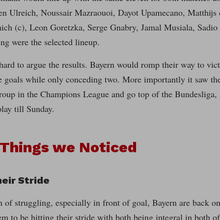
ven Ulreich, Noussair Mazraouoi, Dayot Upamecano, Matthijs 
ch (c), Leon Goretzka, Serge Gnabry, Jamal Musiala, Sadi
g were the selected lineup.
y hard to argue the results. Bayern would romp their way to vic
ne goals while only conceding two. More importantly it saw th
group in the Champions League and go top of the Bundesliga, 
play till Sunday.
 Things we Noticed
heir Stride
 of struggling, especially in front of goal, Bayern are back 
em to be hitting their stride with both being integral in both o