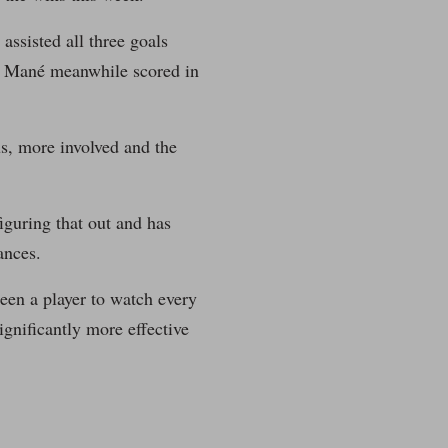
assisted all three goals
y. Mané meanwhile scored in
us, more involved and the
figuring that out and has
ances.
een a player to watch every
ignificantly more effective