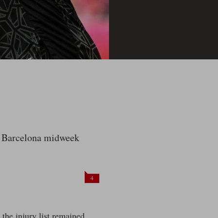
to Barcelona midweek
4
the injury list remained