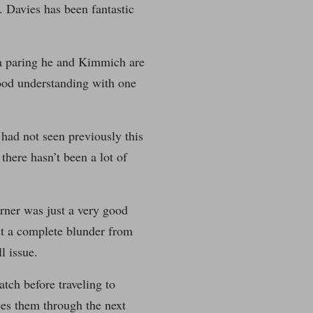
 Davies has been fantastic
 a paring he and Kimmich are
ood understanding with one
had not seen previously this
there hasn’t been a lot of
orner was just a very good
ust a complete blunder from
l issue.
tch before traveling to
ees them through the next