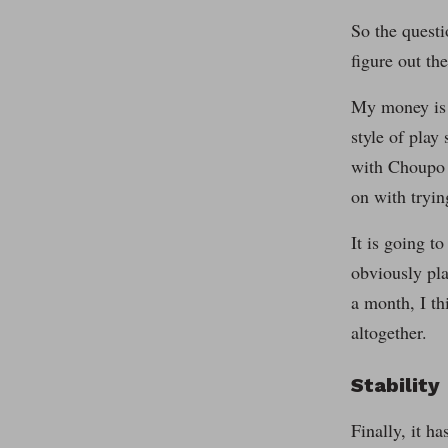
So the questi
figure out th
My money is o
style of play
with Choupo o
on with tryin
It is going t
obviously pla
a month, I th
altogether.
Stability
Finally, it h