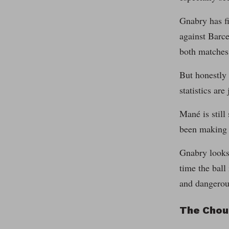
Gnabry has fi
against Barc
both matches
But honestly 
statistics are 
Mané is still 
been making g
Gnabry looks 
time the ball
and dangerous
The Chou