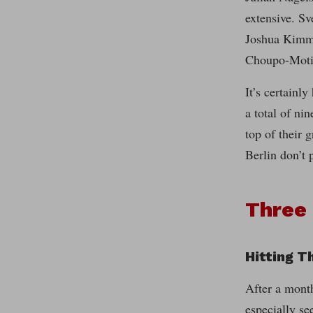
extensive. S
Joshua Kimmi
Choupo-Motin
It’s certainl
a total of ni
top of their 
Berlin don’t 
Three
Hitting T
After a month
especially se