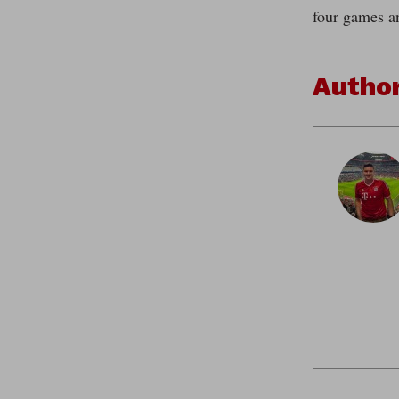
four games a
Autho