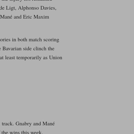
de Ligt, Alphonso Davies,
o Mané and Eric Maxim
tories in both match scoring
e Bavarian side clinch the
at least temporarily as Union
on track. Gnabry and Mané
f the wins this week.