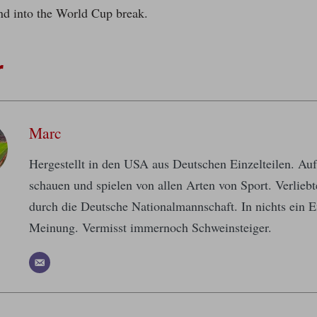
nd into the World Cup break.
r
Marc
Hergestellt in den USA aus Deutschen Einzelteilen. A
schauen und spielen von allen Arten von Sport. Verlieb
durch die Deutsche Nationalmannschaft. In nichts ein E
Meinung. Vermisst immernoch Schweinsteiger.