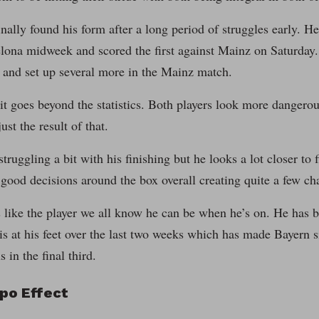
nally found his form after a long period of struggles early. He 
elona midweek and scored the first against Mainz on Saturda
 and set up several more in the Mainz match.
it goes beyond the statistics. Both players look more dangero
just the result of that.
struggling a bit with his finishing but he looks a lot closer to 
ood decisions around the box overall creating quite a few ch
like the player we all know he can be when he’s on. He has b
 is at his feet over the last two weeks which has made Bayern s
 in the final third.
po Effect