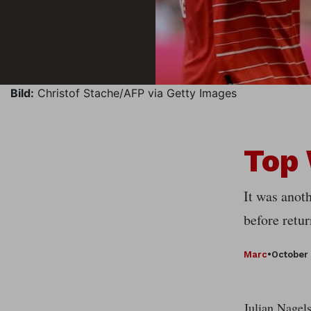
Bild:
Christof Stache/AFP via Getty Images
Top
It was anot
before retu
Marc
•
October 
Julian Nagels