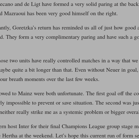
ano and de Ligt have formed a very solid paring at the back.
nd Mazraoui has been very good himself on the right.
ntly, Goretzka’s return has reminded us all of just how good
eld. They form a very complimentary paring and have such a g
se two units have really controlled matches in a way that we 
ybe quite a bit longer than that. Even without Neuer in goal, 
your breath moments over the last few weeks.
owed to Mainz were both unfortunate. The first goal off the c
rly impossible to prevent or save situation. The second was j
neither really strike me as a systemic problem or bigger overal
rn host Inter for their final Champions League group stage ma
e Hertha at the weekend. Let’s hope this current run of form s