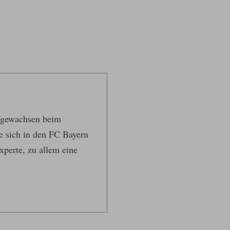
ufgewachsen beim
te sich in den FC Bayern
xperte, zu allem eine