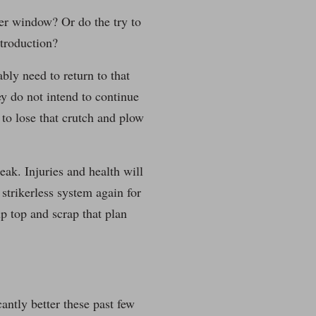
ter window? Or do the try to
ntroduction?
bly need to return to that
hey do not intend to continue
 to lose that crutch and plow
eak. Injuries and health will
strikerless system again for
up top and scrap that plan
cantly better these past few