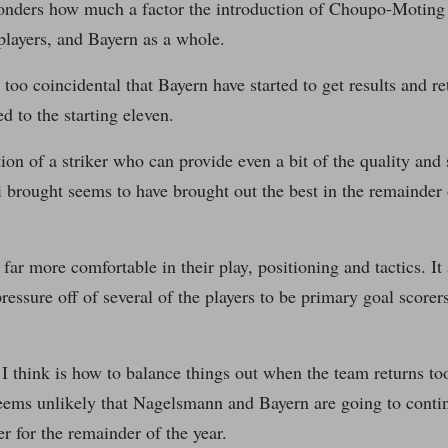
onders how much a factor the introduction of Choupo-Moting 
players, and Bayern as a whole.
t too coincidental that Bayern have started to get results and r
d to the starting eleven.
ion of a striker who can provide even a bit of the quality and s
rought seems to have brought out the best in the remainder o
 far more comfortable in their play, positioning and tactics. It
ressure off of several of the players to be primary goal scor
I think is how to balance things out when the team returns too
seems unlikely that Nagelsmann and Bayern are going to conti
er for the remainder of the year.