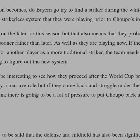
on becomes, do Bayern go try to find a striker during the win
e strikerless system that they were playing prior to Choupo’s i
n the later for this season but that also means that they proba
 sooner rather than later. As well as they are playing now, if t
r another player as a more traditional striker, the team needs
g to figure out the new system.
o be interesting to see how they proceed after the World Cup br
y a massive role but if they come back and struggle under the 
ink there is going to be a lot of pressure to put Choupo back 
as to be said that the defense and midfield has also been signifi