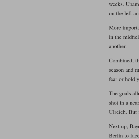
weeks. Upamec
on the left a
More importa
in the midfi
another.
Combined, tho
season and ma
fear or hold 
The goals all
shot in a nea
Ulreich. But 
Next up, Baye
Berlin to fac