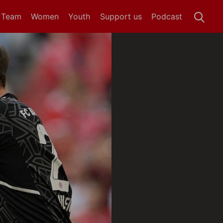
t Team
Women
Youth
Support us
Podcast