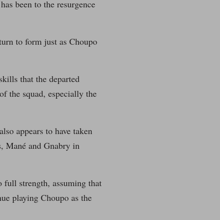
has been to the resurgence
eturn to form just as Choupo
kills that the departed
f the squad, especially the
 also appears to have taken
ers, Mané and Gnabry in
 full strength, assuming that
nue playing Choupo as the