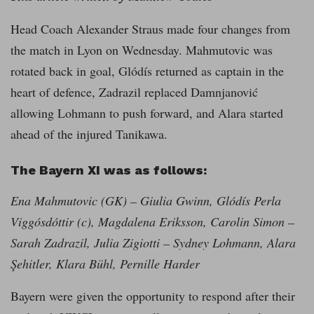
Head Coach Alexander Straus made four changes from
the match in Lyon on Wednesday. Mahmutovic was
rotated back in goal, Glódís returned as captain in the
heart of defence, Zadrazil replaced Damnjanović
allowing Lohmann to push forward, and Alara started
ahead of the injured Tanikawa.
The Bayern XI was as follows:
Ena Mahmutovic (GK) – Giulia Gwinn, Glódís Perla
Viggósdóttir (c), Magdalena Eriksson, Carolin Simon –
Sarah Zadrazil, Julia Zigiotti – Sydney Lohmann, Alara
Şehitler, Klara Bühl, Pernille Harder
Bayern were given the opportunity to respond after their