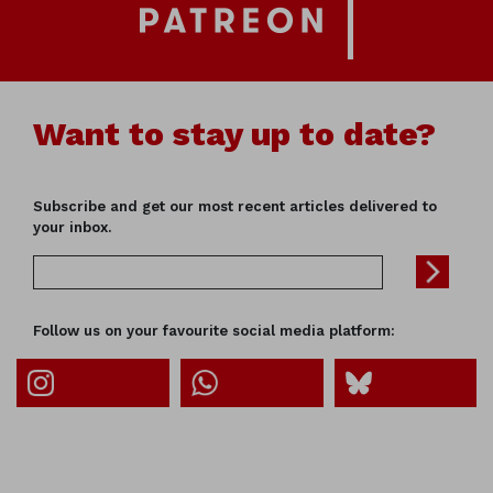
Want to stay up to date?
Subscribe and get our most recent articles delivered to
your inbox.
Follow us on your favourite social media platform: