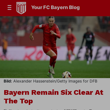
Your FC Bayern Blog
Bild:
Alexander Hassenstein/Getty Images for DFB
Bayern Remain Six Clear At
The Top