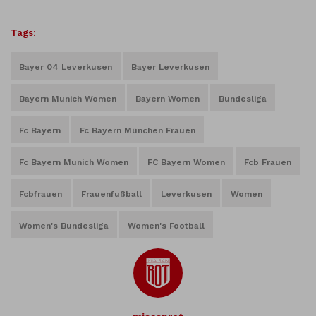
Tags:
Bayer 04 Leverkusen
Bayer Leverkusen
Bayern Munich Women
Bayern Women
Bundesliga
Fc Bayern
Fc Bayern München Frauen
Fc Bayern Munich Women
FC Bayern Women
Fcb Frauen
Fcbfrauen
Frauenfußball
Leverkusen
Women
Women's Bundesliga
Women's Football