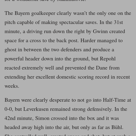
The Bayern goalkeeper clearly wasn’t the only one on the
pitch capable of making spectacular saves. In the 31st
minute, a driving run down the right by Gwinn created
space for a cross to the back post. Harder managed to
ghost in between the two defenders and produce a
powerful header down into the ground, but Repohl
reacted extremely well and prevented the Dane from
extending her excellent domestic scoring record in recent
weeks.
Bayern were clearly desperate to not go into Half-Time at
0-0, but Leverkusen remained strong defensively. In the
42nd minute, Simon crossed into the box and it was
headed away high into the air, but only as far as Bühl.