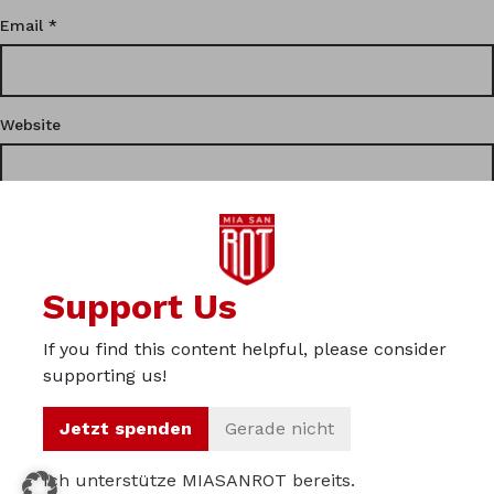
Email
*
Website
This site uses Akismet to reduce spam.
Learn how your
Support Us
comment data is processed.
If you find this content helpful, please consider
Privacy
supporting us!
Imprint
Jetzt spenden
Gerade nicht
About us
Ich unterstütze MIASANROT bereits.
© 2012 – 2026 Miasanrot