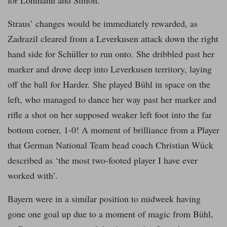
for Lohmann and Simon.
Straus’ changes would be immediately rewarded, as
Zadrazil cleared from a Leverkusen attack down the right
hand side for Schüller to run onto. She dribbled past her
marker and drove deep into Leverkusen territory, laying
off the ball for Harder. She played Bühl in space on the
left, who managed to dance her way past her marker and
rifle a shot on her supposed weaker left foot into the far
bottom corner, 1-0! A moment of brilliance from a Player
that German National Team head coach Christian Wück
described as ‘the most two-footed player I have ever
worked with’.
Bayern were in a similar position to midweek having
gone one goal up due to a moment of magic from Bühl,