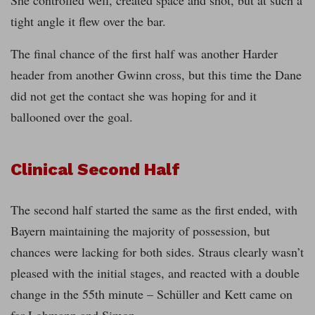
She controlled well, created space and shot, but at such a
tight angle it flew over the bar.
The final chance of the first half was another Harder
header from another Gwinn cross, but this time the Dane
did not get the contact she was hoping for and it
ballooned over the goal.
Clinical Second Half
The second half started the same as the first ended, with
Bayern maintaining the majority of possession, but
chances were lacking for both sides. Straus clearly wasn’t
pleased with the initial stages, and reacted with a double
change in the 55th minute – Schüller and Kett came on