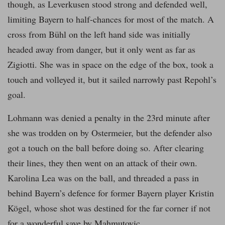
though, as Leverkusen stood strong and defended well,
limiting Bayern to half-chances for most of the match. A
cross from Bühl on the left hand side was initially
headed away from danger, but it only went as far as
Zigiotti. She was in space on the edge of the box, took a
touch and volleyed it, but it sailed narrowly past Repohl’s
goal.
Lohmann was denied a penalty in the 23rd minute after
she was trodden on by Ostermeier, but the defender also
got a touch on the ball before doing so. After clearing
their lines, they then went on an attack of their own.
Karolina Lea was on the ball, and threaded a pass in
behind Bayern’s defence for former Bayern player Kristin
Kögel, whose shot was destined for the far corner if not
for a wonderful save by Mahmutovic.