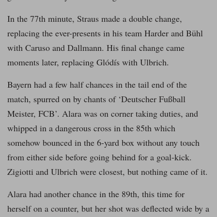
In the 77th minute, Straus made a double change,
replacing the ever-presents in his team Harder and Bühl
with Caruso and Dallmann. His final change came
moments later, replacing Glódís with Ulbrich.
Bayern had a few half chances in the tail end of the
match, spurred on by chants of ‘Deutscher Fußball
Meister, FCB’. Alara was on corner taking duties, and
whipped in a dangerous cross in the 85th which
somehow bounced in the 6-yard box without any touch
from either side before going behind for a goal-kick.
Zigiotti and Ulbrich were closest, but nothing came of it.
Alara had another chance in the 89th, this time for
herself on a counter, but her shot was deflected wide by a