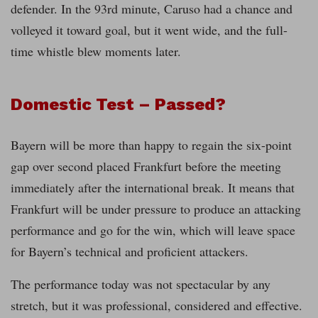
defender. In the 93rd minute, Caruso had a chance and
volleyed it toward goal, but it went wide, and the full-
time whistle blew moments later.
Domestic Test – Passed?
Bayern will be more than happy to regain the six-point
gap over second placed Frankfurt before the meeting
immediately after the international break. It means that
Frankfurt will be under pressure to produce an attacking
performance and go for the win, which will leave space
for Bayern’s technical and proficient attackers.
The performance today was not spectacular by any
stretch, but it was professional, considered and effective.