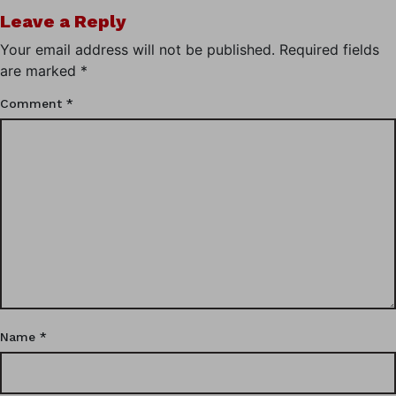
Leave a Reply
Your email address will not be published.
Required fields
are marked
*
Comment
*
Name
*