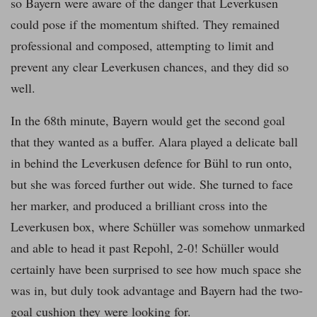
so Bayern were aware of the danger that Leverkusen
could pose if the momentum shifted. They remained
professional and composed, attempting to limit and
prevent any clear Leverkusen chances, and they did so
well.
In the 68th minute, Bayern would get the second goal
that they wanted as a buffer. Alara played a delicate ball
in behind the Leverkusen defence for Bühl to run onto,
but she was forced further out wide. She turned to face
her marker, and produced a brilliant cross into the
Leverkusen box, where Schüller was somehow unmarked
and able to head it past Repohl, 2-0! Schüller would
certainly have been surprised to see how much space she
was in, but duly took advantage and Bayern had the two-
goal cushion they were looking for.