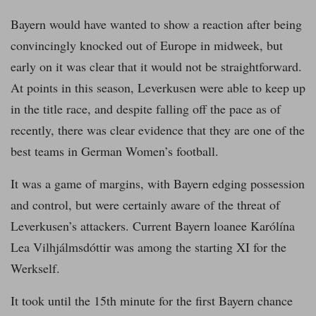
Bayern would have wanted to show a reaction after being
convincingly knocked out of Europe in midweek, but
early on it was clear that it would not be straightforward.
At points in this season, Leverkusen were able to keep up
in the title race, and despite falling off the pace as of
recently, there was clear evidence that they are one of the
best teams in German Women’s football.
It was a game of margins, with Bayern edging possession
and control, but were certainly aware of the threat of
Leverkusen’s attackers. Current Bayern loanee Karólína
Lea Vilhjálmsdóttir was among the starting XI for the
Werkself.
It took until the 15th minute for the first Bayern chance