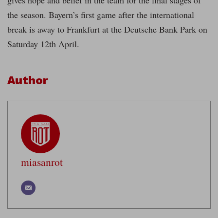
gives hope and belief in the team for the final stages of
the season. Bayern’s first game after the international
break is away to Frankfurt at the Deutsche Bank Park on
Saturday 12th April.
Author
miasanrot