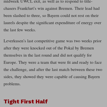
midweek UWCL exit, as well as to respond to title-
chasers Frankfurt’s win against Bremen. Their lead had
been slashed to three, so Bayern could not rest on their
laurels despite the significant expenditure of energy over
the last few weeks.
Leverkusen’s last competitive game was two weeks prior
after they were knocked out of the Pokal by Bremen
themselves in the last round and did not qualify for
Europe. They were a team that were fit and ready to face
the challenge, and after the last match between these two
sides, they showed they were capable of causing Bayern
problems.
Tight First Half