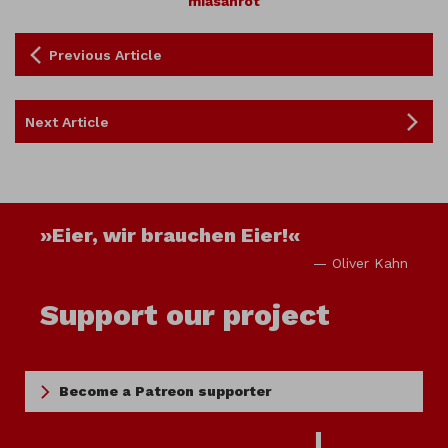
miasanrot
Previous Article
Next Article
»Eier, wir brauchen Eier!«
— Oliver Kahn
Support our project
Become a Patreon supporter