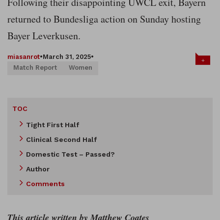
Following their disappointing UWCL exit, Bayern
returned to Bundesliga action on Sunday hosting
Bayer Leverkusen.
miasanrot
•
March 31, 2025
•
+
Match Report
Women
TOC
Tight First Half
Clinical Second Half
Domestic Test – Passed?
Author
Comments
This article written by Matthew Coates