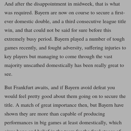
And after the disappointment in midweek, that is what
was required. Bayern are now on course to secure a first-
ever domestic double, and a third consecutive league title
win, and that could not be said for sure before this
extremely busy period. Bayern played a number of tough
games recently, and fought adversity, suffering injuries to
key players but managing to come through the vast
majority unscathed domestically has been really great to
see.
But Frankfurt awaits, and if Bayern avoid defeat you
would feel pretty good about them going on to secure the
title. A match of great importance then, but Bayern have
shown they are more than capable of producing
performances in big games at least domestically, which