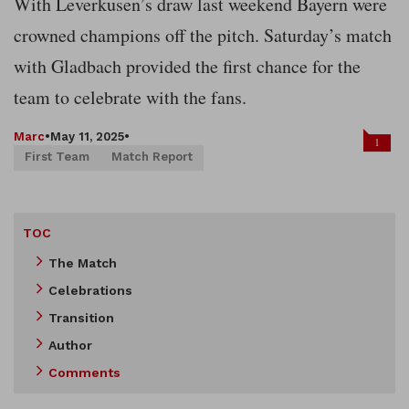
With Leverkusen’s draw last weekend Bayern were
crowned champions off the pitch. Saturday’s match
with Gladbach provided the first chance for the
team to celebrate with the fans.
Marc
•
May 11, 2025
•
1
First Team
Match Report
TOC
The Match
Celebrations
Transition
Author
Comments