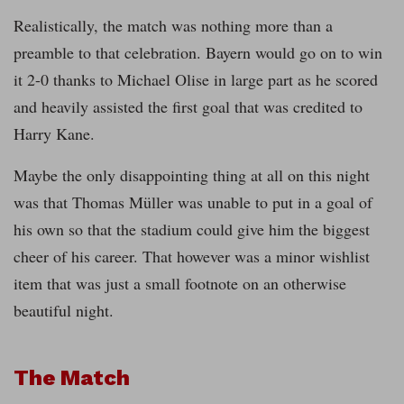
Realistically, the match was nothing more than a
preamble to that celebration. Bayern would go on to win
it 2-0 thanks to Michael Olise in large part as he scored
and heavily assisted the first goal that was credited to
Harry Kane.
Maybe the only disappointing thing at all on this night
was that Thomas Müller was unable to put in a goal of
his own so that the stadium could give him the biggest
cheer of his career. That however was a minor wishlist
item that was just a small footnote on an otherwise
beautiful night.
The Match