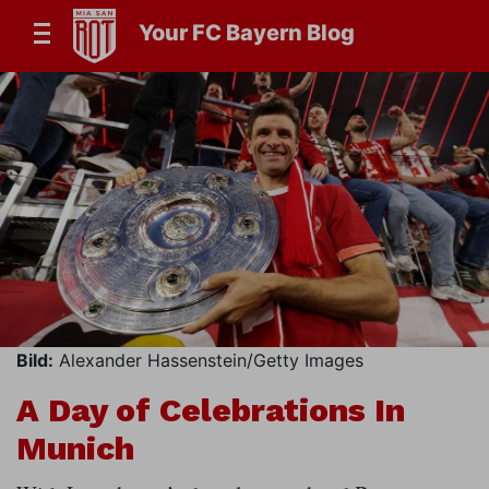
Your FC Bayern Blog
Bild:
Alexander Hassenstein/Getty Images
A Day of Celebrations In
Munich