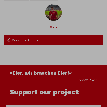
Marc
Previous Article
»Eier, wir brauchen Eier!«
— Oliver Kahn
Support our project