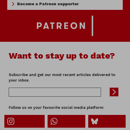
Become a Patreon supporter
Want to stay up to date?
Subscribe and get our most recent articles delivered to
your inbox.
Follow us on your favourite social media platform: