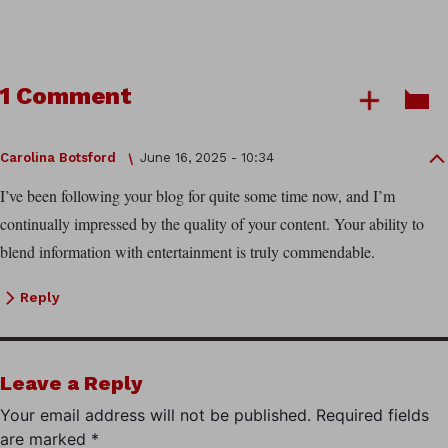
1 Comment
Carolina Botsford
June 16, 2025 - 10:34
I’ve been following your blog for quite some time now, and I’m
continually impressed by the quality of your content. Your ability to
blend information with entertainment is truly commendable.
Reply
Leave a Reply
Your email address will not be published.
Required fields
are marked
*