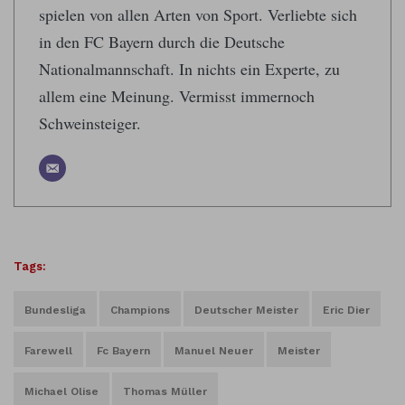
spielen von allen Arten von Sport. Verliebte sich
in den FC Bayern durch die Deutsche
Nationalmannschaft. In nichts ein Experte, zu
allem eine Meinung. Vermisst immernoch
Schweinsteiger.
Tags:
Bundesliga
Champions
Deutscher Meister
Eric Dier
Farewell
Fc Bayern
Manuel Neuer
Meister
Michael Olise
Thomas Müller