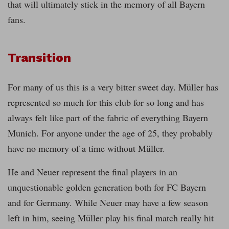
that will ultimately stick in the memory of all Bayern
fans.
Transition
For many of us this is a very bitter sweet day. Müller has
represented so much for this club for so long and has
always felt like part of the fabric of everything Bayern
Munich. For anyone under the age of 25, they probably
have no memory of a time without Müller.
He and Neuer represent the final players in an
unquestionable golden generation both for FC Bayern
and for Germany. While Neuer may have a few season
left in him, seeing Müller play his final match really hit