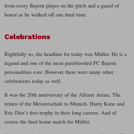
from every Bayern player on the pitch and a guard of
honor as he walked off one final time.
Celebrations
Rightfully so, the headline for today was Müller. He is a
legend and one of the most pureblooded FC Bayern
personalities ever. However there were many other
celebrations today as well.
It was the 20th anniversary of the Allianz Arena. The
return of the Meisterschale to Munich. Harry Kane and
Eric Dier’s first trophy in their long careers. And of
course the final home match for Müller.