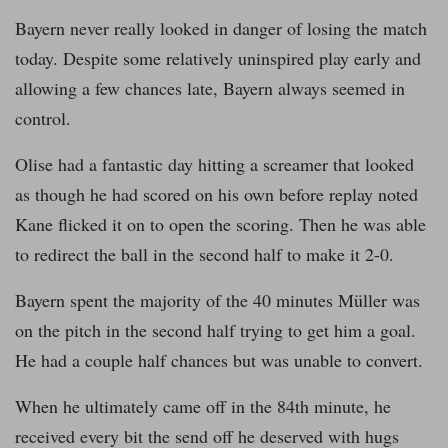
Bayern never really looked in danger of losing the match
today. Despite some relatively uninspired play early and
allowing a few chances late, Bayern always seemed in
control.
Olise had a fantastic day hitting a screamer that looked
as though he had scored on his own before replay noted
Kane flicked it on to open the scoring. Then he was able
to redirect the ball in the second half to make it 2-0.
Bayern spent the majority of the 40 minutes Müller was
on the pitch in the second half trying to get him a goal.
He had a couple half chances but was unable to convert.
When he ultimately came off in the 84th minute, he
received every bit the send off he deserved with hugs