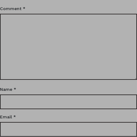
Comment
*
Name
*
Email
*