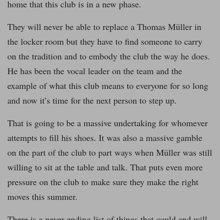
home that this club is in a new phase.
They will never be able to replace a Thomas Müller in
the locker room but they have to find someone to carry
on the tradition and to embody the club the way he does.
He has been the vocal leader on the team and the
example of what this club means to everyone for so long
and now it’s time for the next person to step up.
That is going to be a massive undertaking for whomever
attempts to fill his shoes. It was also a massive gamble
on the part of the club to part ways when Müller was still
willing to sit at the table and talk. That puts even more
pressure on the club to make sure they make the right
moves this summer.
There is a never ending list of things that could and will