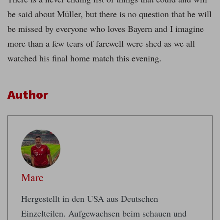
be said about Müller, but there is no question that he will
be missed by everyone who loves Bayern and I imagine
more than a few tears of farewell were shed as we all
watched his final home match this evening.
Author
Marc
Hergestellt in den USA aus Deutschen
Einzelteilen. Aufgewachsen beim schauen und