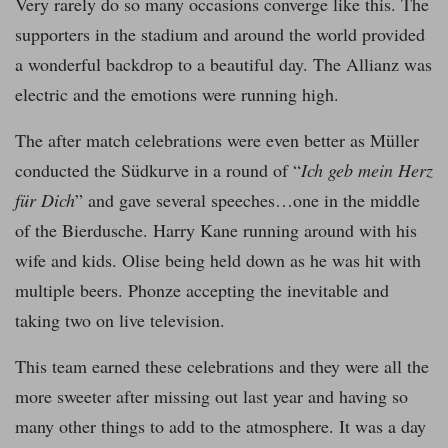
Very rarely do so many occasions converge like this. The
supporters in the stadium and around the world provided
a wonderful backdrop to a beautiful day. The Allianz was
electric and the emotions were running high.
The after match celebrations were even better as Müller
conducted the Südkurve in a round of “
Ich geb mein Herz
für Dich
” and gave several speeches…one in the middle
of the Bierdusche. Harry Kane running around with his
wife and kids. Olise being held down as he was hit with
multiple beers. Phonze accepting the inevitable and
taking two on live television.
This team earned these celebrations and they were all the
more sweeter after missing out last year and having so
many other things to add to the atmosphere. It was a day