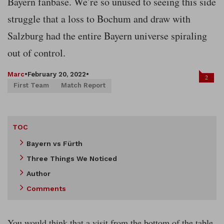
Bayern fanbase. We’re so unused to seeing this side
struggle that a loss to Bochum and draw with
Salzburg had the entire Bayern universe spiraling
out of control.
Marc
•
February 20, 2022
•
2
First Team
Match Report
TOC
Bayern vs Fürth
Three Things We Noticed
Author
Comments
You would think that a visit from the bottom of the table