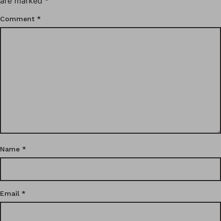
are marked
*
Comment
*
Name
*
Email
*