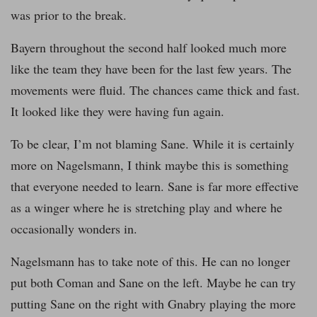
was prior to the break.
Bayern throughout the second half looked much more
like the team they have been for the last few years. The
movements were fluid. The chances came thick and fast.
It looked like they were having fun again.
To be clear, I’m not blaming Sane. While it is certainly
more on Nagelsmann, I think maybe this is something
that everyone needed to learn. Sane is far more effective
as a winger where he is stretching play and where he
occasionally wonders in.
Nagelsmann has to take note of this. He can no longer
put both Coman and Sane on the left. Maybe he can try
putting Sane on the right with Gnabry playing the more