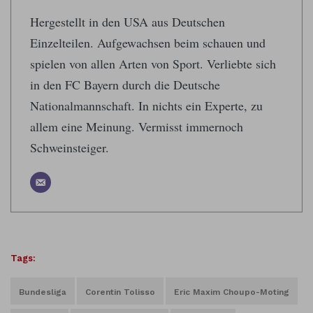
Hergestellt in den USA aus Deutschen
Einzelteilen. Aufgewachsen beim schauen und
spielen von allen Arten von Sport. Verliebte sich
in den FC Bayern durch die Deutsche
Nationalmannschaft. In nichts ein Experte, zu
allem eine Meinung. Vermisst immernoch
Schweinsteiger.
Tags:
Bundesliga
Corentin Tolisso
Eric Maxim Choupo-Moting