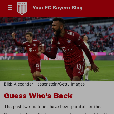
Your FC Bayern Blog
Bild:
Alexander Hassenstein/Getty Images
Guess Who’s Back
The past two matches have been painful for the