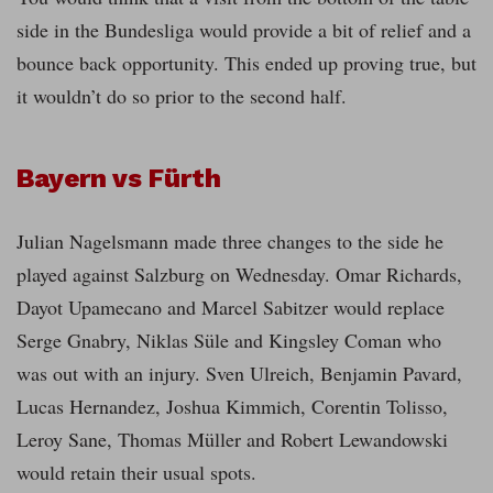
side in the Bundesliga would provide a bit of relief and a
bounce back opportunity. This ended up proving true, but
it wouldn’t do so prior to the second half.
Bayern vs Fürth
Julian Nagelsmann made three changes to the side he
played against Salzburg on Wednesday. Omar Richards,
Dayot Upamecano and Marcel Sabitzer would replace
Serge Gnabry, Niklas Süle and Kingsley Coman who
was out with an injury. Sven Ulreich, Benjamin Pavard,
Lucas Hernandez, Joshua Kimmich, Corentin Tolisso,
Leroy Sane, Thomas Müller and Robert Lewandowski
would retain their usual spots.