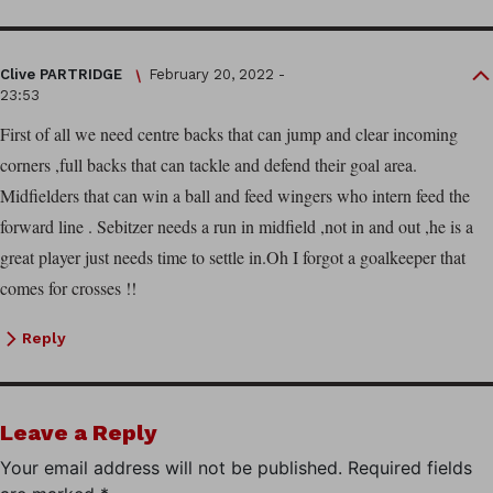
Clive PARTRIDGE
February 20, 2022 -
23:53
First of all we need centre backs that can jump and clear incoming
corners ,full backs that can tackle and defend their goal area.
Midfielders that can win a ball and feed wingers who intern feed the
forward line . Sebitzer needs a run in midfield ,not in and out ,he is a
great player just needs time to settle in.Oh I forgot a goalkeeper that
comes for crosses !!
Reply
Leave a Reply
Your email address will not be published.
Required fields