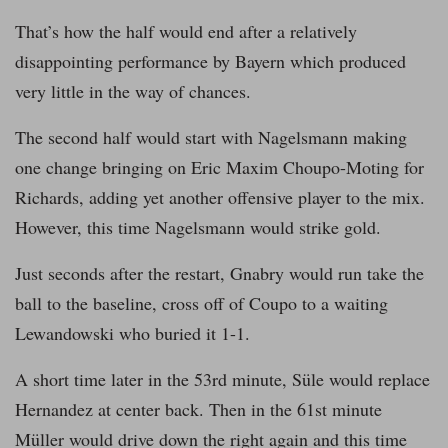
That’s how the half would end after a relatively
disappointing performance by Bayern which produced
very little in the way of chances.
The second half would start with Nagelsmann making
one change bringing on Eric Maxim Choupo-Moting for
Richards, adding yet another offensive player to the mix.
However, this time Nagelsmann would strike gold.
Just seconds after the restart, Gnabry would run take the
ball to the baseline, cross off of Coupo to a waiting
Lewandowski who buried it 1-1.
A short time later in the 53rd minute, Süle would replace
Hernandez at center back. Then in the 61st minute
Müller would drive down the right again and this time