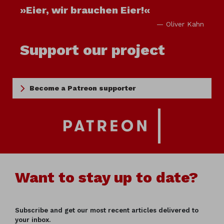
»Eier, wir brauchen Eier!«
— Oliver Kahn
Support our project
Become a Patreon supporter
Want to stay up to date?
Subscribe and get our most recent articles delivered to
your inbox.