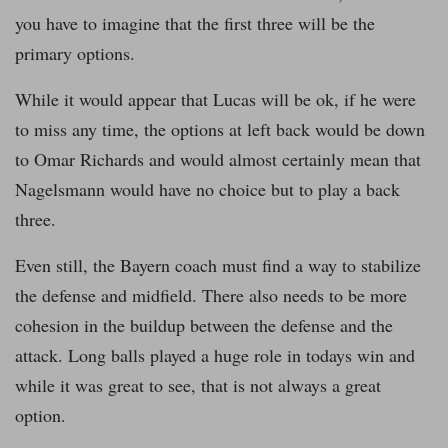
you have to imagine that the first three will be the
primary options.
While it would appear that Lucas will be ok, if he were
to miss any time, the options at left back would be down
to Omar Richards and would almost certainly mean that
Nagelsmann would have no choice but to play a back
three.
Even still, the Bayern coach must find a way to stabilize
the defense and midfield. There also needs to be more
cohesion in the buildup between the defense and the
attack. Long balls played a huge role in todays win and
while it was great to see, that is not always a great
option.