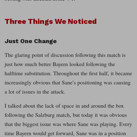
Three Things We Noticed
Just One Change
The glaring point of discussion following this match is
just how much better Bayern looked following the
halftime substitution. Throughout the first half, it became
increasingly obvious that Sane’s positioning was causing
a lot of issues in the attack.
I talked about the lack of space in and around the box
following the Salzburg match, but today it was obvious
that the biggest issue was where Sane was playing. Every
time Bayern would get forward, Sane was in a position