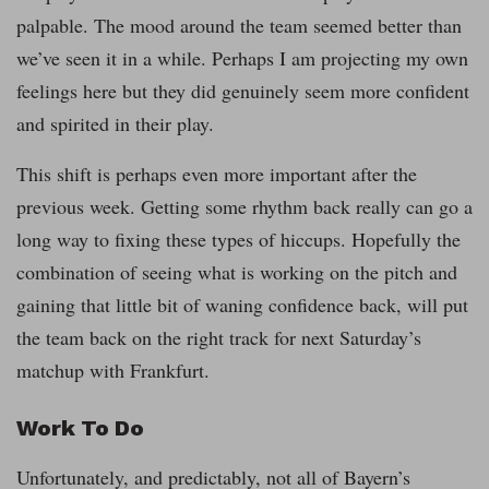
palpable. The mood around the team seemed better than
we’ve seen it in a while. Perhaps I am projecting my own
feelings here but they did genuinely seem more confident
and spirited in their play.
This shift is perhaps even more important after the
previous week. Getting some rhythm back really can go a
long way to fixing these types of hiccups. Hopefully the
combination of seeing what is working on the pitch and
gaining that little bit of waning confidence back, will put
the team back on the right track for next Saturday’s
matchup with Frankfurt.
Work To Do
Unfortunately, and predictably, not all of Bayern’s