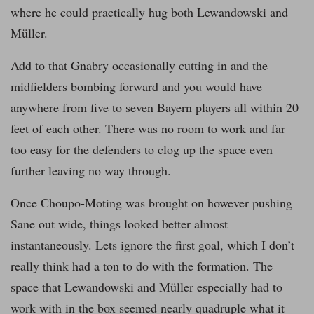
where he could practically hug both Lewandowski and
Müller.
Add to that Gnabry occasionally cutting in and the
midfielders bombing forward and you would have
anywhere from five to seven Bayern players all within 20
feet of each other. There was no room to work and far
too easy for the defenders to clog up the space even
further leaving no way through.
Once Choupo-Moting was brought on however pushing
Sane out wide, things looked better almost
instantaneously. Lets ignore the first goal, which I don’t
really think had a ton to do with the formation. The
space that Lewandowski and Müller especially had to
work with in the box seemed nearly quadruple what it