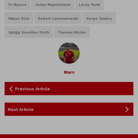
Fc Bayern
Julian Nagelsmann
Leroy Sané
Niklas Süle
Robert Lewandowski
Serge Gnabry
SpVgg Greuther Fürth
Thomas Müller
Marc
Previous Article
Next Article