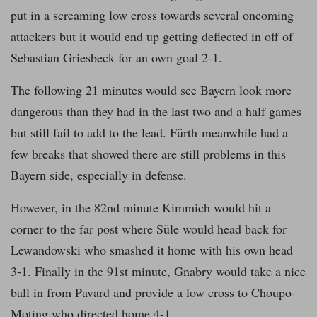
put in a screaming low cross towards several oncoming
attackers but it would end up getting deflected in off of
Sebastian Griesbeck for an own goal 2-1.
The following 21 minutes would see Bayern look more
dangerous than they had in the last two and a half games
but still fail to add to the lead. Fürth meanwhile had a
few breaks that showed there are still problems in this
Bayern side, especially in defense.
However, in the 82nd minute Kimmich would hit a
corner to the far post where Süle would head back for
Lewandowski who smashed it home with his own head
3-1. Finally in the 91st minute, Gnabry would take a nice
ball in from Pavard and provide a low cross to Choupo-
Moting who directed home 4-1.