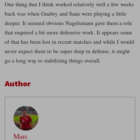
One thing that I think worked relatively well a few weeks
back was when Gnabry and Sane were playing a little
deeper. It seemed obvious Nagelsmann gave them a role
that required a bit more defensive work. It appears some
of that has been lost in recent matches and while I would
never expect them to be super deep in defense, it might
go a long way to stabilizing things overall.
Author
Marc