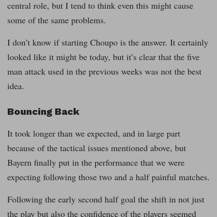
central role, but I tend to think even this might cause
some of the same problems.
I don’t know if starting Choupo is the answer. It certainly
looked like it might be today, but it’s clear that the five
man attack used in the previous weeks was not the best
idea.
Bouncing Back
It took longer than we expected, and in large part
because of the tactical issues mentioned above, but
Bayern finally put in the performance that we were
expecting following those two and a half painful matches.
Following the early second half goal the shift in not just
the play but also the confidence of the players seemed