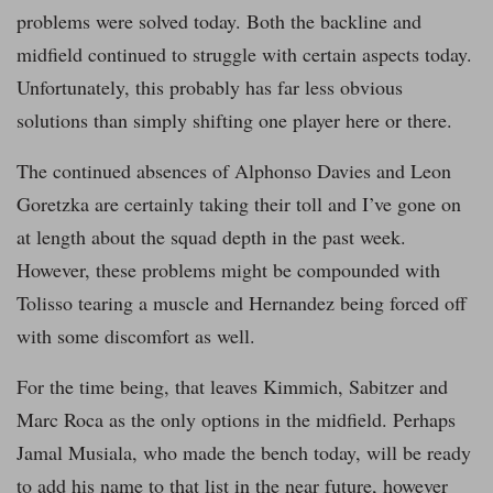
problems were solved today. Both the backline and
midfield continued to struggle with certain aspects today.
Unfortunately, this probably has far less obvious
solutions than simply shifting one player here or there.
The continued absences of Alphonso Davies and Leon
Goretzka are certainly taking their toll and I’ve gone on
at length about the squad depth in the past week.
However, these problems might be compounded with
Tolisso tearing a muscle and Hernandez being forced off
with some discomfort as well.
For the time being, that leaves Kimmich, Sabitzer and
Marc Roca as the only options in the midfield. Perhaps
Jamal Musiala, who made the bench today, will be ready
to add his name to that list in the near future, however