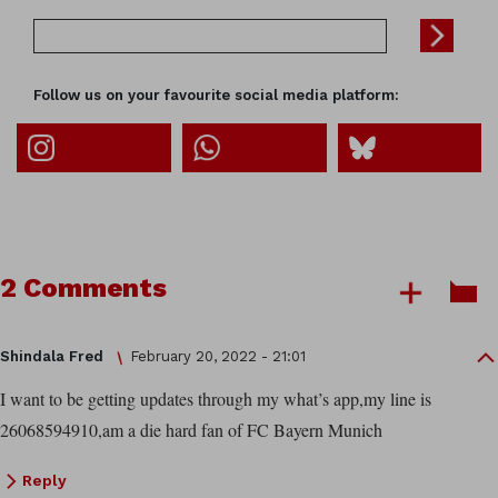
Follow us on your favourite social media platform:
2 Comments
Shindala Fred
February 20, 2022 - 21:01
I want to be getting updates through my what’s app,my line is
26068594910,am a die hard fan of FC Bayern Munich
Reply