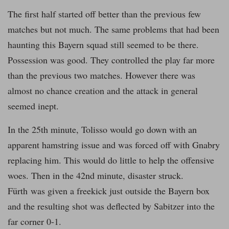
The first half started off better than the previous few
matches but not much. The same problems that had been
haunting this Bayern squad still seemed to be there.
Possession was good. They controlled the play far more
than the previous two matches. However there was
almost no chance creation and the attack in general
seemed inept.
In the 25th minute, Tolisso would go down with an
apparent hamstring issue and was forced off with Gnabry
replacing him. This would do little to help the offensive
woes. Then in the 42nd minute, disaster struck.
Fürth was given a freekick just outside the Bayern box
and the resulting shot was deflected by Sabitzer into the
far corner 0-1.