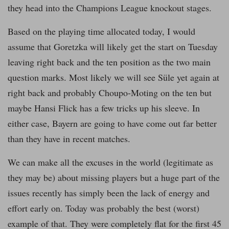
they head into the Champions League knockout stages.
Based on the playing time allocated today, I would
assume that Goretzka will likely get the start on Tuesday
leaving right back and the ten position as the two main
question marks. Most likely we will see Süle yet again at
right back and probably Choupo-Moting on the ten but
maybe Hansi Flick has a few tricks up his sleeve. In
either case, Bayern are going to have come out far better
than they have in recent matches.
We can make all the excuses in the world (legitimate as
they may be) about missing players but a huge part of the
issues recently has simply been the lack of energy and
effort early on. Today was probably the best (worst)
example of that. They were completely flat for the first 45