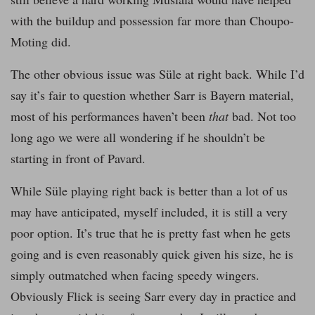
with the buildup and possession far more than Choupo-
Moting did.
The other obvious issue was Süle at right back. While I’d
say it’s fair to question whether Sarr is Bayern material,
most of his performances haven’t been
that
bad. Not too
long ago we were all wondering if he shouldn’t be
starting in front of Pavard.
While Süle playing right back is better than a lot of us
may have anticipated, myself included, it is still a very
poor option. It’s true that he is pretty fast when he gets
going and is even reasonably quick given his size, he is
simply outmatched when facing speedy wingers.
Obviously Flick is seeing Sarr every day in practice and