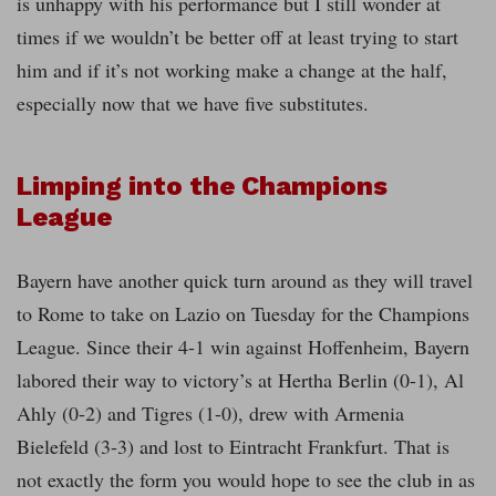
is unhappy with his performance but I still wonder at
times if we wouldn’t be better off at least trying to start
him and if it’s not working make a change at the half,
especially now that we have five substitutes.
Limping into the Champions
League
Bayern have another quick turn around as they will travel
to Rome to take on Lazio on Tuesday for the Champions
League. Since their 4-1 win against Hoffenheim, Bayern
labored their way to victory’s at Hertha Berlin (0-1), Al
Ahly (0-2) and Tigres (1-0), drew with Armenia
Bielefeld (3-3) and lost to Eintracht Frankfurt. That is
not exactly the form you would hope to see the club in as