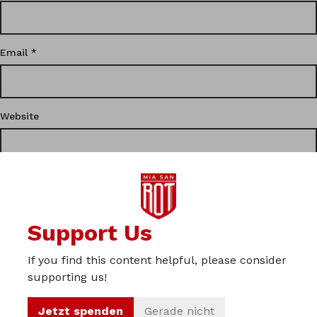
Email
*
Website
This site uses Akismet to reduce spam.
Learn how your
Support Us
comment data is processed.
If you find this content helpful, please consider
Privacy
supporting us!
Imprint
Jetzt spenden
Gerade nicht
About us