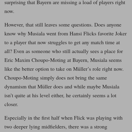
surprising that Bayern are missing a load of players right
now.
However, that still leaves some questions. Does anyone
know why Musiala went from Hansi Flicks favorite Joker
to a player that now struggles to get any match time at
all? Even as someone who still actually sees a place for
Eric Maxim Choupo-Moting at Bayern, Musiala seems
like the better option to take on Müller’s role right now.
Choupo-Moting simply does not bring the same
dynamism that Müller does and while maybe Musiala
isn’t quite at his level either, he certainly seems a lot
closer.
Especially in the first half when Flick was playing with
two deeper lying midfielders, there was a strong