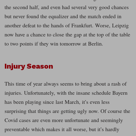
the second half, and even had several very good chances
but never found the equalizer and the match ended in
another defeat to the hands of Frankfurt. Worse, Leipzig
now have a chance to close the gap at the top of the table
to two points if they win tomorrow at Berlin.
Injury Season
This time of year always seems to bring about a rash of
injuries. Unfortunately, with the insane schedule Bayern
has been playing since last March, it’s even less
surprising that things are getting ugly now. Of course the
Covid cases are even more unfortunate and seemingly
preventable which makes it all worse, but it’s hardly