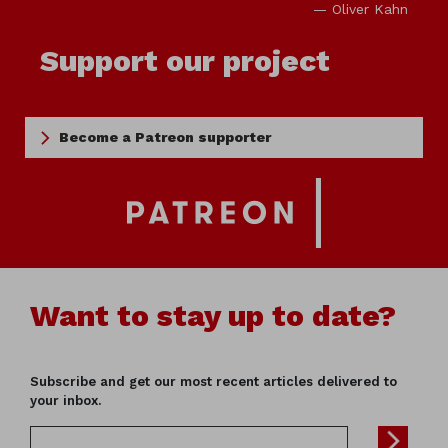
— Oliver Kahn
Support our project
Become a Patreon supporter
Want to stay up to date?
Subscribe and get our most recent articles delivered to
your inbox.