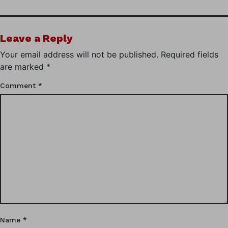
Leave a Reply
Your email address will not be published.
Required fields
are marked
*
Comment
*
Name
*