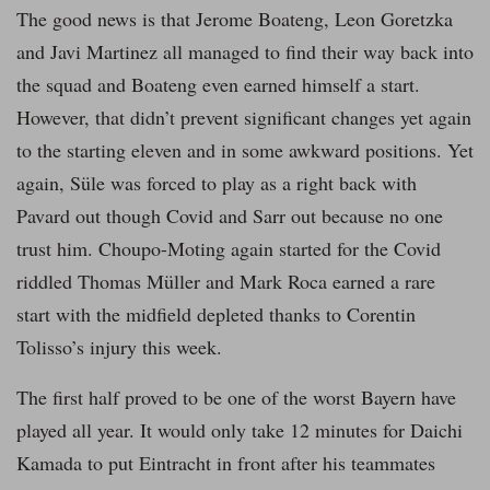
The good news is that Jerome Boateng, Leon Goretzka
and Javi Martinez all managed to find their way back into
the squad and Boateng even earned himself a start.
However, that didn’t prevent significant changes yet again
to the starting eleven and in some awkward positions. Yet
again, Süle was forced to play as a right back with
Pavard out though Covid and Sarr out because no one
trust him. Choupo-Moting again started for the Covid
riddled Thomas Müller and Mark Roca earned a rare
start with the midfield depleted thanks to Corentin
Tolisso’s injury this week.
The first half proved to be one of the worst Bayern have
played all year. It would only take 12 minutes for Daichi
Kamada to put Eintracht in front after his teammates