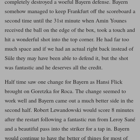
completely destroyed a woeful Bayern defense. Bayern
somehow managed to keep Frankfurt off the scoreboard a
second time until the 31st minute when Amin Younes
received the ball on the edge of the box, took a touch and
hit a wonderful shot into the top corner. He had far too
much space and if we had an actual right back instead of
Süle they may have been able to defend it, but the shot
was fantastic and he deserves all the credit.
Half time saw one change for Bayern as Hansi Flick
brought on Goretzka for Roca. The change seemed to
work well and Bayern came out a much better side in the
second half. Robert Lewandowski would score 8 minutes
after the restart following a fantastic run from Leroy Sané
and a beautiful pass into the striker for a tap in. Bayern
would continue to have the better of things for most of