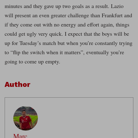
minutes and they gave up two goals as a result. Lazio
will present an even greater challenge than Frankfurt and
if they come out with no energy and effort again, things
could get ugly very quick. I expect that the boys will be
up for Tuesday’s match but when you’re constantly trying
to “flip the switch when it matters”, eventually you’re
going to come up empty.
Author
Marc