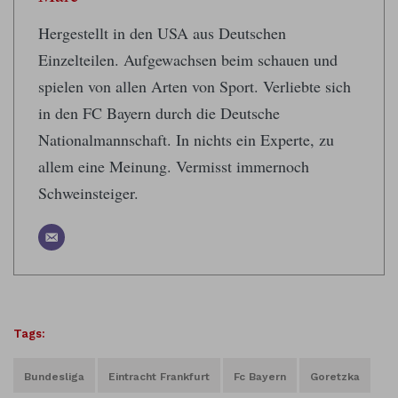
Hergestellt in den USA aus Deutschen
Einzelteilen. Aufgewachsen beim schauen und
spielen von allen Arten von Sport. Verliebte sich
in den FC Bayern durch die Deutsche
Nationalmannschaft. In nichts ein Experte, zu
allem eine Meinung. Vermisst immernoch
Schweinsteiger.
Tags:
Bundesliga
Eintracht Frankfurt
Fc Bayern
Goretzka