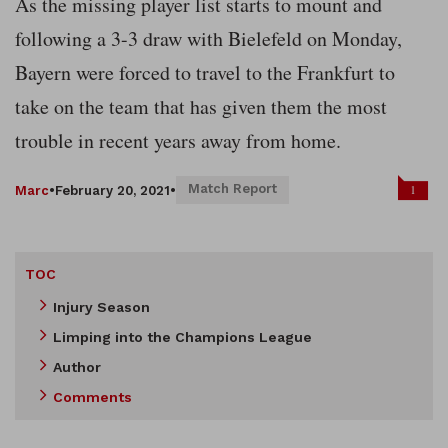
As the missing player list starts to mount and
following a 3-3 draw with Bielefeld on Monday,
Bayern were forced to travel to the Frankfurt to
take on the team that has given them the most
trouble in recent years away from home.
Match Report
1
Marc
•
February 20, 2021
•
TOC
Injury Season
Limping into the Champions League
Author
Comments