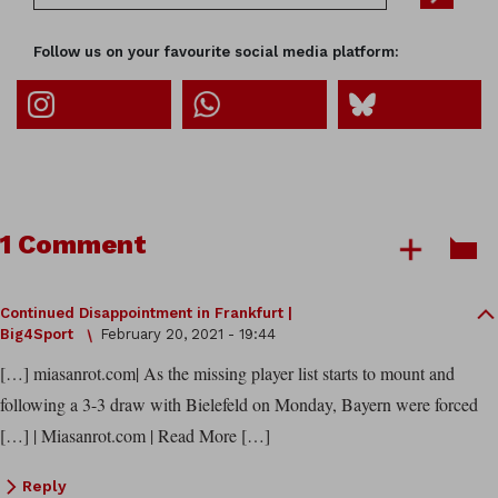
Follow us on your favourite social media platform:
1 Comment
Continued Disappointment in Frankfurt |
Big4Sport
February 20, 2021 - 19:44
[…] miasanrot.com| As the missing player list starts to mount and
following a 3-3 draw with Bielefeld on Monday, Bayern were forced
[…] | Miasanrot.com | Read More […]
Reply