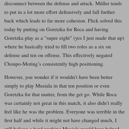
disconnect between the defense and attack. Müller tends
to put in a lot more effort defensively and fall further
back which leads to far more cohesion. Flick solved this
today by putting on Goretzka for Roca and having
Goretzka play as a “super eight” (yes I just made that up)
where he basically tried to fill two roles as a six on
defense and ten on offense. This effectively negated
Choupo-Moting’s consistently high positioning.
However, you wonder if it wouldn’t have been better
simply to play Musiala in that ten position or even
Goretzka for that matter, from the get go. While Roca
was certainly not great in this match, it also didn’t really
feel like he was the problem. Everyone was terrible in the
first half and while it might not have changed much, I
still believe a hard working Musiala would have helped