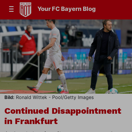
Your FC Bayern Blog
Bild:
Ronald Wittek - Pool/Getty Images
Continued Disappointment
in Frankfurt