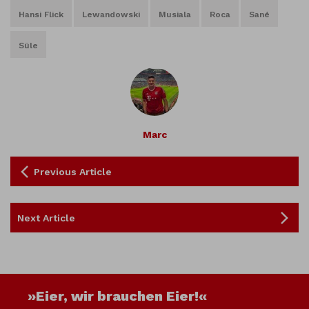
Hansi Flick
Lewandowski
Musiala
Roca
Sané
Süle
Marc
Previous Article
Next Article
»Eier, wir brauchen Eier!«