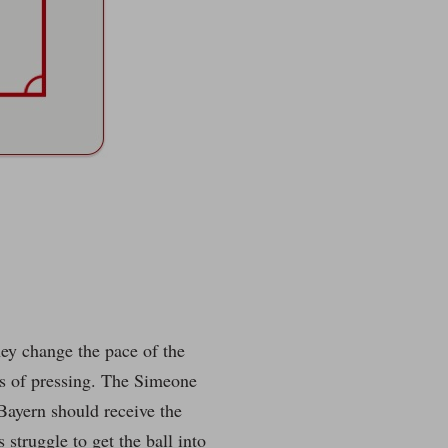
hey change the pace of the
ms of pressing. The Simeone
 Bayern should receive the
struggle to get the ball into