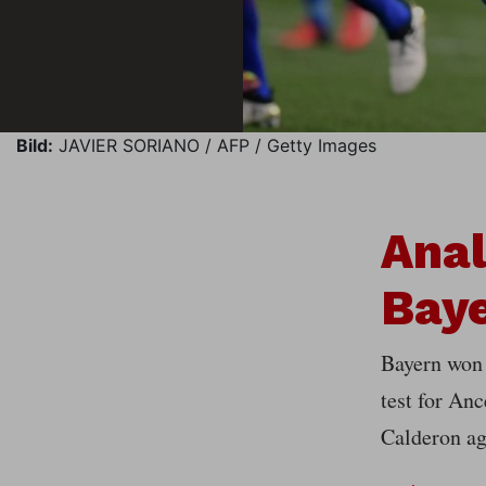
Bild:
JAVIER SORIANO / AFP / Getty Images
Anal
Baye
Bayern won 
test for Anc
Calderon ag