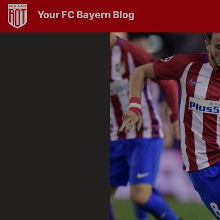
Your FC Bayern Blog