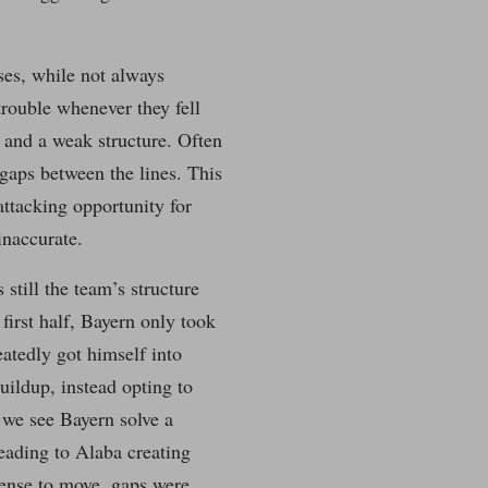
ses, while not always
trouble whenever they fell
 and a weak structure. Often
 gaps between the lines. This
attacking opportunity for
inaccurate.
still the team’s structure
 first half, Bayern only took
eatedly got himself into
buildup, instead opting to
 we see Bayern solve a
leading to Alaba creating
fense to move, gaps were