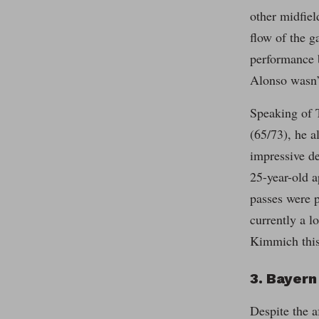
other midfiel
flow of the g
performance b
Alonso wasn’t
Speaking of T
(65/73), he a
impressive de
25-year-old 
passes were p
currently a l
Kimmich this 
3. Bayern
Despite the a