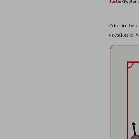
Justin
•
Septemb
Prior to the 
question of w