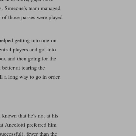
ing. Simeone’s team managed
 of those passes were played
helped getting into one-on-
ntral players and got into
box and then going for the
better at tearing the
ll a long way to go in order
 known that he’s not at his
at Ancelotti preferred him
successful), fewer than the