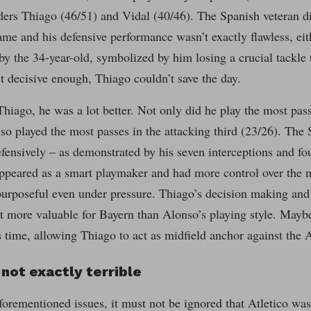
ders Thiago (46/51) and Vidal (40/46). The Spanish veteran d
ame and his defensive performance wasn’t exactly flawless, eith
y the 34-year-old, symbolized by him losing a crucial tackle t
 decisive enough, Thiago couldn’t save the day.
hiago, he was a lot better. Not only did he play the most pass
lso played the most passes in the attacking third (23/26). The
fensively – as demonstrated by his seven interceptions and fo
appeared as a smart playmaker and had more control over the 
urposeful even under pressure. Thiago’s decision making and 
ot more valuable for Bayern than Alonso’s playing style. Mayb
time, allowing Thiago to act as midfield anchor against the A
 not exactly terrible
forementioned issues, it must not be ignored that Atletico was