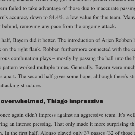
ern failed to take advantage of those due to inaccurate pass
rn’s accuracy down to 84.4%, a low value for this team. Many
far behind, removing any pace from the ongoing attack.
 half, Bayern did it better. The introduction of Arjen Robben 
s on the right flank. Robben furthermore connected with the ce
rous combination plays – mostly by passing the ball into the 
 pattern worked multiple times. Generally, Bayern were much 
s apart. The second half gives some hope, although there’s sti
attacking structure.
o overwhelmed, Thiago impressive
nce again didn’t impress against an aggressive team. It’s well
ing an intense pressing. That only made it more surprising th
 In the first half, Alonso played only 37 passes (32 of those 