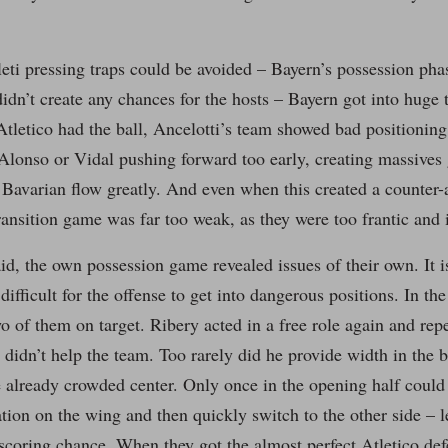
eti pressing traps could be avoided – Bayern’s possession pha
didn’t create any chances for the hosts – Bayern got into huge 
letico had the ball, Ancelotti’s team showed bad positioning
 Alonso or Vidal pushing forward too early, creating massives
 Bavarian flow greatly. And even when this created a counter-
ransition game was far too weak, as they were too frantic and 
id, the own possession game revealed issues of their own. It is 
difficult for the offense to get into dangerous positions. In the
wo of them on target. Ribery acted in a free role again and rep
t didn’t help the team. Too rarely did he provide width in the 
 already crowded center. Only once in the opening half could
ation on the wing and then quickly switch to the other side – 
 scoring chance. When they got the almost perfect Atletico de