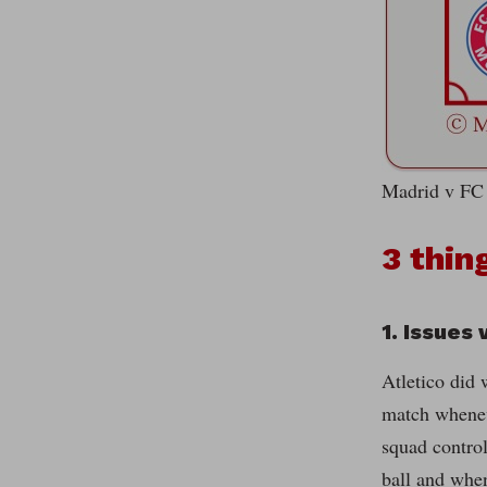
Madrid v FC 
3 thin
1. Issues
Atletico did 
match wheneve
squad control
ball and when