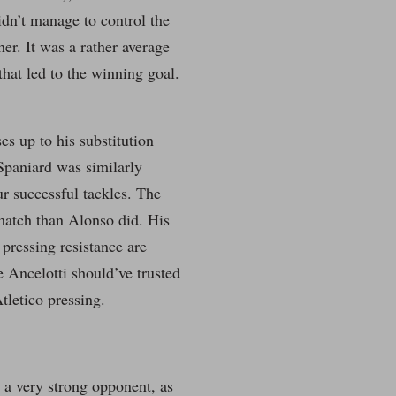
idn’t manage to control the
er. It was a rather average
hat led to the winning goal.
es up to his substitution
 Spaniard was similarly
ur successful tackles. The
match than Alonso did. His
pressing resistance are
e Ancelotti should’ve trusted
tletico pressing.
 a very strong opponent, as