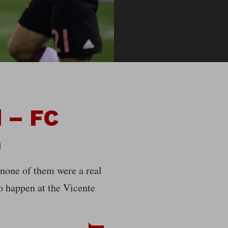
d – FC
)
 none of them were a real
to happen at the Vicente