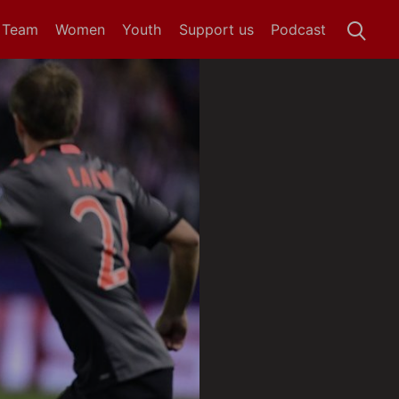
t Team
Women
Youth
Support us
Podcast