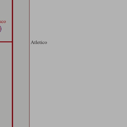
Atletico