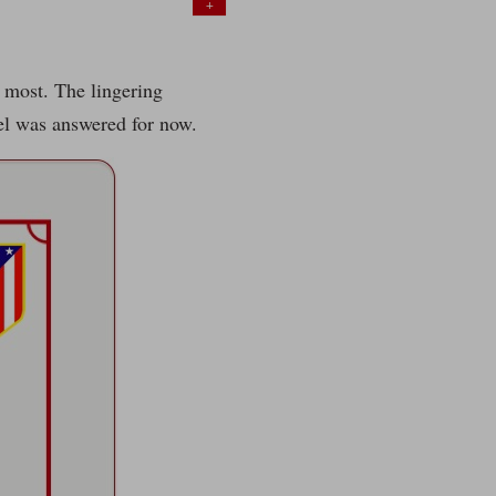
+
d most. The lingering
vel was answered for now.