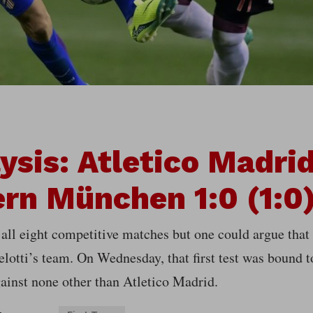
ysis: Atletico Madri
rn München 1:0 (1:0
all eight competitive matches but one could argue that
elotti’s team. On Wednesday, that first test was bound 
ainst none other than Atletico Madrid.