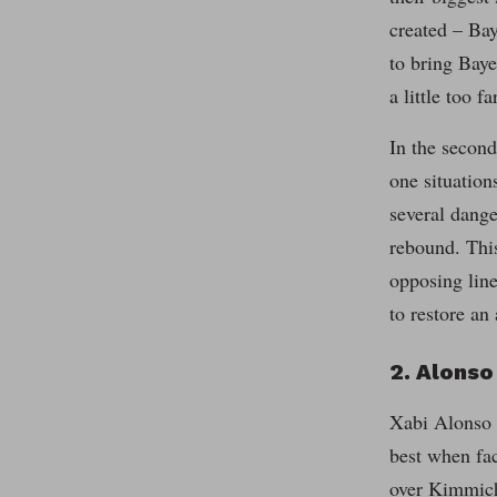
created – Bay
to bring Baye
a little too 
In the second
one situation
several dange
rebound. This
opposing line
to restore an 
2. Alons
Xabi Alonso o
best when fac
over Kimmich.