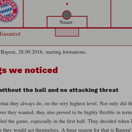
Bayern, 28.09.2016, starting formations.
gs we noticed
 without the ball and no attacking threat
what they always do, on the very highest level. Not only did t
r they wanted, they also proved to be highly flexible in ter
led the game, especially in the first half. They decided when
 they would act themselves. A huge reason for that is Bayern’s 