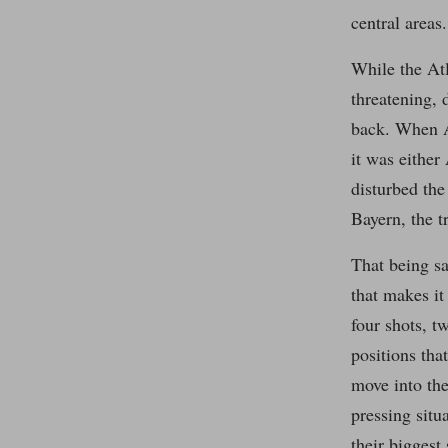
central areas.
While the Atl
threatening, 
back. When At
it was either
disturbed the
Bayern, the t
That being sa
that makes it 
four shots, t
positions tha
move into the
pressing situ
their biggest