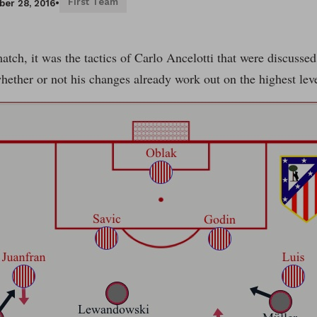
First Team
er 28, 2016
•
match, it was the tactics of Carlo Ancelotti that were discusse
hether or not his changes already work out on the highest le