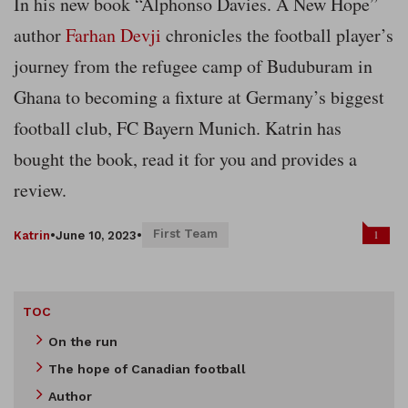
In his new book “Alphonso Davies. A New Hope”
author
Farhan Devji
chronicles the football player’s
journey from the refugee camp of Buduburam in
Ghana to becoming a fixture at Germany’s biggest
football club, FC Bayern Munich. Katrin has
bought the book, read it for you and provides a
review.
First Team
1
Katrin
•
June 10, 2023
•
TOC
On the run
The hope of Canadian football
Author