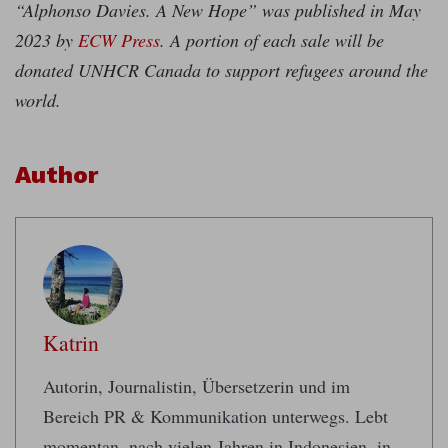
“Alphonso Davies. A New Hope” was published in May
2023 by
ECW Press
. A portion of each sale will be
donated UNHCR Canada to support refugees around the
world.
Author
Katrin
Autorin, Journalistin, Übersetzerin und im
Bereich PR & Kommunikation unterwegs. Lebt
momentan, nach vielen Jahren in Indonesien, in