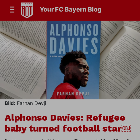
Your FC Bayern Blog
Bild:
Farhan Devji
Alphonso Davies: Refugee
baby turned football star￼