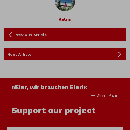
Katrin
Previous Article
Next Article
»Eier, wir brauchen Eier!«
— Oliver Kahn
Support our project