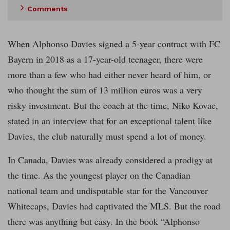
Comments
When Alphonso Davies signed a 5-year contract with FC
Bayern in 2018 as a 17-year-old teenager, there were
more than a few who had either never heard of him, or
who thought the sum of 13 million euros was a very
risky investment. But the coach at the time, Niko Kovac,
stated in an interview that for an exceptional talent like
Davies, the club naturally must spend a lot of money.
In Canada, Davies was already considered a prodigy at
the time. As the youngest player on the Canadian
national team and undisputable star for the Vancouver
Whitecaps, Davies had captivated the MLS. But the road
there was anything but easy. In the book “Alphonso