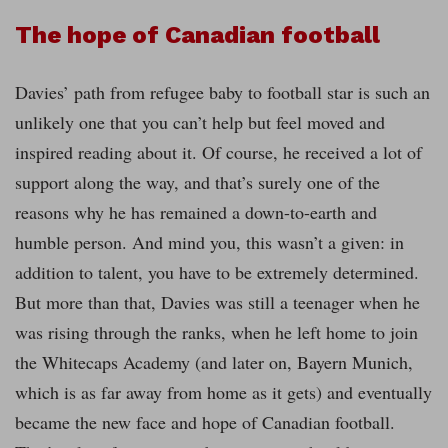
The hope of Canadian football
Davies’ path from refugee baby to football star is such an
unlikely one that you can’t help but feel moved and
inspired reading about it. Of course, he received a lot of
support along the way, and that’s surely one of the
reasons why he has remained a down-to-earth and
humble person. And mind you, this wasn’t a given: in
addition to talent, you have to be extremely determined.
But more than that, Davies was still a teenager when he
was rising through the ranks, when he left home to join
the Whitecaps Academy (and later on, Bayern Munich,
which is as far away from home as it gets) and eventually
became the new face and hope of Canadian football.