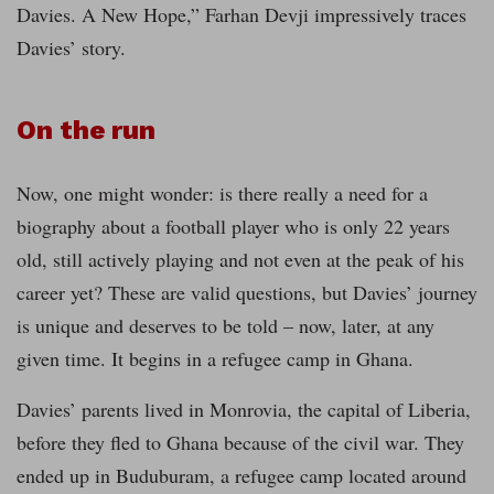
Davies. A New Hope,” Farhan Devji impressively traces
Davies’ story.
On the run
Now, one might wonder: is there really a need for a
biography about a football player who is only 22 years
old, still actively playing and not even at the peak of his
career yet? These are valid questions, but Davies’ journey
is unique and deserves to be told – now, later, at any
given time. It begins in a refugee camp in Ghana.
Davies’ parents lived in Monrovia, the capital of Liberia,
before they fled to Ghana because of the civil war. They
ended up in Buduburam, a refugee camp located around