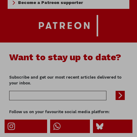
Become a Patreon supporter
Want to stay up to date?
Subscribe and get our most recent articles delivered to
your inbox.
Follow us on your favourite social media platform: