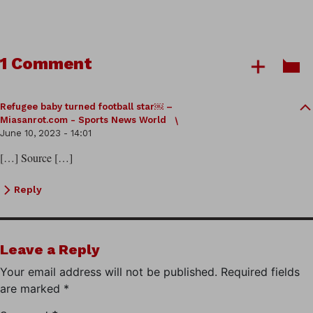
1 Comment
Refugee baby turned football star￼ –
Miasanrot.com - Sports News World
June 10, 2023 - 14:01
[…] Source […]
Reply
Leave a Reply
Your email address will not be published.
Required fields
are marked
*