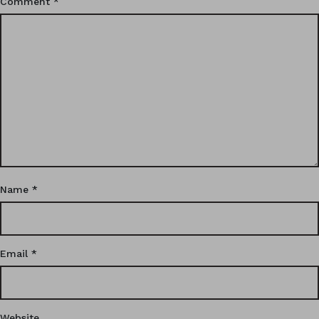
Comment
*
Name
*
Email
*
Website