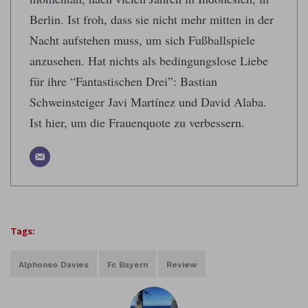
Berlin. Ist froh, dass sie nicht mehr mitten in der
Nacht aufstehen muss, um sich Fußballspiele
anzusehen. Hat nichts als bedingungslose Liebe
für ihre “Fantastischen Drei”: Bastian
Schweinsteiger Javi Martínez und David Alaba.
Ist hier, um die Frauenquote zu verbessern.
Tags:
Alphonso Davies
Fc Bayern
Review