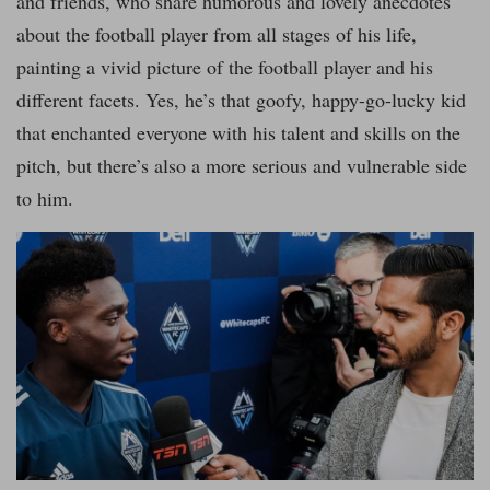
and friends, who share humorous and lovely anecdotes
about the football player from all stages of his life,
painting a vivid picture of the football player and his
different facets. Yes, he’s that goofy, happy-go-lucky kid
that enchanted everyone with his talent and skills on the
pitch, but there’s also a more serious and vulnerable side
to him.