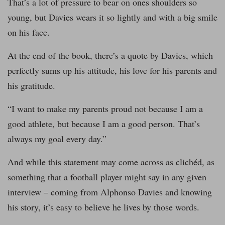
That’s a lot of pressure to bear on ones shoulders so
young, but Davies wears it so lightly and with a big smile
on his face.
At the end of the book, there’s a quote by Davies, which
perfectly sums up his attitude, his love for his parents and
his gratitude.
“I want to make my parents proud not because I am a
good athlete, but because I am a good person. That’s
always my goal every day.”
And while this statement may come across as clichéd, as
something that a football player might say in any given
interview – coming from Alphonso Davies and knowing
his story, it’s easy to believe he lives by those words.