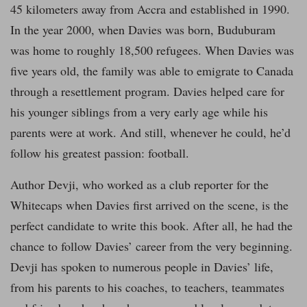
45 kilometers away from Accra and established in 1990.
In the year 2000, when Davies was born, Buduburam
was home to roughly 18,500 refugees. When Davies was
five years old, the family was able to emigrate to Canada
through a resettlement program. Davies helped care for
his younger siblings from a very early age while his
parents were at work. And still, whenever he could, he’d
follow his greatest passion: football.
Author Devji, who worked as a club reporter for the
Whitecaps when Davies first arrived on the scene, is the
perfect candidate to write this book. After all, he had the
chance to follow Davies’ career from the very beginning.
Devji has spoken to numerous people in Davies’ life,
from his parents to his coaches, to teachers, teammates