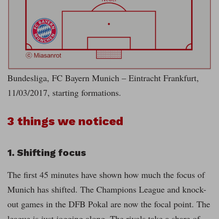
Bundesliga, FC Bayern Munich – Eintracht Frankfurt,
11/03/2017, starting formations.
3 things we noticed
1. Shifting focus
The first 45 minutes have shown how much the focus of
Munich has shifted. The Champions League and knock-
out games in the DFB Pokal are now the focal point. The
league is just jogging along. The rivals take a share of