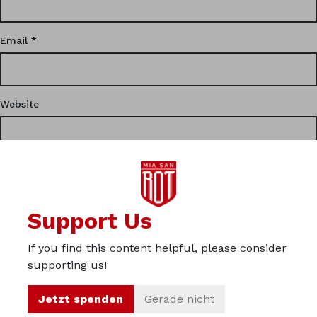
Email
*
Website
This site uses Akismet to reduce spam.
Learn how your
Support Us
comment data is processed.
If you find this content helpful, please consider
Privacy
supporting us!
Imprint
Jetzt spenden
Gerade nicht
About us