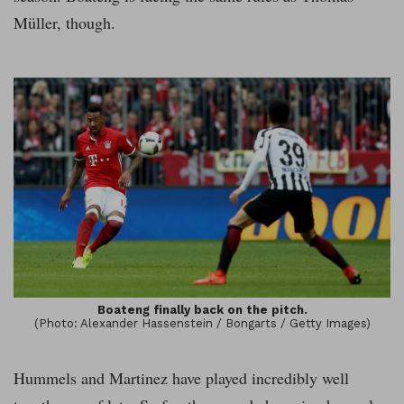
Müller, though.
Boateng finally back on the pitch.
(Photo: Alexander Hassenstein / Bongarts / Getty Images)
Hummels and Martinez have played incredibly well