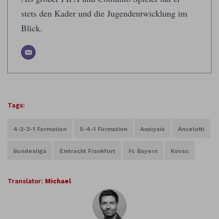
stets den Kader und die Jugendentwicklung im
Blick.
Tags:
4-2-3-1 Formation
5-4-1 Formation
Analysis
Ancelotti
Bundesliga
Eintracht Frankfurt
Fc Bayern
Kovac
Translator:
Michael