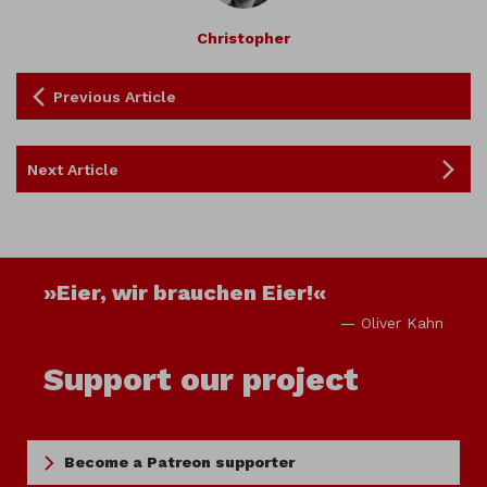
Christopher
Previous Article
Next Article
»Eier, wir brauchen Eier!«
— Oliver Kahn
Support our project
Become a Patreon supporter