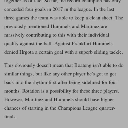
together as of late. So far, the record champion has only
conceded four goals in 2017 in the league. In the last
three games the team was able to keep a clean sheet. The
previously mentioned Hummels and Martinez are
massively contributing to this with their individual
quality against the ball. Against Frankfurt Hummels
denied Hrgota a certain goal with a superb sliding tackle.
This obviously doesn’t mean that Boateng isn’t able to do
similar things, but like any other player he’s got to get
back into the rhythm first after being sidelined for four
months. Rotation is a possibility for these three players.
However, Martinez and Hummels should have higher
chances of starting in the Champions League quarter-
finals.