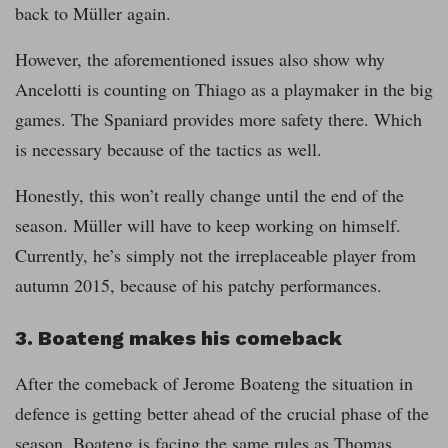
back to Müller again.
However, the aforementioned issues also show why
Ancelotti is counting on Thiago as a playmaker in the big
games. The Spaniard provides more safety there. Which
is necessary because of the tactics as well.
Honestly, this won’t really change until the end of the
season. Müller will have to keep working on himself.
Currently, he’s simply not the irreplaceable player from
autumn 2015, because of his patchy performances.
3. Boateng makes his comeback
After the comeback of Jerome Boateng the situation in
defence is getting better ahead of the crucial phase of the
season. Boateng is facing the same rules as Thomas