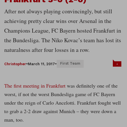
After not always playing convincingly, but still
achieving pretty clear wins over Arsenal in the
Champions League, FC Bayern hosted Frankfurt in
the Bundesliga. The Niko Kovac’s team has lost its
naturalness after four losses in a row.
First Team
+
Christopher
•
March 11, 2017
•
The first meeting in Frankfurt
was definitely one of the
worst, if not the worst Bundesliga game of FC Bayern
under the reign of Carlo Ancelotti. Frankfurt fought well
to grab a 2-2 draw against Munich – they were down a
man, too.