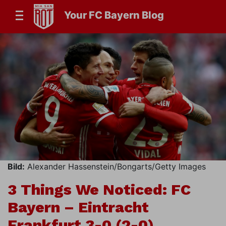
Your FC Bayern Blog
Bild:
Alexander Hassenstein/Bongarts/Getty Images
3 Things We Noticed: FC
Bayern – Eintracht
Frankfurt 3-0 (2-0)