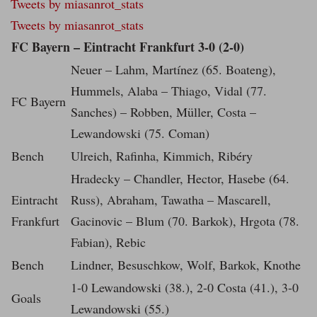
Tweets by miasanrot_stats
Tweets by miasanrot_stats
FC Bayern – Eintracht Frankfurt 3-0 (2-0)
Neuer – Lahm, Martínez (65. Boateng),
Hummels, Alaba – Thiago, Vidal (77.
FC Bayern
Sanches) – Robben, Müller, Costa –
Lewandowski (75. Coman)
Bench
Ulreich, Rafinha, Kimmich, Ribéry
Hradecky – Chandler, Hector, Hasebe (64.
Eintracht
Russ), Abraham, Tawatha – Mascarell,
Frankfurt
Gacinovic – Blum (70. Barkok), Hrgota (78.
Fabian), Rebic
Bench
Lindner, Besuschkow, Wolf, Barkok, Knothe
1-0 Lewandowski (38.), 2-0 Costa (41.), 3-0
Goals
Lewandowski (55.)