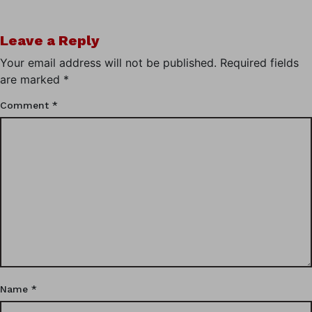
Leave a Reply
Your email address will not be published.
Required fields
are marked
*
Comment
*
Name
*