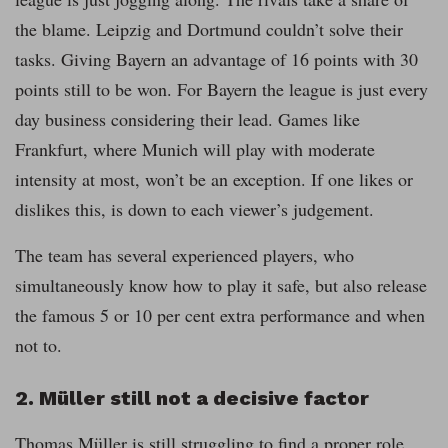
the blame. Leipzig and Dortmund couldn’t solve their
tasks. Giving Bayern an advantage of 16 points with 30
points still to be won. For Bayern the league is just every
day business considering their lead. Games like
Frankfurt, where Munich will play with moderate
intensity at most, won’t be an exception. If one likes or
dislikes this, is down to each viewer’s judgement.
The team has several experienced players, who
simultaneously know how to play it safe, but also release
the famous 5 or 10 per cent extra performance and when
not to.
2. Müller still not a decisive factor
Thomas Müller is still struggling to find a proper role