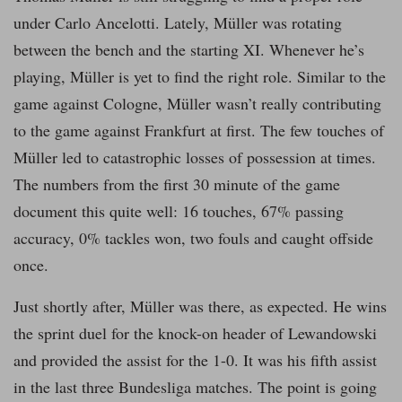
under Carlo Ancelotti. Lately, Müller was rotating
between the bench and the starting XI. Whenever he’s
playing, Müller is yet to find the right role. Similar to the
game against Cologne, Müller wasn’t really contributing
to the game against Frankfurt at first. The few touches of
Müller led to catastrophic losses of possession at times.
The numbers from the first 30 minute of the game
document this quite well: 16 touches, 67% passing
accuracy, 0% tackles won, two fouls and caught offside
once.
Just shortly after, Müller was there, as expected. He wins
the sprint duel for the knock-on header of Lewandowski
and provided the assist for the 1-0. It was his fifth assist
in the last three Bundesliga matches. The point is going