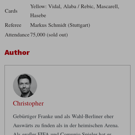
Yellow: Vidal, Alaba / Rebic, Mascarell,
Cards
Hasebe
Referee
Markus Schmidt (Stuttgart)
Attendance
75,000 (sold out)
Author
Christopher
Gebürtiger Franke und als Wahl-Berliner eher
Auswärts zu finden als in der heimischen Arena.
Als großer FIFA und Comunio Spieler hat er