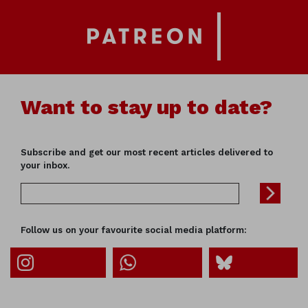
Want to stay up to date?
Subscribe and get our most recent articles delivered to
your inbox.
Follow us on your favourite social media platform: