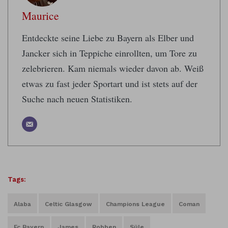
Maurice
Entdeckte seine Liebe zu Bayern als Elber und
Jancker sich in Teppiche einrollten, um Tore zu
zelebrieren. Kam niemals wieder davon ab. Weiß
etwas zu fast jeder Sportart und ist stets auf der
Suche nach neuen Statistiken.
Tags:
Alaba
Celtic Glasgow
Champions League
Coman
Fc Bayern
James
Robben
Süle