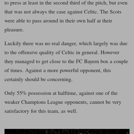
to press at least in the second third of the pitch, but even
that was not always the case against Celtic. The Scots
were able to pass around in their own half at their
pleasure.
Luckily there was no real danger, which largely was due
to the offensive quality of Celtic in general. However
they managed to get close to the FC Bayern box a couple
of times. Against a more powerful opponent, this
certainly should be concerning.
Only 55% possession at halftime, against one of the
weaker Champions League opponents, cannot be very
satisfactory for this team, as well.