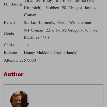
Vidal (59. Rudy), Martinez, Tolisso (83.
FC Bayern
Kimmich) – Robben (90. Thiago), James,
Coman
Bench
Starke, Hummels, Friedl, Wintzheimer
0-1 Coman (22.), 1-1 McGregor (74.), 1-2
Goals
Martínez (77.)
Cards
– / –
Referee
Danny Makkelie (Netherlands)
Attendance
57,000
Author