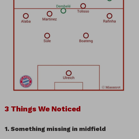
3 Things We Noticed
1. Something missing in midfield