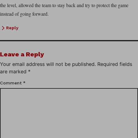
the level, allowed the team to stay back and try to protect the game
instead of going forward.
Reply
Leave a Reply
Your email address will not be published.
Required fields
are marked
*
Comment
*