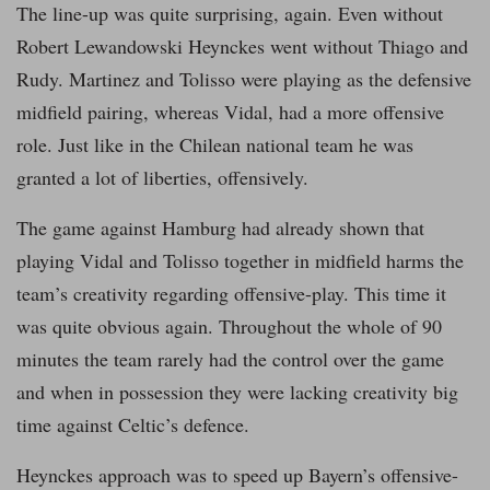
The line-up was quite surprising, again. Even without
Robert Lewandowski Heynckes went without Thiago and
Rudy. Martinez and Tolisso were playing as the defensive
midfield pairing, whereas Vidal, had a more offensive
role. Just like in the Chilean national team he was
granted a lot of liberties, offensively.
The game against Hamburg had already shown that
playing Vidal and Tolisso together in midfield harms the
team’s creativity regarding offensive-play. This time it
was quite obvious again. Throughout the whole of 90
minutes the team rarely had the control over the game
and when in possession they were lacking creativity big
time against Celtic’s defence.
Heynckes approach was to speed up Bayern’s offensive-