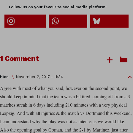
Follow us on your favourite social media platform:
1 Comment
Hien
November 2, 2017 - 11:34
Agree with most of what you said, however on the second point, we
should keep in mind that the team was a bit tired, coming off from a 3
matches streak in 6 days including 210 minutes with a very physical
Leipzig. And with all injuries & the match vs Dortmund this weekend,
I can understand why the play was not as intense as we would like.
Also the opening goal by Coman, and the 2-1 by Martinez, just after