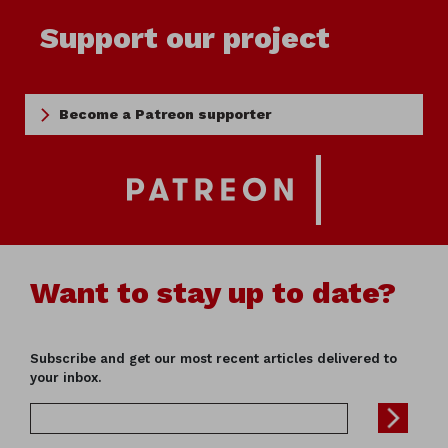
Support our project
Become a Patreon supporter
Want to stay up to date?
Subscribe and get our most recent articles delivered to
your inbox.