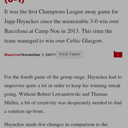
It was the first Champions League away game for
Jupp Heynckes since the memorable 3-0 win over
Barcelona at Camp Nou in 2013. This time the
team managed to win over Celtic Glasgow.
First Team
1
Maurice
•
November 1, 2017
•
For the fourth game of the group-stage, Heynckes had to
improvise quite a lot in order to keep his winning streak
going. Without Robert Lewandowski and Thomas
Müller, a bit of creativity was desperately needed to find
a solution up-front.
Heynckes made five changes in comparison to the