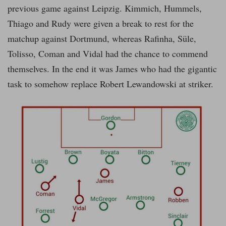
previous game against Leipzig. Kimmich, Hummels,
Thiago and Rudy were given a break to rest for the
matchup against Dortmund, whereas Rafinha, Süle,
Tolisso, Coman and Vidal had the chance to commend
themselves. In the end it was James who had the gigantic
task to somehow replace Robert Lewandowski at striker.