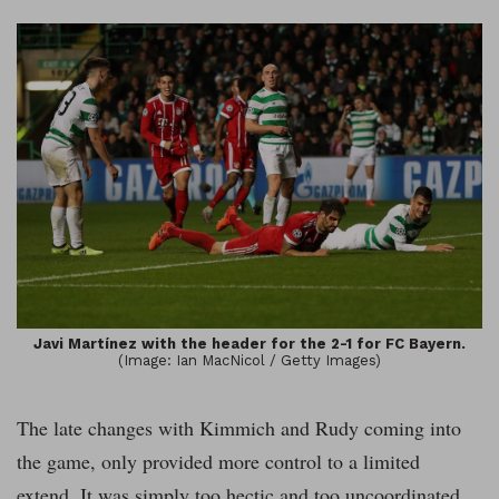
Javi Martínez with the header for the 2-1 for FC Bayern.
(Image: Ian MacNicol / Getty Images)
The late changes with Kimmich and Rudy coming into
the game, only provided more control to a limited
extend. It was simply too hectic and too uncoordinated.