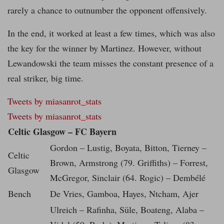
rarely a chance to outnumber the opponent offensively.
In the end, it worked at least a few times, which was also
the key for the winner by Martinez. However, without
Lewandowski the team misses the constant presence of a
real striker, big time.
Tweets by miasanrot_stats
Tweets by miasanrot_stats
Celtic Glasgow – FC Bayern
Gordon – Lustig, Boyata, Bitton, Tierney –
Celtic
Brown, Armstrong (79. Griffiths) – Forrest,
Glasgow
McGregor, Sinclair (64. Rogic) – Dembélé
Bench
De Vries, Gamboa, Hayes, Ntcham, Ajer
Ulreich – Rafinha, Süle, Boateng, Alaba –