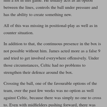
him a lot in this game. He usually acts as an option
between the lines, controls the ball under pressure and
has the ability to create something new.
All of this was missing in positional-play as well as in
counter situation.
In addition to that, the continuous presence in the box is
not possible without him. James acted more as a false 9
and tried to get involved everywhere offensively. Under
those circumstances, Celtic had no problems to
strengthen their defence around the box.
Crossing the ball, one of the favourable options of the
team, over the past few weeks was no option as well
against Celtic, because there was simply no one to cross
to. Even with midfielders pushing forward, there was