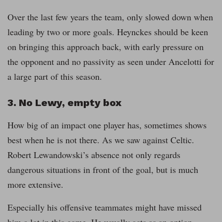
Over the last few years the team, only slowed down when
leading by two or more goals. Heynckes should be keen
on bringing this approach back, with early pressure on
the opponent and no passivity as seen under Ancelotti for
a large part of this season.
3. No Lewy, empty box
How big of an impact one player has, sometimes shows
best when he is not there. As we saw against Celtic.
Robert Lewandowski’s absence not only regards
dangerous situations in front of the goal, but is much
more extensive.
Especially his offensive teammates might have missed