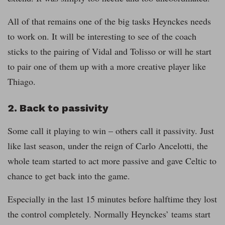
All of that remains one of the big tasks Heynckes needs
to work on. It will be interesting to see of the coach
sticks to the pairing of Vidal and Tolisso or will he start
to pair one of them up with a more creative player like
Thiago.
2. Back to passivity
Some call it playing to win – others call it passivity. Just
like last season, under the reign of Carlo Ancelotti, the
whole team started to act more passive and gave Celtic to
chance to get back into the game.
Especially in the last 15 minutes before halftime they lost
the control completely. Normally Heynckes’ teams start