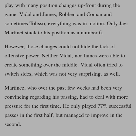
play with many position changes up-front during the
game. Vidal and James, Robben and Coman and
sometimes Tolisso, everything was in motion. Only Javi
Martinet stuck to his position as a number 6.
However, those changes could not hide the lack of
offensive power. Neither Vidal, nor James were able to
create something over the middle. Vidal often tried to
switch sides, which was not very surprising, as well.
Martinez, who over the past few weeks had been very
convincing regarding his passing, had to deal with more
pressure for the first time. He only played 77% successful
passes in the first half, but managed to improve in the
second.