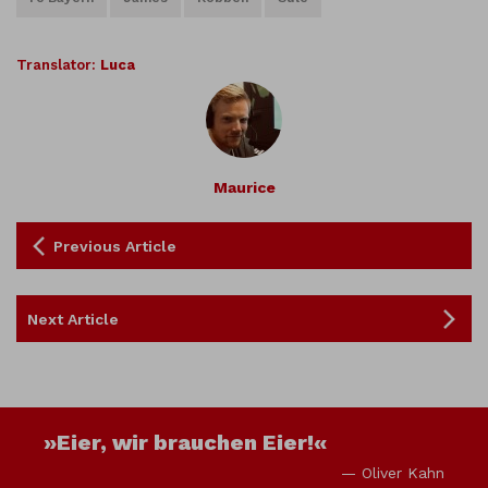
Translator:
Luca
Maurice
Previous Article
Next Article
»Eier, wir brauchen Eier!«
— Oliver Kahn