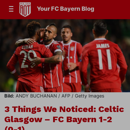
Your FC Bayern Blog
Bild:
ANDY BUCHANAN / AFP / Getty Images
3 Things We Noticed: Celtic
Glasgow – FC Bayern 1-2
(0-1)