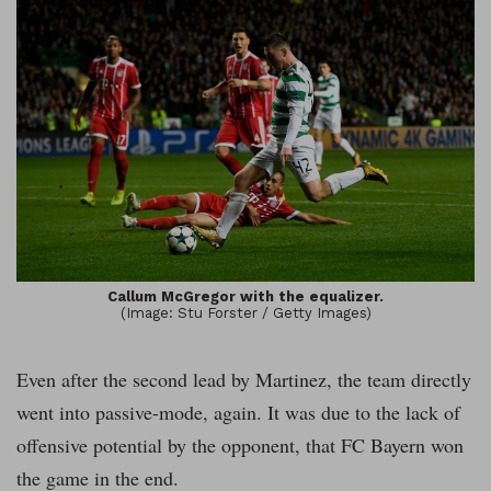
Callum McGregor with the equalizer.
(Image: Stu Forster / Getty Images)
Even after the second lead by Martinez, the team directly
went into passive-mode, again. It was due to the lack of
offensive potential by the opponent, that FC Bayern won
the game in the end.