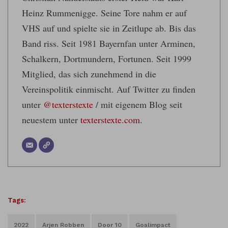
Heinz Rummenigge. Seine Tore nahm er auf
VHS auf und spielte sie in Zeitlupe ab. Bis das
Band riss. Seit 1981 Bayernfan unter Arminen,
Schalkern, Dortmundern, Fortunen. Seit 1999
Mitglied, das sich zunehmend in die
Vereinspolitik einmischt. Auf Twitter zu finden
unter
@texterstexte
/ mit eigenem Blog seit
neuestem unter
texterstexte.com
.
Tags:
2022
Arjen Robben
Door 10
Goalimpact