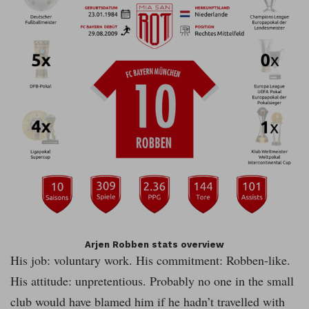
Arjen Robben stats overview
His job: voluntary work. His commitment: Robben-like.
His attitude: unpretentious. Probably no one in the small
club would have blamed him if he hadn’t travelled with