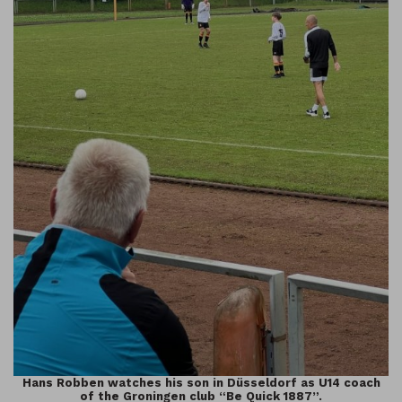
Hans Robben watches his son in Düsseldorf as U14 coach
of the Groningen club “Be Quick 1887”.