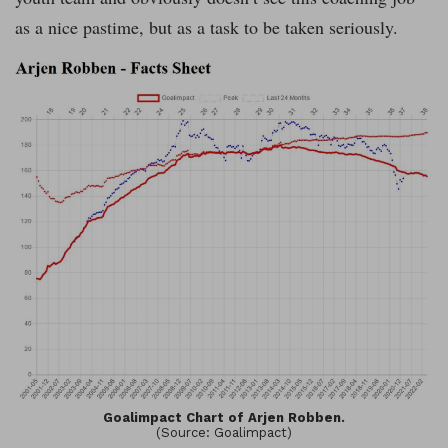
as a nice pastime, but as a task to be taken seriously.
Goalimpact Chart of Arjen Robben.
(Source: Goalimpact)