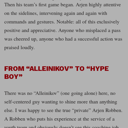
Then his team’s first game began. Arjen highly attentive
on the sidelines, intervening again and again with
commands and gestures. Notable: all of this exclusively
positive and appreciative. Anyone who misplaced a pass
was cheered up, anyone who had a successful action was
praised loudly.
FROM “ALLEINIKOV” TO “HYPE
BOY”
There was no “Alleinikov” (one going alone) here, no
self-centered guy wanting to shine more than anything
else. I was happy to see the true “private” Arjen Robben.
A Robben who puts his experience at the service of a
youth team and obviously doesn’t see this coaching job