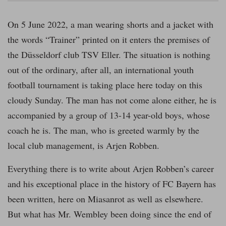
On 5 June 2022, a man wearing shorts and a jacket with
the words “Trainer” printed on it enters the premises of
the Düsseldorf club TSV Eller. The situation is nothing
out of the ordinary, after all, an international youth
football tournament is taking place here today on this
cloudy Sunday. The man has not come alone either, he is
accompanied by a group of 13-14 year-old boys, whose
coach he is. The man, who is greeted warmly by the
local club management, is Arjen Robben.
Everything there is to write about Arjen Robben’s career
and his exceptional place in the history of FC Bayern has
been written, here on Miasanrot as well as elsewhere.
But what has Mr. Wembley been doing since the end of