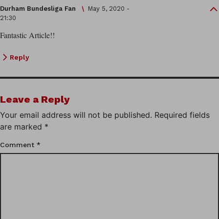
Durham Bundesliga Fan
May 5, 2020 -
21:30
Fantastic Article!!
Reply
Leave a Reply
Your email address will not be published.
Required fields
are marked
*
Comment
*