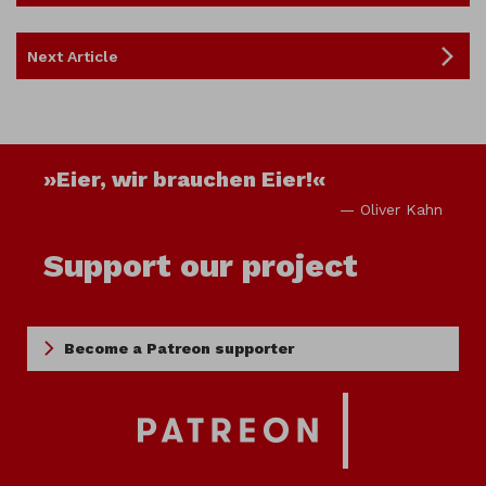
Next Article
»Eier, wir brauchen Eier!«
— Oliver Kahn
Support our project
Become a Patreon supporter