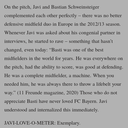
On the pitch, Javi and Bastian Schweinsteiger
complemented each other perfectly – there was no better
defensive midfield duo in Europe in the 2012/13 season.
Whenever Javi was asked about his congenial partner in
interviews, he started to rave – something that hasn’t
changed, even today: “Basti was one of the best
midfielders in the world for years. He was everywhere on
the pitch, had the ability to score, was good at defending.
He was a complete midfielder, a machine. When you
needed him, he was always there to throw a lifebelt your
way.” (11 Freunde magazine, 2020) Those who do not
appreciate Basti have never loved FC Bayern. Javi
understood and internalized this immediately.
JAVI-LOVE-O-METER: Exemplary.