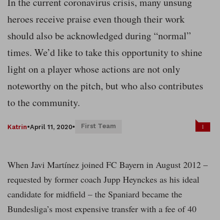
In the current coronavirus crisis, many unsung
heroes receive praise even though their work
should also be acknowledged during “normal”
times. We’d like to take this opportunity to shine
light on a player whose actions are not only
noteworthy on the pitch, but who also contributes
to the community.
First Team
1
Katrin
•
April 11, 2020
•
When Javi Martínez joined FC Bayern in August 2012 –
requested by former coach Jupp Heynckes as his ideal
candidate for midfield – the Spaniard became the
Bundesliga’s most expensive transfer with a fee of 40