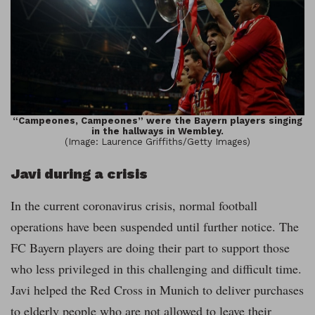
“Campeones, Campeones” were the Bayern players singing
in the hallways in Wembley.
(Image: Laurence Griffiths/Getty Images)
Javi during a crisis
In the current coronavirus crisis, normal football
operations have been suspended until further notice. The
FC Bayern players are doing their part to support those
who less privileged in this challenging and difficult time.
Javi helped the Red Cross in Munich to deliver purchases
to elderly people who are not allowed to leave their