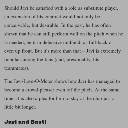
Should Javi be satisfied with a role as substitute player,
an extension of his contract would not only be
conceivable, but desirable. In the past, he has often
shown that he can still perform well on the pitch when he
is needed, be it in defensive midfield, as full-back or
even up front. But it’s more than that – Javi is extremely
popular among the fans (and, presumably, his
teammates).
The Javi-Love-O-Meter shows how Javi has managed to
become a crowd-pleaser even off the pitch. At the same
time, it is also a plea for him to stay at the club just a
little bit longer.
Javi and Basti