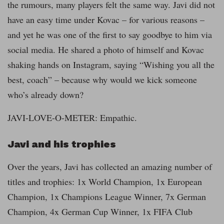
the rumours, many players felt the same way. Javi did not
have an easy time under Kovac – for various reasons –
and yet he was one of the first to say goodbye to him via
social media. He shared a photo of himself and Kovac
shaking hands on Instagram, saying “Wishing you all the
best, coach” – because why would we kick someone
who’s already down?
JAVI-LOVE-O-METER: Empathic.
Javi and his trophies
Over the years, Javi has collected an amazing number of
titles and trophies: 1x World Champion, 1x European
Champion, 1x Champions League Winner, 7x German
Champion, 4x German Cup Winner, 1x FIFA Club