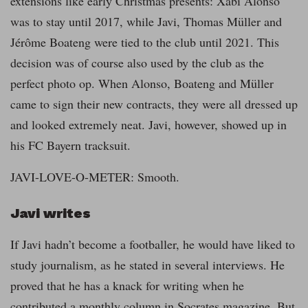
extensions like early Christmas presents: Xabi Alonso
was to stay until 2017, while Javi, Thomas Müller and
Jérôme Boateng were tied to the club until 2021. This
decision was of course also used by the club as the
perfect photo op. When Alonso, Boateng and Müller
came to sign their new contracts, they were all dressed up
and looked extremely neat. Javi, however, showed up in
his FC Bayern tracksuit.
JAVI-LOVE-O-METER: Smooth.
Javi writes
If Javi hadn’t become a footballer, he would have liked to
study journalism, as he stated in several interviews. He
proved that he has a knack for writing when he
contributed a monthly column in Socrates magazine. But