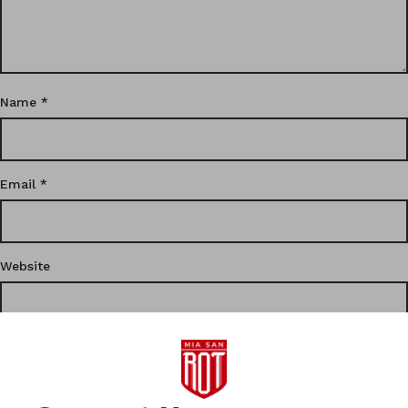
Name
*
Email
*
Website
This site uses Akismet to reduce spam.
Learn how your