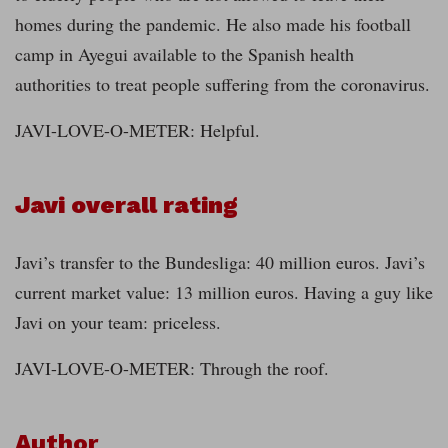
homes during the pandemic. He also made his football
camp in Ayegui available to the Spanish health
authorities to treat people suffering from the coronavirus.
JAVI-LOVE-O-METER: Helpful.
Javi overall rating
Javi’s transfer to the Bundesliga: 40 million euros. Javi’s
current market value: 13 million euros. Having a guy like
Javi on your team: priceless.
JAVI-LOVE-O-METER: Through the roof.
Author