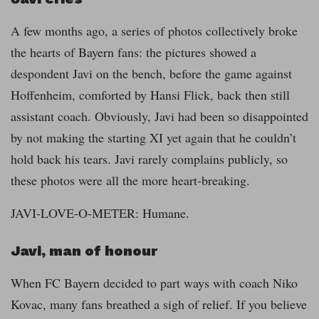
A few months ago, a series of photos collectively broke
the hearts of Bayern fans: the pictures showed a
despondent Javi on the bench, before the game against
Hoffenheim, comforted by Hansi Flick, back then still
assistant coach. Obviously, Javi had been so disappointed
by not making the starting XI yet again that he couldn’t
hold back his tears. Javi rarely complains publicly, so
these photos were all the more heart-breaking.
JAVI-LOVE-O-METER: Humane.
Javi, man of honour
When FC Bayern decided to part ways with coach Niko
Kovac, many fans breathed a sigh of relief. If you believe