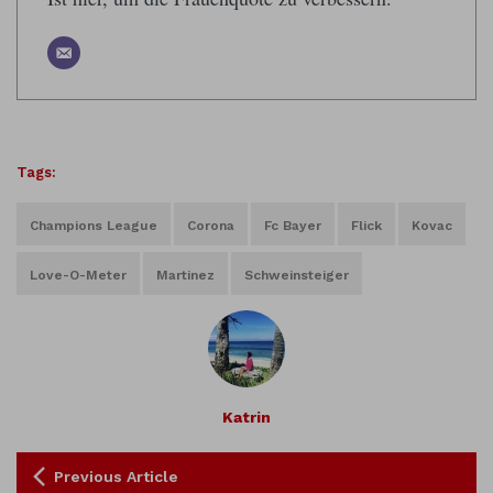
Tags:
Champions League
Corona
Fc Bayer
Flick
Kovac
Love-O-Meter
Martinez
Schweinsteiger
Katrin
Previous Article