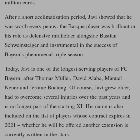
million euros.
After a short acclimatisation period, Javi showed that he
was worth every penny: the Basque player was brilliant in
his role as defensive midfielder alongside Bastian
Schweinsteiger and instrumental in the success of
Bayern’s phenomenal triple season.
Today, Javi is one of the longest-serving players of FC
Bayern, after Thomas Müller, David Alaba, Manuel
Neuer and Jérôme Boateng. Of course, Javi grew older,
had to overcome several injuries over the past years and
is no longer part of the starting XI. His name is also
included on the list of players whose contract expires in
2021 – whether he will be offered another extension is
currently written in the stars.