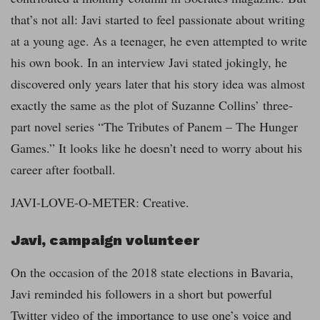
that’s not all: Javi started to feel passionate about writing
at a young age. As a teenager, he even attempted to write
his own book. In an interview Javi stated jokingly, he
discovered only years later that his story idea was almost
exactly the same as the plot of Suzanne Collins’ three-
part novel series “The Tributes of Panem – The Hunger
Games.” It looks like he doesn’t need to worry about his
career after football.
JAVI-LOVE-O-METER: Creative.
Javi,
campaign volunteer
On the occasion of the 2018 state elections in Bavaria,
Javi reminded his followers in a short but powerful
Twitter video of the importance to use one’s voice and