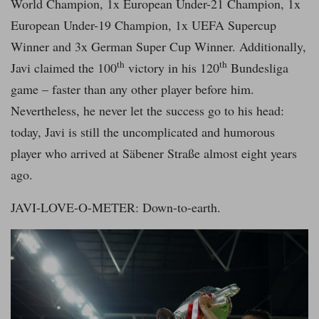
World Champion, 1x European Under-21 Champion, 1x
European Under-19 Champion, 1x UEFA Supercup
Winner and 3x German Super Cup Winner. Additionally,
th
th
Javi claimed the 100
victory in his 120
Bundesliga
game – faster than any other player before him.
Nevertheless, he never let the success go to his head:
today, Javi is still the uncomplicated and humorous
player who arrived at Säbener Straße almost eight years
ago.
JAVI-LOVE-O-METER: Down-to-earth.