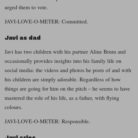
urged them to vote.
JAVI-LOVE-O-METER: Committed.
Javi as dad
Javi has two children with his partner Aline Brum and
occasionally provides insights into his family life on
social media: the videos and photos he posts of and with
his children are simply adorable. Regardless of how
things are going for him on the pitch – he seems to have
mastered the role of his life, as a father, with flying
colours.
JAVI-LOVE-O-METER: Responsible.
Javi cries