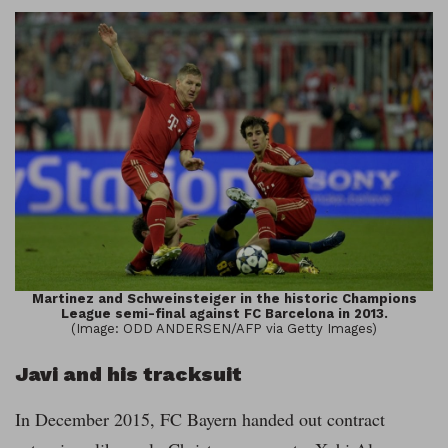
Martinez and Schweinsteiger in the historic Champions
League semi-final against FC Barcelona in 2013.
(Image: ODD ANDERSEN/AFP via Getty Images)
Javi and his tracksuit
In December 2015, FC Bayern handed out contract