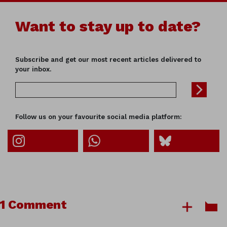
Want to stay up to date?
Subscribe and get our most recent articles delivered to
your inbox.
Follow us on your favourite social media platform:
1 Comment