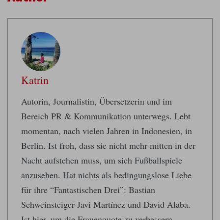
Katrin
Autorin, Journalistin, Übersetzerin und im
Bereich PR & Kommunikation unterwegs. Lebt
momentan, nach vielen Jahren in Indonesien, in
Berlin. Ist froh, dass sie nicht mehr mitten in der
Nacht aufstehen muss, um sich Fußballspiele
anzusehen. Hat nichts als bedingungslose Liebe
für ihre “Fantastischen Drei”: Bastian
Schweinsteiger Javi Martínez und David Alaba.
Ist hier, um die Frauenquote zu verbessern.