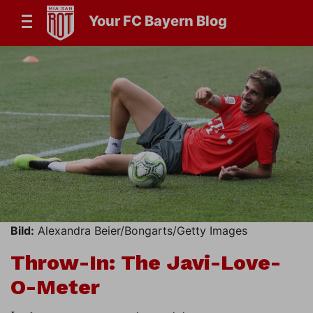
Your FC Bayern Blog
Bild:
Alexandra Beier/Bongarts/Getty Images
Throw-In: The Javi-Love-
O-Meter