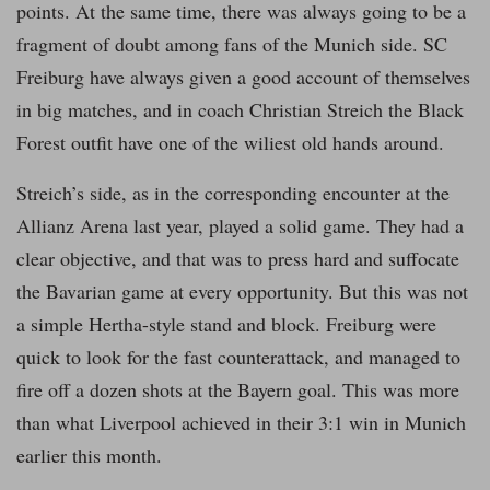
points. At the same time, there was always going to be a
fragment of doubt among fans of the Munich side. SC
Freiburg have always given a good account of themselves
in big matches, and in coach Christian Streich the Black
Forest outfit have one of the wiliest old hands around.
Streich’s side, as in the corresponding encounter at the
Allianz Arena last year, played a solid game. They had a
clear objective, and that was to press hard and suffocate
the Bavarian game at every opportunity. But this was not
a simple Hertha-style stand and block. Freiburg were
quick to look for the fast counterattack, and managed to
fire off a dozen shots at the Bayern goal. This was more
than what Liverpool achieved in their 3:1 win in Munich
earlier this month.