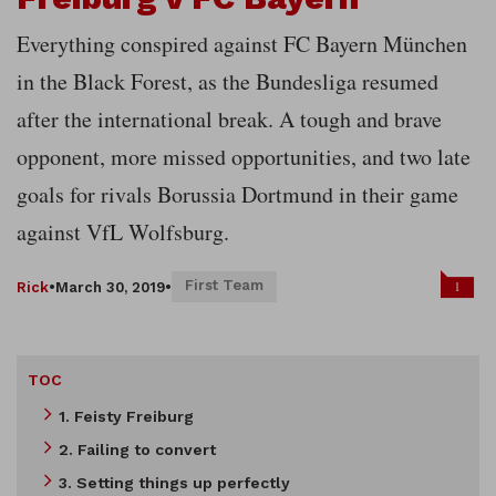
Everything conspired against FC Bayern München
in the Black Forest, as the Bundesliga resumed
after the international break. A tough and brave
opponent, more missed opportunities, and two late
goals for rivals Borussia Dortmund in their game
against VfL Wolfsburg.
First Team
1
Rick
•
March 30, 2019
•
TOC
1. Feisty Freiburg
2. Failing to convert
3. Setting things up perfectly