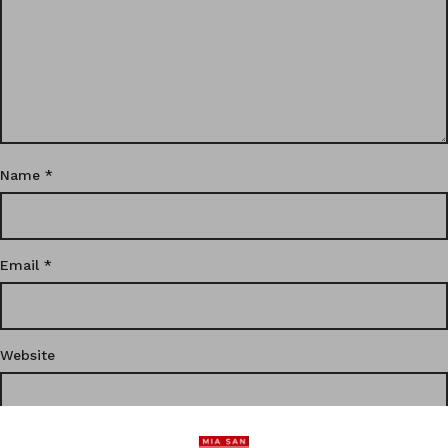
Name
*
Email
*
Website