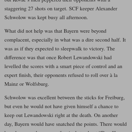
staggering 27 shots on target. SCF keeper Alexander
Schwolow was kept busy all afternoon.
What did not help was that Bayern were beyond
complacent, especially in what was a dire second half. It
was as if they expected to sleepwalk to victory. The
difference was that once Robert Lewandowski had
levelled the scores with a smart piece of control and an
expert finish, their opponents refused to roll over à la
Mainz or Wolfsburg.
Schwolow was excellent between the sticks for Freiburg,
but even he would not have given himself a chance to
keep out Lewandowski right at the death. On another
day, Bayern would have snatched the points. There would