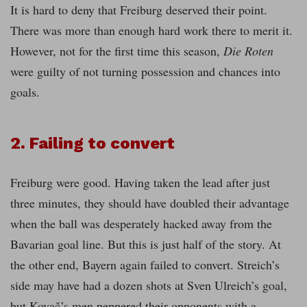
It is hard to deny that Freiburg deserved their point.
There was more than enough hard work there to merit it.
However, not for the first time this season,
Die Roten
were guilty of not turning possession and chances into
goals.
2. Failing to convert
Freiburg were good. Having taken the lead after just
three minutes, they should have doubled their advantage
when the ball was desperately hacked away from the
Bavarian goal line. But this is just half of the story. At
the other end, Bayern again failed to convert. Streich’s
side may have had a dozen shots at Sven Ulreich’s goal,
but Kovač’s men peppered their opponents with a