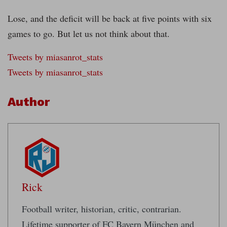
Lose, and the deficit will be back at five points with six
games to go. But let us not think about that.
Tweets by miasanrot_stats
Tweets by miasanrot_stats
Author
Rick
Football writer, historian, critic, contrarian.
Lifetime supporter of FC Bayern München and