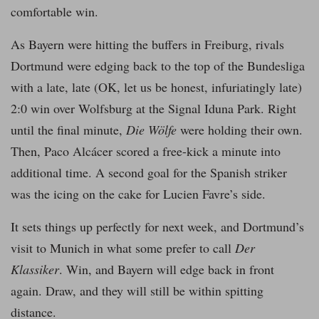
comfortable win.
As Bayern were hitting the buffers in Freiburg, rivals
Dortmund were edging back to the top of the Bundesliga
with a late, late (OK, let us be honest, infuriatingly late)
2:0 win over Wolfsburg at the Signal Iduna Park. Right
until the final minute,
Die Wölfe
were holding their own.
Then, Paco Alcácer scored a free-kick a minute into
additional time. A second goal for the Spanish striker
was the icing on the cake for Lucien Favre’s side.
It sets things up perfectly for next week, and Dortmund’s
visit to Munich in what some prefer to call
Der
Klassiker
. Win, and Bayern will edge back in front
again. Draw, and they will still be within spitting
distance.