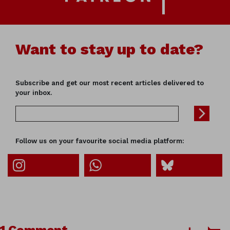
Want to stay up to date?
Subscribe and get our most recent articles delivered to
your inbox.
Follow us on your favourite social media platform: