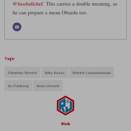
@fussballchef
. This carries a double meaning, as
he can prepare a mean Obazda too.
Tags:
Christian Streich
Niko Kovac
Robert Lewandowski
Sc Freiburg
Sven Ulreich
Rick