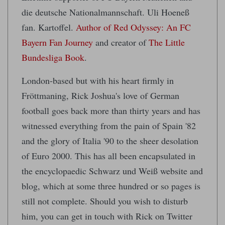
die deutsche Nationalmannschaft. Uli Hoeneß
fan. Kartoffel.
Author of Red Odyssey: An FC
Bayern Fan Journey
and creator of
The Little
Bundesliga Book
.
London-based but with his heart firmly in
Fröttmaning, Rick Joshua's love of German
football goes back more than thirty years and has
witnessed everything from the pain of Spain '82
and the glory of Italia '90 to the sheer desolation
of Euro 2000. This has all been encapsulated in
the encyclopaedic Schwarz und Weiß website and
blog, which at some three hundred or so pages is
still not complete. Should you wish to disturb
him, you can get in touch with Rick on Twitter