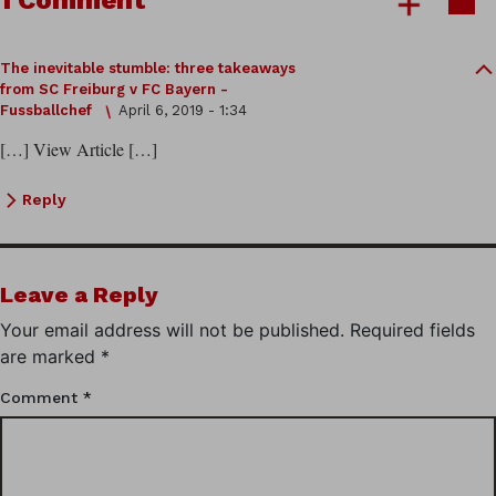
1 Comment
The inevitable stumble: three takeaways
from SC Freiburg v FC Bayern -
Fussballchef
April 6, 2019 - 1:34
[…] View Article […]
Reply
Leave a Reply
Your email address will not be published.
Required fields
are marked
*
Comment
*