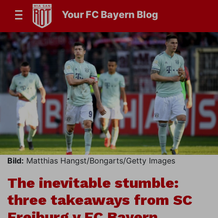
Your FC Bayern Blog
Bild:
Matthias Hangst/Bongarts/Getty Images
The inevitable stumble:
three takeaways from SC
Freiburg v FC Bayern