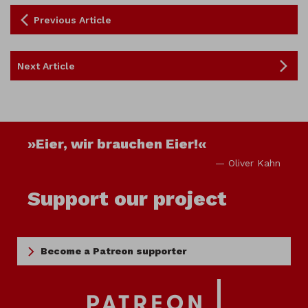
Previous Article
Next Article
»Eier, wir brauchen Eier!«
— Oliver Kahn
Support our project
Become a Patreon supporter