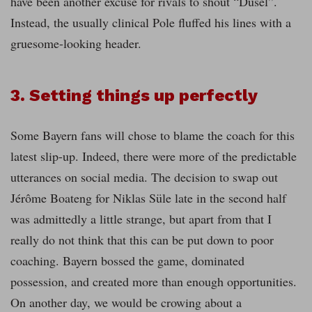
have been another excuse for rivals to shout “Dusel”.
Instead, the usually clinical Pole fluffed his lines with a
gruesome-looking header.
3. Setting things up perfectly
Some Bayern fans will chose to blame the coach for this
latest slip-up. Indeed, there were more of the predictable
utterances on social media. The decision to swap out
Jérôme Boateng for Niklas Süle late in the second half
was admittedly a little strange, but apart from that I
really do not think that this can be put down to poor
coaching. Bayern bossed the game, dominated
possession, and created more than enough opportunities.
On another day, we would be crowing about a