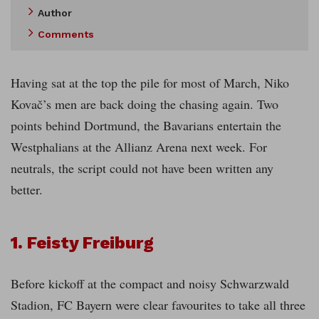
Author
Comments
Having sat at the top the pile for most of March, Niko
Kovač’s men are back doing the chasing again. Two
points behind Dortmund, the Bavarians entertain the
Westphalians at the Allianz Arena next week. For
neutrals, the script could not have been written any
better.
1. Feisty Freiburg
Before kickoff at the compact and noisy Schwarzwald
Stadion, FC Bayern were clear favourites to take all three