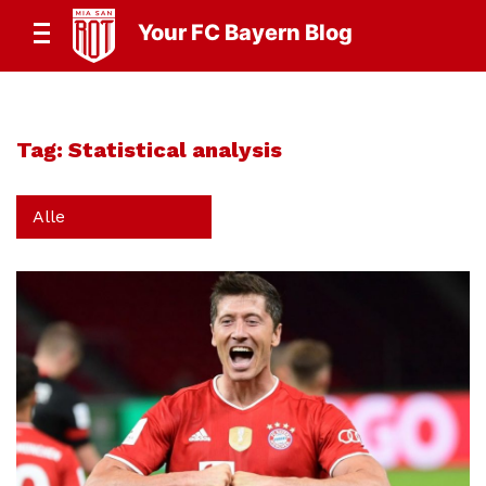
Your FC Bayern Blog
Tag:
Statistical analysis
Alle