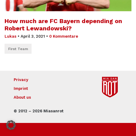
How much are FC Bayern depending on
Robert Lewandowski?
Lukas
•
April 3, 2021
•
0 Kommentare
First Team
Privacy
Imprint
About us
© 2012 – 2026 Miasanrot