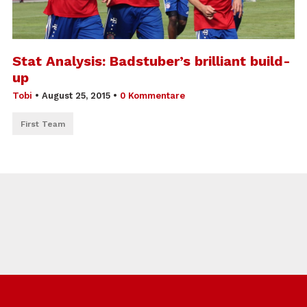
Stat Analysis: Badstuber’s brilliant build-
up
Tobi
•
August 25, 2015
•
0 Kommentare
First Team