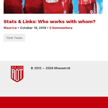
Stats & Links: Who works with whom?
Maurice
•
October 18, 2018
•
0 Kommentare
First Team
© 2012 – 2026 Miasanrot