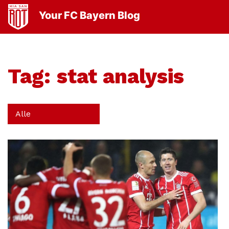
Your FC Bayern Blog
Tag:
stat analysis
Alle