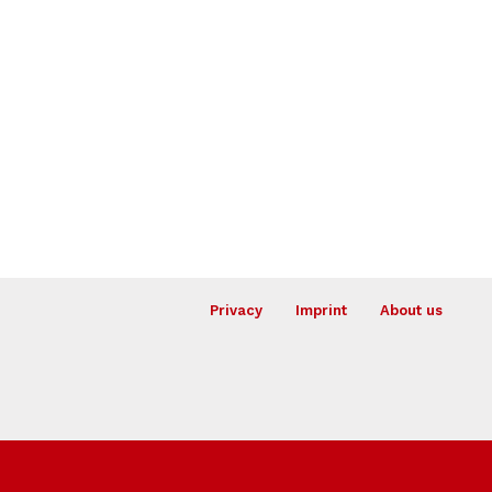
Privacy
Imprint
About us