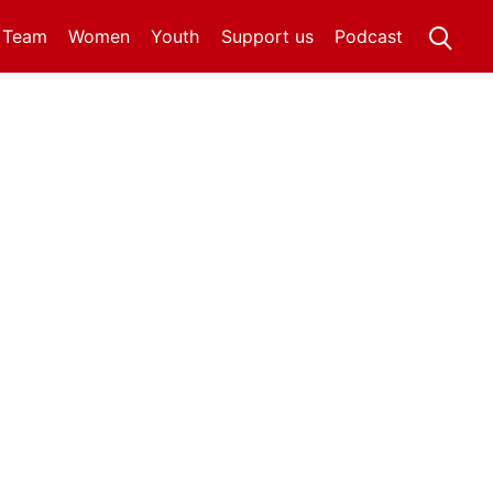
t Team
Women
Youth
Support us
Podcast