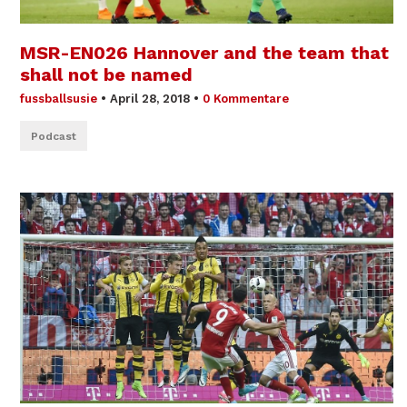
MSR-EN026 Hannover and the team that
shall not be named
fussballsusie
•
April 28, 2018
•
0 Kommentare
Podcast