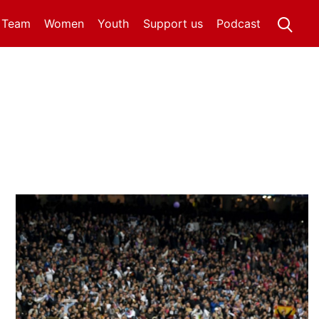
t Team
Women
Youth
Support us
Podcast