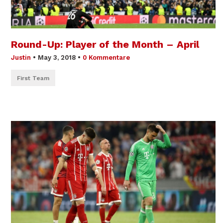
Round-Up: Player of the Month – April
Justin
•
May 3, 2018
•
0 Kommentare
First Team