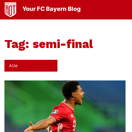
Your FC Bayern Blog
Tag:
semi-final
Alle