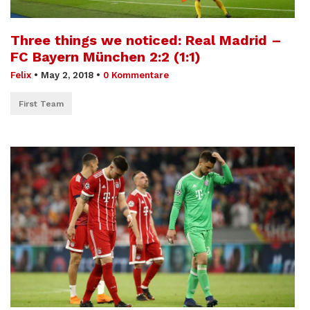
Three things we noticed: Real Madrid –
FC Bayern München 2:2 (1:1)
Felix
•
May 2, 2018
•
0 Kommentare
First Team