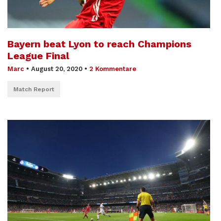
Bayern beat Lyon to reach Champions
League Final
Marc
•
August 20, 2020
•
2 Kommentare
Match Report