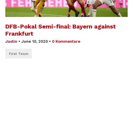
DFB-Pokal Semi-final: Bayern against
Frankfurt
Justin
•
June 10, 2020
•
0 Kommentare
First Team