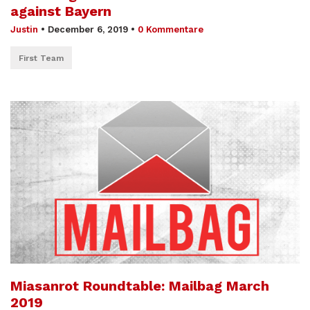
against Bayern
Justin
•
December 6, 2019
•
0 Kommentare
First Team
Miasanrot Roundtable: Mailbag March
2019