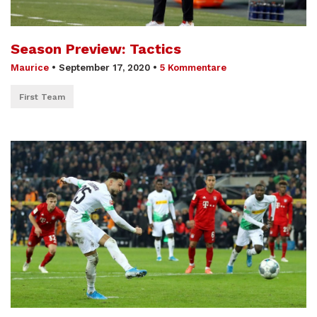
Season Preview: Tactics
Maurice
•
September 17, 2020
•
5 Kommentare
First Team