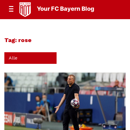
Your FC Bayern Blog
Tag:
rose
Alle