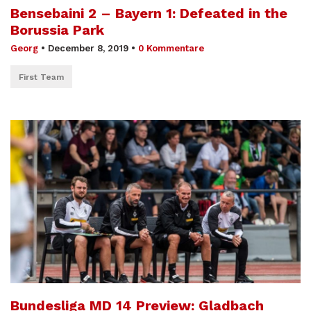
Bensebaini 2 – Bayern 1: Defeated in the
Borussia Park
Georg
•
December 8, 2019
•
0 Kommentare
First Team
Bundesliga MD 14 Preview: Gladbach