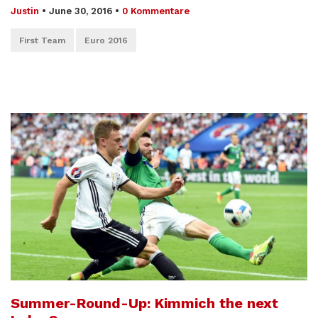
Justin
•
June 30, 2016
•
0 Kommentare
First Team
Euro 2016
Summer-Round-Up: Kimmich the next