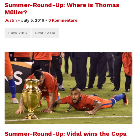
Summer-Round-Up: Where is Thomas
Müller?
Justin
•
July 5, 2016
•
0 Kommentare
Euro 2016
First Team
Summer-Round-Up: Vidal wins the Copa