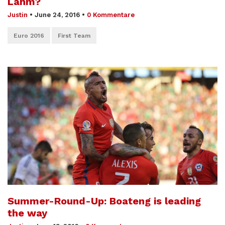
Lahm?
Justin
•
June 24, 2016
•
0 Kommentare
Euro 2016
First Team
Summer-Round-Up: Boateng is leading
the way