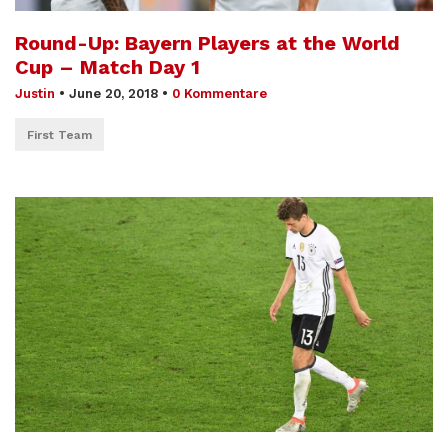
Round-Up: Bayern Players at the World
Cup – Match Day 1
Justin
•
June 20, 2018
•
0 Kommentare
First Team