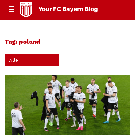
Your FC Bayern Blog
Tag:
poland
Alle