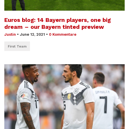
Euros blog: 14 Bayern players, one big
dream – our Bayern tinted preview
Justin
•
June 12, 2021
•
0 Kommentare
First Team