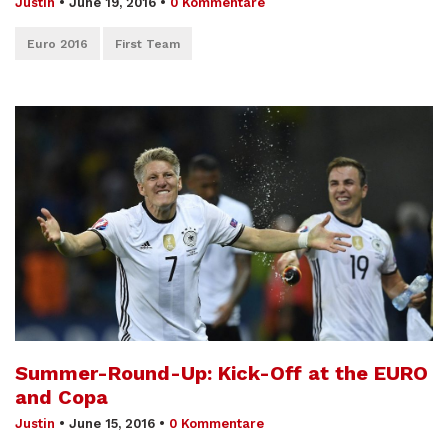
Justin
•
June 19, 2016
•
0 Kommentare
Euro 2016
First Team
Summer-Round-Up: Kick-Off at the EURO
and Copa
Justin
•
June 15, 2016
•
0 Kommentare