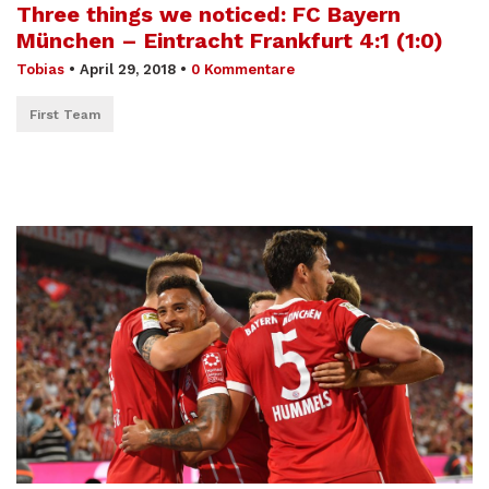
Three things we noticed: FC Bayern
München – Eintracht Frankfurt 4:1 (1:0)
Tobias
•
April 29, 2018
•
0 Kommentare
First Team