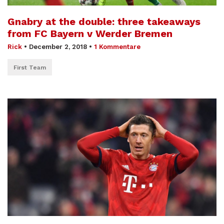
Gnabry at the double: three takeaways
from FC Bayern v Werder Bremen
Rick
•
December 2, 2018
•
1 Kommentare
First Team