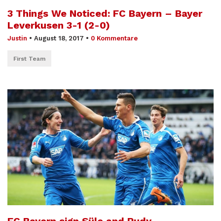
3 Things We Noticed: FC Bayern – Bayer
Leverkusen 3-1 (2-0)
Justin
•
August 18, 2017
•
0 Kommentare
First Team
FC Bayern sign Süle and Rudy