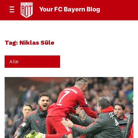
Your FC Bayern Blog
Tag:
Niklas Süle
Alle