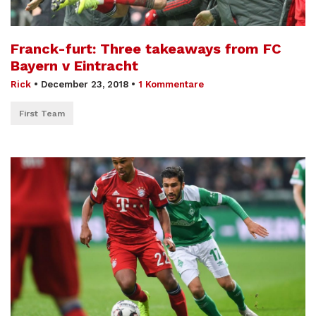
Franck-furt: Three takeaways from FC
Bayern v Eintracht
Rick
•
December 23, 2018
•
1 Kommentare
First Team