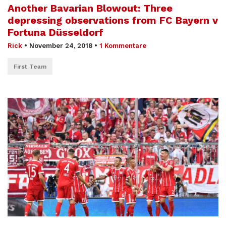
Another Bavarian Blowout: Three
depressing observations from FC Bayern v
Fortuna Düsseldorf
Rick
•
November 24, 2018
•
1 Kommentare
First Team