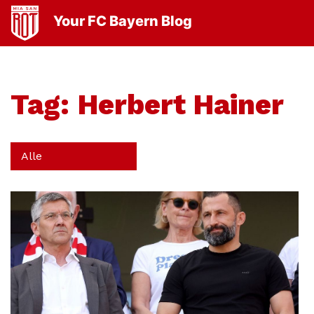
Your FC Bayern Blog
Tag:
Herbert Hainer
Alle