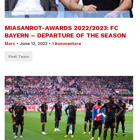
MIASANROT-AWARDS 2022/2023: FC
BAYERN – DEPARTURE OF THE SEASON
Marc
•
June 12, 2023
•
1 Kommentare
First Team