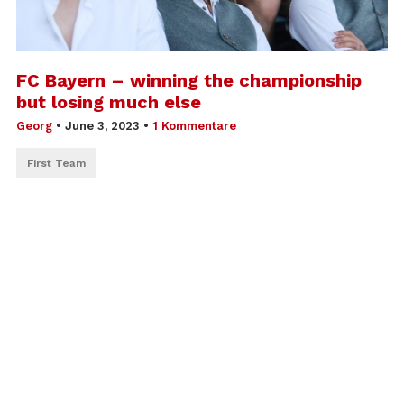
FC Bayern – winning the championship
but losing much else
Georg
•
June 3, 2023
•
1 Kommentare
First Team