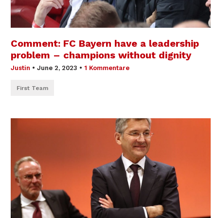
Comment: FC Bayern have a leadership
problem – champions without dignity
Justin
•
June 2, 2023
•
1 Kommentare
First Team