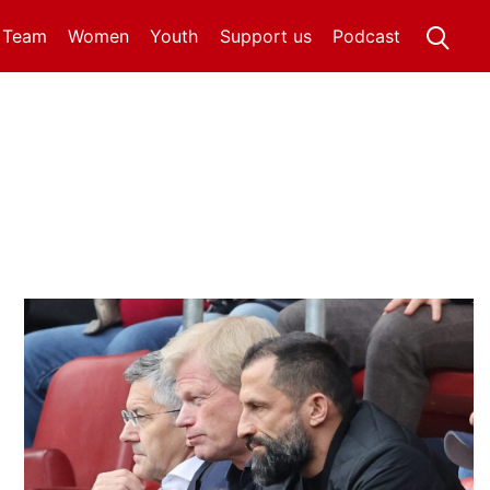
t Team
Women
Youth
Support us
Podcast