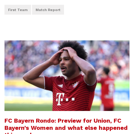
First Team
Match Report
FC Bayern Rondo: Preview for Union, FC
Bayern’s Women and what else happened