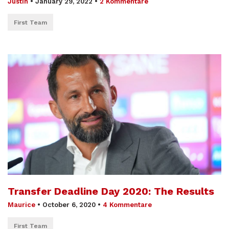
Justin
•
January 29, 2022
•
2 Kommentare
First Team
Transfer Deadline Day 2020: The Results
Maurice
•
October 6, 2020
•
4 Kommentare
First Team