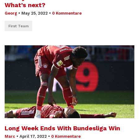
What’s next?
Georg
•
May 25, 2022
•
0 Kommentare
First Team
Long Week Ends With Bundesliga Win
Marc
•
April 17, 2022
•
0 Kommentare