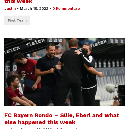
this week
Justin
•
March 19, 2022
•
0 Kommentare
First Team
FC Bayern Rondo – Süle, Eberl and what
else happened this week