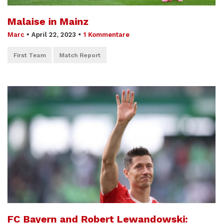
Malaise in Mainz
Marc
•
April 22, 2023
•
1 Kommentare
First Team
Match Report
FC Bayern and Robert Lewandowski: