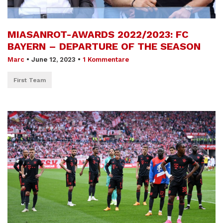
MIASANROT-AWARDS 2022/2023: FC
BAYERN – DEPARTURE OF THE SEASON
Marc
•
June 12, 2023
•
1 Kommentare
First Team