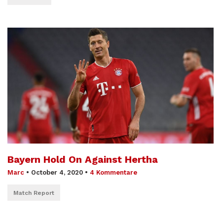
Bayern Hold On Against Hertha
Marc
•
October 4, 2020
•
4 Kommentare
Match Report