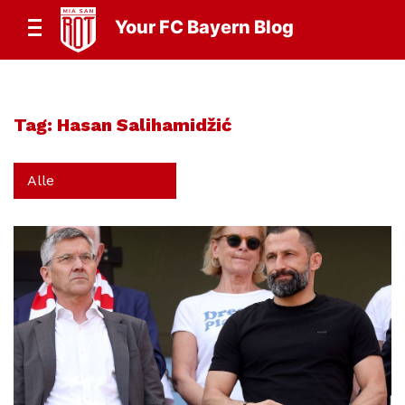
Your FC Bayern Blog
Tag:
Hasan Salihamidžić
Alle