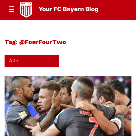
Your FC Bayern Blog
Tag:
@FourFourTwo
Alle