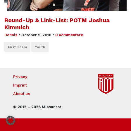
Round-Up & Link-List: POTM Joshua
Kimmich
Dennis
•
October 9, 2016
•
0 Kommentare
First Team
Youth
Privacy
Imprint
About us
© 2012 – 2026 Miasanrot