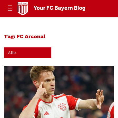
Your FC Bayern Blog
Tag:
FC Arsenal
Alle