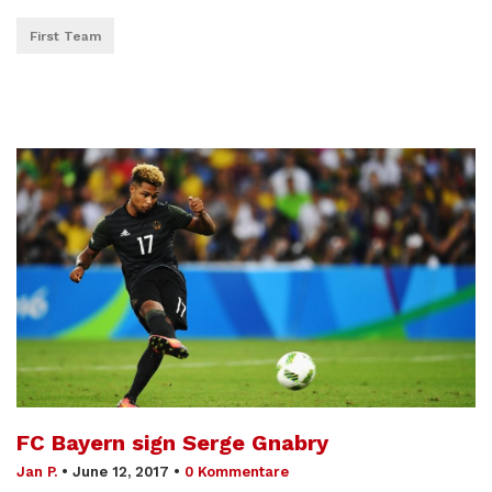
First Team
FC Bayern sign Serge Gnabry
Jan P.
•
June 12, 2017
•
0 Kommentare