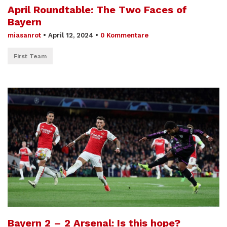
April Roundtable: The Two Faces of
Bayern
miasanrot
•
April 12, 2024
•
0 Kommentare
First Team
Bayern 2 – 2 Arsenal: Is this hope?