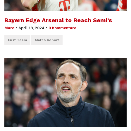
Bayern Edge Arsenal to Reach Semi’s
Marc
•
April 18, 2024
•
0 Kommentare
First Team
Match Report