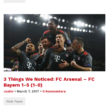
3 Things We Noticed: FC Arsenal – FC
Bayern 1-5 (1-0)
Justin
•
March 7, 2017
•
0 Kommentare
First Team