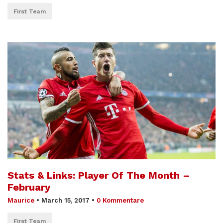
First Team
Stats & Links: Player Of The Month –
February
Maurice
•
March 15, 2017
•
0 Kommentare
First Team