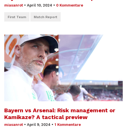
miasanrot
•
April 10, 2024
•
0 Kommentare
First Team
Match Report
Bayern vs Arsenal: Risk management or
Kamikaze? A tactical preview
miasanrot
•
April 9, 2024
•
1 Kommentare