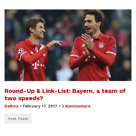
Round-Up & Link-List: Bayern, a team of
two speeds?
Bettina
•
February 17, 2017
•
2 Kommentare
First Team